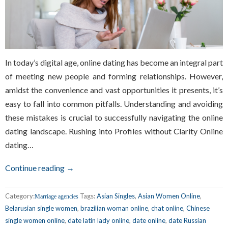
In today’s digital age, online dating has become an integral part
of meeting new people and forming relationships. However,
amidst the convenience and vast opportunities it presents, it’s
easy to fall into common pitfalls. Understanding and avoiding
these mistakes is crucial to successfully navigating the online
dating landscape. Rushing into Profiles without Clarity Online
dating…
Continue reading →
Category:
Tags:
Asian Singles
,
Asian Women Online
,
Marriage agencies
Belarusian single women
,
brazilian woman online
,
chat online
,
Chinese
single women online
,
date latin lady online
,
date online
,
date Russian