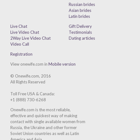
Russian brides
Asian brides
Latin brides
Live Chat
Gift Delivery
Live Video Chat
Testimonials
2Way Live Video Chat
Dating articles
Video Call
Registration
View onewife.com in
Mobile version
© Onewife.com, 2016
All Rights Reserved
Toll Free USA & Canada:
+1 (888) 730-6268
Onewife.com is the most reliable,
effective and quickest way of making
contact with single available women from
Russia, the Ukraine and other former
Soviet Union countries as well as Latin
America and Asia.