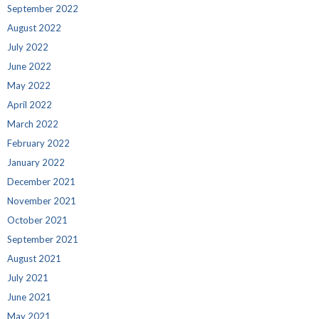
September 2022
August 2022
July 2022
June 2022
May 2022
April 2022
March 2022
February 2022
January 2022
December 2021
November 2021
October 2021
September 2021
August 2021
July 2021
June 2021
May 2021