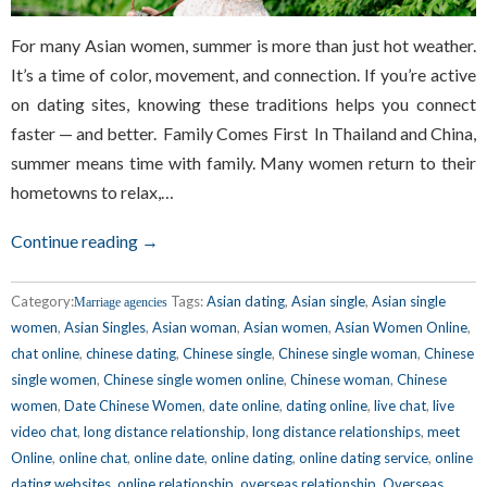
For many Asian women, summer is more than just hot weather.
It’s a time of color, movement, and connection. If you’re active
on dating sites, knowing these traditions helps you connect
faster — and better. Family Comes First In Thailand and China,
summer means time with family. Many women return to their
hometowns to relax,…
Continue reading →
Category:
Tags:
Asian dating
,
Asian single
,
Asian single
Marriage agencies
women
,
Asian Singles
,
Asian woman
,
Asian women
,
Asian Women Online
,
chat online
,
chinese dating
,
Chinese single
,
Chinese single woman
,
Chinese
single women
,
Chinese single women online
,
Chinese woman
,
Chinese
women
,
Date Chinese Women
,
date online
,
dating online
,
live chat
,
live
video chat
,
long distance relationship
,
long distance relationships
,
meet
Online
,
online chat
,
online date
,
online dating
,
online dating service
,
online
dating websites
,
online relationship
,
overseas relationship
,
Overseas