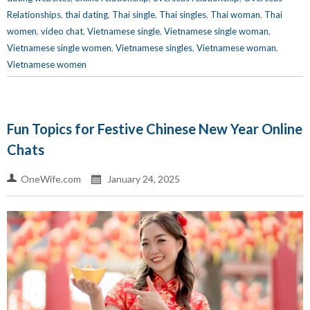
Relationships
,
thai dating
,
Thai single
,
Thai singles
,
Thai woman
,
Thai
women
,
video chat
,
Vietnamese single
,
Vietnamese single woman
,
Vietnamese single women
,
Vietnamese singles
,
Vietnamese woman
,
Vietnamese women
Fun Topics for Festive Chinese New Year Online
Chats
OneWife.com
January 24, 2025