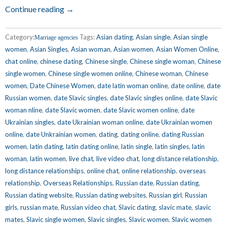
Continue reading →
Category:
Tags:
Asian dating
,
Asian single
,
Asian single
Marriage agencies
women
,
Asian Singles
,
Asian woman
,
Asian women
,
Asian Women Online
,
chat online
,
chinese dating
,
Chinese single
,
Chinese single woman
,
Chinese
single women
,
Chinese single women online
,
Chinese woman
,
Chinese
women
,
Date Chinese Women
,
date latin woman online
,
date online
,
date
Russian women
,
date Slavic singles
,
date Slavic singles online
,
date Slavic
woman nline
,
date Slavic women
,
date Slavic women online
,
date
Ukrainian singles
,
date Ukrainian woman online
,
date Ukrainian women
online
,
date Unkrainian women
,
dating
,
dating online
,
dating Russian
women
,
latin dating
,
latin dating online
,
latin single
,
latin singles
,
latin
woman
,
latin women
,
live chat
,
live video chat
,
long distance relationship
,
long distance relationships
,
online chat
,
online relationship
,
overseas
relationship
,
Overseas Relationships
,
Russian date
,
Russian dating
,
Russian dating website
,
Russian dating websites
,
Russian girl
,
Russian
girls
,
russian mate
,
Russian video chat
,
Slavic dating
,
slavic mate
,
slavic
mates
,
Slavic single women
,
Slavic singles
,
Slavic women
,
Slavic women