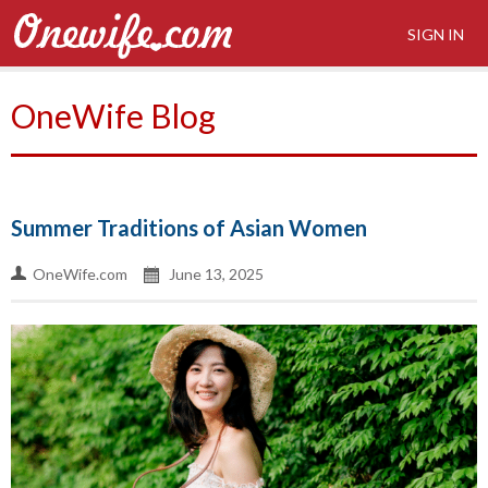
SIGN IN
OneWife Blog
Summer Traditions of Asian Women
OneWife.com
June 13, 2025