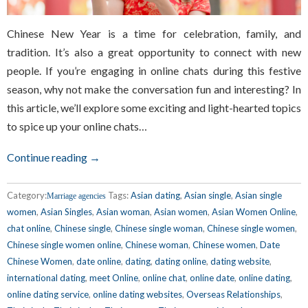
Chinese New Year is a time for celebration, family, and
tradition. It’s also a great opportunity to connect with new
people. If you’re engaging in online chats during this festive
season, why not make the conversation fun and interesting? In
this article, we’ll explore some exciting and light-hearted topics
to spice up your online chats…
Continue reading →
Category:
Tags:
Asian dating
,
Asian single
,
Asian single
Marriage agencies
women
,
Asian Singles
,
Asian woman
,
Asian women
,
Asian Women Online
,
chat online
,
Chinese single
,
Chinese single woman
,
Chinese single women
,
Chinese single women online
,
Chinese woman
,
Chinese women
,
Date
Chinese Women
,
date online
,
dating
,
dating online
,
dating website
,
international dating
,
meet Online
,
online chat
,
online date
,
online dating
,
online dating service
,
online dating websites
,
Overseas Relationships
,