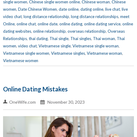
single women
,
Chinese single women online
,
Chinese woman
,
Chinese
women
,
Date Chinese Women
,
date online
,
dating online
,
live chat
,
live
video chat
,
long distance relationship
,
long distance relationships
,
meet
Online
,
online chat
,
online date
,
online dating
,
online dating service
,
online
dating websites
,
online relationship
,
overseas relationship
,
Overseas
Relationships
,
thai dating
,
Thai single
,
Thai singles
,
Thai woman
,
Thai
women
,
video chat
,
Vietnamese single
,
Vietnamese single woman
,
Vietnamese single women
,
Vietnamese singles
,
Vietnamese woman
,
Vietnamese women
Online Dating Mistakes
OneWife.com
November 30, 2023