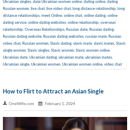
Ukrainian singles
,
date Ukrainian women online
,
dating online
,
dating
Russian women
,
live chat
,
live video chat
,
long distance relationship
,
long
distance relationships
,
meet Online
,
online chat
,
online dating
,
online
dating service
,
online dating websites
,
online relationship
,
overseas
relationship
,
Overseas Relationships
,
Russian date
,
Russian dating
,
Russian dating website
,
Russian dating websites
,
russian mate
,
Russian
video chat
,
Russian women
,
Slavic dating
,
slavic mate
,
slavic mates
,
Slavic
single women
,
Slavic singles
,
Slavic women
,
Slavic women online
,
Ukrainian date
,
Ukrainian dating
,
ukrainian mate
,
ukrainian mates
,
Ukrainian single
,
Ukrainian women
,
Ukrainian women online
,
video chat
How to Flirt to Attract an Asian Single
OneWife.com
February 1, 2024