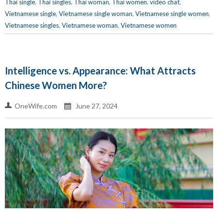
Thai single
,
Thai singles
,
Thai woman
,
Thai women
,
video chat
,
Vietnamese single
,
Vietnamese single woman
,
Vietnamese single women
,
Vietnamese singles
,
Vietnamese woman
,
Vietnamese women
Intelligence vs. Appearance: What Attracts
Chinese Women More?
OneWife.com
June 27, 2024