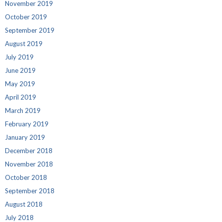
November 2019
October 2019
September 2019
August 2019
July 2019
June 2019
May 2019
April 2019
March 2019
February 2019
January 2019
December 2018
November 2018
October 2018
September 2018
August 2018
July 2018