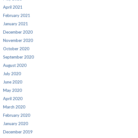
April 2021
February 2021
January 2021
December 2020
November 2020
October 2020
September 2020
August 2020
July 2020
June 2020
May 2020
April 2020
March 2020
February 2020
January 2020
December 2019