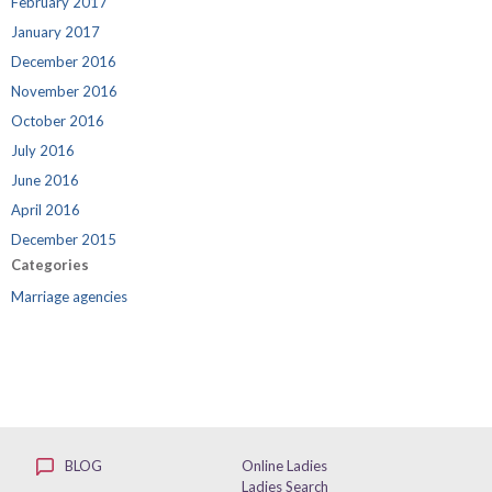
February 2017
January 2017
December 2016
November 2016
October 2016
July 2016
June 2016
April 2016
December 2015
Categories
Marriage agencies
BLOG
Online Ladies
Ladies Search