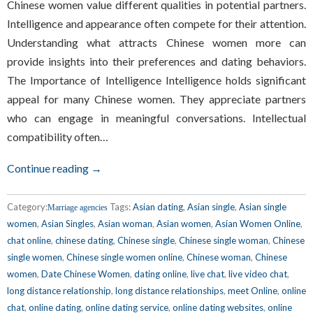
Chinese women value different qualities in potential partners.
Intelligence and appearance often compete for their attention.
Understanding what attracts Chinese women more can
provide insights into their preferences and dating behaviors.
The Importance of Intelligence Intelligence holds significant
appeal for many Chinese women. They appreciate partners
who can engage in meaningful conversations. Intellectual
compatibility often…
Continue reading →
Category:
Tags:
Asian dating
,
Asian single
,
Asian single
Marriage agencies
women
,
Asian Singles
,
Asian woman
,
Asian women
,
Asian Women Online
,
chat online
,
chinese dating
,
Chinese single
,
Chinese single woman
,
Chinese
single women
,
Chinese single women online
,
Chinese woman
,
Chinese
women
,
Date Chinese Women
,
dating online
,
live chat
,
live video chat
,
long distance relationship
,
long distance relationships
,
meet Online
,
online
chat
,
online dating
,
online dating service
,
online dating websites
,
online