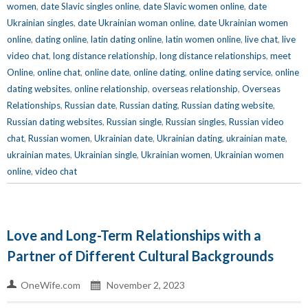
women
,
date Slavic singles online
,
date Slavic women online
,
date
Ukrainian singles
,
date Ukrainian woman online
,
date Ukrainian women
online
,
dating online
,
latin dating online
,
latin women online
,
live chat
,
live
video chat
,
long distance relationship
,
long distance relationships
,
meet
Online
,
online chat
,
online date
,
online dating
,
online dating service
,
online
dating websites
,
online relationship
,
overseas relationship
,
Overseas
Relationships
,
Russian date
,
Russian dating
,
Russian dating website
,
Russian dating websites
,
Russian single
,
Russian singles
,
Russian video
chat
,
Russian women
,
Ukrainian date
,
Ukrainian dating
,
ukrainian mate
,
ukrainian mates
,
Ukrainian single
,
Ukrainian women
,
Ukrainian women
online
,
video chat
Love and Long-Term Relationships with a
Partner of Different Cultural Backgrounds
OneWife.com
November 2, 2023