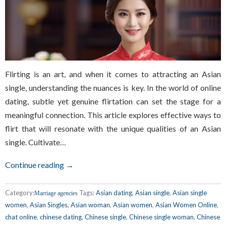
Flirting is an art, and when it comes to attracting an Asian
single, understanding the nuances is key. In the world of online
dating, subtle yet genuine flirtation can set the stage for a
meaningful connection. This article explores effective ways to
flirt that will resonate with the unique qualities of an Asian
single. Cultivate…
Continue reading →
Category:
Tags:
Asian dating
,
Asian single
,
Asian single
Marriage agencies
women
,
Asian Singles
,
Asian woman
,
Asian women
,
Asian Women Online
,
chat online
,
chinese dating
,
Chinese single
,
Chinese single woman
,
Chinese