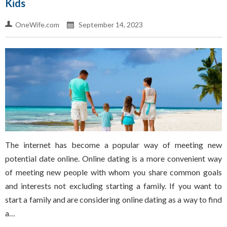
Kids
OneWife.com
September 14, 2023
The internet has become a popular way of meeting new
potential date online. Online dating is a more convenient way
of meeting new people with whom you share common goals
and interests not excluding starting a family. If you want to
start a family and are considering online dating as a way to find
a…