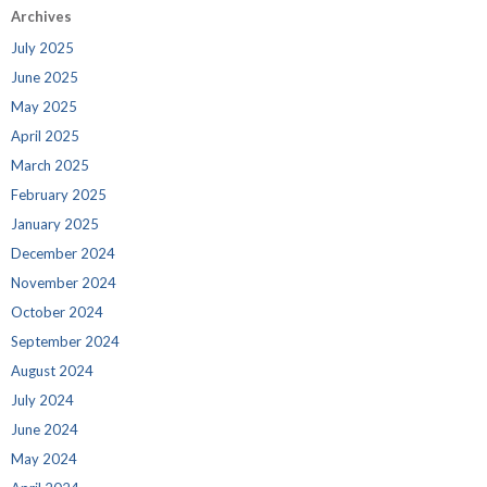
Archives
July 2025
June 2025
May 2025
April 2025
March 2025
February 2025
January 2025
December 2024
November 2024
October 2024
September 2024
August 2024
July 2024
June 2024
May 2024