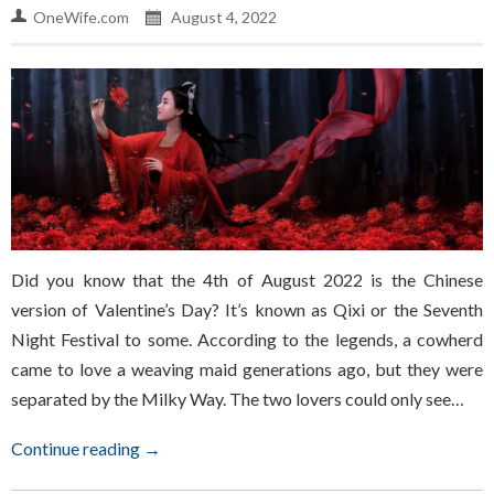
OneWife.com
August 4, 2022
Did you know that the 4th of August 2022 is the Chinese
version of Valentine’s Day? It’s known as Qixi or the Seventh
Night Festival to some. According to the legends, a cowherd
came to love a weaving maid generations ago, but they were
separated by the Milky Way. The two lovers could only see…
Continue reading →