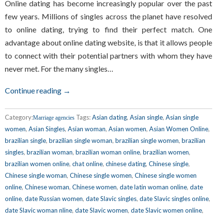
Online dating has become increasingly popular over the past
few years. Millions of singles across the planet have resolved
to online dating, trying to find their perfect match. One
advantage about online dating website, is that it allows people
to connect with their potential partners with whom they have
never met. For the many singles…
Continue reading →
Category:
Tags:
Asian dating
,
Asian single
,
Asian single
Marriage agencies
women
,
Asian Singles
,
Asian woman
,
Asian women
,
Asian Women Online
,
brazilian single
,
brazilian single woman
,
brazilian single women
,
brazilian
singles
,
brazilian woman
,
brazilian woman online
,
brazilian women
,
brazilian women online
,
chat online
,
chinese dating
,
Chinese single
,
Chinese single woman
,
Chinese single women
,
Chinese single women
online
,
Chinese woman
,
Chinese women
,
date latin woman online
,
date
online
,
date Russian women
,
date Slavic singles
,
date Slavic singles online
,
date Slavic woman nline
,
date Slavic women
,
date Slavic women online
,