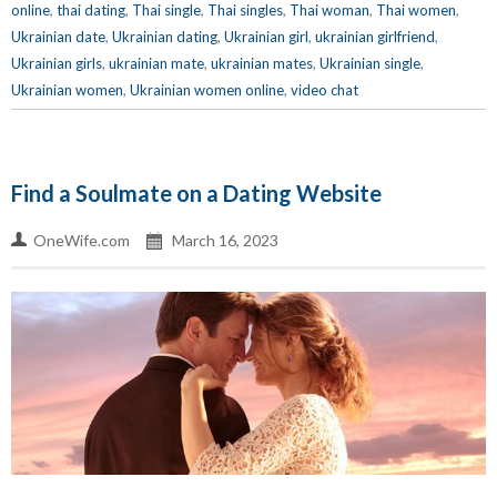
online
,
thai dating
,
Thai single
,
Thai singles
,
Thai woman
,
Thai women
,
Ukrainian date
,
Ukrainian dating
,
Ukrainian girl
,
ukrainian girlfriend
,
Ukrainian girls
,
ukrainian mate
,
ukrainian mates
,
Ukrainian single
,
Ukrainian women
,
Ukrainian women online
,
video chat
Find a Soulmate on a Dating Website
OneWife.com
March 16, 2023