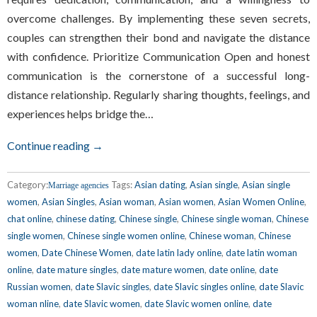
overcome challenges. By implementing these seven secrets,
couples can strengthen their bond and navigate the distance
with confidence. Prioritize Communication Open and honest
communication is the cornerstone of a successful long-
distance relationship. Regularly sharing thoughts, feelings, and
experiences helps bridge the…
Continue reading →
Category:
Tags:
Asian dating
,
Asian single
,
Asian single
Marriage agencies
women
,
Asian Singles
,
Asian woman
,
Asian women
,
Asian Women Online
,
chat online
,
chinese dating
,
Chinese single
,
Chinese single woman
,
Chinese
single women
,
Chinese single women online
,
Chinese woman
,
Chinese
women
,
Date Chinese Women
,
date latin lady online
,
date latin woman
online
,
date mature singles
,
date mature women
,
date online
,
date
Russian women
,
date Slavic singles
,
date Slavic singles online
,
date Slavic
woman nline
,
date Slavic women
,
date Slavic women online
,
date