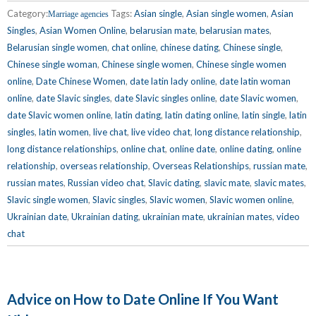
Category:
Tags:
Asian single
,
Asian single women
,
Asian
Marriage agencies
Singles
,
Asian Women Online
,
belarusian mate
,
belarusian mates
,
Belarusian single women
,
chat online
,
chinese dating
,
Chinese single
,
Chinese single woman
,
Chinese single women
,
Chinese single women
online
,
Date Chinese Women
,
date latin lady online
,
date latin woman
online
,
date Slavic singles
,
date Slavic singles online
,
date Slavic women
,
date Slavic women online
,
latin dating
,
latin dating online
,
latin single
,
latin
singles
,
latin women
,
live chat
,
live video chat
,
long distance relationship
,
long distance relationships
,
online chat
,
online date
,
online dating
,
online
relationship
,
overseas relationship
,
Overseas Relationships
,
russian mate
,
russian mates
,
Russian video chat
,
Slavic dating
,
slavic mate
,
slavic mates
,
Slavic single women
,
Slavic singles
,
Slavic women
,
Slavic women online
,
Ukrainian date
,
Ukrainian dating
,
ukrainian mate
,
ukrainian mates
,
video
chat
Advice on How to Date Online If You Want