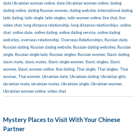
date Ukrainian woman online
,
date Ukrainian women online
,
dating
,
dating online
,
dating Russian women
,
dating website
,
international dating
,
latin dating
,
latin single
,
latin singles
,
latin women online
,
live chat
,
live
video chat
,
long distance relationship
,
long distance relationships
,
online
chat
,
online date
,
online dating
,
online dating service
,
online dating
websites
,
overseas relationship
,
Overseas Relationships
,
Russian date
,
Russian dating
,
Russian dating website
,
Russian dating websites
,
Russian
single
,
Russian single lady
,
Russian singles
,
Russian women
,
Slavic dating
,
slavic mate
,
slavic mates
,
Slavic single women
,
Slavic singles
,
Slavic
women
,
Slavic women online
,
thai dating
,
Thai single
,
Thai singles
,
Thai
woman
,
Thai women
,
Ukrainian date
,
Ukrainian dating
,
Ukrainian girls
,
ukrainian mate
,
ukrainian mates
,
Ukrainian single
,
Ukrainian women
,
Ukrainian women online
,
video chat
Mystery Places to Visit With Your Chinese
Partner