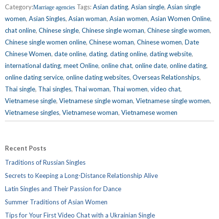
Category:
Tags:
Asian dating
,
Asian single
,
Asian single
Marriage agencies
women
,
Asian Singles
,
Asian woman
,
Asian women
,
Asian Women Online
,
chat online
,
Chinese single
,
Chinese single woman
,
Chinese single women
,
Chinese single women online
,
Chinese woman
,
Chinese women
,
Date
Chinese Women
,
date online
,
dating
,
dating online
,
dating website
,
international dating
,
meet Online
,
online chat
,
online date
,
online dating
,
online dating service
,
online dating websites
,
Overseas Relationships
,
Thai single
,
Thai singles
,
Thai woman
,
Thai women
,
video chat
,
Vietnamese single
,
Vietnamese single woman
,
Vietnamese single women
,
Vietnamese singles
,
Vietnamese woman
,
Vietnamese women
Recent Posts
Traditions of Russian Singles
Secrets to Keeping a Long-Distance Relationship Alive
Latin Singles and Their Passion for Dance
Summer Traditions of Asian Women
Tips for Your First Video Chat with a Ukrainian Single