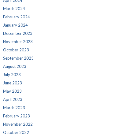
April 2024
March 2024
February 2024
January 2024
December 2023
November 2023
October 2023
September 2023
August 2023
July 2023
June 2023
May 2023
April 2023
March 2023
February 2023
November 2022
October 2022