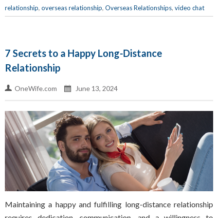
relationship
,
overseas relationship
,
Overseas Relationships
,
video chat
7 Secrets to a Happy Long-Distance
Relationship
OneWife.com
June 13, 2024
Maintaining a happy and fulfilling long-distance relationship
requires dedication, communication, and a willingness to