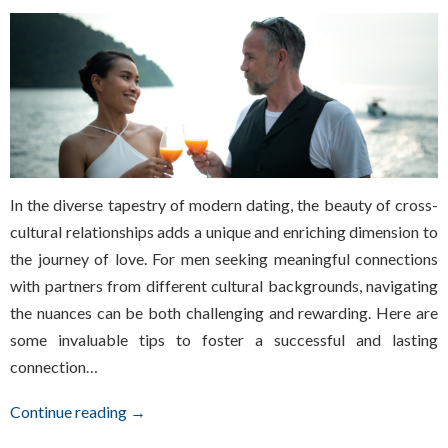
In the diverse tapestry of modern dating, the beauty of cross-
cultural relationships adds a unique and enriching dimension to
the journey of love. For men seeking meaningful connections
with partners from different cultural backgrounds, navigating
the nuances can be both challenging and rewarding. Here are
some invaluable tips to foster a successful and lasting
connection…
Continue reading →