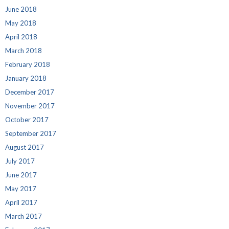
June 2018
May 2018
April 2018
March 2018
February 2018
January 2018
December 2017
November 2017
October 2017
September 2017
August 2017
July 2017
June 2017
May 2017
April 2017
March 2017