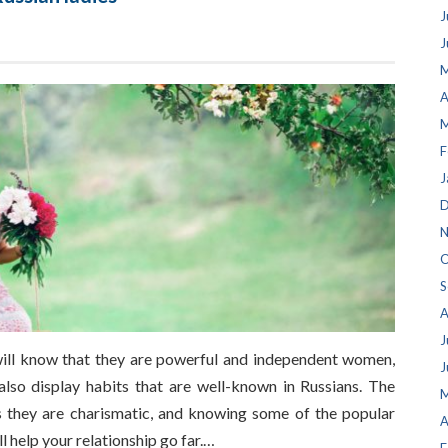
J
J
M
A
M
F
J
D
N
O
S
A
J
 will know that they are powerful and independent women,
J
 also display habits that are well-known in Russians. The
M
s they are charismatic, and knowing some of the popular
A
l help your relationship go far.…