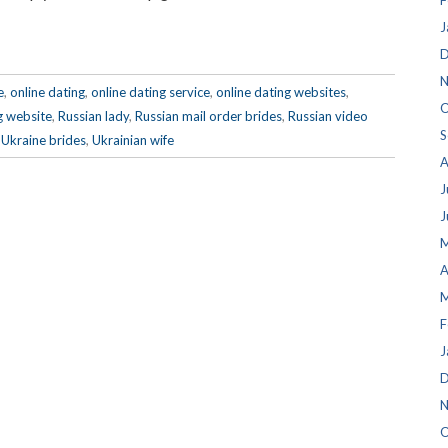
F
J
D
N
e
,
online dating
,
online dating service
,
online dating websites
,
O
g website
,
Russian lady
,
Russian mail order brides
,
Russian video
S
,
Ukraine brides
,
Ukrainian wife
A
J
J
M
A
M
F
J
D
N
O