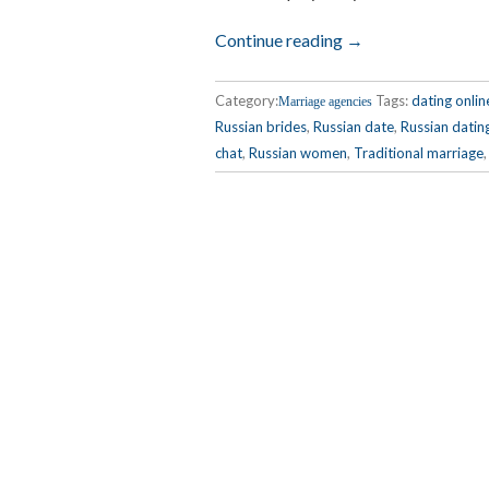
Continue reading →
Category:
Tags:
dating onlin
Marriage agencies
Russian brides
,
Russian date
,
Russian datin
chat
,
Russian women
,
Traditional marriage