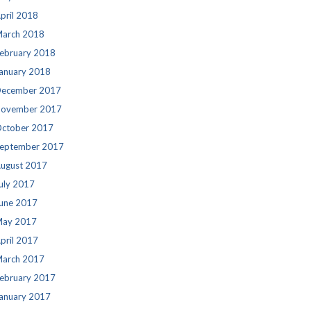
pril 2018
arch 2018
ebruary 2018
anuary 2018
ecember 2017
ovember 2017
ctober 2017
eptember 2017
ugust 2017
uly 2017
une 2017
ay 2017
pril 2017
arch 2017
ebruary 2017
anuary 2017