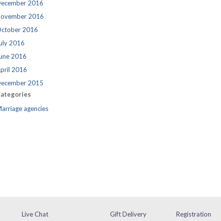
ecember 2016
ovember 2016
ctober 2016
uly 2016
une 2016
pril 2016
ecember 2015
ategories
arriage agencies
Live Chat
Gift Delivery
Registration