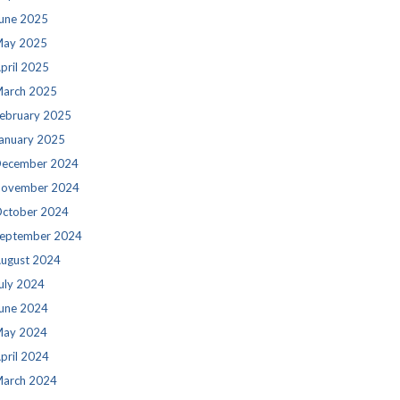
une 2025
ay 2025
pril 2025
arch 2025
ebruary 2025
anuary 2025
ecember 2024
ovember 2024
ctober 2024
eptember 2024
ugust 2024
uly 2024
une 2024
ay 2024
pril 2024
arch 2024