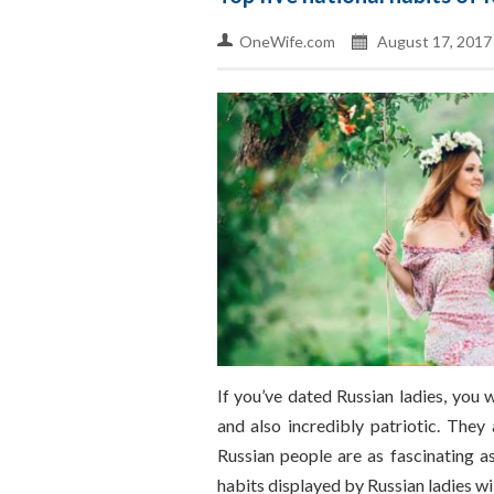
OneWife.com
August 17, 2017
If you’ve dated Russian ladies, you
and also incredibly patriotic. They
Russian people are as fascinating a
habits displayed by Russian ladies wil