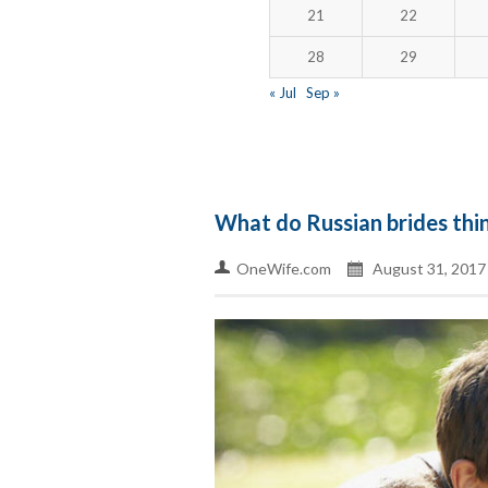
21
22
28
29
« Jul
Sep »
What do Russian brides thi
OneWife.com
August 31, 2017