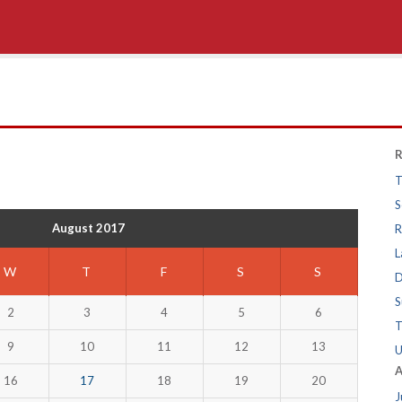
R
T
S
August 2017
R
L
W
T
F
S
S
D
S
2
3
4
5
6
T
9
10
11
12
13
U
A
16
17
18
19
20
J