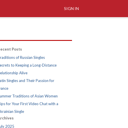
SIGN IN
ecent Posts
raditions of Russian Singles
ecrets to Keeping a Long-Distance
elationship Alive
atin Singles and Their Passion for
ance
ummer Traditions of Asian Women
ips for Your First Video Chat with a
krainian Single
rchives
uly 2025