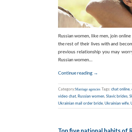
Russian women, like men, join online
the rest of their lives with and beco
previous relationship you may worry
Russian women…
Continue reading →
Category:
Tags:
chat online
,
Marriage agencies
video chat
,
Russian women
,
Slavic brides
,
S
Ukrainian mail order bride
,
Ukrainian wife
,
Top five national habits of 