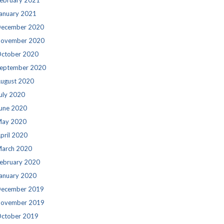
ebruary 2021
anuary 2021
ecember 2020
ovember 2020
ctober 2020
eptember 2020
ugust 2020
uly 2020
une 2020
ay 2020
pril 2020
arch 2020
ebruary 2020
anuary 2020
ecember 2019
ovember 2019
ctober 2019