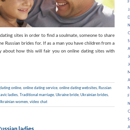
F
J
D
N
O
 dating sites in order to find a soulmate, someone to share
S
me Russian brides for. If as a man you have children from a
A
 about how this will fair you on online dating sites with
J
J
M
A
dating online
,
online dating service
,
online dating websites
,
Russian
M
lavic ladies
,
Traditional marriage
,
Ukraine bride
,
Ukrainian brides
,
F
Ukrainian women
,
video chat
N
O
S
A
Russian ladies