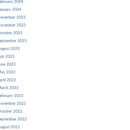
ebruary 2024
anuary 2024
ecember 2023
ovember 2023
ctober 2023
eptember 2023
ugust 2023
uly 2023
une 2023
ay 2023
pril 2023
arch 2023
ebruary 2023
ovember 2022
ctober 2022
eptember 2022
ugust 2022