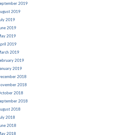
eptember 2019
ugust 2019
uly 2019
une 2019
ay 2019
pril 2019
arch 2019
ebruary 2019
anuary 2019
ecember 2018
ovember 2018
ctober 2018
eptember 2018
ugust 2018
uly 2018
une 2018
ay 2018