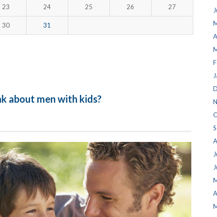
23
24
25
26
27
J
M
30
31
A
M
F
J
D
nk about men with kids?
N
O
S
A
J
J
M
A
M