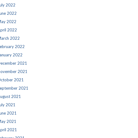
uly 2022
une 2022
ay 2022
pril 2022
arch 2022
ebruary 2022
anuary 2022
ecember 2021
ovember 2021
ctober 2021
eptember 2021
ugust 2021
uly 2021
une 2021
ay 2021
pril 2021