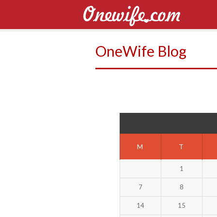
OneWife Blog
M
T
1
7
8
14
15