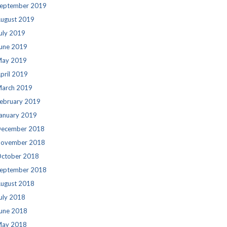
eptember 2019
ugust 2019
uly 2019
une 2019
ay 2019
pril 2019
arch 2019
ebruary 2019
anuary 2019
ecember 2018
ovember 2018
ctober 2018
eptember 2018
ugust 2018
uly 2018
une 2018
ay 2018