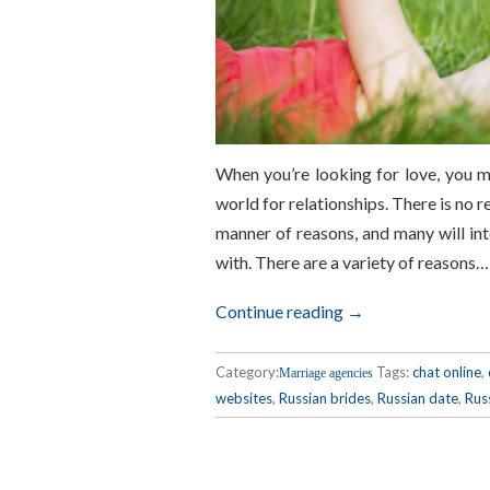
When you’re looking for love, you 
world for relationships. There is no r
manner of reasons, and many will int
with. There are a variety of reasons…
Continue reading →
Category:
Tags:
chat online
,
Marriage agencies
websites
,
Russian brides
,
Russian date
,
Rus