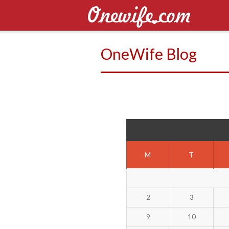
OneWife Blog
M
T
2
3
9
10