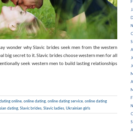
F
J
D
N
O
S
may wonder why Slavic brides seek men from the western
A
eal big secret to it. Slavic brides choose western men for all
J
entionally seek western men to build lasting relationships
J
M
A
M
F
dating online
,
online dating
,
online dating service
,
online dating
N
sian dating
,
Slavic brides
,
Slavic ladies
,
Ukrainian girls
O
S
A