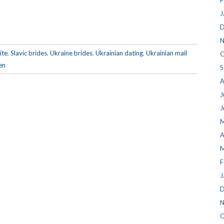
F
J
D
N
ite
,
Slavic brides
,
Ukraine brides
,
Ukrainian dating
,
Ukrainian mail
O
en
S
A
J
J
M
A
M
F
J
D
N
O