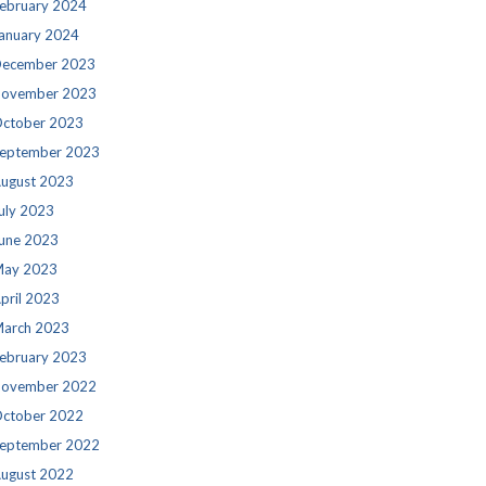
ebruary 2024
anuary 2024
ecember 2023
ovember 2023
ctober 2023
eptember 2023
ugust 2023
uly 2023
une 2023
ay 2023
pril 2023
arch 2023
ebruary 2023
ovember 2022
ctober 2022
eptember 2022
ugust 2022