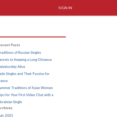
SIGN IN
ecent Posts
raditions of Russian Singles
ecrets to Keeping a Long-Distance
elationship Alive
atin Singles and Their Passion for
ance
ummer Traditions of Asian Women
ips for Your First Video Chat with a
krainian Single
rchives
uly 2025