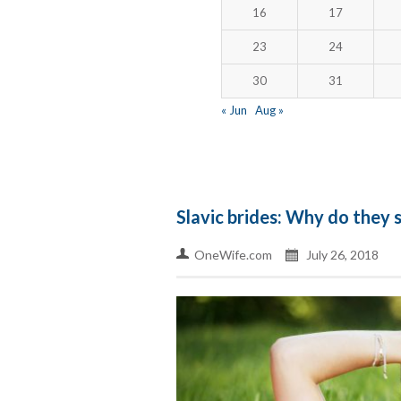
16
17
23
24
30
31
« Jun
Aug »
Slavic brides: Why do they
OneWife.com
July 26, 2018