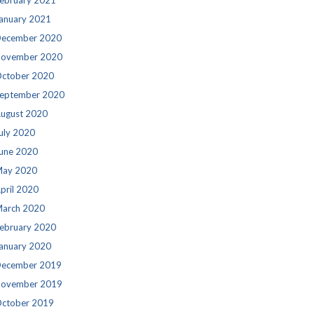
ebruary 2021
anuary 2021
ecember 2020
ovember 2020
ctober 2020
eptember 2020
ugust 2020
uly 2020
une 2020
ay 2020
pril 2020
arch 2020
ebruary 2020
anuary 2020
ecember 2019
ovember 2019
ctober 2019