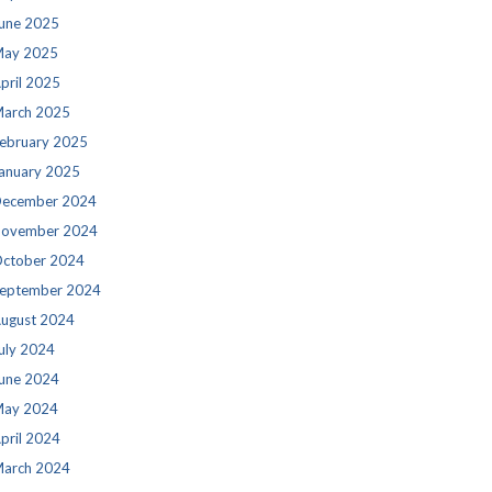
une 2025
ay 2025
pril 2025
arch 2025
ebruary 2025
anuary 2025
ecember 2024
ovember 2024
ctober 2024
eptember 2024
ugust 2024
uly 2024
une 2024
ay 2024
pril 2024
arch 2024