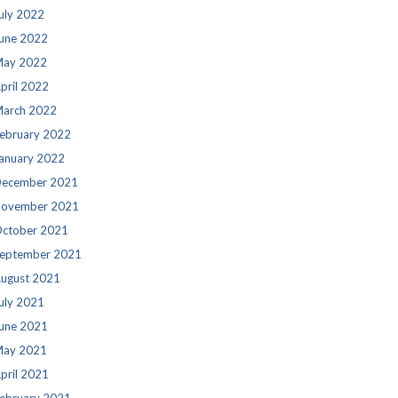
uly 2022
une 2022
ay 2022
pril 2022
arch 2022
ebruary 2022
anuary 2022
ecember 2021
ovember 2021
ctober 2021
eptember 2021
ugust 2021
uly 2021
une 2021
ay 2021
pril 2021