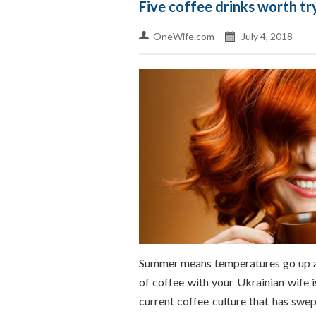
Five coffee drinks worth tr
OneWife.com
July 4, 2018
Summer means temperatures go up an
of coffee with your Ukrainian wife is
current coffee culture that has swep