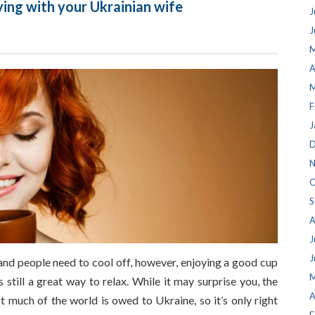
ying with your Ukrainian wife
J
J
M
A
M
F
J
D
N
O
S
A
J
J
d people need to cool off, however, enjoying a good cup
M
 still a great way to relax. While it may surprise you, the
A
t much of the world is owed to Ukraine, so it’s only right