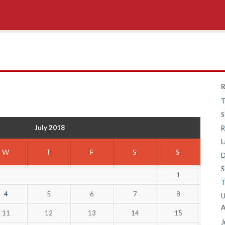
R
T
S
July 2018
R
L
W
T
F
S
S
D
S
1
T
4
5
6
7
8
U
A
11
12
13
14
15
J