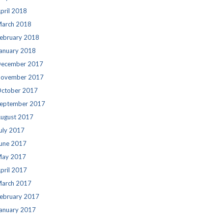
pril 2018
arch 2018
ebruary 2018
anuary 2018
ecember 2017
ovember 2017
ctober 2017
eptember 2017
ugust 2017
uly 2017
une 2017
ay 2017
pril 2017
arch 2017
ebruary 2017
anuary 2017