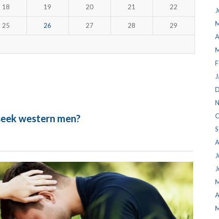
18
19
20
21
22
J
M
25
26
27
28
29
A
M
F
J
D
N
O
 seek western men?
S
A
J
J
M
A
M