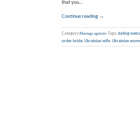
that you…
Continue reading →
Category:
Tags:
dating webs
Marriage agencies
order bride
,
Ukrainian wife
,
Ukrainian wom