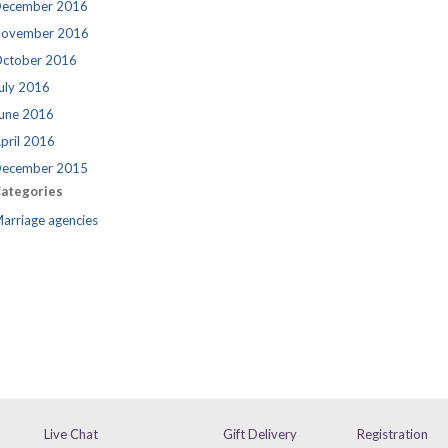
ecember 2016
ovember 2016
ctober 2016
uly 2016
une 2016
pril 2016
ecember 2015
ategories
arriage agencies
Live Chat
Gift Delivery
Registration