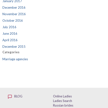
January 2017
December 2016
November 2016
October 2016
July 2016
June 2016
April 2016
December 2015
Categories
Marriage agencies
BLOG
Online Ladies
Ladies Search
Russian brides