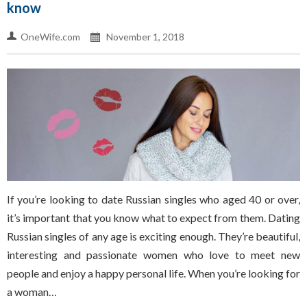
know
OneWife.com
November 1, 2018
If you’re looking to date Russian singles who aged 40 or over,
it’s important that you know what to expect from them. Dating
Russian singles of any age is exciting enough. They’re beautiful,
interesting and passionate women who love to meet new
people and enjoy a happy personal life. When you’re looking for
a woman…