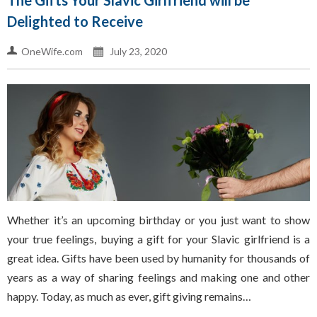
The Gifts Your Slavic Girlfriend will be
Delighted to Receive
OneWife.com
July 23, 2020
Whether it’s an upcoming birthday or you just want to show
your true feelings, buying a gift for your Slavic girlfriend is a
great idea. Gifts have been used by humanity for thousands of
years as a way of sharing feelings and making one and other
happy. Today, as much as ever, gift giving remains…