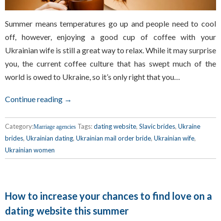
Summer means temperatures go up and people need to cool
off, however, enjoying a good cup of coffee with your
Ukrainian wife is still a great way to relax. While it may surprise
you, the current coffee culture that has swept much of the
world is owed to Ukraine, so it’s only right that you…
Continue reading →
Category:
Tags:
dating website
,
Slavic brides
,
Ukraine
Marriage agencies
brides
,
Ukrainian dating
,
Ukrainian mail order bride
,
Ukrainian wife
,
Ukrainian women
How to increase your chances to find love on a
dating website this summer