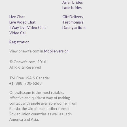
Asian brides
Latin brides
Live Chat
Gift Delivery
Live Video Chat
Testimonials
2Way Live Video Chat
Dating articles
Video Call
Registration
View onewife.com in
Mobile version
© Onewife.com, 2016
All Rights Reserved
Toll Free USA & Canada:
+1 (888) 730-6268
Onewife.com is the most reliable,
effective and quickest way of making
contact with single available women from
Russia, the Ukraine and other former
Soviet Union countries as well as Latin
America and Asia.