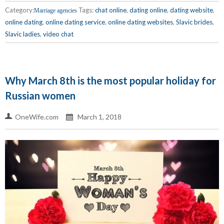
Category:
Tags:
chat online
,
dating online
,
dating website
,
Marriage agencies
online dating
,
online dating service
,
online dating websites
,
Slavic brides
,
Slavic ladies
,
video chat
Why March 8th is the most popular holiday for
Russian women
OneWife.com
March 1, 2018