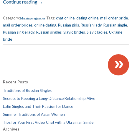
Continue reading →
Category:
Tags:
chat online
,
dating online
,
mail order bride
,
Marriage agencies
mail order brides
,
online dating
,
Russian girls
,
Russian lady
,
Russian single
,
Russian single lady
,
Russian singles
,
Slavic brides
,
Slavic ladies
,
Ukraine
bride
»
Recent Posts
Traditions of Russian Singles
Secrets to Keeping a Long-Distance Relationship Alive
Latin Singles and Their Passion for Dance
Summer Traditions of Asian Women
Tips for Your First Video Chat with a Ukrainian Single
Archives