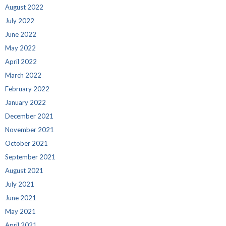
August 2022
July 2022
June 2022
May 2022
April 2022
March 2022
February 2022
January 2022
December 2021
November 2021
October 2021
September 2021
August 2021
July 2021
June 2021
May 2021
April 2021