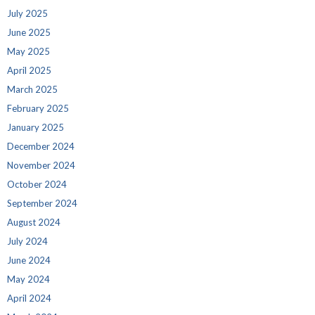
July 2025
June 2025
May 2025
April 2025
March 2025
February 2025
January 2025
December 2024
November 2024
October 2024
September 2024
August 2024
July 2024
June 2024
May 2024
April 2024