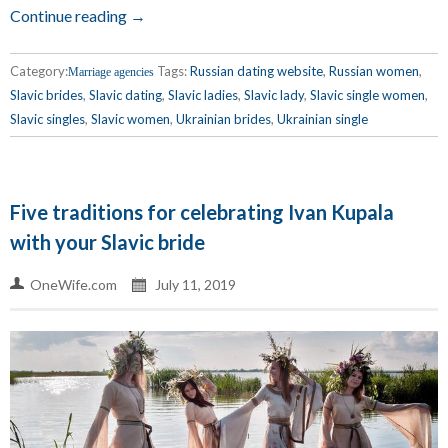
Continue reading →
Category:
Tags:
Russian dating website
,
Russian women
,
Marriage agencies
Slavic brides
,
Slavic dating
,
Slavic ladies
,
Slavic lady
,
Slavic single women
,
Slavic singles
,
Slavic women
,
Ukrainian brides
,
Ukrainian single
Five traditions for celebrating Ivan Kupala
with your Slavic bride
OneWife.com
July 11, 2019