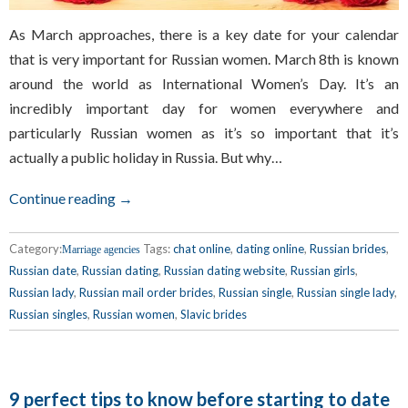
As March approaches, there is a key date for your calendar
that is very important for Russian women. March 8th is known
around the world as International Women’s Day. It’s an
incredibly important day for women everywhere and
particularly Russian women as it’s so important that it’s
actually a public holiday in Russia. But why…
Continue reading →
Category:
Tags:
chat online
,
dating online
,
Russian brides
,
Marriage agencies
Russian date
,
Russian dating
,
Russian dating website
,
Russian girls
,
Russian lady
,
Russian mail order brides
,
Russian single
,
Russian single lady
,
Russian singles
,
Russian women
,
Slavic brides
9 perfect tips to know before starting to date