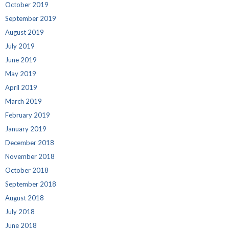
October 2019
September 2019
August 2019
July 2019
June 2019
May 2019
April 2019
March 2019
February 2019
January 2019
December 2018
November 2018
October 2018
September 2018
August 2018
July 2018
June 2018