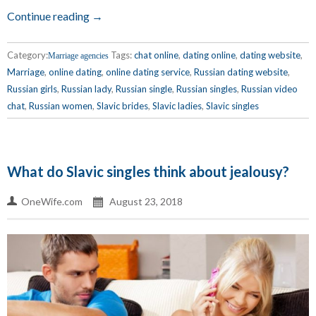
Continue reading →
Category:
Tags:
chat online
,
dating online
,
dating website
,
Marriage agencies
Marriage
,
online dating
,
online dating service
,
Russian dating website
,
Russian girls
,
Russian lady
,
Russian single
,
Russian singles
,
Russian video
chat
,
Russian women
,
Slavic brides
,
Slavic ladies
,
Slavic singles
What do Slavic singles think about jealousy?
OneWife.com
August 23, 2018