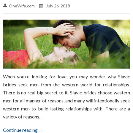
OneWife.com
July 26, 2018
When you’re looking for love, you may wonder why Slavic
brides seek men from the western world for relationships.
There is no real big secret to it. Slavic brides choose western
men for all manner of reasons, and many will intentionally seek
western men to build lasting relationships with. There are a
variety of reasons…
Continue reading →