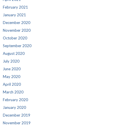
February 2021
January 2021
December 2020
November 2020
October 2020
September 2020
August 2020
July 2020
June 2020
May 2020
April 2020
March 2020
February 2020
January 2020
December 2019
November 2019