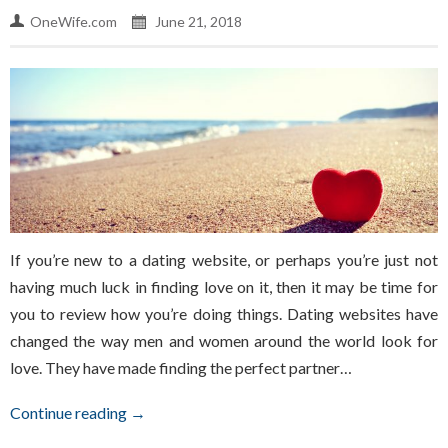
OneWife.com
June 21, 2018
If you’re new to a dating website, or perhaps you’re just not
having much luck in finding love on it, then it may be time for
you to review how you’re doing things. Dating websites have
changed the way men and women around the world look for
love. They have made finding the perfect partner…
Continue reading →