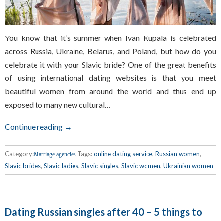
You know that it’s summer when Ivan Kupala is celebrated
across Russia, Ukraine, Belarus, and Poland, but how do you
celebrate it with your Slavic bride? One of the great benefits
of using international dating websites is that you meet
beautiful women from around the world and thus end up
exposed to many new cultural…
Continue reading →
Category:
Tags:
online dating service
,
Russian women
,
Marriage agencies
Slavic brides
,
Slavic ladies
,
Slavic singles
,
Slavic women
,
Ukrainian women
Dating Russian singles after 40 – 5 things to