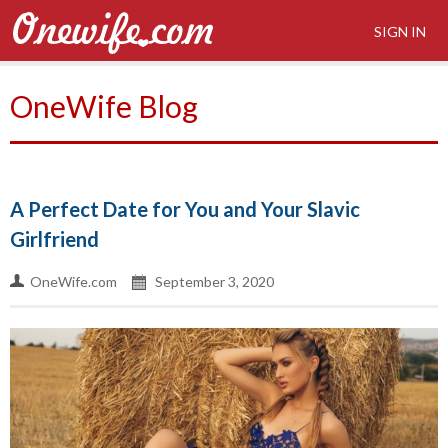
SIGN IN
OneWife Blog
A Perfect Date for You and Your Slavic
Girlfriend
OneWife.com
September 3, 2020