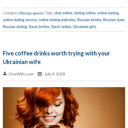
Category:
Tags:
chat online
,
dating online
,
online dating
,
Marriage agencies
online dating service
,
online dating websites
,
Russian brides
,
Russian date
,
Russian dating
,
Slavic brides
,
Slavic ladies
,
Ukrainian girls
Five coffee drinks worth trying with your
Ukrainian wife
OneWife.com
July 4, 2018