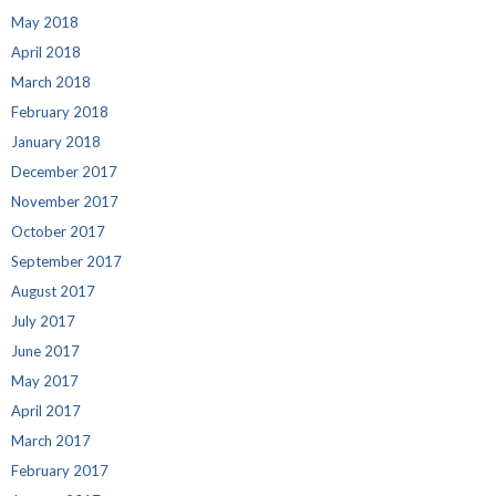
May 2018
April 2018
March 2018
February 2018
January 2018
December 2017
November 2017
October 2017
September 2017
August 2017
July 2017
June 2017
May 2017
April 2017
March 2017
February 2017