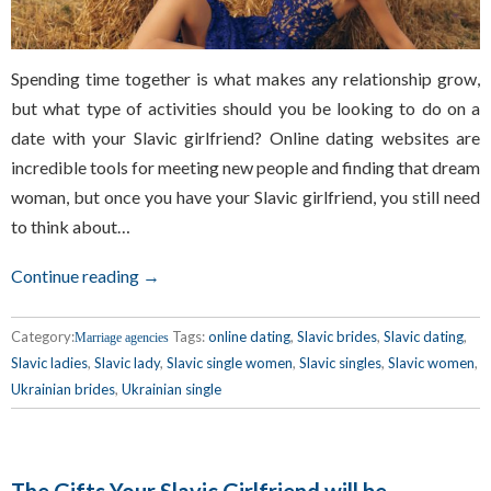
Spending time together is what makes any relationship grow,
but what type of activities should you be looking to do on a
date with your Slavic girlfriend? Online dating websites are
incredible tools for meeting new people and finding that dream
woman, but once you have your Slavic girlfriend, you still need
to think about…
Continue reading →
Category:
Tags:
online dating
,
Slavic brides
,
Slavic dating
,
Marriage agencies
Slavic ladies
,
Slavic lady
,
Slavic single women
,
Slavic singles
,
Slavic women
,
Ukrainian brides
,
Ukrainian single