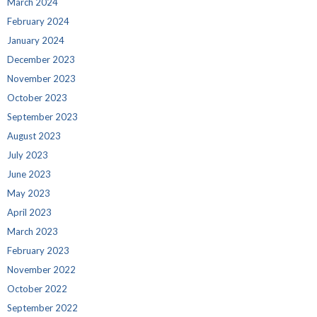
March 2024
February 2024
January 2024
December 2023
November 2023
October 2023
September 2023
August 2023
July 2023
June 2023
May 2023
April 2023
March 2023
February 2023
November 2022
October 2022
September 2022