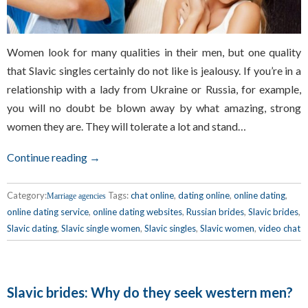
Women look for many qualities in their men, but one quality
that Slavic singles certainly do not like is jealousy. If you’re in a
relationship with a lady from Ukraine or Russia, for example,
you will no doubt be blown away by what amazing, strong
women they are. They will tolerate a lot and stand…
Continue reading →
Category:
Tags:
chat online
,
dating online
,
online dating
,
Marriage agencies
online dating service
,
online dating websites
,
Russian brides
,
Slavic brides
,
Slavic dating
,
Slavic single women
,
Slavic singles
,
Slavic women
,
video chat
Slavic brides: Why do they seek western men?