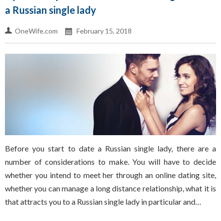
a Russian single lady
OneWife.com
February 15, 2018
Before you start to date a Russian single lady, there are a
number of considerations to make. You will have to decide
whether you intend to meet her through an online dating site,
whether you can manage a long distance relationship, what it is
that attracts you to a Russian single lady in particular and…