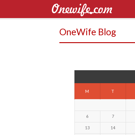
OneWife Blog
M
T
6
7
13
14