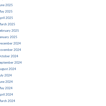
une 2025
ay 2025
pril 2025
arch 2025
ebruary 2025
anuary 2025
ecember 2024
ovember 2024
ctober 2024
eptember 2024
ugust 2024
uly 2024
une 2024
ay 2024
pril 2024
arch 2024