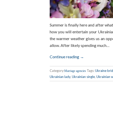
Summer is finally here and after what 
how you will entertain your Ukraini
the warmer weather gives us an oppo
allow. After likely spending much…
Continue reading →
Category:
Tags:
Ukraine bri
Marriage agencies
Ukrainian lady
,
Ukrainian single
,
Ukrainian w