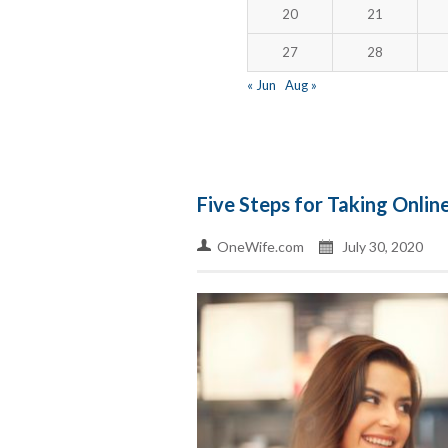
20
21
27
28
« Jun
Aug »
Five Steps for Taking Online
OneWife.com
July 30, 2020