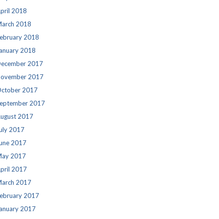
pril 2018
arch 2018
ebruary 2018
anuary 2018
ecember 2017
ovember 2017
ctober 2017
eptember 2017
ugust 2017
uly 2017
une 2017
ay 2017
pril 2017
arch 2017
ebruary 2017
anuary 2017