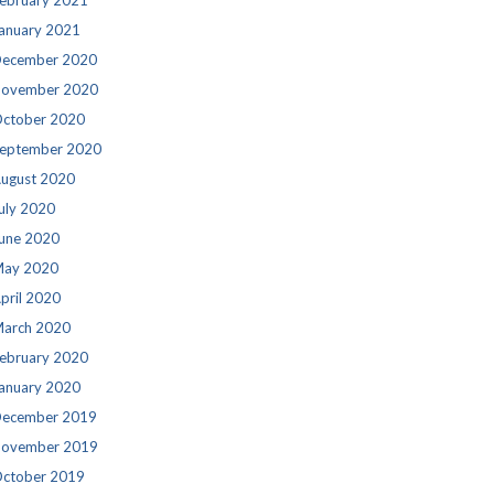
ebruary 2021
anuary 2021
ecember 2020
ovember 2020
ctober 2020
eptember 2020
ugust 2020
uly 2020
une 2020
ay 2020
pril 2020
arch 2020
ebruary 2020
anuary 2020
ecember 2019
ovember 2019
ctober 2019