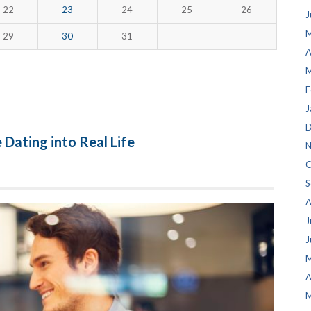
22
23
24
25
26
J
M
29
30
31
A
M
F
J
D
 Dating into Real Life
N
O
S
A
J
J
M
A
M