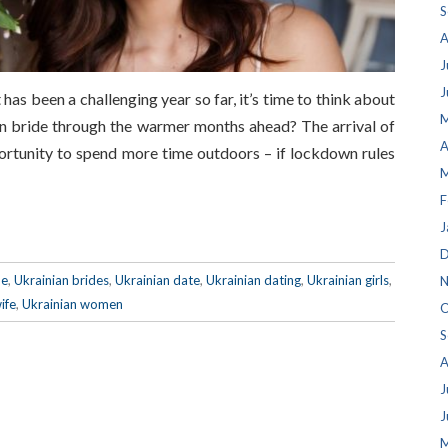
S
A
J
J
has been a challenging year so far, it’s time to think about
M
an bride through the warmer months ahead? The arrival of
A
rtunity to spend more time outdoors – if lockdown rules
M
F
J
D
de
,
Ukrainian brides
,
Ukrainian date
,
Ukrainian dating
,
Ukrainian girls
,
N
ife
,
Ukrainian women
O
S
A
J
J
M