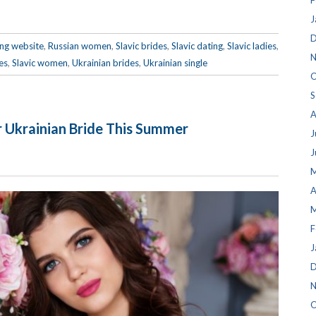
F
J
D
ing website
,
Russian women
,
Slavic brides
,
Slavic dating
,
Slavic ladies
,
N
es
,
Slavic women
,
Ukrainian brides
,
Ukrainian single
O
S
A
r Ukrainian Bride This Summer
J
J
M
A
M
F
J
D
N
O