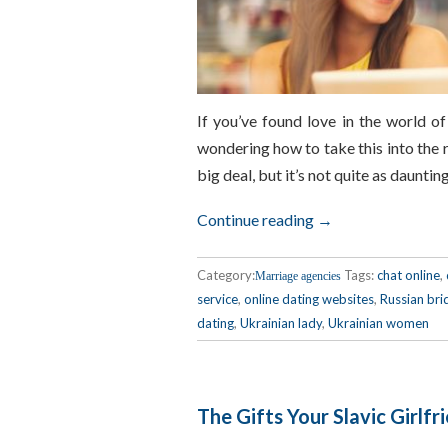
If you’ve found love in the world o
wondering how to take this into the r
big deal, but it’s not quite as daunting
Continue reading →
Category:
Tags:
chat online
,
Marriage agencies
service
,
online dating websites
,
Russian bri
dating
,
Ukrainian lady
,
Ukrainian women
The Gifts Your Slavic Girlfr