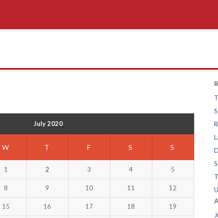
R
T
S
July 2020
R
L
W
T
F
S
S
D
S
1
2
3
4
5
T
8
9
10
11
12
U
A
15
16
17
18
19
J