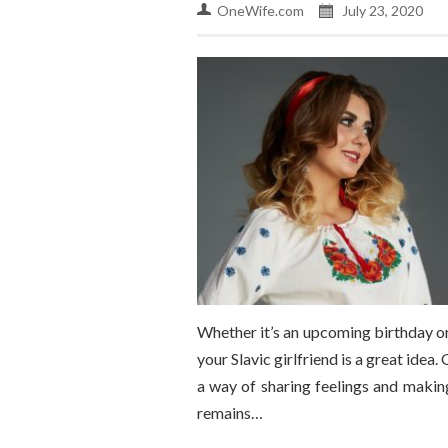
OneWife.com
July 23, 2020
Whether it’s an upcoming birthday or 
your Slavic girlfriend is a great idea
a way of sharing feelings and making
remains…