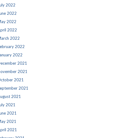
uly 2022
une 2022
ay 2022
pril 2022
arch 2022
ebruary 2022
anuary 2022
ecember 2021
ovember 2021
ctober 2021
eptember 2021
ugust 2021
uly 2021
une 2021
ay 2021
pril 2021