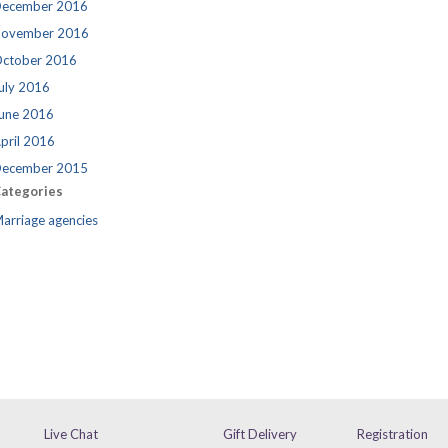
ecember 2016
ovember 2016
ctober 2016
uly 2016
une 2016
pril 2016
ecember 2015
ategories
arriage agencies
Live Chat
Gift Delivery
Registration