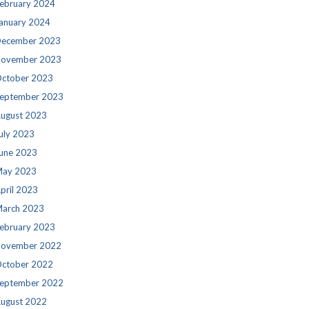
ebruary 2024
anuary 2024
ecember 2023
ovember 2023
ctober 2023
eptember 2023
ugust 2023
uly 2023
une 2023
ay 2023
pril 2023
arch 2023
ebruary 2023
ovember 2022
ctober 2022
eptember 2022
ugust 2022