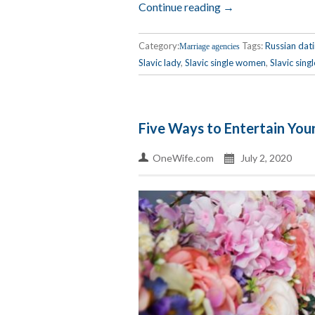
Continue reading →
Category:
Tags:
Russian dat
Marriage agencies
Slavic lady
,
Slavic single women
,
Slavic singl
Five Ways to Entertain You
OneWife.com
July 2, 2020