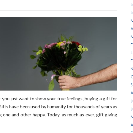
J
J
M
A
M
F
J
D
N
O
S
A
you just want to show your true feelings, buying a gift for
J
. Gifts have been used by humanity for thousands of years as
J
 one and other happy. Today, as much as ever, gift giving
M
A