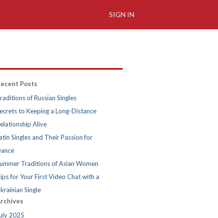
SIGN IN
ecent Posts
raditions of Russian Singles
ecrets to Keeping a Long-Distance
elationship Alive
atin Singles and Their Passion for
ance
ummer Traditions of Asian Women
ips for Your First Video Chat with a
krainian Single
rchives
uly 2025