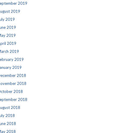
eptember 2019
ugust 2019
uly 2019
une 2019
ay 2019
pril 2019
arch 2019
ebruary 2019
anuary 2019
ecember 2018
ovember 2018
ctober 2018
eptember 2018
ugust 2018
uly 2018
une 2018
ay 2018