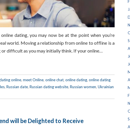
F
J
D
N
O
f online dating, you may now be at the point when you’re
S
eal world. Moving a relationship from online to offline is a
A
 or difficult as you may initially think. If your online…
J
J
M
dating online
,
meet Online
,
online chat
,
online dating
,
online dating
A
des
,
Russian date
,
Russian dating website
,
Russian women
,
Ukrainian
M
F
N
O
S
iend will be Delighted to Receive
A