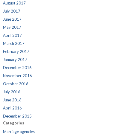
August 2017
July 2017
June 2017
May 2017
April 2017
March 2017
February 2017
January 2017
December 2016
November 2016
October 2016
July 2016
June 2016
April 2016
December 2015
Categories
Marriage agencies