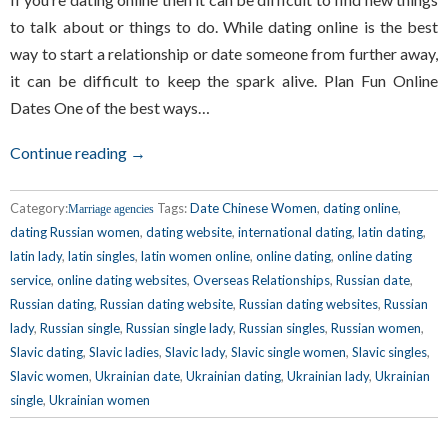
to talk about or things to do. While dating online is the best
way to start a relationship or date someone from further away,
it can be difficult to keep the spark alive. Plan Fun Online
Dates One of the best ways…
Continue reading →
Category:
Tags:
Date Chinese Women
,
dating online
,
Marriage agencies
dating Russian women
,
dating website
,
international dating
,
latin dating
,
latin lady
,
latin singles
,
latin women online
,
online dating
,
online dating
service
,
online dating websites
,
Overseas Relationships
,
Russian date
,
Russian dating
,
Russian dating website
,
Russian dating websites
,
Russian
lady
,
Russian single
,
Russian single lady
,
Russian singles
,
Russian women
,
Slavic dating
,
Slavic ladies
,
Slavic lady
,
Slavic single women
,
Slavic singles
,
Slavic women
,
Ukrainian date
,
Ukrainian dating
,
Ukrainian lady
,
Ukrainian
single
,
Ukrainian women