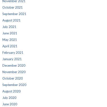
November 2021
October 2021
September 2021
August 2021
July 2021
June 2021
May 2021
April 2021
February 2021
January 2021
December 2020
November 2020
October 2020
September 2020
August 2020
July 2020
June 2020