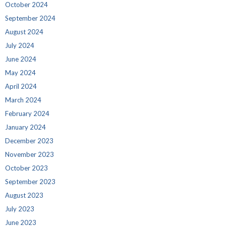
October 2024
September 2024
August 2024
July 2024
June 2024
May 2024
April 2024
March 2024
February 2024
January 2024
December 2023
November 2023
October 2023
September 2023
August 2023
July 2023
June 2023