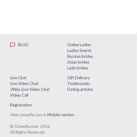
BLOG
Online Ladies
Ladies Search
Russian brides
Asian brides
Latin brides
Live Chat
Gift Delivery
Live Video Chat
Testimonials
2Way Live Video Chat
Dating articles
Video Call
Registration
View onewife.com in
Mobile version
© Onewife.com, 2016
All Rights Reserved