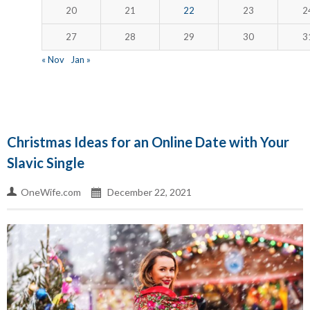
20
21
22
23
2
27
28
29
30
3
« Nov
Jan »
Christmas Ideas for an Online Date with Your
Slavic Single
OneWife.com
December 22, 2021