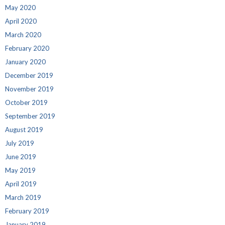
May 2020
April 2020
March 2020
February 2020
January 2020
December 2019
November 2019
October 2019
September 2019
August 2019
July 2019
June 2019
May 2019
April 2019
March 2019
February 2019
January 2019