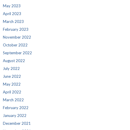
May 2023
April 2023
March 2023
February 2023
November 2022
October 2022
September 2022
August 2022
July 2022
June 2022
May 2022
April 2022
March 2022
February 2022
January 2022
December 2021