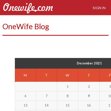
SIGN IN
OneWife Blog
December 2021
M
T
W
T
1
2
6
7
8
9
1
13
14
15
16
1