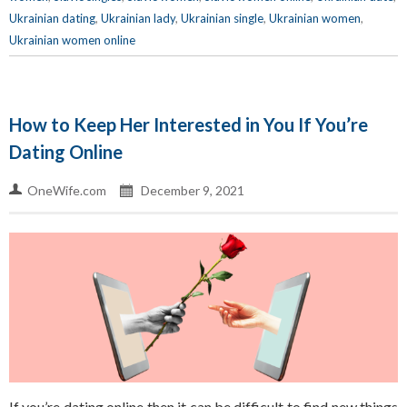
Ukrainian dating
,
Ukrainian lady
,
Ukrainian single
,
Ukrainian women
,
Ukrainian women online
How to Keep Her Interested in You If You’re
Dating Online
OneWife.com
December 9, 2021
If you’re dating online then it can be difficult to find new things