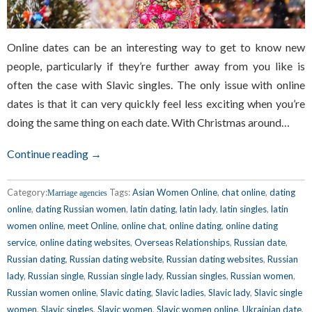
Online dates can be an interesting way to get to know new
people, particularly if they’re further away from you like is
often the case with Slavic singles. The only issue with online
dates is that it can very quickly feel less exciting when you’re
doing the same thing on each date. With Christmas around…
Continue reading →
Category:
Tags:
Asian Women Online
,
chat online
,
dating
Marriage agencies
online
,
dating Russian women
,
latin dating
,
latin lady
,
latin singles
,
latin
women online
,
meet Online
,
online chat
,
online dating
,
online dating
service
,
online dating websites
,
Overseas Relationships
,
Russian date
,
Russian dating
,
Russian dating website
,
Russian dating websites
,
Russian
lady
,
Russian single
,
Russian single lady
,
Russian singles
,
Russian women
,
Russian women online
,
Slavic dating
,
Slavic ladies
,
Slavic lady
,
Slavic single
women
,
Slavic singles
,
Slavic women
,
Slavic women online
,
Ukrainian date
,