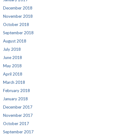
December 2018
November 2018
October 2018
September 2018
August 2018
July 2018
June 2018
May 2018
April 2018
March 2018
February 2018
January 2018
December 2017
November 2017
October 2017
September 2017