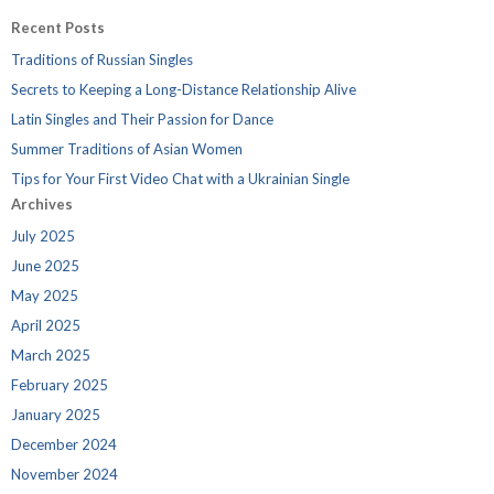
Recent Posts
Traditions of Russian Singles
Secrets to Keeping a Long-Distance Relationship Alive
Latin Singles and Their Passion for Dance
Summer Traditions of Asian Women
Tips for Your First Video Chat with a Ukrainian Single
Archives
July 2025
June 2025
May 2025
April 2025
March 2025
February 2025
January 2025
December 2024
November 2024