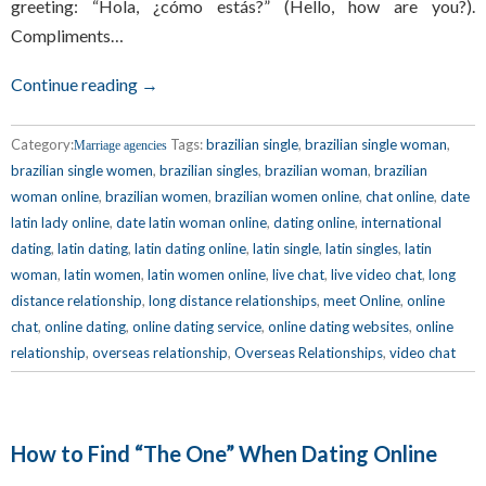
greeting: “Hola, ¿cómo estás?” (Hello, how are you?).
Compliments…
Continue reading →
Category:
Tags:
brazilian single
,
brazilian single woman
,
Marriage agencies
brazilian single women
,
brazilian singles
,
brazilian woman
,
brazilian
woman online
,
brazilian women
,
brazilian women online
,
chat online
,
date
latin lady online
,
date latin woman online
,
dating online
,
international
dating
,
latin dating
,
latin dating online
,
latin single
,
latin singles
,
latin
woman
,
latin women
,
latin women online
,
live chat
,
live video chat
,
long
distance relationship
,
long distance relationships
,
meet Online
,
online
chat
,
online dating
,
online dating service
,
online dating websites
,
online
relationship
,
overseas relationship
,
Overseas Relationships
,
video chat
How to Find “The One” When Dating Online