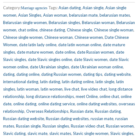
Category:
Tags:
Asian dating
,
Asian single
,
Asian single
Marriage agencies
women
,
Asian Singles
,
Asian woman
,
belarusian mate
,
belarusian mates
,
Belarusian single women
,
Belarusian singles
,
Belarusian woman
,
Belarusian
women
,
chat online
,
chinese dating
,
Chinese single
,
Chinese single woman
,
Chinese single women
,
Chinese woman
,
Chinese women
,
Date Chinese
Women
,
date latin lady online
,
date latin woman online
,
date mature
singles
,
date mature women
,
date online
,
date Russian women
,
date
Slavic singles
,
date Slavic singles online
,
date Slavic women
,
date Slavic
women online
,
date Ukrainian singles
,
date Ukrainian woman online
,
dating
,
dating online
,
dating Russian women
,
dating tips
,
dating website
,
international dating
,
latin dating
,
latin dating online
,
latin single
,
latin
singles
,
latin woman
,
latin women
,
live chat
,
live video chat
,
long distance
relationship
,
long distance relationships
,
meet Online
,
online chat
,
online
date
,
online dating
,
online dating service
,
online dating websites
,
overseas
relationship
,
Overseas Relationships
,
Russian date
,
Russian dating
,
Russian dating website
,
Russian dating websites
,
russian mate
,
russian
mates
,
Russian single
,
Russian singles
,
Russian video chat
,
Russian women
,
Slavic dating
,
slavic mate
,
slavic mates
,
Slavic single women
,
Slavic singles
,