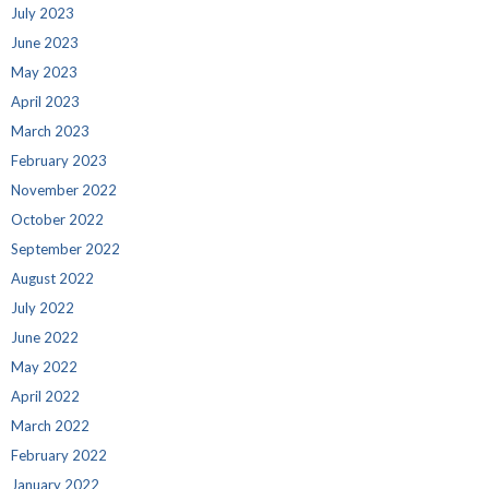
July 2023
June 2023
May 2023
April 2023
March 2023
February 2023
November 2022
October 2022
September 2022
August 2022
July 2022
June 2022
May 2022
April 2022
March 2022
February 2022
January 2022