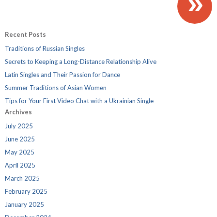
»
Recent Posts
Traditions of Russian Singles
Secrets to Keeping a Long-Distance Relationship Alive
Latin Singles and Their Passion for Dance
Summer Traditions of Asian Women
Tips for Your First Video Chat with a Ukrainian Single
Archives
July 2025
June 2025
May 2025
April 2025
March 2025
February 2025
January 2025