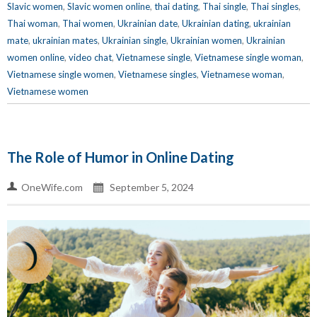
Slavic women
,
Slavic women online
,
thai dating
,
Thai single
,
Thai singles
,
Thai woman
,
Thai women
,
Ukrainian date
,
Ukrainian dating
,
ukrainian
mate
,
ukrainian mates
,
Ukrainian single
,
Ukrainian women
,
Ukrainian
women online
,
video chat
,
Vietnamese single
,
Vietnamese single woman
,
Vietnamese single women
,
Vietnamese singles
,
Vietnamese woman
,
Vietnamese women
The Role of Humor in Online Dating
OneWife.com
September 5, 2024