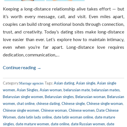
Keeping a long-distance relationship alive takes effort — but
it’s worth every message, call, and visit. Even miles apart,
couples can build strong emotional bonds through connection,
trust, and creativity. Today’s dating sites make long-distance
love easier than ever. Let’s explore how to maintain intimacy,
even when you’re far apart. Long-distance love requires
dedication, communication,…
Continue reading →
Category:
Tags:
Asian dating
,
Asian single
,
Asian single
Marriage agencies
women
,
Asian Singles
,
Asian woman
,
belarusian mate
,
belarusian mates
,
Belarusian single women
,
Belarusian singles
,
Belarusian woman
,
Belarusian
women
,
chat online
,
chinese dating
,
Chinese single
,
Chinese single woman
,
Chinese single women
,
Chinese woman
,
Chinese women
,
Date Chinese
Women
,
date latin lady online
,
date latin woman online
,
date mature
singles
,
date mature women
,
date online
,
date Russian women
,
date