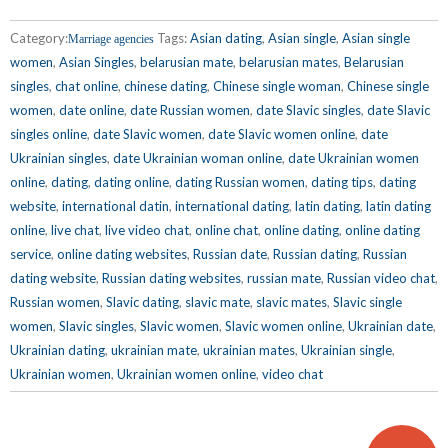
Category:
Tags:
Asian dating
,
Asian single
,
Asian single
Marriage agencies
women
,
Asian Singles
,
belarusian mate
,
belarusian mates
,
Belarusian
singles
,
chat online
,
chinese dating
,
Chinese single woman
,
Chinese single
women
,
date online
,
date Russian women
,
date Slavic singles
,
date Slavic
singles online
,
date Slavic women
,
date Slavic women online
,
date
Ukrainian singles
,
date Ukrainian woman online
,
date Ukrainian women
online
,
dating
,
dating online
,
dating Russian women
,
dating tips
,
dating
website
,
international datin
,
international dating
,
latin dating
,
latin dating
online
,
live chat
,
live video chat
,
online chat
,
online dating
,
online dating
service
,
online dating websites
,
Russian date
,
Russian dating
,
Russian
dating website
,
Russian dating websites
,
russian mate
,
Russian video chat
,
Russian women
,
Slavic dating
,
slavic mate
,
slavic mates
,
Slavic single
women
,
Slavic singles
,
Slavic women
,
Slavic women online
,
Ukrainian date
,
Ukrainian dating
,
ukrainian mate
,
ukrainian mates
,
Ukrainian single
,
Ukrainian women
,
Ukrainian women online
,
video chat