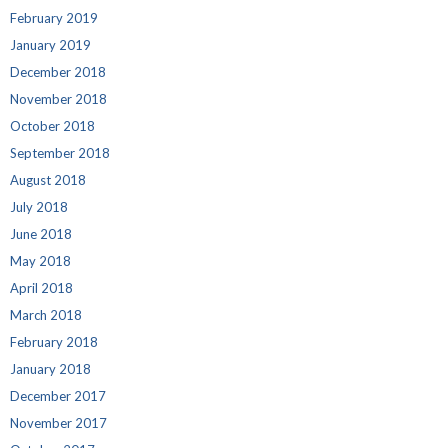
February 2019
January 2019
December 2018
November 2018
October 2018
September 2018
August 2018
July 2018
June 2018
May 2018
April 2018
March 2018
February 2018
January 2018
December 2017
November 2017