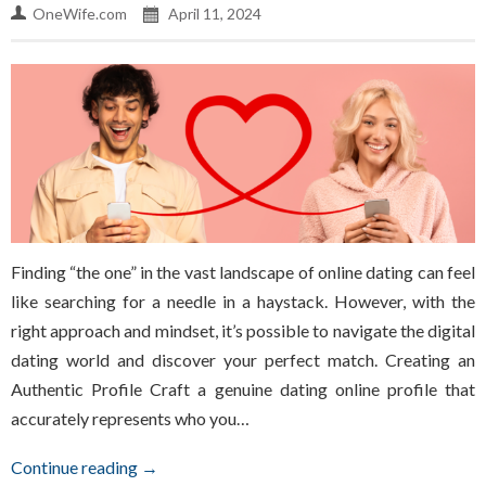
OneWife.com
April 11, 2024
Finding “the one” in the vast landscape of online dating can feel
like searching for a needle in a haystack. However, with the
right approach and mindset, it’s possible to navigate the digital
dating world and discover your perfect match. Creating an
Authentic Profile Craft a genuine dating online profile that
accurately represents who you…
Continue reading →