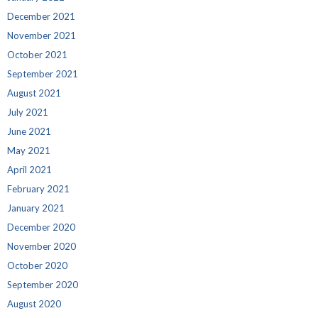
December 2021
November 2021
October 2021
September 2021
August 2021
July 2021
June 2021
May 2021
April 2021
February 2021
January 2021
December 2020
November 2020
October 2020
September 2020
August 2020