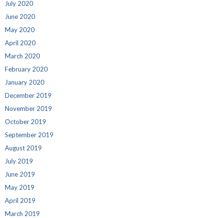
July 2020
June 2020
May 2020
April 2020
March 2020
February 2020
January 2020
December 2019
November 2019
October 2019
September 2019
August 2019
July 2019
June 2019
May 2019
April 2019
March 2019