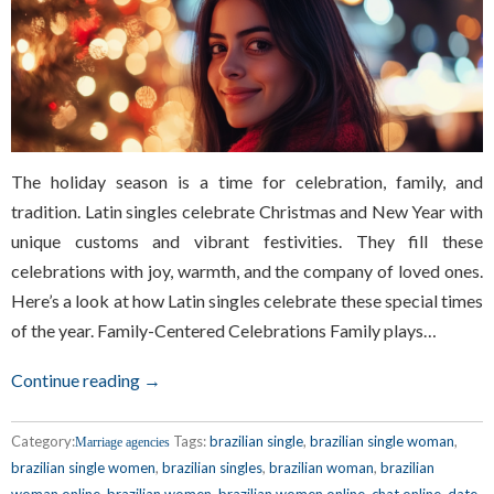
The holiday season is a time for celebration, family, and
tradition. Latin singles celebrate Christmas and New Year with
unique customs and vibrant festivities. They fill these
celebrations with joy, warmth, and the company of loved ones.
Here’s a look at how Latin singles celebrate these special times
of the year. Family-Centered Celebrations Family plays…
Continue reading →
Category:
Tags:
brazilian single
,
brazilian single woman
,
Marriage agencies
brazilian single women
,
brazilian singles
,
brazilian woman
,
brazilian