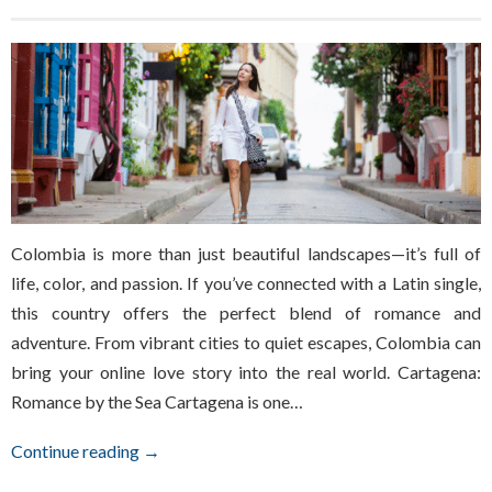
Colombia is more than just beautiful landscapes—it’s full of
life, color, and passion. If you’ve connected with a Latin single,
this country offers the perfect blend of romance and
adventure. From vibrant cities to quiet escapes, Colombia can
bring your online love story into the real world. Cartagena:
Romance by the Sea Cartagena is one…
Continue reading →