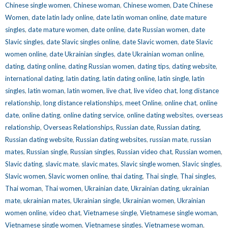
Chinese single women
,
Chinese woman
,
Chinese women
,
Date Chinese
Women
,
date latin lady online
,
date latin woman online
,
date mature
singles
,
date mature women
,
date online
,
date Russian women
,
date
Slavic singles
,
date Slavic singles online
,
date Slavic women
,
date Slavic
women online
,
date Ukrainian singles
,
date Ukrainian woman online
,
dating
,
dating online
,
dating Russian women
,
dating tips
,
dating website
,
international dating
,
latin dating
,
latin dating online
,
latin single
,
latin
singles
,
latin woman
,
latin women
,
live chat
,
live video chat
,
long distance
relationship
,
long distance relationships
,
meet Online
,
online chat
,
online
date
,
online dating
,
online dating service
,
online dating websites
,
overseas
relationship
,
Overseas Relationships
,
Russian date
,
Russian dating
,
Russian dating website
,
Russian dating websites
,
russian mate
,
russian
mates
,
Russian single
,
Russian singles
,
Russian video chat
,
Russian women
,
Slavic dating
,
slavic mate
,
slavic mates
,
Slavic single women
,
Slavic singles
,
Slavic women
,
Slavic women online
,
thai dating
,
Thai single
,
Thai singles
,
Thai woman
,
Thai women
,
Ukrainian date
,
Ukrainian dating
,
ukrainian
mate
,
ukrainian mates
,
Ukrainian single
,
Ukrainian women
,
Ukrainian
women online
,
video chat
,
Vietnamese single
,
Vietnamese single woman
,
Vietnamese single women
,
Vietnamese singles
,
Vietnamese woman
,