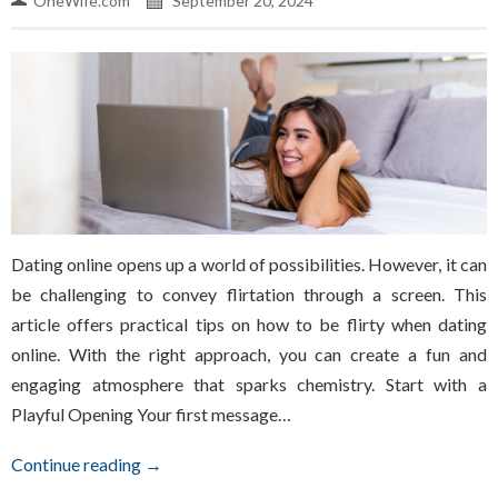
OneWife.com
September 20, 2024
Dating online opens up a world of possibilities. However, it can
be challenging to convey flirtation through a screen. This
article offers practical tips on how to be flirty when dating
online. With the right approach, you can create a fun and
engaging atmosphere that sparks chemistry. Start with a
Playful Opening Your first message…
Continue reading →