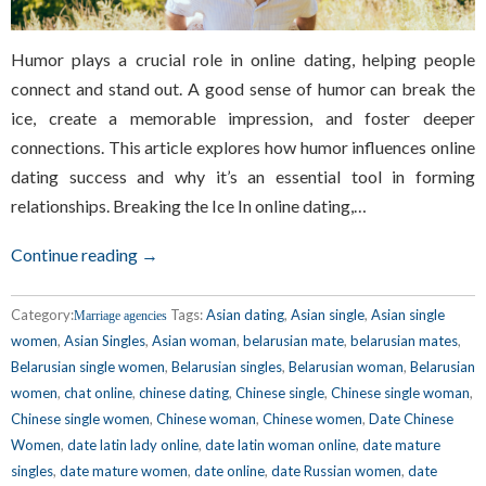
Humor plays a crucial role in online dating, helping people
connect and stand out. A good sense of humor can break the
ice, create a memorable impression, and foster deeper
connections. This article explores how humor influences online
dating success and why it’s an essential tool in forming
relationships. Breaking the Ice In online dating,…
Continue reading →
Category:
Tags:
Asian dating
,
Asian single
,
Asian single
Marriage agencies
women
,
Asian Singles
,
Asian woman
,
belarusian mate
,
belarusian mates
,
Belarusian single women
,
Belarusian singles
,
Belarusian woman
,
Belarusian
women
,
chat online
,
chinese dating
,
Chinese single
,
Chinese single woman
,
Chinese single women
,
Chinese woman
,
Chinese women
,
Date Chinese
Women
,
date latin lady online
,
date latin woman online
,
date mature
singles
,
date mature women
,
date online
,
date Russian women
,
date