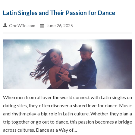
Latin Singles and Their Passion for Dance
OneWife.com
June 26, 2025
When men from all over the world connect with Latin singles on
dating sites, they often discover a shared love for dance. Music
and rhythm play a big role in Latin culture. Whether they plan a
trip together or go out to dance, this passion becomes a bridge
across cultures. Dance as a Way of…