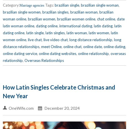
Category:
Tags:
brazilian single
,
brazilian single woman
,
Marriage agencies
brazilian single women
,
brazilian singles
,
brazilian woman
,
brazilian
woman online
,
brazilian women
,
brazilian women online
,
chat online
,
date
latin woman online
,
dating online
,
international dating
,
latin dating
,
latin
dating online
,
latin single
,
latin singles
,
latin woman
,
latin women
,
latin
women online
,
live chat
,
live video chat
,
long distance relationship
,
long
distance relationships
,
meet Online
,
online chat
,
online date
,
online dating
,
online dating service
,
online dating websites
,
online relationship
,
overseas
relationship
,
Overseas Relationships
How Latin Singles Celebrate Christmas and
New Year
OneWife.com
December 20, 2024