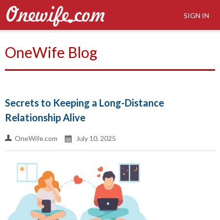
SIGN IN
OneWife Blog
Secrets to Keeping a Long-Distance
Relationship Alive
OneWife.com
July 10, 2025