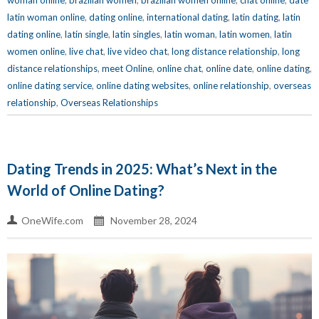
woman online
,
brazilian women
,
brazilian women online
,
chat online
,
date
latin woman online
,
dating online
,
international dating
,
latin dating
,
latin
dating online
,
latin single
,
latin singles
,
latin woman
,
latin women
,
latin
women online
,
live chat
,
live video chat
,
long distance relationship
,
long
distance relationships
,
meet Online
,
online chat
,
online date
,
online dating
,
online dating service
,
online dating websites
,
online relationship
,
overseas
relationship
,
Overseas Relationships
Dating Trends in 2025: What’s Next in the
World of Online Dating?
OneWife.com
November 28, 2024