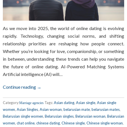
As we move into 2025, the world of online dating is evolving
rapidly. Technology, changing social norms, and shifting
relationship priorities are reshaping how people connect.
Whether you’re looking for love, companionship, or something
in between, understanding these trends can help you navigate
the future of online dating. AI-Powered Matching Systems
Artificial intelligence (AI) will…
Continue reading →
Category:
Tags:
Asian dating
,
Asian single
,
Asian single
Marriage agencies
women
,
Asian Singles
,
Asian woman
,
belarusian mate
,
belarusian mates
,
Belarusian single women
,
Belarusian singles
,
Belarusian woman
,
Belarusian
women
,
chat online
,
chinese dating
,
Chinese single
,
Chinese single woman
,