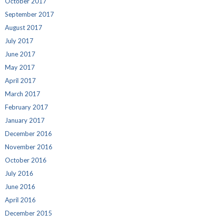
October 2017
September 2017
August 2017
July 2017
June 2017
May 2017
April 2017
March 2017
February 2017
January 2017
December 2016
November 2016
October 2016
July 2016
June 2016
April 2016
December 2015