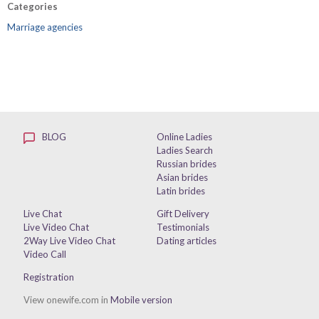
Categories
Marriage agencies
BLOG
Online Ladies
Ladies Search
Russian brides
Asian brides
Latin brides
Live Chat
Gift Delivery
Live Video Chat
Testimonials
2Way Live Video Chat
Dating articles
Video Call
Registration
View onewife.com in
Mobile version