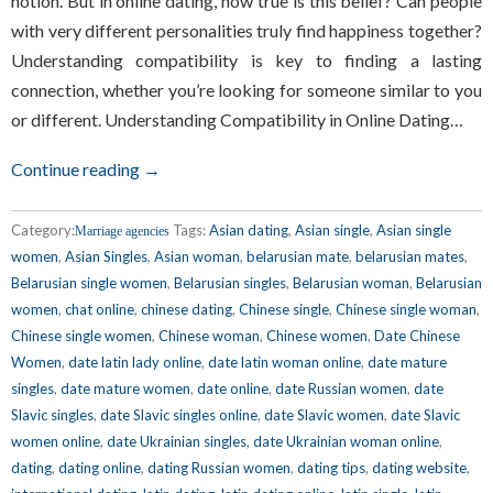
notion. But in online dating, how true is this belief? Can people
with very different personalities truly find happiness together?
Understanding compatibility is key to finding a lasting
connection, whether you’re looking for someone similar to you
or different. Understanding Compatibility in Online Dating…
Continue reading →
Category:
Tags:
Asian dating
,
Asian single
,
Asian single
Marriage agencies
women
,
Asian Singles
,
Asian woman
,
belarusian mate
,
belarusian mates
,
Belarusian single women
,
Belarusian singles
,
Belarusian woman
,
Belarusian
women
,
chat online
,
chinese dating
,
Chinese single
,
Chinese single woman
,
Chinese single women
,
Chinese woman
,
Chinese women
,
Date Chinese
Women
,
date latin lady online
,
date latin woman online
,
date mature
singles
,
date mature women
,
date online
,
date Russian women
,
date
Slavic singles
,
date Slavic singles online
,
date Slavic women
,
date Slavic
women online
,
date Ukrainian singles
,
date Ukrainian woman online
,
dating
,
dating online
,
dating Russian women
,
dating tips
,
dating website
,