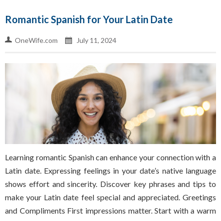
Romantic Spanish for Your Latin Date
OneWife.com
July 11, 2024
Learning romantic Spanish can enhance your connection with a
Latin date. Expressing feelings in your date’s native language
shows effort and sincerity. Discover key phrases and tips to
make your Latin date feel special and appreciated. Greetings
and Compliments First impressions matter. Start with a warm