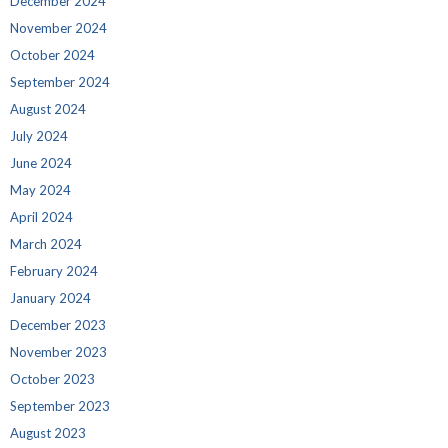
December 2024
November 2024
October 2024
September 2024
August 2024
July 2024
June 2024
May 2024
April 2024
March 2024
February 2024
January 2024
December 2023
November 2023
October 2023
September 2023
August 2023