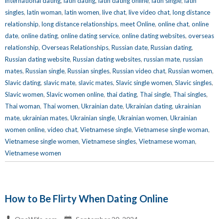
international dating
,
latin dating
,
latin dating online
,
latin single
,
latin
singles
,
latin woman
,
latin women
,
live chat
,
live video chat
,
long distance
relationship
,
long distance relationships
,
meet Online
,
online chat
,
online
date
,
online dating
,
online dating service
,
online dating websites
,
overseas
relationship
,
Overseas Relationships
,
Russian date
,
Russian dating
,
Russian dating website
,
Russian dating websites
,
russian mate
,
russian
mates
,
Russian single
,
Russian singles
,
Russian video chat
,
Russian women
,
Slavic dating
,
slavic mate
,
slavic mates
,
Slavic single women
,
Slavic singles
,
Slavic women
,
Slavic women online
,
thai dating
,
Thai single
,
Thai singles
,
Thai woman
,
Thai women
,
Ukrainian date
,
Ukrainian dating
,
ukrainian
mate
,
ukrainian mates
,
Ukrainian single
,
Ukrainian women
,
Ukrainian
women online
,
video chat
,
Vietnamese single
,
Vietnamese single woman
,
Vietnamese single women
,
Vietnamese singles
,
Vietnamese woman
,
Vietnamese women
How to Be Flirty When Dating Online