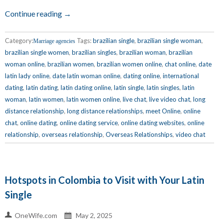
Continue reading →
Category:
Tags:
brazilian single
,
brazilian single woman
,
Marriage agencies
brazilian single women
,
brazilian singles
,
brazilian woman
,
brazilian
woman online
,
brazilian women
,
brazilian women online
,
chat online
,
date
latin lady online
,
date latin woman online
,
dating online
,
international
dating
,
latin dating
,
latin dating online
,
latin single
,
latin singles
,
latin
woman
,
latin women
,
latin women online
,
live chat
,
live video chat
,
long
distance relationship
,
long distance relationships
,
meet Online
,
online
chat
,
online dating
,
online dating service
,
online dating websites
,
online
relationship
,
overseas relationship
,
Overseas Relationships
,
video chat
Hotspots in Colombia to Visit with Your Latin
Single
OneWife.com
May 2, 2025