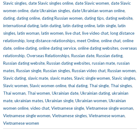
Slavic singles
,
date Slavic singles online
,
date Slavic women
,
date Slavic
women online
,
date Ukrainian singles
,
date Ukrainian woman online
,
dating
,
dating online
,
dating Russian women
,
dating tips
,
dating website
,
international dating
,
latin dating
,
latin dating online
,
latin single
,
latin
singles
,
latin woman
,
latin women
,
live chat
,
live video chat
,
long distance
relationship
,
long distance relationships
,
meet Online
,
online chat
,
online
date
,
online dating
,
online dating service
,
online dating websites
,
overseas
relationship
,
Overseas Relationships
,
Russian date
,
Russian dating
,
Russian dating website
,
Russian dating websites
,
russian mate
,
russian
mates
,
Russian single
,
Russian singles
,
Russian video chat
,
Russian women
,
Slavic dating
,
slavic mate
,
slavic mates
,
Slavic single women
,
Slavic singles
,
Slavic women
,
Slavic women online
,
thai dating
,
Thai single
,
Thai singles
,
Thai woman
,
Thai women
,
Ukrainian date
,
Ukrainian dating
,
ukrainian
mate
,
ukrainian mates
,
Ukrainian single
,
Ukrainian women
,
Ukrainian
women online
,
video chat
,
Vietnamese single
,
Vietnamese single woman
,
Vietnamese single women
,
Vietnamese singles
,
Vietnamese woman
,
Vietnamese women