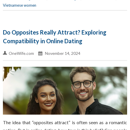
Vietnamese women
Do Opposites Really Attract? Exploring
Compatibility in Online Dating
OneWife.com
November 14, 2024
The idea that “opposites attract” is often seen as a romantic