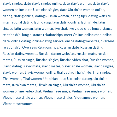
Slavic singles
,
date Slavic singles online
,
date Slavic women
,
date Slavic
women online
,
date Ukrainian singles
,
date Ukrainian woman online
,
dating
,
dating online
,
dating Russian women
,
dating tips
,
dating website
,
international dating
,
latin dating
,
latin dating online
,
latin single
,
latin
singles
,
latin woman
,
latin women
,
live chat
,
live video chat
,
long distance
relationship
,
long distance relationships
,
meet Online
,
online chat
,
online
date
,
online dating
,
online dating service
,
online dating websites
,
overseas
relationship
,
Overseas Relationships
,
Russian date
,
Russian dating
,
Russian dating website
,
Russian dating websites
,
russian mate
,
russian
mates
,
Russian single
,
Russian singles
,
Russian video chat
,
Russian women
,
Slavic dating
,
slavic mate
,
slavic mates
,
Slavic single women
,
Slavic singles
,
Slavic women
,
Slavic women online
,
thai dating
,
Thai single
,
Thai singles
,
Thai woman
,
Thai women
,
Ukrainian date
,
Ukrainian dating
,
ukrainian
mate
,
ukrainian mates
,
Ukrainian single
,
Ukrainian women
,
Ukrainian
women online
,
video chat
,
Vietnamese single
,
Vietnamese single woman
,
Vietnamese single women
,
Vietnamese singles
,
Vietnamese woman
,
Vietnamese women