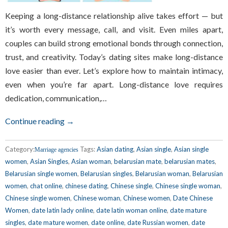
Keeping a long-distance relationship alive takes effort — but
it’s worth every message, call, and visit. Even miles apart,
couples can build strong emotional bonds through connection,
trust, and creativity. Today’s dating sites make long-distance
love easier than ever. Let’s explore how to maintain intimacy,
even when you’re far apart. Long-distance love requires
dedication, communication,…
Continue reading →
Category:
Tags:
Asian dating
,
Asian single
,
Asian single
Marriage agencies
women
,
Asian Singles
,
Asian woman
,
belarusian mate
,
belarusian mates
,
Belarusian single women
,
Belarusian singles
,
Belarusian woman
,
Belarusian
women
,
chat online
,
chinese dating
,
Chinese single
,
Chinese single woman
,
Chinese single women
,
Chinese woman
,
Chinese women
,
Date Chinese
Women
,
date latin lady online
,
date latin woman online
,
date mature
singles
,
date mature women
,
date online
,
date Russian women
,
date