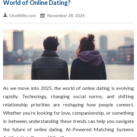
World of Online Dating?
OneWife.com
November 28, 2024
As we move into 2025, the world of online dating is evolving
rapidly. Technology, changing social norms, and shifting
relationship priorities are reshaping how people connect.
Whether you’re looking for love, companionship, or something
in between, understanding these trends can help you navigate
the future of online dating. AI-Powered Matching Systems