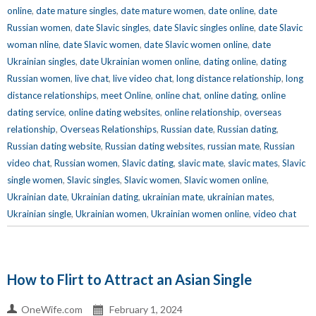
online
,
date mature singles
,
date mature women
,
date online
,
date
Russian women
,
date Slavic singles
,
date Slavic singles online
,
date Slavic
woman nline
,
date Slavic women
,
date Slavic women online
,
date
Ukrainian singles
,
date Ukrainian women online
,
dating online
,
dating
Russian women
,
live chat
,
live video chat
,
long distance relationship
,
long
distance relationships
,
meet Online
,
online chat
,
online dating
,
online
dating service
,
online dating websites
,
online relationship
,
overseas
relationship
,
Overseas Relationships
,
Russian date
,
Russian dating
,
Russian dating website
,
Russian dating websites
,
russian mate
,
Russian
video chat
,
Russian women
,
Slavic dating
,
slavic mate
,
slavic mates
,
Slavic
single women
,
Slavic singles
,
Slavic women
,
Slavic women online
,
Ukrainian date
,
Ukrainian dating
,
ukrainian mate
,
ukrainian mates
,
Ukrainian single
,
Ukrainian women
,
Ukrainian women online
,
video chat
How to Flirt to Attract an Asian Single
OneWife.com
February 1, 2024