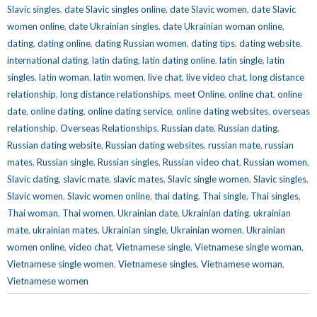
Slavic singles
,
date Slavic singles online
,
date Slavic women
,
date Slavic
women online
,
date Ukrainian singles
,
date Ukrainian woman online
,
dating
,
dating online
,
dating Russian women
,
dating tips
,
dating website
,
international dating
,
latin dating
,
latin dating online
,
latin single
,
latin
singles
,
latin woman
,
latin women
,
live chat
,
live video chat
,
long distance
relationship
,
long distance relationships
,
meet Online
,
online chat
,
online
date
,
online dating
,
online dating service
,
online dating websites
,
overseas
relationship
,
Overseas Relationships
,
Russian date
,
Russian dating
,
Russian dating website
,
Russian dating websites
,
russian mate
,
russian
mates
,
Russian single
,
Russian singles
,
Russian video chat
,
Russian women
,
Slavic dating
,
slavic mate
,
slavic mates
,
Slavic single women
,
Slavic singles
,
Slavic women
,
Slavic women online
,
thai dating
,
Thai single
,
Thai singles
,
Thai woman
,
Thai women
,
Ukrainian date
,
Ukrainian dating
,
ukrainian
mate
,
ukrainian mates
,
Ukrainian single
,
Ukrainian women
,
Ukrainian
women online
,
video chat
,
Vietnamese single
,
Vietnamese single woman
,
Vietnamese single women
,
Vietnamese singles
,
Vietnamese woman
,
Vietnamese women