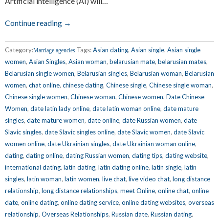
Artificial intelligence (AI) will…
Continue reading →
Category:
Tags:
Asian dating
,
Asian single
,
Asian single
Marriage agencies
women
,
Asian Singles
,
Asian woman
,
belarusian mate
,
belarusian mates
,
Belarusian single women
,
Belarusian singles
,
Belarusian woman
,
Belarusian
women
,
chat online
,
chinese dating
,
Chinese single
,
Chinese single woman
,
Chinese single women
,
Chinese woman
,
Chinese women
,
Date Chinese
Women
,
date latin lady online
,
date latin woman online
,
date mature
singles
,
date mature women
,
date online
,
date Russian women
,
date
Slavic singles
,
date Slavic singles online
,
date Slavic women
,
date Slavic
women online
,
date Ukrainian singles
,
date Ukrainian woman online
,
dating
,
dating online
,
dating Russian women
,
dating tips
,
dating website
,
international dating
,
latin dating
,
latin dating online
,
latin single
,
latin
singles
,
latin woman
,
latin women
,
live chat
,
live video chat
,
long distance
relationship
,
long distance relationships
,
meet Online
,
online chat
,
online
date
,
online dating
,
online dating service
,
online dating websites
,
overseas
relationship
,
Overseas Relationships
,
Russian date
,
Russian dating
,