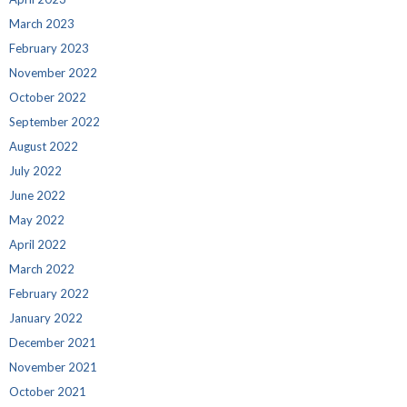
March 2023
February 2023
November 2022
October 2022
September 2022
August 2022
July 2022
June 2022
May 2022
April 2022
March 2022
February 2022
January 2022
December 2021
November 2021
October 2021