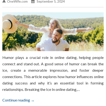
OneWife.com
September 5, 2024
Humor plays a crucial role in online dating, helping people
connect and stand out. A good sense of humor can break the
ice, create a memorable impression, and foster deeper
connections. This article explores how humor influences online
dating success and why it’s an essential tool in forming
relationships. Breaking the Ice In online dating,…
Continue reading →