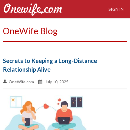
SIGN IN
OneWife Blog
Secrets to Keeping a Long-Distance
Relationship Alive
OneWife.com
July 10, 2025