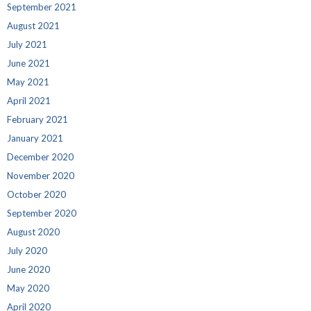
September 2021
August 2021
July 2021
June 2021
May 2021
April 2021
February 2021
January 2021
December 2020
November 2020
October 2020
September 2020
August 2020
July 2020
June 2020
May 2020
April 2020