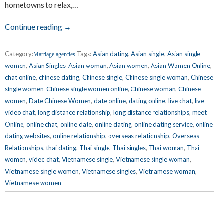
hometowns to relax,…
Continue reading →
Category:
Tags:
Asian dating
,
Asian single
,
Asian single
Marriage agencies
women
,
Asian Singles
,
Asian woman
,
Asian women
,
Asian Women Online
,
chat online
,
chinese dating
,
Chinese single
,
Chinese single woman
,
Chinese
single women
,
Chinese single women online
,
Chinese woman
,
Chinese
women
,
Date Chinese Women
,
date online
,
dating online
,
live chat
,
live
video chat
,
long distance relationship
,
long distance relationships
,
meet
Online
,
online chat
,
online date
,
online dating
,
online dating service
,
online
dating websites
,
online relationship
,
overseas relationship
,
Overseas
Relationships
,
thai dating
,
Thai single
,
Thai singles
,
Thai woman
,
Thai
women
,
video chat
,
Vietnamese single
,
Vietnamese single woman
,
Vietnamese single women
,
Vietnamese singles
,
Vietnamese woman
,
Vietnamese women