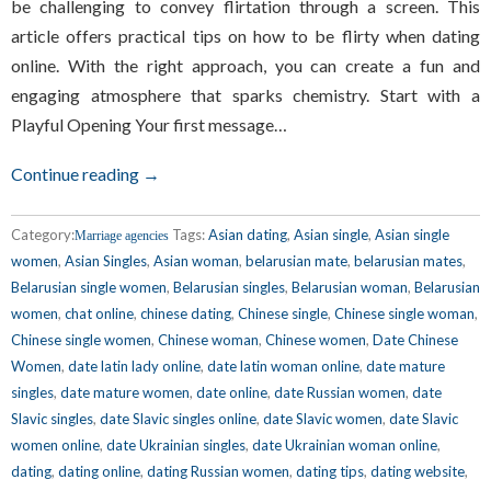
be challenging to convey flirtation through a screen. This
article offers practical tips on how to be flirty when dating
online. With the right approach, you can create a fun and
engaging atmosphere that sparks chemistry. Start with a
Playful Opening Your first message…
Continue reading →
Category:
Tags:
Asian dating
,
Asian single
,
Asian single
Marriage agencies
women
,
Asian Singles
,
Asian woman
,
belarusian mate
,
belarusian mates
,
Belarusian single women
,
Belarusian singles
,
Belarusian woman
,
Belarusian
women
,
chat online
,
chinese dating
,
Chinese single
,
Chinese single woman
,
Chinese single women
,
Chinese woman
,
Chinese women
,
Date Chinese
Women
,
date latin lady online
,
date latin woman online
,
date mature
singles
,
date mature women
,
date online
,
date Russian women
,
date
Slavic singles
,
date Slavic singles online
,
date Slavic women
,
date Slavic
women online
,
date Ukrainian singles
,
date Ukrainian woman online
,
dating
,
dating online
,
dating Russian women
,
dating tips
,
dating website
,