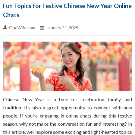
Fun Topics for Festive Chinese New Year Online
Chats
OneWife.com
January 24, 2025
Chinese New Year is a time for celebration, family, and
tradition. It’s also a great opportunity to connect with new
people. If you’re engaging in online chats during this festive
season, why not make the conversation fun and interesting? In
this article, we’ll explore some exciting and light-hearted topics