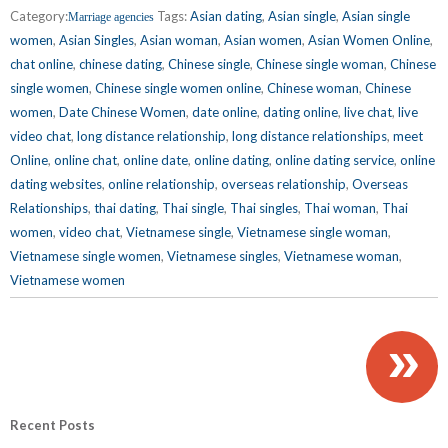
Category:
Tags:
Asian dating
,
Asian single
,
Asian single
Marriage agencies
women
,
Asian Singles
,
Asian woman
,
Asian women
,
Asian Women Online
,
chat online
,
chinese dating
,
Chinese single
,
Chinese single woman
,
Chinese
single women
,
Chinese single women online
,
Chinese woman
,
Chinese
women
,
Date Chinese Women
,
date online
,
dating online
,
live chat
,
live
video chat
,
long distance relationship
,
long distance relationships
,
meet
Online
,
online chat
,
online date
,
online dating
,
online dating service
,
online
dating websites
,
online relationship
,
overseas relationship
,
Overseas
Relationships
,
thai dating
,
Thai single
,
Thai singles
,
Thai woman
,
Thai
women
,
video chat
,
Vietnamese single
,
Vietnamese single woman
,
Vietnamese single women
,
Vietnamese singles
,
Vietnamese woman
,
Vietnamese women
»
Recent Posts