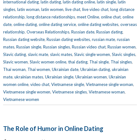
international dating
,
latin dating
,
latin dating online
,
latin single
,
latin
singles
,
latin woman
,
latin women
,
live chat
,
live video chat
,
long distance
relationship
,
long distance relationships
,
meet Online
,
online chat
,
online
date
,
online dating
,
online dating service
,
online dating websites
,
overseas
relationship
,
Overseas Relationships
,
Russian date
,
Russian dating
,
Russian dating website
,
Russian dating websites
,
russian mate
,
russian
mates
,
Russian single
,
Russian singles
,
Russian video chat
,
Russian women
,
Slavic dating
,
slavic mate
,
slavic mates
,
Slavic single women
,
Slavic singles
,
Slavic women
,
Slavic women online
,
thai dating
,
Thai single
,
Thai singles
,
Thai woman
,
Thai women
,
Ukrainian date
,
Ukrainian dating
,
ukrainian
mate
,
ukrainian mates
,
Ukrainian single
,
Ukrainian women
,
Ukrainian
women online
,
video chat
,
Vietnamese single
,
Vietnamese single woman
,
Vietnamese single women
,
Vietnamese singles
,
Vietnamese woman
,
Vietnamese women
The Role of Humor in Online Dating