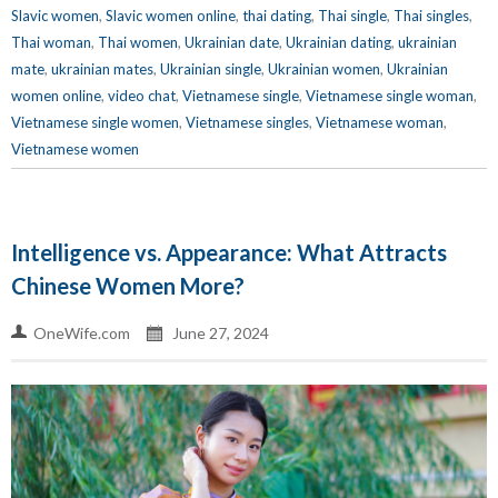
Slavic women
,
Slavic women online
,
thai dating
,
Thai single
,
Thai singles
,
Thai woman
,
Thai women
,
Ukrainian date
,
Ukrainian dating
,
ukrainian
mate
,
ukrainian mates
,
Ukrainian single
,
Ukrainian women
,
Ukrainian
women online
,
video chat
,
Vietnamese single
,
Vietnamese single woman
,
Vietnamese single women
,
Vietnamese singles
,
Vietnamese woman
,
Vietnamese women
Intelligence vs. Appearance: What Attracts
Chinese Women More?
OneWife.com
June 27, 2024