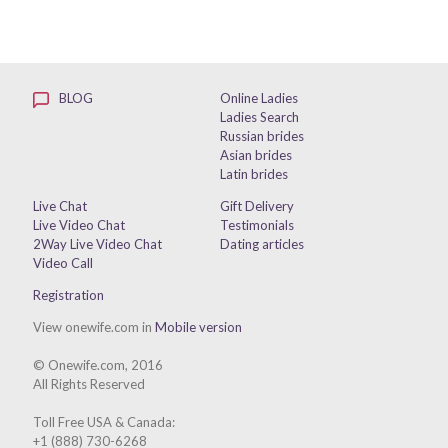
BLOG
Online Ladies
Ladies Search
Russian brides
Asian brides
Latin brides
Live Chat
Gift Delivery
Live Video Chat
Testimonials
2Way Live Video Chat
Dating articles
Video Call
Registration
View onewife.com in
Mobile version
© Onewife.com, 2016
All Rights Reserved
Toll Free USA & Canada:
+1 (888) 730-6268