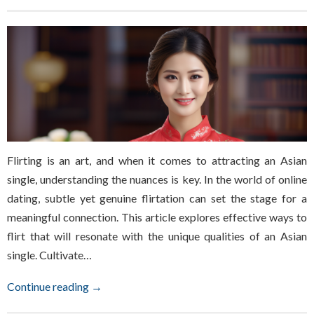
Flirting is an art, and when it comes to attracting an Asian
single, understanding the nuances is key. In the world of online
dating, subtle yet genuine flirtation can set the stage for a
meaningful connection. This article explores effective ways to
flirt that will resonate with the unique qualities of an Asian
single. Cultivate…
Continue reading →