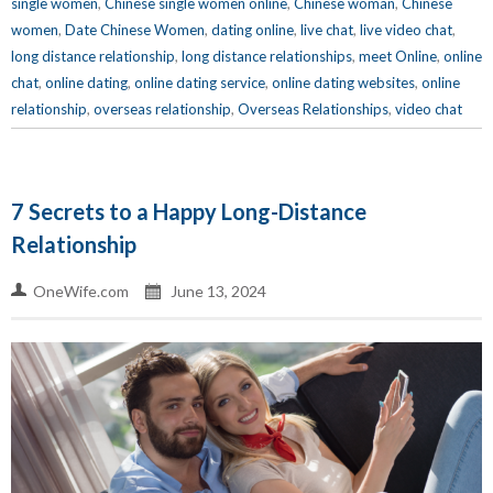
single women
,
Chinese single women online
,
Chinese woman
,
Chinese
women
,
Date Chinese Women
,
dating online
,
live chat
,
live video chat
,
long distance relationship
,
long distance relationships
,
meet Online
,
online
chat
,
online dating
,
online dating service
,
online dating websites
,
online
relationship
,
overseas relationship
,
Overseas Relationships
,
video chat
7 Secrets to a Happy Long-Distance
Relationship
OneWife.com
June 13, 2024