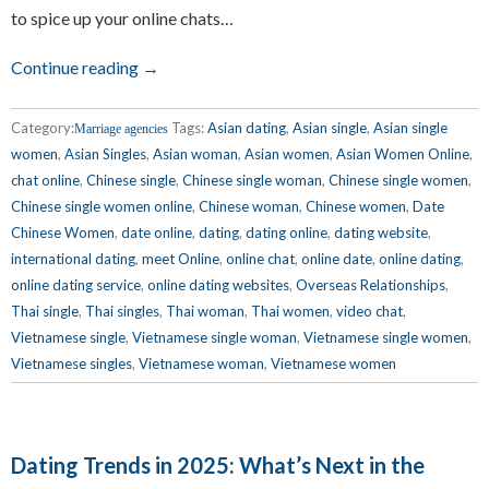
to spice up your online chats…
Continue reading →
Category:
Tags:
Asian dating
,
Asian single
,
Asian single
Marriage agencies
women
,
Asian Singles
,
Asian woman
,
Asian women
,
Asian Women Online
,
chat online
,
Chinese single
,
Chinese single woman
,
Chinese single women
,
Chinese single women online
,
Chinese woman
,
Chinese women
,
Date
Chinese Women
,
date online
,
dating
,
dating online
,
dating website
,
international dating
,
meet Online
,
online chat
,
online date
,
online dating
,
online dating service
,
online dating websites
,
Overseas Relationships
,
Thai single
,
Thai singles
,
Thai woman
,
Thai women
,
video chat
,
Vietnamese single
,
Vietnamese single woman
,
Vietnamese single women
,
Vietnamese singles
,
Vietnamese woman
,
Vietnamese women
Dating Trends in 2025: What’s Next in the