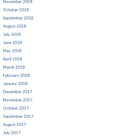
November 2018
October 2018
September 2018
August 2018
July 2018
June 2018
May 2018
April 2018
March 2018
February 2018
January 2018
December 2017
November 2017
October 2017
September 2017
August 2017
July 2017