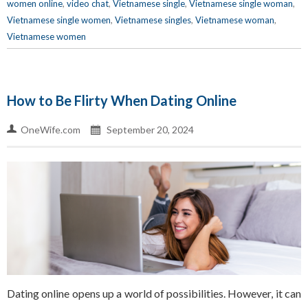
women online
,
video chat
,
Vietnamese single
,
Vietnamese single woman
,
Vietnamese single women
,
Vietnamese singles
,
Vietnamese woman
,
Vietnamese women
How to Be Flirty When Dating Online
OneWife.com
September 20, 2024
Dating online opens up a world of possibilities. However, it can