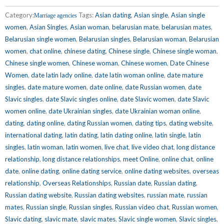
Category:
Tags:
Asian dating
,
Asian single
,
Asian single
Marriage agencies
women
,
Asian Singles
,
Asian woman
,
belarusian mate
,
belarusian mates
,
Belarusian single women
,
Belarusian singles
,
Belarusian woman
,
Belarusian
women
,
chat online
,
chinese dating
,
Chinese single
,
Chinese single woman
,
Chinese single women
,
Chinese woman
,
Chinese women
,
Date Chinese
Women
,
date latin lady online
,
date latin woman online
,
date mature
singles
,
date mature women
,
date online
,
date Russian women
,
date
Slavic singles
,
date Slavic singles online
,
date Slavic women
,
date Slavic
women online
,
date Ukrainian singles
,
date Ukrainian woman online
,
dating
,
dating online
,
dating Russian women
,
dating tips
,
dating website
,
international dating
,
latin dating
,
latin dating online
,
latin single
,
latin
singles
,
latin woman
,
latin women
,
live chat
,
live video chat
,
long distance
relationship
,
long distance relationships
,
meet Online
,
online chat
,
online
date
,
online dating
,
online dating service
,
online dating websites
,
overseas
relationship
,
Overseas Relationships
,
Russian date
,
Russian dating
,
Russian dating website
,
Russian dating websites
,
russian mate
,
russian
mates
,
Russian single
,
Russian singles
,
Russian video chat
,
Russian women
,
Slavic dating
,
slavic mate
,
slavic mates
,
Slavic single women
,
Slavic singles
,