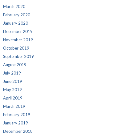
March 2020
February 2020
January 2020
December 2019
November 2019
October 2019
September 2019
August 2019
July 2019
June 2019
May 2019
April 2019
March 2019
February 2019
January 2019
December 2018