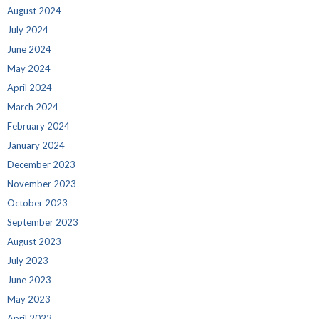
August 2024
July 2024
June 2024
May 2024
April 2024
March 2024
February 2024
January 2024
December 2023
November 2023
October 2023
September 2023
August 2023
July 2023
June 2023
May 2023
April 2023