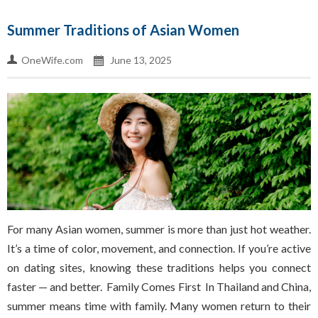
Summer Traditions of Asian Women
OneWife.com
June 13, 2025
For many Asian women, summer is more than just hot weather.
It’s a time of color, movement, and connection. If you’re active
on dating sites, knowing these traditions helps you connect
faster — and better. Family Comes First In Thailand and China,
summer means time with family. Many women return to their