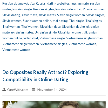
Russian dating website
,
Russian dating websites
,
russian mate
,
russian
mates
,
Russian single
,
Russian singles
,
Russian video chat
,
Russian women
,
Slavic dating
,
slavic mate
,
slavic mates
,
Slavic single women
,
Slavic singles
,
Slavic women
,
Slavic women online
,
thai dating
,
Thai single
,
Thai singles
,
Thai woman
,
Thai women
,
Ukrainian date
,
Ukrainian dating
,
ukrainian
mate
,
ukrainian mates
,
Ukrainian single
,
Ukrainian women
,
Ukrainian
women online
,
video chat
,
Vietnamese single
,
Vietnamese single woman
,
Vietnamese single women
,
Vietnamese singles
,
Vietnamese woman
,
Vietnamese women
Do Opposites Really Attract? Exploring
Compatibility in Online Dating
OneWife.com
November 14, 2024