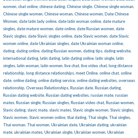
women
,
chat online
,
chinese dating
,
Chinese single
,
Chinese single woman
,
Chinese single women
,
Chinese woman
,
Chinese women
,
Date Chinese
Women
,
date latin lady online
,
date latin woman online
,
date mature
singles
,
date mature women
,
date online
,
date Russian women
,
date
Slavic singles
,
date Slavic singles online
,
date Slavic women
,
date Slavic
women online
,
date Ukrainian singles
,
date Ukrainian woman online
,
dating
,
dating online
,
dating Russian women
,
dating tips
,
dating website
,
international dating
,
latin dating
,
latin dating online
,
latin single
,
latin
singles
,
latin woman
,
latin women
,
live chat
,
live video chat
,
long distance
relationship
,
long distance relationships
,
meet Online
,
online chat
,
online
date
,
online dating
,
online dating service
,
online dating websites
,
overseas
relationship
,
Overseas Relationships
,
Russian date
,
Russian dating
,
Russian dating website
,
Russian dating websites
,
russian mate
,
russian
mates
,
Russian single
,
Russian singles
,
Russian video chat
,
Russian women
,
Slavic dating
,
slavic mate
,
slavic mates
,
Slavic single women
,
Slavic singles
,
Slavic women
,
Slavic women online
,
thai dating
,
Thai single
,
Thai singles
,
Thai woman
,
Thai women
,
Ukrainian date
,
Ukrainian dating
,
ukrainian
mate
,
ukrainian mates
,
Ukrainian single
,
Ukrainian women
,
Ukrainian