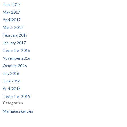
June 2017
May 2017
April 2017
March 2017
February 2017
January 2017
December 2016
November 2016
October 2016
July 2016
June 2016
April 2016
December 2015
Categories
Marriage agencies