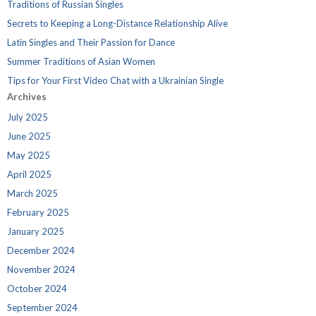
Traditions of Russian Singles
Secrets to Keeping a Long-Distance Relationship Alive
Latin Singles and Their Passion for Dance
Summer Traditions of Asian Women
Tips for Your First Video Chat with a Ukrainian Single
Archives
July 2025
June 2025
May 2025
April 2025
March 2025
February 2025
January 2025
December 2024
November 2024
October 2024
September 2024