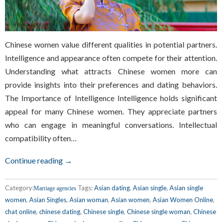
Chinese women value different qualities in potential partners.
Intelligence and appearance often compete for their attention.
Understanding what attracts Chinese women more can
provide insights into their preferences and dating behaviors.
The Importance of Intelligence Intelligence holds significant
appeal for many Chinese women. They appreciate partners
who can engage in meaningful conversations. Intellectual
compatibility often…
Continue reading →
Category:
Tags:
Asian dating
,
Asian single
,
Asian single
Marriage agencies
women
,
Asian Singles
,
Asian woman
,
Asian women
,
Asian Women Online
,
chat online
,
chinese dating
,
Chinese single
,
Chinese single woman
,
Chinese