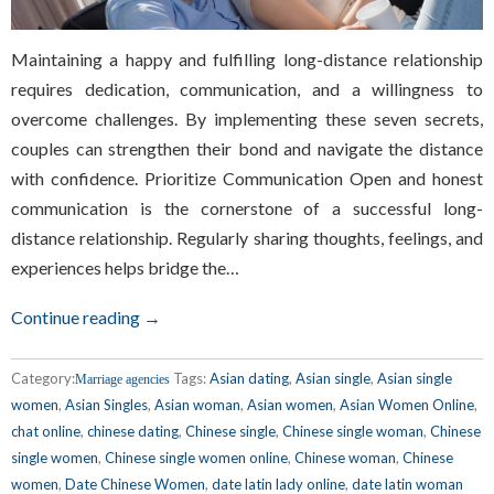
Maintaining a happy and fulfilling long-distance relationship
requires dedication, communication, and a willingness to
overcome challenges. By implementing these seven secrets,
couples can strengthen their bond and navigate the distance
with confidence. Prioritize Communication Open and honest
communication is the cornerstone of a successful long-
distance relationship. Regularly sharing thoughts, feelings, and
experiences helps bridge the…
Continue reading →
Category:
Tags:
Asian dating
,
Asian single
,
Asian single
Marriage agencies
women
,
Asian Singles
,
Asian woman
,
Asian women
,
Asian Women Online
,
chat online
,
chinese dating
,
Chinese single
,
Chinese single woman
,
Chinese
single women
,
Chinese single women online
,
Chinese woman
,
Chinese
women
,
Date Chinese Women
,
date latin lady online
,
date latin woman