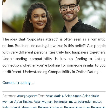
The idea that “opposites attract” is often seen as a romantic
notion. But in online dating, how true is this belief? Can people
with very different personalities truly find happiness together?
Understanding compatibility is key to finding a lasting
connection, whether you’re looking for someone similar to you
or different. Understanding Compatibility in Online Dating…
Continue reading →
Category:
Tags:
Asian dating
,
Asian single
,
Asian single
Marriage agencies
women
,
Asian Singles
,
Asian woman
,
belarusian mate
,
belarusian mates
,
Belarusian single women
,
Belarusian singles
,
Belarusian woman
,
Belarusian