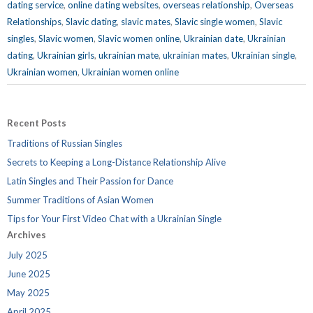
dating service
,
online dating websites
,
overseas relationship
,
Overseas
Relationships
,
Slavic dating
,
slavic mates
,
Slavic single women
,
Slavic
singles
,
Slavic women
,
Slavic women online
,
Ukrainian date
,
Ukrainian
dating
,
Ukrainian girls
,
ukrainian mate
,
ukrainian mates
,
Ukrainian single
,
Ukrainian women
,
Ukrainian women online
Recent Posts
Traditions of Russian Singles
Secrets to Keeping a Long-Distance Relationship Alive
Latin Singles and Their Passion for Dance
Summer Traditions of Asian Women
Tips for Your First Video Chat with a Ukrainian Single
Archives
July 2025
June 2025
May 2025
April 2025