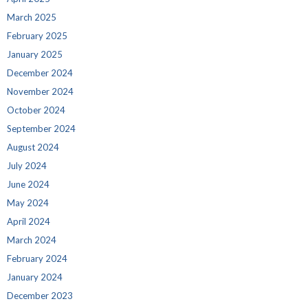
March 2025
February 2025
January 2025
December 2024
November 2024
October 2024
September 2024
August 2024
July 2024
June 2024
May 2024
April 2024
March 2024
February 2024
January 2024
December 2023