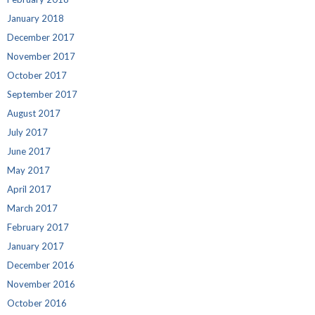
January 2018
December 2017
November 2017
October 2017
September 2017
August 2017
July 2017
June 2017
May 2017
April 2017
March 2017
February 2017
January 2017
December 2016
November 2016
October 2016