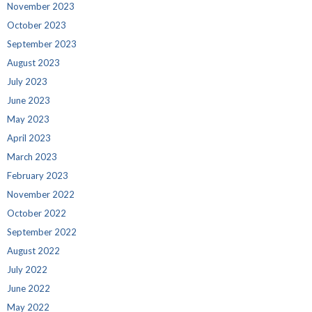
November 2023
October 2023
September 2023
August 2023
July 2023
June 2023
May 2023
April 2023
March 2023
February 2023
November 2022
October 2022
September 2022
August 2022
July 2022
June 2022
May 2022