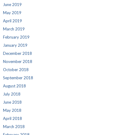
June 2019
May 2019
April 2019
March 2019
February 2019
January 2019
December 2018
November 2018
October 2018
September 2018
August 2018
July 2018
June 2018
May 2018
April 2018
March 2018
February 2018