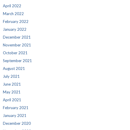
April 2022
March 2022
February 2022
January 2022
December 2021
November 2021
October 2021
September 2021
August 2021
July 2021
June 2021
May 2021
April 2021
February 2021
January 2021
December 2020