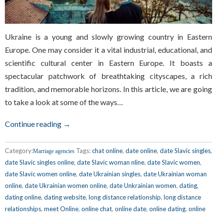
Ukraine is a young and slowly growing country in Eastern
Europe. One may consider it a vital industrial, educational, and
scientific cultural center in Eastern Europe. It boasts a
spectacular patchwork of breathtaking cityscapes, a rich
tradition, and memorable horizons. In this article, we are going
to take a look at some of the ways…
Continue reading →
Category:
Tags:
chat online
,
date online
,
date Slavic singles
,
Marriage agencies
date Slavic singles online
,
date Slavic woman nline
,
date Slavic women
,
date Slavic women online
,
date Ukrainian singles
,
date Ukrainian woman
online
,
date Ukrainian women online
,
date Unkrainian women
,
dating
,
dating online
,
dating website
,
long distance relationship
,
long distance
relationships
,
meet Online
,
online chat
,
online date
,
online dating
,
online