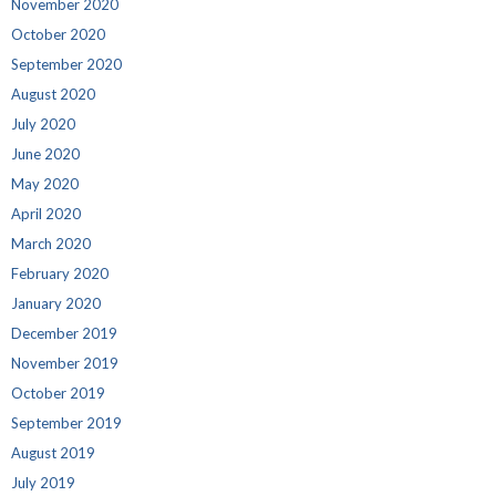
November 2020
October 2020
September 2020
August 2020
July 2020
June 2020
May 2020
April 2020
March 2020
February 2020
January 2020
December 2019
November 2019
October 2019
September 2019
August 2019
July 2019