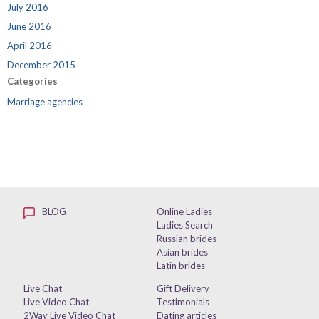
July 2016
June 2016
April 2016
December 2015
Categories
Marriage agencies
BLOG
Online Ladies
Ladies Search
Russian brides
Asian brides
Latin brides
Live Chat
Gift Delivery
Live Video Chat
Testimonials
2Way Live Video Chat
Dating articles