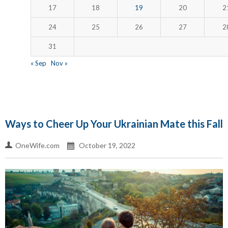
17
18
19
20
2
24
25
26
27
2
31
« Sep
Nov »
Ways to Cheer Up Your Ukrainian Mate this Fall
OneWife.com
October 19, 2022