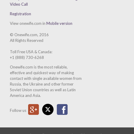
Video Call
Registration
View onewife.com in
Mobile version
© Onewife.com, 2016
All Rights Reserved
Toll Free USA & Canada:
+1 (888) 730-6268
Onewife.com is the most reliable,
effective and quickest way of making
contact with single available women from
Russia, the Ukraine and other former
Soviet Union countries as well as Latin
America and Asia.
Google Plus
Twitter
Facebook
Follow us