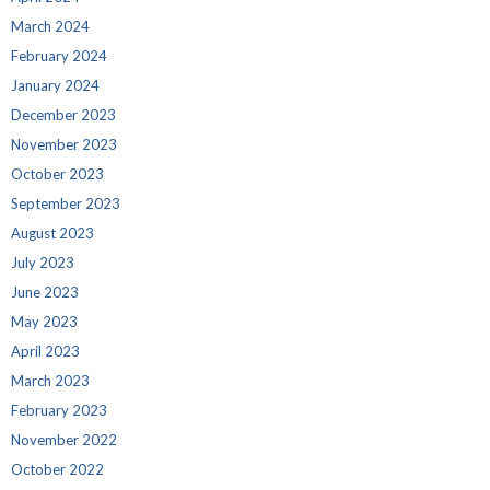
March 2024
February 2024
January 2024
December 2023
November 2023
October 2023
September 2023
August 2023
July 2023
June 2023
May 2023
April 2023
March 2023
February 2023
November 2022
October 2022