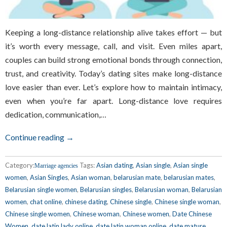
Keeping a long-distance relationship alive takes effort — but
it’s worth every message, call, and visit. Even miles apart,
couples can build strong emotional bonds through connection,
trust, and creativity. Today’s dating sites make long-distance
love easier than ever. Let’s explore how to maintain intimacy,
even when you’re far apart. Long-distance love requires
dedication, communication,…
Continue reading →
Category:
Tags:
Asian dating
,
Asian single
,
Asian single
Marriage agencies
women
,
Asian Singles
,
Asian woman
,
belarusian mate
,
belarusian mates
,
Belarusian single women
,
Belarusian singles
,
Belarusian woman
,
Belarusian
women
,
chat online
,
chinese dating
,
Chinese single
,
Chinese single woman
,
Chinese single women
,
Chinese woman
,
Chinese women
,
Date Chinese
Women
,
date latin lady online
,
date latin woman online
,
date mature