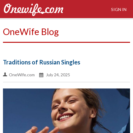
SIGN IN
OneWife Blog
Traditions of Russian Singles
OneWife.com
July 24, 2025