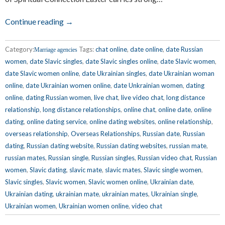
Continue reading →
Category:
Tags:
chat online
,
date online
,
date Russian
Marriage agencies
women
,
date Slavic singles
,
date Slavic singles online
,
date Slavic women
,
date Slavic women online
,
date Ukrainian singles
,
date Ukrainian woman
online
,
date Ukrainian women online
,
date Unkrainian women
,
dating
online
,
dating Russian women
,
live chat
,
live video chat
,
long distance
relationship
,
long distance relationships
,
online chat
,
online date
,
online
dating
,
online dating service
,
online dating websites
,
online relationship
,
overseas relationship
,
Overseas Relationships
,
Russian date
,
Russian
dating
,
Russian dating website
,
Russian dating websites
,
russian mate
,
russian mates
,
Russian single
,
Russian singles
,
Russian video chat
,
Russian
women
,
Slavic dating
,
slavic mate
,
slavic mates
,
Slavic single women
,
Slavic singles
,
Slavic women
,
Slavic women online
,
Ukrainian date
,
Ukrainian dating
,
ukrainian mate
,
ukrainian mates
,
Ukrainian single
,
Ukrainian women
,
Ukrainian women online
,
video chat