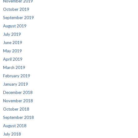
November 2019
October 2019
September 2019
August 2019
July 2019
June 2019
May 2019
April 2019
March 2019
February 2019
January 2019
December 2018
November 2018
October 2018
September 2018
August 2018
July 2018