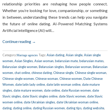
relationship priorities are reshaping how people connect.
Whether you’re looking for love, companionship, or something
in between, understanding these trends can help you navigate
the future of online dating. AI-Powered Matching Systems
Artificial intelligence (AI) will…
Continue reading →
Category:
Tags:
Asian dating
,
Asian single
,
Asian single
Marriage agencies
women
,
Asian Singles
,
Asian woman
,
belarusian mate
,
belarusian mates
,
Belarusian single women
,
Belarusian singles
,
Belarusian woman
,
Belarusian
women
,
chat online
,
chinese dating
,
Chinese single
,
Chinese single woman
,
Chinese single women
,
Chinese woman
,
Chinese women
,
Date Chinese
Women
,
date latin lady online
,
date latin woman online
,
date mature
singles
,
date mature women
,
date online
,
date Russian women
,
date
Slavic singles
,
date Slavic singles online
,
date Slavic women
,
date Slavic
women online
,
date Ukrainian singles
,
date Ukrainian woman online
,
dating
,
dating online
,
dating Russian women
,
dating tips
,
dating website
,