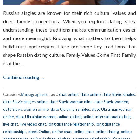
Russian singles are known for their rich cultural values and
deep family connections. When you explore dating sites,
understanding these traditions makes communication easier
and more meaningful. Knowing what matters to them helps
build trust and respect. Here are some key traditions that
shape Russian dating culture. Family Values Come First Family
is at the…
Continue reading →
Category:
Tags:
chat online
,
date online
,
date Slavic singles
,
Marriage agencies
date Slavic singles online
,
date Slavic woman nline
,
date Slavic women
,
date Slavic women online
,
date Ukrainian singles
,
date Ukrainian woman
online
,
date Ukrainian women online
,
dating online
,
international dating
,
live chat
,
live video chat
,
long distance relationship
,
long distance
relationships
,
meet Online
,
online chat
,
online date
,
online dating
,
online