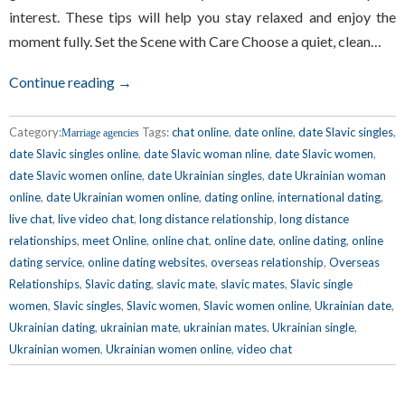
interest. These tips will help you stay relaxed and enjoy the
moment fully. Set the Scene with Care Choose a quiet, clean…
Continue reading →
Category:
Tags:
chat online
,
date online
,
date Slavic singles
,
Marriage agencies
date Slavic singles online
,
date Slavic woman nline
,
date Slavic women
,
date Slavic women online
,
date Ukrainian singles
,
date Ukrainian woman
online
,
date Ukrainian women online
,
dating online
,
international dating
,
live chat
,
live video chat
,
long distance relationship
,
long distance
relationships
,
meet Online
,
online chat
,
online date
,
online dating
,
online
dating service
,
online dating websites
,
overseas relationship
,
Overseas
Relationships
,
Slavic dating
,
slavic mate
,
slavic mates
,
Slavic single
women
,
Slavic singles
,
Slavic women
,
Slavic women online
,
Ukrainian date
,
Ukrainian dating
,
ukrainian mate
,
ukrainian mates
,
Ukrainian single
,
Ukrainian women
,
Ukrainian women online
,
video chat