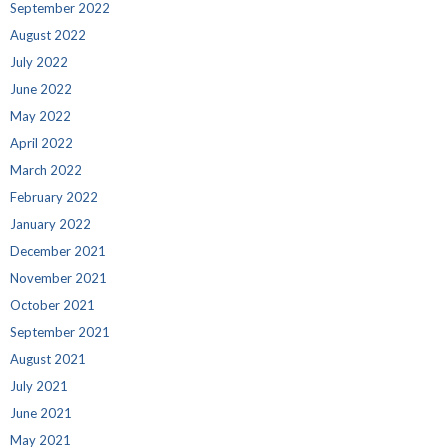
September 2022
August 2022
July 2022
June 2022
May 2022
April 2022
March 2022
February 2022
January 2022
December 2021
November 2021
October 2021
September 2021
August 2021
July 2021
June 2021
May 2021