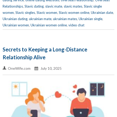
dating service
,
online dating websites
,
overseas relationship
,
Overseas
Relationships
,
Slavic dating
,
slavic mate
,
slavic mates
,
Slavic single
women
,
Slavic singles
,
Slavic women
,
Slavic women online
,
Ukrainian date
,
Ukrainian dating
,
ukrainian mate
,
ukrainian mates
,
Ukrainian single
,
Ukrainian women
,
Ukrainian women online
,
video chat
Secrets to Keeping a Long-Distance
Relationship Alive
OneWife.com
July 10, 2025