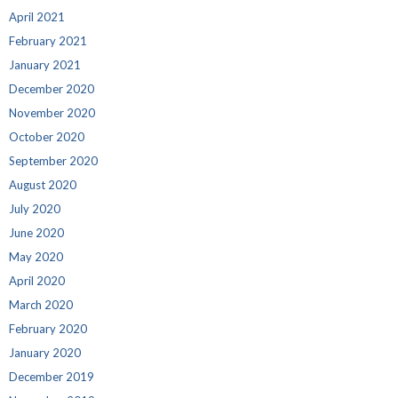
April 2021
February 2021
January 2021
December 2020
November 2020
October 2020
September 2020
August 2020
July 2020
June 2020
May 2020
April 2020
March 2020
February 2020
January 2020
December 2019