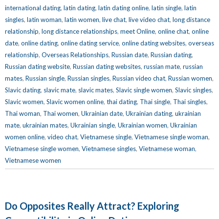
international dating
,
latin dating
,
latin dating online
,
latin single
,
latin
singles
,
latin woman
,
latin women
,
live chat
,
live video chat
,
long distance
relationship
,
long distance relationships
,
meet Online
,
online chat
,
online
date
,
online dating
,
online dating service
,
online dating websites
,
overseas
relationship
,
Overseas Relationships
,
Russian date
,
Russian dating
,
Russian dating website
,
Russian dating websites
,
russian mate
,
russian
mates
,
Russian single
,
Russian singles
,
Russian video chat
,
Russian women
,
Slavic dating
,
slavic mate
,
slavic mates
,
Slavic single women
,
Slavic singles
,
Slavic women
,
Slavic women online
,
thai dating
,
Thai single
,
Thai singles
,
Thai woman
,
Thai women
,
Ukrainian date
,
Ukrainian dating
,
ukrainian
mate
,
ukrainian mates
,
Ukrainian single
,
Ukrainian women
,
Ukrainian
women online
,
video chat
,
Vietnamese single
,
Vietnamese single woman
,
Vietnamese single women
,
Vietnamese singles
,
Vietnamese woman
,
Vietnamese women
Do Opposites Really Attract? Exploring