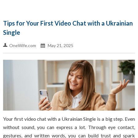
Tips for Your First Video Chat with a Ukrainian
Single
OneWife.com
May 21, 2025
Your first video chat with a Ukrainian Single is a big step. Even
without sound, you can express a lot. Through eye contact,
gestures, and written words, you can build trust and spark