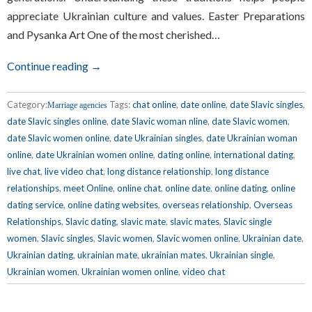
appreciate Ukrainian culture and values. Easter Preparations
and Pysanka Art One of the most cherished…
Continue reading →
Category:
Tags:
chat online
,
date online
,
date Slavic singles
,
Marriage agencies
date Slavic singles online
,
date Slavic woman nline
,
date Slavic women
,
date Slavic women online
,
date Ukrainian singles
,
date Ukrainian woman
online
,
date Ukrainian women online
,
dating online
,
international dating
,
live chat
,
live video chat
,
long distance relationship
,
long distance
relationships
,
meet Online
,
online chat
,
online date
,
online dating
,
online
dating service
,
online dating websites
,
overseas relationship
,
Overseas
Relationships
,
Slavic dating
,
slavic mate
,
slavic mates
,
Slavic single
women
,
Slavic singles
,
Slavic women
,
Slavic women online
,
Ukrainian date
,
Ukrainian dating
,
ukrainian mate
,
ukrainian mates
,
Ukrainian single
,
Ukrainian women
,
Ukrainian women online
,
video chat