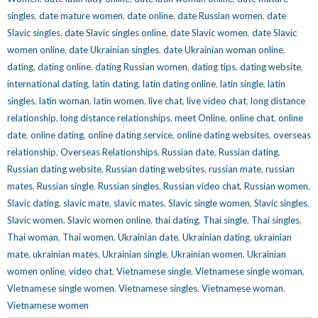
singles
,
date mature women
,
date online
,
date Russian women
,
date
Slavic singles
,
date Slavic singles online
,
date Slavic women
,
date Slavic
women online
,
date Ukrainian singles
,
date Ukrainian woman online
,
dating
,
dating online
,
dating Russian women
,
dating tips
,
dating website
,
international dating
,
latin dating
,
latin dating online
,
latin single
,
latin
singles
,
latin woman
,
latin women
,
live chat
,
live video chat
,
long distance
relationship
,
long distance relationships
,
meet Online
,
online chat
,
online
date
,
online dating
,
online dating service
,
online dating websites
,
overseas
relationship
,
Overseas Relationships
,
Russian date
,
Russian dating
,
Russian dating website
,
Russian dating websites
,
russian mate
,
russian
mates
,
Russian single
,
Russian singles
,
Russian video chat
,
Russian women
,
Slavic dating
,
slavic mate
,
slavic mates
,
Slavic single women
,
Slavic singles
,
Slavic women
,
Slavic women online
,
thai dating
,
Thai single
,
Thai singles
,
Thai woman
,
Thai women
,
Ukrainian date
,
Ukrainian dating
,
ukrainian
mate
,
ukrainian mates
,
Ukrainian single
,
Ukrainian women
,
Ukrainian
women online
,
video chat
,
Vietnamese single
,
Vietnamese single woman
,
Vietnamese single women
,
Vietnamese singles
,
Vietnamese woman
,
Vietnamese women