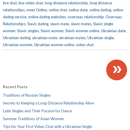
live chat
,
live video chat
,
long distance relationship
,
long distance
relationships
,
meet Online
,
online chat
,
online date
,
online dating
,
online
dating service
,
online dating websites
,
overseas relationship
,
Overseas
Relationships
,
Slavic dating
,
slavic mate
,
slavic mates
,
Slavic single
women
,
Slavic singles
,
Slavic women
,
Slavic women online
,
Ukrainian date
,
Ukrainian dating
,
ukrainian mate
,
ukrainian mates
,
Ukrainian single
,
Ukrainian women
,
Ukrainian women online
,
video chat
»
Recent Posts
Traditions of Russian Singles
Secrets to Keeping a Long-Distance Relationship Alive
Latin Singles and Their Passion for Dance
Summer Traditions of Asian Women
Tips for Your First Video Chat with a Ukrainian Single