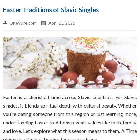
Easter Traditions of Slavic Singles
OneWife.com
April 11, 2025
Easter is a cherished time across Slavic countries. For Slavic
singles, it blends spiritual depth with cultural beauty. Whether
you’re dating someone from this region or just learning more,
understanding Easter traditions reveals values like faith, family,
and love. Let’s explore what this season means to them. A Time
of Spiritual Connection Easter carries strong…