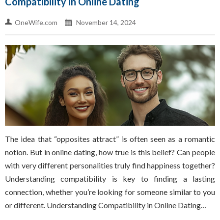
Compatibility in Online Dating
OneWife.com
November 14, 2024
The idea that “opposites attract” is often seen as a romantic
notion. But in online dating, how true is this belief? Can people
with very different personalities truly find happiness together?
Understanding compatibility is key to finding a lasting
connection, whether you’re looking for someone similar to you
or different. Understanding Compatibility in Online Dating…