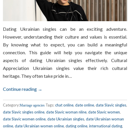
Dating Ukrainian singles can be an exciting adventure.
However, understanding their culture and values is essential.
By knowing what to expect, you can build a meaningful
connection. This guide will help you navigate the unique
aspects of dating Ukrainian singles effectively. Cultural
Appreciation Ukrainian singles value their rich cultural
heritage. They often take pride in…
Continue reading →
Category:
Tags:
chat online
,
date online
,
date Slavic singles
,
Marriage agencies
date Slavic singles online
,
date Slavic woman nline
,
date Slavic women
,
date Slavic women online
,
date Ukrainian singles
,
date Ukrainian woman
online
,
date Ukrainian women online
,
dating online
,
international dating
,