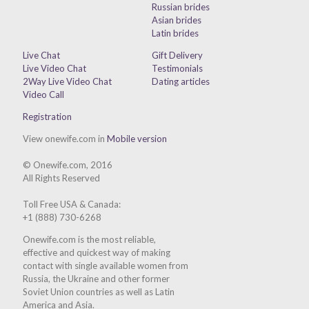
Russian brides
Asian brides
Latin brides
Live Chat
Gift Delivery
Live Video Chat
Testimonials
2Way Live Video Chat
Dating articles
Video Call
Registration
View onewife.com in
Mobile version
© Onewife.com, 2016
All Rights Reserved
Toll Free USA & Canada:
+1 (888) 730-6268
Onewife.com is the most reliable,
effective and quickest way of making
contact with single available women from
Russia, the Ukraine and other former
Soviet Union countries as well as Latin
America and Asia.