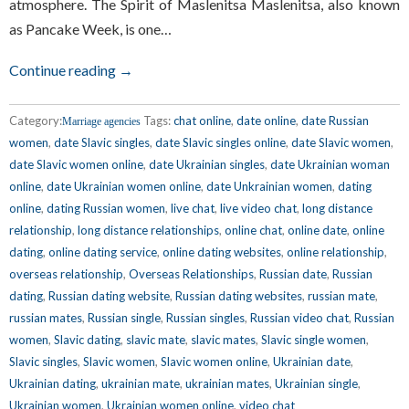
atmosphere. The Spirit of Maslenitsa Maslenitsa, also known
as Pancake Week, is one…
Continue reading →
Category:
Tags:
chat online
,
date online
,
date Russian
Marriage agencies
women
,
date Slavic singles
,
date Slavic singles online
,
date Slavic women
,
date Slavic women online
,
date Ukrainian singles
,
date Ukrainian woman
online
,
date Ukrainian women online
,
date Unkrainian women
,
dating
online
,
dating Russian women
,
live chat
,
live video chat
,
long distance
relationship
,
long distance relationships
,
online chat
,
online date
,
online
dating
,
online dating service
,
online dating websites
,
online relationship
,
overseas relationship
,
Overseas Relationships
,
Russian date
,
Russian
dating
,
Russian dating website
,
Russian dating websites
,
russian mate
,
russian mates
,
Russian single
,
Russian singles
,
Russian video chat
,
Russian
women
,
Slavic dating
,
slavic mate
,
slavic mates
,
Slavic single women
,
Slavic singles
,
Slavic women
,
Slavic women online
,
Ukrainian date
,
Ukrainian dating
,
ukrainian mate
,
ukrainian mates
,
Ukrainian single
,
Ukrainian women
,
Ukrainian women online
,
video chat