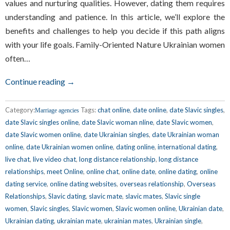
values and nurturing qualities. However, dating them requires
understanding and patience. In this article, we’ll explore the
benefits and challenges to help you decide if this path aligns
with your life goals. Family-Oriented Nature Ukrainian women
often…
Continue reading →
Category:
Tags:
chat online
,
date online
,
date Slavic singles
,
Marriage agencies
date Slavic singles online
,
date Slavic woman nline
,
date Slavic women
,
date Slavic women online
,
date Ukrainian singles
,
date Ukrainian woman
online
,
date Ukrainian women online
,
dating online
,
international dating
,
live chat
,
live video chat
,
long distance relationship
,
long distance
relationships
,
meet Online
,
online chat
,
online date
,
online dating
,
online
dating service
,
online dating websites
,
overseas relationship
,
Overseas
Relationships
,
Slavic dating
,
slavic mate
,
slavic mates
,
Slavic single
women
,
Slavic singles
,
Slavic women
,
Slavic women online
,
Ukrainian date
,
Ukrainian dating
,
ukrainian mate
,
ukrainian mates
,
Ukrainian single
,