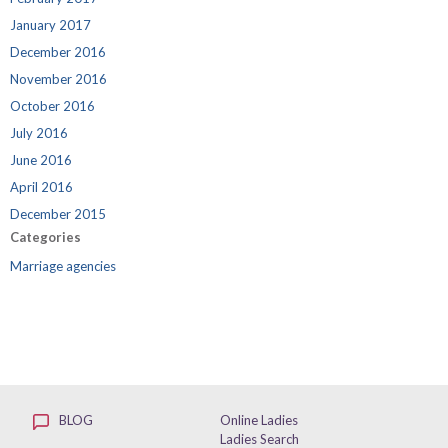
January 2017
December 2016
November 2016
October 2016
July 2016
June 2016
April 2016
December 2015
Categories
Marriage agencies
BLOG
Online Ladies
Ladies Search