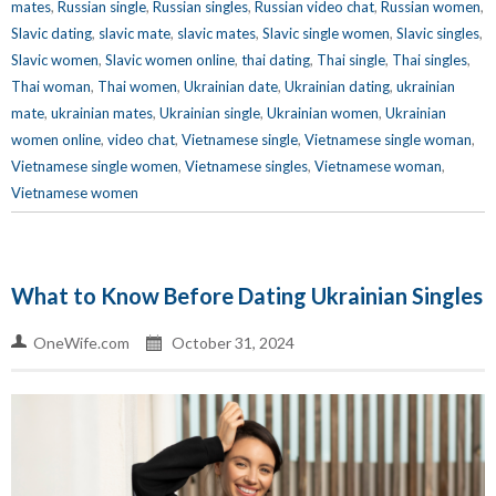
mates
,
Russian single
,
Russian singles
,
Russian video chat
,
Russian women
,
Slavic dating
,
slavic mate
,
slavic mates
,
Slavic single women
,
Slavic singles
,
Slavic women
,
Slavic women online
,
thai dating
,
Thai single
,
Thai singles
,
Thai woman
,
Thai women
,
Ukrainian date
,
Ukrainian dating
,
ukrainian
mate
,
ukrainian mates
,
Ukrainian single
,
Ukrainian women
,
Ukrainian
women online
,
video chat
,
Vietnamese single
,
Vietnamese single woman
,
Vietnamese single women
,
Vietnamese singles
,
Vietnamese woman
,
Vietnamese women
What to Know Before Dating Ukrainian Singles
OneWife.com
October 31, 2024