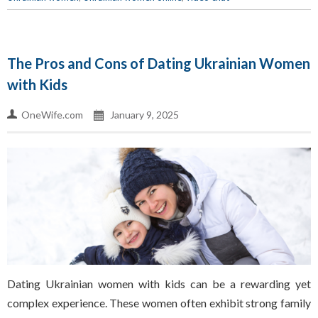
The Pros and Cons of Dating Ukrainian Women
with Kids
OneWife.com
January 9, 2025
Dating Ukrainian women with kids can be a rewarding yet
complex experience. These women often exhibit strong family