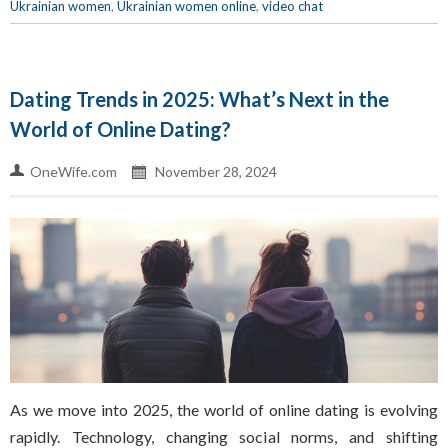
Ukrainian women
,
Ukrainian women online
,
video chat
Dating Trends in 2025: What’s Next in the
World of Online Dating?
OneWife.com
November 28, 2024
As we move into 2025, the world of online dating is evolving
rapidly. Technology, changing social norms, and shifting