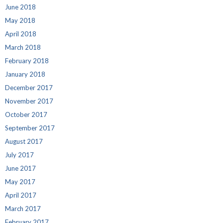
June 2018
May 2018
April 2018
March 2018
February 2018
January 2018
December 2017
November 2017
October 2017
September 2017
August 2017
July 2017
June 2017
May 2017
April 2017
March 2017
February 2017