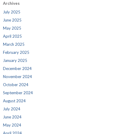
Archives
July 2025
June 2025
May 2025
April 2025
March 2025
February 2025
January 2025
December 2024
November 2024
October 2024
September 2024
August 2024
July 2024
June 2024
May 2024
April 2024