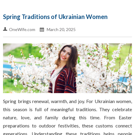
Spring Traditions of Ukrainian Women
OneWife.com
March 20, 2025
Spring brings renewal, warmth, and joy. For Ukrainian women,
this season is full of meaningful traditions. They celebrate
nature, love, and family during this time. From Easter
preparations to outdoor festivities, these customs connect
generations. Understanding these traditions helps people