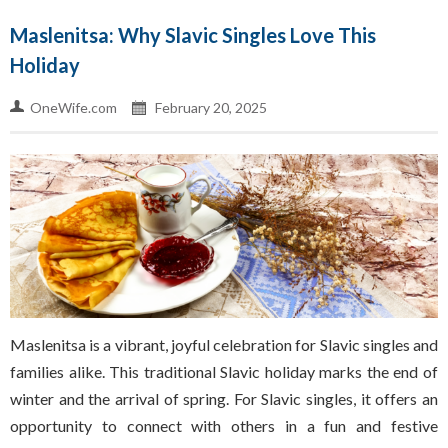
Maslenitsa: Why Slavic Singles Love This
Holiday
OneWife.com
February 20, 2025
Maslenitsa is a vibrant, joyful celebration for Slavic singles and
families alike. This traditional Slavic holiday marks the end of
winter and the arrival of spring. For Slavic singles, it offers an
opportunity to connect with others in a fun and festive