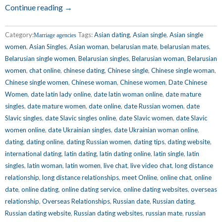
Continue reading →
Category:
Tags:
Asian dating
,
Asian single
,
Asian single
Marriage agencies
women
,
Asian Singles
,
Asian woman
,
belarusian mate
,
belarusian mates
,
Belarusian single women
,
Belarusian singles
,
Belarusian woman
,
Belarusian
women
,
chat online
,
chinese dating
,
Chinese single
,
Chinese single woman
,
Chinese single women
,
Chinese woman
,
Chinese women
,
Date Chinese
Women
,
date latin lady online
,
date latin woman online
,
date mature
singles
,
date mature women
,
date online
,
date Russian women
,
date
Slavic singles
,
date Slavic singles online
,
date Slavic women
,
date Slavic
women online
,
date Ukrainian singles
,
date Ukrainian woman online
,
dating
,
dating online
,
dating Russian women
,
dating tips
,
dating website
,
international dating
,
latin dating
,
latin dating online
,
latin single
,
latin
singles
,
latin woman
,
latin women
,
live chat
,
live video chat
,
long distance
relationship
,
long distance relationships
,
meet Online
,
online chat
,
online
date
,
online dating
,
online dating service
,
online dating websites
,
overseas
relationship
,
Overseas Relationships
,
Russian date
,
Russian dating
,
Russian dating website
,
Russian dating websites
,
russian mate
,
russian