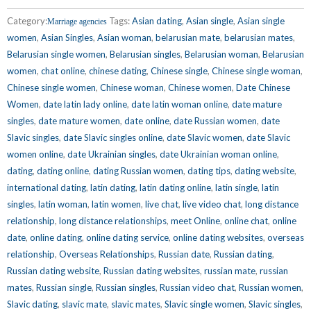
Category:
Tags:
Asian dating
,
Asian single
,
Asian single
Marriage agencies
women
,
Asian Singles
,
Asian woman
,
belarusian mate
,
belarusian mates
,
Belarusian single women
,
Belarusian singles
,
Belarusian woman
,
Belarusian
women
,
chat online
,
chinese dating
,
Chinese single
,
Chinese single woman
,
Chinese single women
,
Chinese woman
,
Chinese women
,
Date Chinese
Women
,
date latin lady online
,
date latin woman online
,
date mature
singles
,
date mature women
,
date online
,
date Russian women
,
date
Slavic singles
,
date Slavic singles online
,
date Slavic women
,
date Slavic
women online
,
date Ukrainian singles
,
date Ukrainian woman online
,
dating
,
dating online
,
dating Russian women
,
dating tips
,
dating website
,
international dating
,
latin dating
,
latin dating online
,
latin single
,
latin
singles
,
latin woman
,
latin women
,
live chat
,
live video chat
,
long distance
relationship
,
long distance relationships
,
meet Online
,
online chat
,
online
date
,
online dating
,
online dating service
,
online dating websites
,
overseas
relationship
,
Overseas Relationships
,
Russian date
,
Russian dating
,
Russian dating website
,
Russian dating websites
,
russian mate
,
russian
mates
,
Russian single
,
Russian singles
,
Russian video chat
,
Russian women
,
Slavic dating
,
slavic mate
,
slavic mates
,
Slavic single women
,
Slavic singles
,