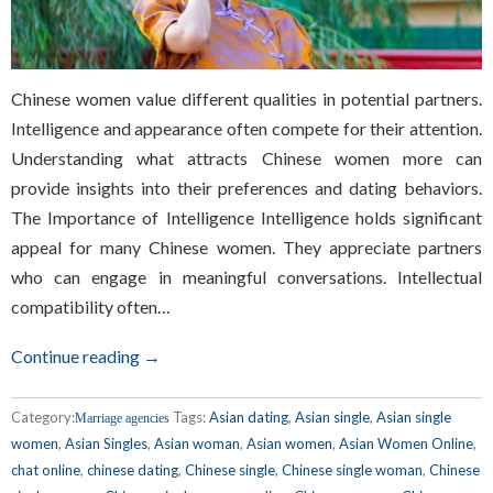
Chinese women value different qualities in potential partners.
Intelligence and appearance often compete for their attention.
Understanding what attracts Chinese women more can
provide insights into their preferences and dating behaviors.
The Importance of Intelligence Intelligence holds significant
appeal for many Chinese women. They appreciate partners
who can engage in meaningful conversations. Intellectual
compatibility often…
Continue reading →
Category:
Tags:
Asian dating
,
Asian single
,
Asian single
Marriage agencies
women
,
Asian Singles
,
Asian woman
,
Asian women
,
Asian Women Online
,
chat online
,
chinese dating
,
Chinese single
,
Chinese single woman
,
Chinese