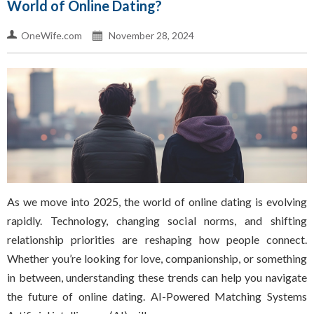
World of Online Dating?
OneWife.com
November 28, 2024
As we move into 2025, the world of online dating is evolving
rapidly. Technology, changing social norms, and shifting
relationship priorities are reshaping how people connect.
Whether you’re looking for love, companionship, or something
in between, understanding these trends can help you navigate
the future of online dating. AI-Powered Matching Systems