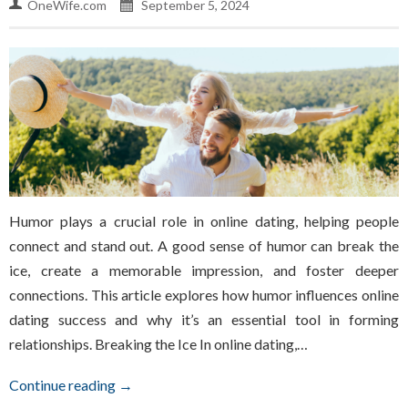
OneWife.com
September 5, 2024
Humor plays a crucial role in online dating, helping people
connect and stand out. A good sense of humor can break the
ice, create a memorable impression, and foster deeper
connections. This article explores how humor influences online
dating success and why it’s an essential tool in forming
relationships. Breaking the Ice In online dating,…
Continue reading →