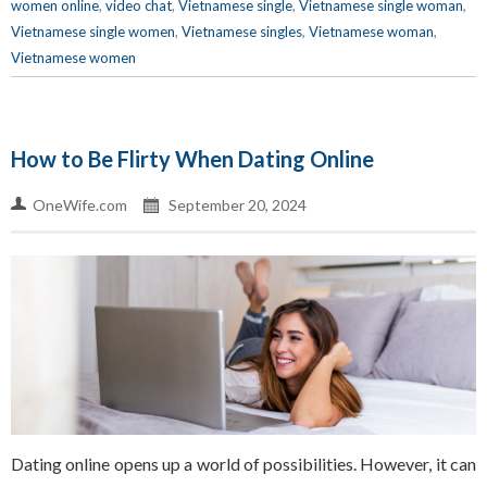
women online
,
video chat
,
Vietnamese single
,
Vietnamese single woman
,
Vietnamese single women
,
Vietnamese singles
,
Vietnamese woman
,
Vietnamese women
How to Be Flirty When Dating Online
OneWife.com
September 20, 2024
Dating online opens up a world of possibilities. However, it can