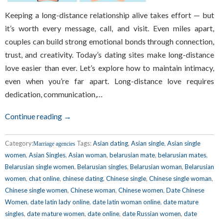
Keeping a long-distance relationship alive takes effort — but
it’s worth every message, call, and visit. Even miles apart,
couples can build strong emotional bonds through connection,
trust, and creativity. Today’s dating sites make long-distance
love easier than ever. Let’s explore how to maintain intimacy,
even when you’re far apart. Long-distance love requires
dedication, communication,…
Continue reading →
Category:
Tags:
Asian dating
,
Asian single
,
Asian single
Marriage agencies
women
,
Asian Singles
,
Asian woman
,
belarusian mate
,
belarusian mates
,
Belarusian single women
,
Belarusian singles
,
Belarusian woman
,
Belarusian
women
,
chat online
,
chinese dating
,
Chinese single
,
Chinese single woman
,
Chinese single women
,
Chinese woman
,
Chinese women
,
Date Chinese
Women
,
date latin lady online
,
date latin woman online
,
date mature
singles
,
date mature women
,
date online
,
date Russian women
,
date