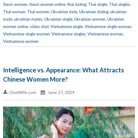
Slavic women
,
Slavic women online
,
thai dating
,
Thai single
,
Thai singles
,
Thai woman
,
Thai women
,
Ukrainian date
,
Ukrainian dating
,
ukrainian
mate
,
ukrainian mates
,
Ukrainian single
,
Ukrainian women
,
Ukrainian
women online
,
video chat
,
Vietnamese single
,
Vietnamese single woman
,
Vietnamese single women
,
Vietnamese singles
,
Vietnamese woman
,
Vietnamese women
Intelligence vs. Appearance: What Attracts
Chinese Women More?
OneWife.com
June 27, 2024