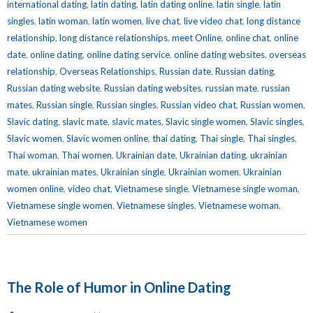
international dating
,
latin dating
,
latin dating online
,
latin single
,
latin
singles
,
latin woman
,
latin women
,
live chat
,
live video chat
,
long distance
relationship
,
long distance relationships
,
meet Online
,
online chat
,
online
date
,
online dating
,
online dating service
,
online dating websites
,
overseas
relationship
,
Overseas Relationships
,
Russian date
,
Russian dating
,
Russian dating website
,
Russian dating websites
,
russian mate
,
russian
mates
,
Russian single
,
Russian singles
,
Russian video chat
,
Russian women
,
Slavic dating
,
slavic mate
,
slavic mates
,
Slavic single women
,
Slavic singles
,
Slavic women
,
Slavic women online
,
thai dating
,
Thai single
,
Thai singles
,
Thai woman
,
Thai women
,
Ukrainian date
,
Ukrainian dating
,
ukrainian
mate
,
ukrainian mates
,
Ukrainian single
,
Ukrainian women
,
Ukrainian
women online
,
video chat
,
Vietnamese single
,
Vietnamese single woman
,
Vietnamese single women
,
Vietnamese singles
,
Vietnamese woman
,
Vietnamese women
The Role of Humor in Online Dating