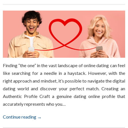
Finding “the one” in the vast landscape of online dating can feel
like searching for a needle in a haystack. However, with the
right approach and mindset, it’s possible to navigate the digital
dating world and discover your perfect match. Creating an
Authentic Profile Craft a genuine dating online profile that
accurately represents who you…
Continue reading →