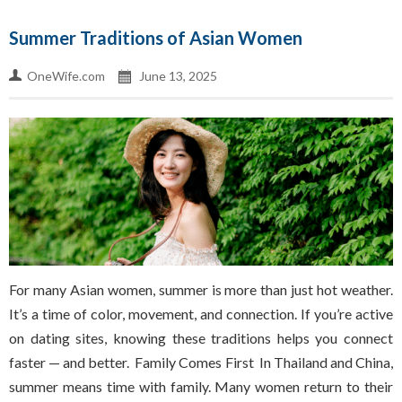
Summer Traditions of Asian Women
OneWife.com
June 13, 2025
For many Asian women, summer is more than just hot weather.
It’s a time of color, movement, and connection. If you’re active
on dating sites, knowing these traditions helps you connect
faster — and better. Family Comes First In Thailand and China,
summer means time with family. Many women return to their