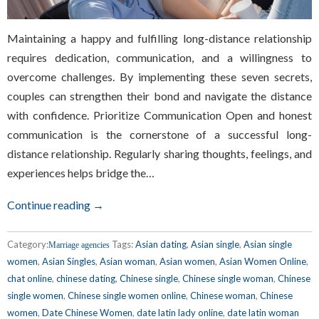
Maintaining a happy and fulfilling long-distance relationship
requires dedication, communication, and a willingness to
overcome challenges. By implementing these seven secrets,
couples can strengthen their bond and navigate the distance
with confidence. Prioritize Communication Open and honest
communication is the cornerstone of a successful long-
distance relationship. Regularly sharing thoughts, feelings, and
experiences helps bridge the…
Continue reading →
Category:
Tags:
Asian dating
,
Asian single
,
Asian single
Marriage agencies
women
,
Asian Singles
,
Asian woman
,
Asian women
,
Asian Women Online
,
chat online
,
chinese dating
,
Chinese single
,
Chinese single woman
,
Chinese
single women
,
Chinese single women online
,
Chinese woman
,
Chinese
women
,
Date Chinese Women
,
date latin lady online
,
date latin woman