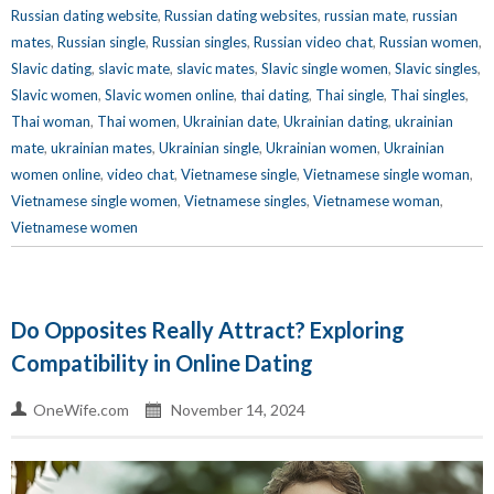
Russian dating website
,
Russian dating websites
,
russian mate
,
russian
mates
,
Russian single
,
Russian singles
,
Russian video chat
,
Russian women
,
Slavic dating
,
slavic mate
,
slavic mates
,
Slavic single women
,
Slavic singles
,
Slavic women
,
Slavic women online
,
thai dating
,
Thai single
,
Thai singles
,
Thai woman
,
Thai women
,
Ukrainian date
,
Ukrainian dating
,
ukrainian
mate
,
ukrainian mates
,
Ukrainian single
,
Ukrainian women
,
Ukrainian
women online
,
video chat
,
Vietnamese single
,
Vietnamese single woman
,
Vietnamese single women
,
Vietnamese singles
,
Vietnamese woman
,
Vietnamese women
Do Opposites Really Attract? Exploring
Compatibility in Online Dating
OneWife.com
November 14, 2024