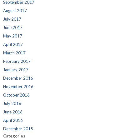
September 2017
August 2017
July 2017
June 2017
May 2017
April 2017
March 2017
February 2017
January 2017
December 2016
November 2016
October 2016
July 2016
June 2016
April 2016
December 2015
Categories