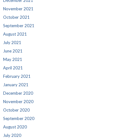
December 2021
November 2021
October 2021
September 2021
August 2021
July 2021
June 2021
May 2021
April 2021
February 2021
January 2021
December 2020
November 2020
October 2020
September 2020
August 2020
July 2020