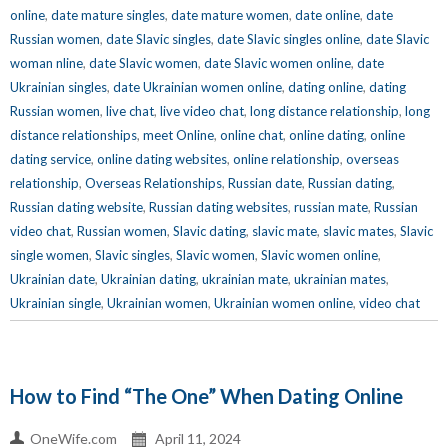
online
,
date mature singles
,
date mature women
,
date online
,
date
Russian women
,
date Slavic singles
,
date Slavic singles online
,
date Slavic
woman nline
,
date Slavic women
,
date Slavic women online
,
date
Ukrainian singles
,
date Ukrainian women online
,
dating online
,
dating
Russian women
,
live chat
,
live video chat
,
long distance relationship
,
long
distance relationships
,
meet Online
,
online chat
,
online dating
,
online
dating service
,
online dating websites
,
online relationship
,
overseas
relationship
,
Overseas Relationships
,
Russian date
,
Russian dating
,
Russian dating website
,
Russian dating websites
,
russian mate
,
Russian
video chat
,
Russian women
,
Slavic dating
,
slavic mate
,
slavic mates
,
Slavic
single women
,
Slavic singles
,
Slavic women
,
Slavic women online
,
Ukrainian date
,
Ukrainian dating
,
ukrainian mate
,
ukrainian mates
,
Ukrainian single
,
Ukrainian women
,
Ukrainian women online
,
video chat
How to Find “The One” When Dating Online
OneWife.com
April 11, 2024