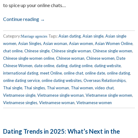
to spice up your online chats…
Continue reading →
Category:
Tags:
Asian dating
,
Asian single
,
Asian single
Marriage agencies
women
,
Asian Singles
,
Asian woman
,
Asian women
,
Asian Women Online
,
chat online
,
Chinese single
,
Chinese single woman
,
Chinese single women
,
Chinese single women online
,
Chinese woman
,
Chinese women
,
Date
Chinese Women
,
date online
,
dating
,
dating online
,
dating website
,
international dating
,
meet Online
,
online chat
,
online date
,
online dating
,
online dating service
,
online dating websites
,
Overseas Relationships
,
Thai single
,
Thai singles
,
Thai woman
,
Thai women
,
video chat
,
Vietnamese single
,
Vietnamese single woman
,
Vietnamese single women
,
Vietnamese singles
,
Vietnamese woman
,
Vietnamese women
Dating Trends in 2025: What’s Next in the