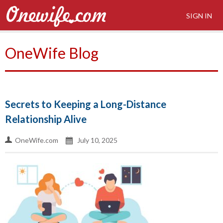
SIGN IN
OneWife Blog
Secrets to Keeping a Long-Distance
Relationship Alive
OneWife.com
July 10, 2025