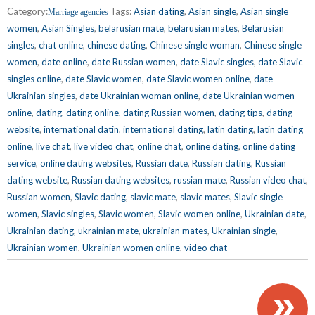
Category:
Tags:
Asian dating
,
Asian single
,
Asian single
Marriage agencies
women
,
Asian Singles
,
belarusian mate
,
belarusian mates
,
Belarusian
singles
,
chat online
,
chinese dating
,
Chinese single woman
,
Chinese single
women
,
date online
,
date Russian women
,
date Slavic singles
,
date Slavic
singles online
,
date Slavic women
,
date Slavic women online
,
date
Ukrainian singles
,
date Ukrainian woman online
,
date Ukrainian women
online
,
dating
,
dating online
,
dating Russian women
,
dating tips
,
dating
website
,
international datin
,
international dating
,
latin dating
,
latin dating
online
,
live chat
,
live video chat
,
online chat
,
online dating
,
online dating
service
,
online dating websites
,
Russian date
,
Russian dating
,
Russian
dating website
,
Russian dating websites
,
russian mate
,
Russian video chat
,
Russian women
,
Slavic dating
,
slavic mate
,
slavic mates
,
Slavic single
women
,
Slavic singles
,
Slavic women
,
Slavic women online
,
Ukrainian date
,
Ukrainian dating
,
ukrainian mate
,
ukrainian mates
,
Ukrainian single
,
Ukrainian women
,
Ukrainian women online
,
video chat
»