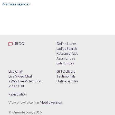
Marriage agencies
BLOG
Online Ladies
Ladies Search
Russian brides
Asian brides
Latin brides
Live Chat
Gift Delivery
Live Video Chat
Testimonials
2Way Live Video Chat
Dating articles
Video Call
Registration
View onewife.com in
Mobile version
© Onewife.com, 2016