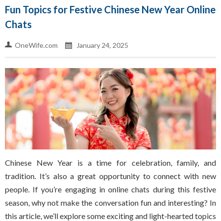
Fun Topics for Festive Chinese New Year Online
Chats
OneWife.com
January 24, 2025
Chinese New Year is a time for celebration, family, and
tradition. It’s also a great opportunity to connect with new
people. If you’re engaging in online chats during this festive
season, why not make the conversation fun and interesting? In
this article, we’ll explore some exciting and light-hearted topics