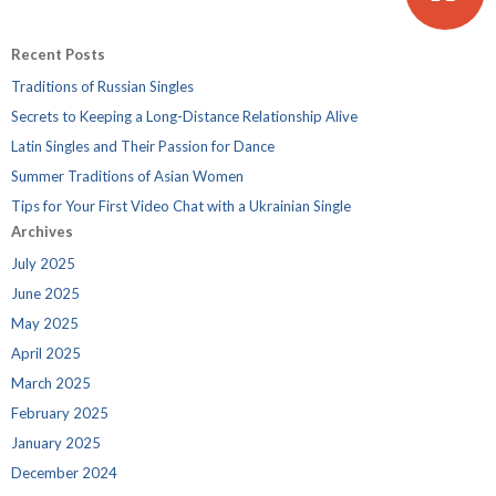
Recent Posts
Traditions of Russian Singles
Secrets to Keeping a Long-Distance Relationship Alive
Latin Singles and Their Passion for Dance
Summer Traditions of Asian Women
Tips for Your First Video Chat with a Ukrainian Single
Archives
July 2025
June 2025
May 2025
April 2025
March 2025
February 2025
January 2025
December 2024