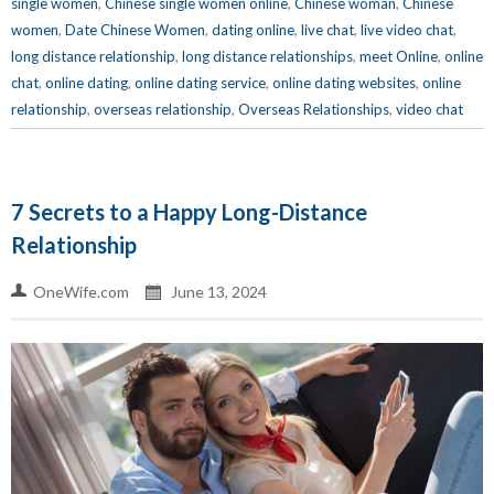
single women
,
Chinese single women online
,
Chinese woman
,
Chinese
women
,
Date Chinese Women
,
dating online
,
live chat
,
live video chat
,
long distance relationship
,
long distance relationships
,
meet Online
,
online
chat
,
online dating
,
online dating service
,
online dating websites
,
online
relationship
,
overseas relationship
,
Overseas Relationships
,
video chat
7 Secrets to a Happy Long-Distance
Relationship
OneWife.com
June 13, 2024