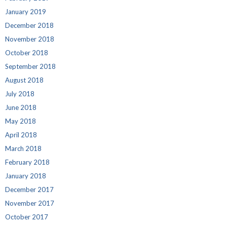
January 2019
December 2018
November 2018
October 2018
September 2018
August 2018
July 2018
June 2018
May 2018
April 2018
March 2018
February 2018
January 2018
December 2017
November 2017
October 2017