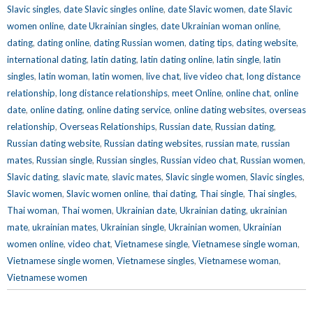
Slavic singles
,
date Slavic singles online
,
date Slavic women
,
date Slavic
women online
,
date Ukrainian singles
,
date Ukrainian woman online
,
dating
,
dating online
,
dating Russian women
,
dating tips
,
dating website
,
international dating
,
latin dating
,
latin dating online
,
latin single
,
latin
singles
,
latin woman
,
latin women
,
live chat
,
live video chat
,
long distance
relationship
,
long distance relationships
,
meet Online
,
online chat
,
online
date
,
online dating
,
online dating service
,
online dating websites
,
overseas
relationship
,
Overseas Relationships
,
Russian date
,
Russian dating
,
Russian dating website
,
Russian dating websites
,
russian mate
,
russian
mates
,
Russian single
,
Russian singles
,
Russian video chat
,
Russian women
,
Slavic dating
,
slavic mate
,
slavic mates
,
Slavic single women
,
Slavic singles
,
Slavic women
,
Slavic women online
,
thai dating
,
Thai single
,
Thai singles
,
Thai woman
,
Thai women
,
Ukrainian date
,
Ukrainian dating
,
ukrainian
mate
,
ukrainian mates
,
Ukrainian single
,
Ukrainian women
,
Ukrainian
women online
,
video chat
,
Vietnamese single
,
Vietnamese single woman
,
Vietnamese single women
,
Vietnamese singles
,
Vietnamese woman
,
Vietnamese women