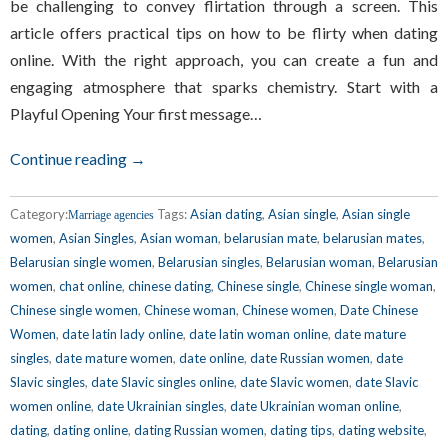
be challenging to convey flirtation through a screen. This
article offers practical tips on how to be flirty when dating
online. With the right approach, you can create a fun and
engaging atmosphere that sparks chemistry. Start with a
Playful Opening Your first message…
Continue reading →
Category:
Tags:
Asian dating
,
Asian single
,
Asian single
Marriage agencies
women
,
Asian Singles
,
Asian woman
,
belarusian mate
,
belarusian mates
,
Belarusian single women
,
Belarusian singles
,
Belarusian woman
,
Belarusian
women
,
chat online
,
chinese dating
,
Chinese single
,
Chinese single woman
,
Chinese single women
,
Chinese woman
,
Chinese women
,
Date Chinese
Women
,
date latin lady online
,
date latin woman online
,
date mature
singles
,
date mature women
,
date online
,
date Russian women
,
date
Slavic singles
,
date Slavic singles online
,
date Slavic women
,
date Slavic
women online
,
date Ukrainian singles
,
date Ukrainian woman online
,
dating
,
dating online
,
dating Russian women
,
dating tips
,
dating website
,