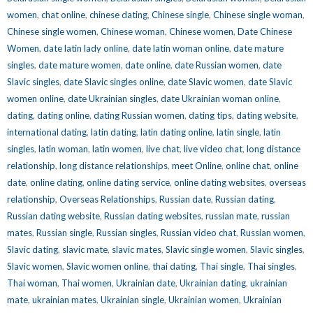
women
,
chat online
,
chinese dating
,
Chinese single
,
Chinese single woman
,
Chinese single women
,
Chinese woman
,
Chinese women
,
Date Chinese
Women
,
date latin lady online
,
date latin woman online
,
date mature
singles
,
date mature women
,
date online
,
date Russian women
,
date
Slavic singles
,
date Slavic singles online
,
date Slavic women
,
date Slavic
women online
,
date Ukrainian singles
,
date Ukrainian woman online
,
dating
,
dating online
,
dating Russian women
,
dating tips
,
dating website
,
international dating
,
latin dating
,
latin dating online
,
latin single
,
latin
singles
,
latin woman
,
latin women
,
live chat
,
live video chat
,
long distance
relationship
,
long distance relationships
,
meet Online
,
online chat
,
online
date
,
online dating
,
online dating service
,
online dating websites
,
overseas
relationship
,
Overseas Relationships
,
Russian date
,
Russian dating
,
Russian dating website
,
Russian dating websites
,
russian mate
,
russian
mates
,
Russian single
,
Russian singles
,
Russian video chat
,
Russian women
,
Slavic dating
,
slavic mate
,
slavic mates
,
Slavic single women
,
Slavic singles
,
Slavic women
,
Slavic women online
,
thai dating
,
Thai single
,
Thai singles
,
Thai woman
,
Thai women
,
Ukrainian date
,
Ukrainian dating
,
ukrainian
mate
,
ukrainian mates
,
Ukrainian single
,
Ukrainian women
,
Ukrainian