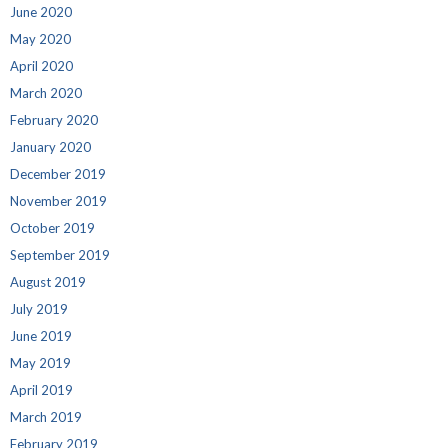
June 2020
May 2020
April 2020
March 2020
February 2020
January 2020
December 2019
November 2019
October 2019
September 2019
August 2019
July 2019
June 2019
May 2019
April 2019
March 2019
February 2019