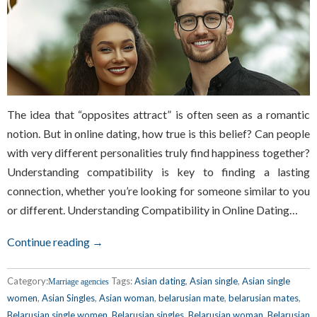
The idea that “opposites attract” is often seen as a romantic
notion. But in online dating, how true is this belief? Can people
with very different personalities truly find happiness together?
Understanding compatibility is key to finding a lasting
connection, whether you’re looking for someone similar to you
or different. Understanding Compatibility in Online Dating…
Continue reading →
Category:
Tags:
Asian dating
,
Asian single
,
Asian single
Marriage agencies
women
,
Asian Singles
,
Asian woman
,
belarusian mate
,
belarusian mates
,
Belarusian single women
,
Belarusian singles
,
Belarusian woman
,
Belarusian