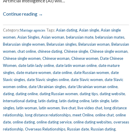
Artificial intelligence (AI) will…
Continue reading →
Category:
Tags:
Asian dating
,
Asian single
,
Asian single
Marriage agencies
women
,
Asian Singles
,
Asian woman
,
belarusian mate
,
belarusian mates
,
Belarusian single women
,
Belarusian singles
,
Belarusian woman
,
Belarusian
women
,
chat online
,
chinese dating
,
Chinese single
,
Chinese single woman
,
Chinese single women
,
Chinese woman
,
Chinese women
,
Date Chinese
Women
,
date latin lady online
,
date latin woman online
,
date mature
singles
,
date mature women
,
date online
,
date Russian women
,
date
Slavic singles
,
date Slavic singles online
,
date Slavic women
,
date Slavic
women online
,
date Ukrainian singles
,
date Ukrainian woman online
,
dating
,
dating online
,
dating Russian women
,
dating tips
,
dating website
,
international dating
,
latin dating
,
latin dating online
,
latin single
,
latin
singles
,
latin woman
,
latin women
,
live chat
,
live video chat
,
long distance
relationship
,
long distance relationships
,
meet Online
,
online chat
,
online
date
,
online dating
,
online dating service
,
online dating websites
,
overseas
relationship
,
Overseas Relationships
,
Russian date
,
Russian dating
,