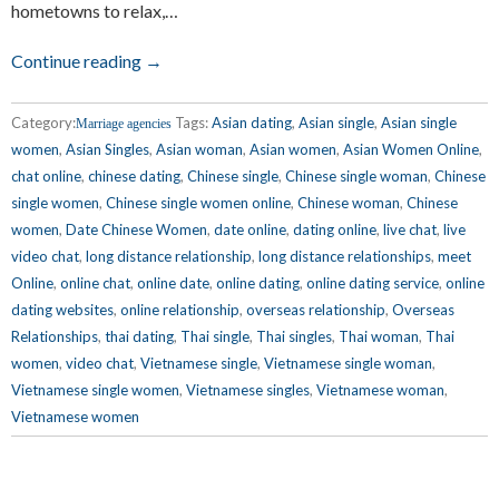
hometowns to relax,…
Continue reading →
Category:
Tags:
Asian dating
,
Asian single
,
Asian single
Marriage agencies
women
,
Asian Singles
,
Asian woman
,
Asian women
,
Asian Women Online
,
chat online
,
chinese dating
,
Chinese single
,
Chinese single woman
,
Chinese
single women
,
Chinese single women online
,
Chinese woman
,
Chinese
women
,
Date Chinese Women
,
date online
,
dating online
,
live chat
,
live
video chat
,
long distance relationship
,
long distance relationships
,
meet
Online
,
online chat
,
online date
,
online dating
,
online dating service
,
online
dating websites
,
online relationship
,
overseas relationship
,
Overseas
Relationships
,
thai dating
,
Thai single
,
Thai singles
,
Thai woman
,
Thai
women
,
video chat
,
Vietnamese single
,
Vietnamese single woman
,
Vietnamese single women
,
Vietnamese singles
,
Vietnamese woman
,
Vietnamese women