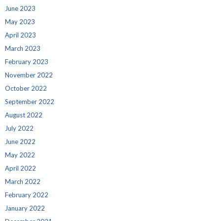
June 2023
May 2023
April 2023
March 2023
February 2023
November 2022
October 2022
September 2022
August 2022
July 2022
June 2022
May 2022
April 2022
March 2022
February 2022
January 2022