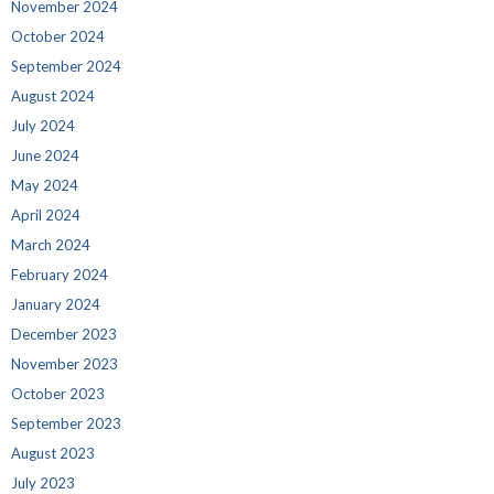
November 2024
October 2024
September 2024
August 2024
July 2024
June 2024
May 2024
April 2024
March 2024
February 2024
January 2024
December 2023
November 2023
October 2023
September 2023
August 2023
July 2023