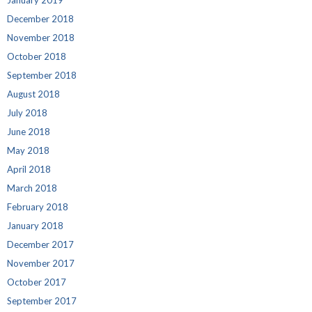
January 2019
December 2018
November 2018
October 2018
September 2018
August 2018
July 2018
June 2018
May 2018
April 2018
March 2018
February 2018
January 2018
December 2017
November 2017
October 2017
September 2017