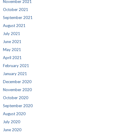
November 2021
October 2021
September 2021
August 2021
July 2021
June 2021
May 2021
April 2021
February 2021
January 2021
December 2020
November 2020
October 2020
September 2020
August 2020
July 2020
June 2020