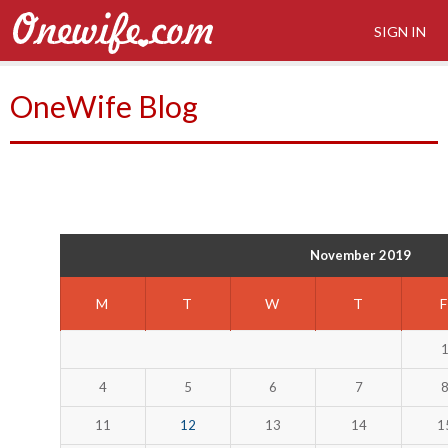
SIGN IN
OneWife Blog
November 2019
M
T
W
T
4
5
6
7
11
12
13
14
1