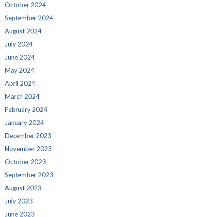
October 2024
September 2024
August 2024
July 2024
June 2024
May 2024
April 2024
March 2024
February 2024
January 2024
December 2023
November 2023
October 2023
September 2023
August 2023
July 2023
June 2023