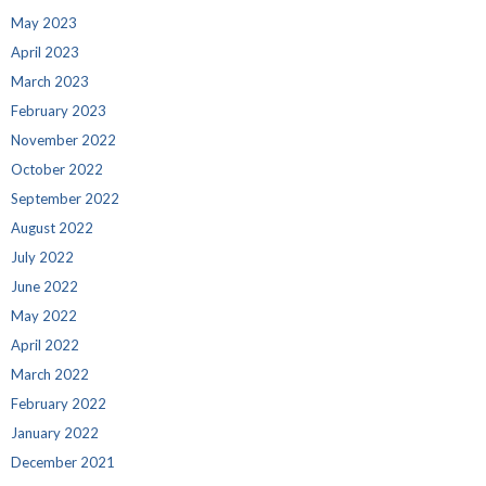
May 2023
April 2023
March 2023
February 2023
November 2022
October 2022
September 2022
August 2022
July 2022
June 2022
May 2022
April 2022
March 2022
February 2022
January 2022
December 2021