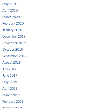
May 2020
April 2020
March 2020
February 2020
January 2020
December 2019
November 2019
October 2019
September 2019
August 2019
July 2019
June 2019
May 2019
April 2019
March 2019
February 2019