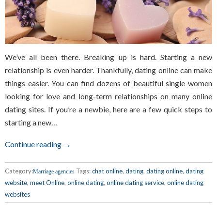
We’ve all been there. Breaking up is hard. Starting a new
relationship is even harder. Thankfully, dating online can make
things easier. You can find dozens of beautiful single women
looking for love and long-term relationships on many online
dating sites. If you’re a newbie, here are a few quick steps to
starting a new…
Continue reading →
Category:
Tags:
chat online
,
dating
,
dating online
,
dating
Marriage agencies
website
,
meet Online
,
online dating
,
online dating service
,
online dating
websites