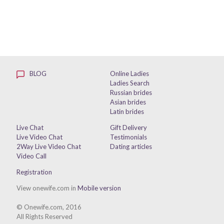
BLOG
Online Ladies
Ladies Search
Russian brides
Asian brides
Latin brides
Live Chat
Gift Delivery
Live Video Chat
Testimonials
2Way Live Video Chat
Dating articles
Video Call
Registration
View onewife.com in
Mobile version
© Onewife.com, 2016
All Rights Reserved