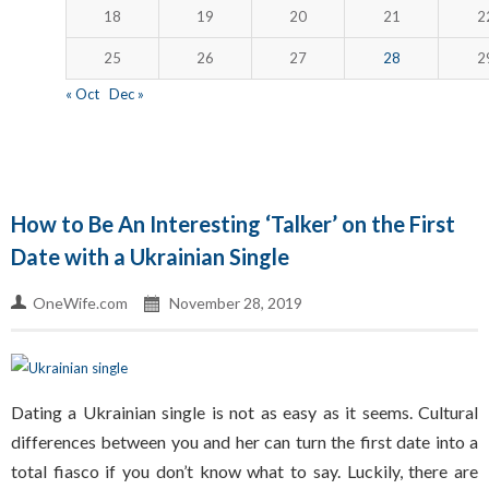
18
19
20
21
2
25
26
27
28
2
« Oct
Dec »
How to Be An Interesting ‘Talker’ on the First
Date with a Ukrainian Single
OneWife.com
November 28, 2019
Dating a Ukrainian single is not as easy as it seems. Cultural
differences between you and her can turn the first date into a
total fiasco if you don’t know what to say. Luckily, there are