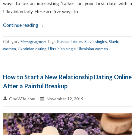
ways to be an interesting ‘talker’ on your first date with a
Ukrainian lady. Here are five ways to…
Continue reading →
Category:
Tags:
Russian brides
,
Slavic singles
,
Slavic
Marriage agencies
women
,
Ukrainian dating
,
Ukrainian single
,
Ukrainian women
How to Start a New Relationship Dating Online
After a Painful Breakup
OneWife.com
November 12, 2019