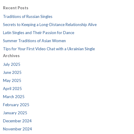
Recent Posts
Traditions of Russian Singles
Secrets to Keeping a Long-Distance Relationship Alive
Latin Singles and Their Passion for Dance
Summer Traditions of Asian Women
Tips for Your First Video Chat with a Ukrainian Single
Archives
July 2025
June 2025
May 2025
April 2025
March 2025
February 2025
January 2025
December 2024
November 2024