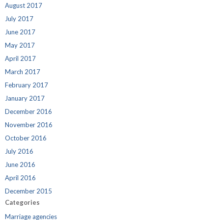
August 2017
July 2017
June 2017
May 2017
April 2017
March 2017
February 2017
January 2017
December 2016
November 2016
October 2016
July 2016
June 2016
April 2016
December 2015
Categories
Marriage agencies