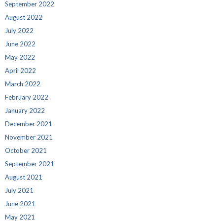
September 2022
August 2022
July 2022
June 2022
May 2022
April 2022
March 2022
February 2022
January 2022
December 2021
November 2021
October 2021
September 2021
August 2021
July 2021
June 2021
May 2021