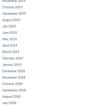
November 2019
October 2019
September 2019
August 2019
July 2019
June 2019
May 2019
April 2019
March 2019
February 2019
January 2019
December 2018
November 2018
October 2018
September 2018
August 2018
July 2018