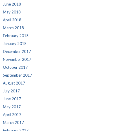
June 2018
May 2018
April 2018
March 2018
February 2018
January 2018
December 2017
November 2017
October 2017
September 2017
August 2017
July 2017
June 2017
May 2017
April 2017
March 2017
February 2017