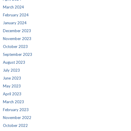
March 2024
February 2024
January 2024
December 2023
November 2023
October 2023
September 2023
August 2023
July 2023
June 2023
May 2023
April 2023
March 2023
February 2023
November 2022
October 2022