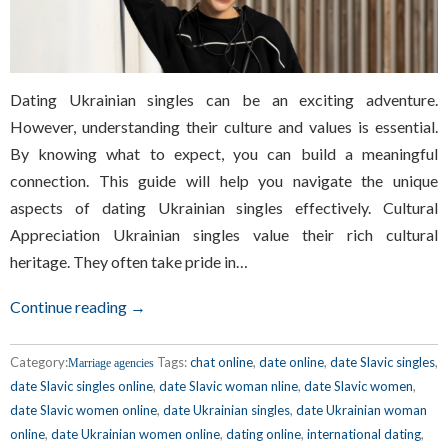
Dating Ukrainian singles can be an exciting adventure.
However, understanding their culture and values is essential.
By knowing what to expect, you can build a meaningful
connection. This guide will help you navigate the unique
aspects of dating Ukrainian singles effectively. Cultural
Appreciation Ukrainian singles value their rich cultural
heritage. They often take pride in…
Continue reading →
Category:
Tags:
chat online
,
date online
,
date Slavic singles
,
Marriage agencies
date Slavic singles online
,
date Slavic woman nline
,
date Slavic women
,
date Slavic women online
,
date Ukrainian singles
,
date Ukrainian woman
online
,
date Ukrainian women online
,
dating online
,
international dating
,