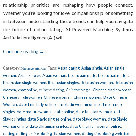
relationship priorities are reshaping how people connect.
Whether you’re looking for love, companionship, or something
in between, understanding these trends can help you navigate
the future of online dating. AI-Powered Matching Systems
Artificial intelligence (AI) will…
Continue reading →
Category:
Tags:
Asian dating
,
Asian single
,
Asian single
Marriage agencies
women
,
Asian Singles
,
Asian woman
,
belarusian mate
,
belarusian mates
,
Belarusian single women
,
Belarusian singles
,
Belarusian woman
,
Belarusian
women
,
chat online
,
chinese dating
,
Chinese single
,
Chinese single woman
,
Chinese single women
,
Chinese woman
,
Chinese women
,
Date Chinese
Women
,
date latin lady online
,
date latin woman online
,
date mature
singles
,
date mature women
,
date online
,
date Russian women
,
date
Slavic singles
,
date Slavic singles online
,
date Slavic women
,
date Slavic
women online
,
date Ukrainian singles
,
date Ukrainian woman online
,
dating
,
dating online
,
dating Russian women
,
dating tips
,
dating website
,