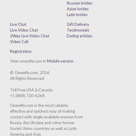
Russian brides
Asian brides
Latin brides
Live Chat
Gift Delivery
Live Video Chat
Testimonials
2Way Live Video Chat
Dating articles
Video Call
Registration
View onewife.com in
Mobile version
© Onewife.com, 2016
All Rights Reserved
Toll Free USA & Canada:
+1 (888) 730-6268
Onewife.com is the most reliable,
effective and quickest way of making
contact with single available women from
Russia, the Ukraine and other former
Soviet Union countries as well as Latin
America and Asia.