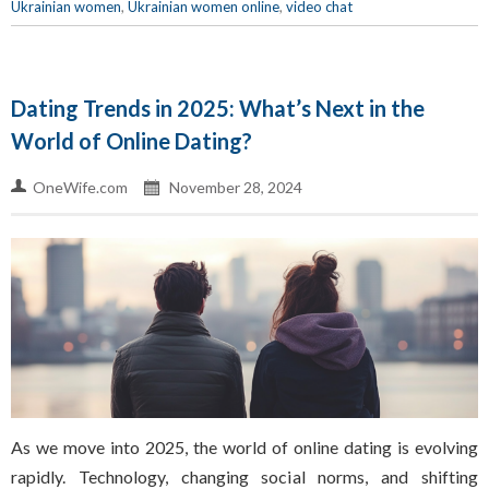
Ukrainian women
,
Ukrainian women online
,
video chat
Dating Trends in 2025: What’s Next in the
World of Online Dating?
OneWife.com
November 28, 2024
As we move into 2025, the world of online dating is evolving
rapidly. Technology, changing social norms, and shifting