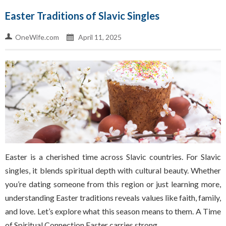
Easter Traditions of Slavic Singles
OneWife.com
April 11, 2025
Easter is a cherished time across Slavic countries. For Slavic
singles, it blends spiritual depth with cultural beauty. Whether
you’re dating someone from this region or just learning more,
understanding Easter traditions reveals values like faith, family,
and love. Let’s explore what this season means to them. A Time
of Spiritual Connection Easter carries strong…