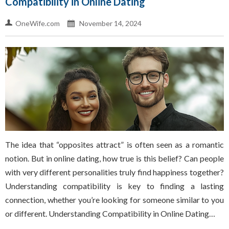
Compatibility in Online Dating
OneWife.com
November 14, 2024
The idea that “opposites attract” is often seen as a romantic
notion. But in online dating, how true is this belief? Can people
with very different personalities truly find happiness together?
Understanding compatibility is key to finding a lasting
connection, whether you’re looking for someone similar to you
or different. Understanding Compatibility in Online Dating…