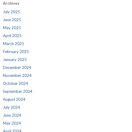
Archives
July 2025
June 2025
May 2025
April 2025
March 2025
February 2025
January 2025
December 2024
November 2024
October 2024
September 2024
August 2024
July 2024
June 2024
May 2024
April 2024