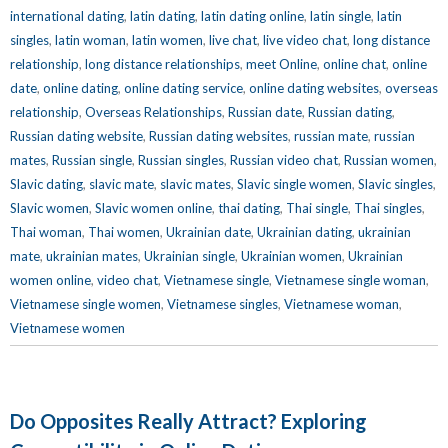
international dating
,
latin dating
,
latin dating online
,
latin single
,
latin
singles
,
latin woman
,
latin women
,
live chat
,
live video chat
,
long distance
relationship
,
long distance relationships
,
meet Online
,
online chat
,
online
date
,
online dating
,
online dating service
,
online dating websites
,
overseas
relationship
,
Overseas Relationships
,
Russian date
,
Russian dating
,
Russian dating website
,
Russian dating websites
,
russian mate
,
russian
mates
,
Russian single
,
Russian singles
,
Russian video chat
,
Russian women
,
Slavic dating
,
slavic mate
,
slavic mates
,
Slavic single women
,
Slavic singles
,
Slavic women
,
Slavic women online
,
thai dating
,
Thai single
,
Thai singles
,
Thai woman
,
Thai women
,
Ukrainian date
,
Ukrainian dating
,
ukrainian
mate
,
ukrainian mates
,
Ukrainian single
,
Ukrainian women
,
Ukrainian
women online
,
video chat
,
Vietnamese single
,
Vietnamese single woman
,
Vietnamese single women
,
Vietnamese singles
,
Vietnamese woman
,
Vietnamese women
Do Opposites Really Attract? Exploring