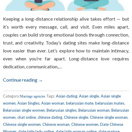
Keeping a long-distance relationship alive takes effort — but
it’s worth every message, call, and visit. Even miles apart,
couples can build strong emotional bonds through connection,
trust, and creativity. Today’s dating sites make long-distance
love easier than ever. Let’s explore how to maintain intimacy,
even when you’re far apart. Long-distance love requires
dedication, communication,…
Continue reading →
Category:
Tags:
Asian dating
,
Asian single
,
Asian single
Marriage agencies
women
,
Asian Singles
,
Asian woman
,
belarusian mate
,
belarusian mates
,
Belarusian single women
,
Belarusian singles
,
Belarusian woman
,
Belarusian
women
,
chat online
,
chinese dating
,
Chinese single
,
Chinese single woman
,
Chinese single women
,
Chinese woman
,
Chinese women
,
Date Chinese
Women
,
date latin lady online
,
date latin woman online
,
date mature