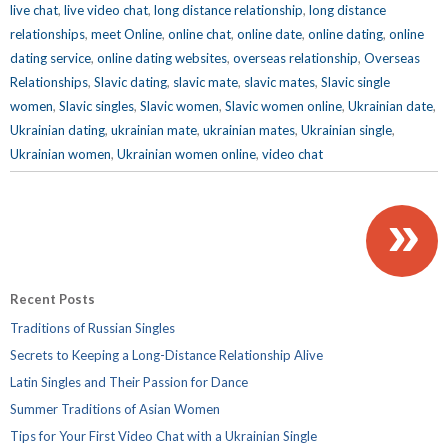
live chat
,
live video chat
,
long distance relationship
,
long distance
relationships
,
meet Online
,
online chat
,
online date
,
online dating
,
online
dating service
,
online dating websites
,
overseas relationship
,
Overseas
Relationships
,
Slavic dating
,
slavic mate
,
slavic mates
,
Slavic single
women
,
Slavic singles
,
Slavic women
,
Slavic women online
,
Ukrainian date
,
Ukrainian dating
,
ukrainian mate
,
ukrainian mates
,
Ukrainian single
,
Ukrainian women
,
Ukrainian women online
,
video chat
»
Recent Posts
Traditions of Russian Singles
Secrets to Keeping a Long-Distance Relationship Alive
Latin Singles and Their Passion for Dance
Summer Traditions of Asian Women
Tips for Your First Video Chat with a Ukrainian Single