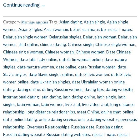
Continue reading →
Category:
Tags:
Asian dating
,
Asian single
,
Asian single
Marriage agencies
women
,
Asian Singles
,
Asian woman
,
belarusian mate
,
belarusian mates
,
Belarusian single women
,
Belarusian singles
,
Belarusian woman
,
Belarusian
women
,
chat online
,
chinese dating
,
Chinese single
,
Chinese single woman
,
Chinese single women
,
Chinese woman
,
Chinese women
,
Date Chinese
Women
,
date latin lady online
,
date latin woman online
,
date mature
singles
,
date mature women
,
date online
,
date Russian women
,
date
Slavic singles
,
date Slavic singles online
,
date Slavic women
,
date Slavic
women online
,
date Ukrainian singles
,
date Ukrainian woman online
,
dating
,
dating online
,
dating Russian women
,
dating tips
,
dating website
,
international dating
,
latin dating
,
latin dating online
,
latin single
,
latin
singles
,
latin woman
,
latin women
,
live chat
,
live video chat
,
long distance
relationship
,
long distance relationships
,
meet Online
,
online chat
,
online
date
,
online dating
,
online dating service
,
online dating websites
,
overseas
relationship
,
Overseas Relationships
,
Russian date
,
Russian dating
,
Russian dating website
,
Russian dating websites
,
russian mate
,
russian