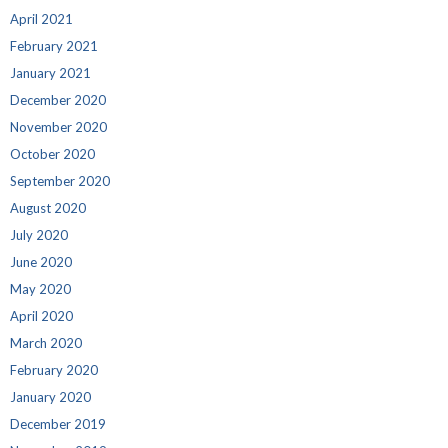
April 2021
February 2021
January 2021
December 2020
November 2020
October 2020
September 2020
August 2020
July 2020
June 2020
May 2020
April 2020
March 2020
February 2020
January 2020
December 2019