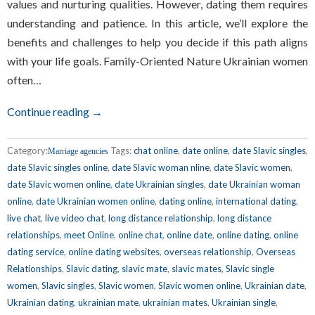
values and nurturing qualities. However, dating them requires
understanding and patience. In this article, we’ll explore the
benefits and challenges to help you decide if this path aligns
with your life goals. Family-Oriented Nature Ukrainian women
often…
Continue reading →
Category:
Tags:
chat online
,
date online
,
date Slavic singles
,
Marriage agencies
date Slavic singles online
,
date Slavic woman nline
,
date Slavic women
,
date Slavic women online
,
date Ukrainian singles
,
date Ukrainian woman
online
,
date Ukrainian women online
,
dating online
,
international dating
,
live chat
,
live video chat
,
long distance relationship
,
long distance
relationships
,
meet Online
,
online chat
,
online date
,
online dating
,
online
dating service
,
online dating websites
,
overseas relationship
,
Overseas
Relationships
,
Slavic dating
,
slavic mate
,
slavic mates
,
Slavic single
women
,
Slavic singles
,
Slavic women
,
Slavic women online
,
Ukrainian date
,
Ukrainian dating
,
ukrainian mate
,
ukrainian mates
,
Ukrainian single
,