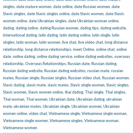
singles
,
date mature women
,
date online
,
date Russian women
,
date
Slavic singles
,
date Slavic singles online
,
date Slavic women
,
date Slavic
women online
,
date Ukrainian singles
,
date Ukrainian woman online
,
dating
,
dating online
,
dating Russian women
,
dating tips
,
dating website
,
international dating
,
latin dating
,
latin dating online
,
latin single
,
latin
singles
,
latin woman
,
latin women
,
live chat
,
live video chat
,
long distance
relationship
,
long distance relationships
,
meet Online
,
online chat
,
online
date
,
online dating
,
online dating service
,
online dating websites
,
overseas
relationship
,
Overseas Relationships
,
Russian date
,
Russian dating
,
Russian dating website
,
Russian dating websites
,
russian mate
,
russian
mates
,
Russian single
,
Russian singles
,
Russian video chat
,
Russian women
,
Slavic dating
,
slavic mate
,
slavic mates
,
Slavic single women
,
Slavic singles
,
Slavic women
,
Slavic women online
,
thai dating
,
Thai single
,
Thai singles
,
Thai woman
,
Thai women
,
Ukrainian date
,
Ukrainian dating
,
ukrainian
mate
,
ukrainian mates
,
Ukrainian single
,
Ukrainian women
,
Ukrainian
women online
,
video chat
,
Vietnamese single
,
Vietnamese single woman
,
Vietnamese single women
,
Vietnamese singles
,
Vietnamese woman
,
Vietnamese women