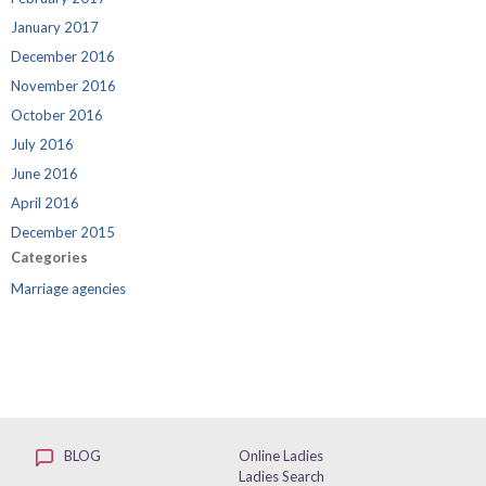
January 2017
December 2016
November 2016
October 2016
July 2016
June 2016
April 2016
December 2015
Categories
Marriage agencies
BLOG
Online Ladies
Ladies Search