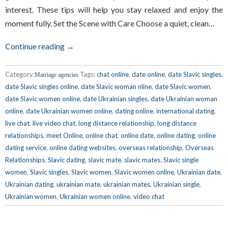
interest. These tips will help you stay relaxed and enjoy the
moment fully. Set the Scene with Care Choose a quiet, clean…
Continue reading →
Category:
Tags:
chat online
,
date online
,
date Slavic singles
,
Marriage agencies
date Slavic singles online
,
date Slavic woman nline
,
date Slavic women
,
date Slavic women online
,
date Ukrainian singles
,
date Ukrainian woman
online
,
date Ukrainian women online
,
dating online
,
international dating
,
live chat
,
live video chat
,
long distance relationship
,
long distance
relationships
,
meet Online
,
online chat
,
online date
,
online dating
,
online
dating service
,
online dating websites
,
overseas relationship
,
Overseas
Relationships
,
Slavic dating
,
slavic mate
,
slavic mates
,
Slavic single
women
,
Slavic singles
,
Slavic women
,
Slavic women online
,
Ukrainian date
,
Ukrainian dating
,
ukrainian mate
,
ukrainian mates
,
Ukrainian single
,
Ukrainian women
,
Ukrainian women online
,
video chat