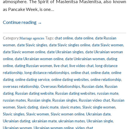
atmosphere. The Spirit of Maslenitsa Maslenitsa, also known
as Pancake Week, is one…
Continue reading →
Category:
Tags:
chat online
,
date online
,
date Russian
Marriage agencies
women
,
date Slavic singles
,
date Slavic singles online
,
date Slavic women
,
date Slavic women online
,
date Ukrainian singles
,
date Ukrainian woman
online
,
date Ukrainian women online
,
date Unkrainian women
,
dating
online
,
dating Russian women
,
live chat
,
live video chat
,
long distance
relationship
,
long distance relationships
,
online chat
,
online date
,
online
dating
,
online dating service
,
online dating websites
,
online relationship
,
overseas relationship
,
Overseas Relationships
,
Russian date
,
Russian
dating
,
Russian dating website
,
Russian dating websites
,
russian mate
,
russian mates
,
Russian single
,
Russian singles
,
Russian video chat
,
Russian
women
,
Slavic dating
,
slavic mate
,
slavic mates
,
Slavic single women
,
Slavic singles
,
Slavic women
,
Slavic women online
,
Ukrainian date
,
Ukrainian dating
,
ukrainian mate
,
ukrainian mates
,
Ukrainian single
,
Ukrainian women
,
Ukrainian women online
,
video chat