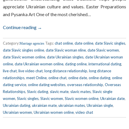
appreciate Ukrainian culture and values. Easter Preparations
and Pysanka Art One of the most cherished…
Continue reading →
Category:
Tags:
chat online
,
date online
,
date Slavic singles
,
Marriage agencies
date Slavic singles online
,
date Slavic woman nline
,
date Slavic women
,
date Slavic women online
,
date Ukrainian singles
,
date Ukrainian woman
online
,
date Ukrainian women online
,
dating online
,
international dating
,
live chat
,
live video chat
,
long distance relationship
,
long distance
relationships
,
meet Online
,
online chat
,
online date
,
online dating
,
online
dating service
,
online dating websites
,
overseas relationship
,
Overseas
Relationships
,
Slavic dating
,
slavic mate
,
slavic mates
,
Slavic single
women
,
Slavic singles
,
Slavic women
,
Slavic women online
,
Ukrainian date
,
Ukrainian dating
,
ukrainian mate
,
ukrainian mates
,
Ukrainian single
,
Ukrainian women
,
Ukrainian women online
,
video chat