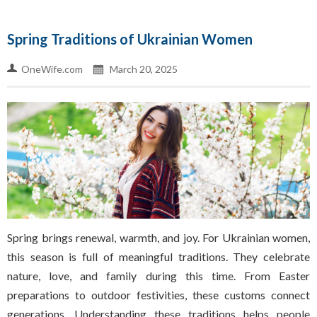
Spring Traditions of Ukrainian Women
OneWife.com
March 20, 2025
Spring brings renewal, warmth, and joy. For Ukrainian women,
this season is full of meaningful traditions. They celebrate
nature, love, and family during this time. From Easter
preparations to outdoor festivities, these customs connect
generations. Understanding these traditions helps people