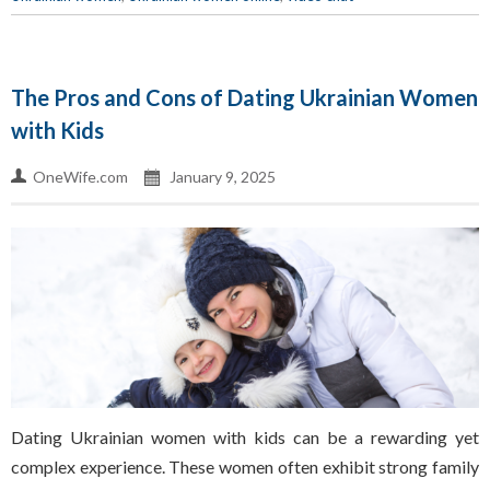
The Pros and Cons of Dating Ukrainian Women
with Kids
OneWife.com
January 9, 2025
Dating Ukrainian women with kids can be a rewarding yet
complex experience. These women often exhibit strong family