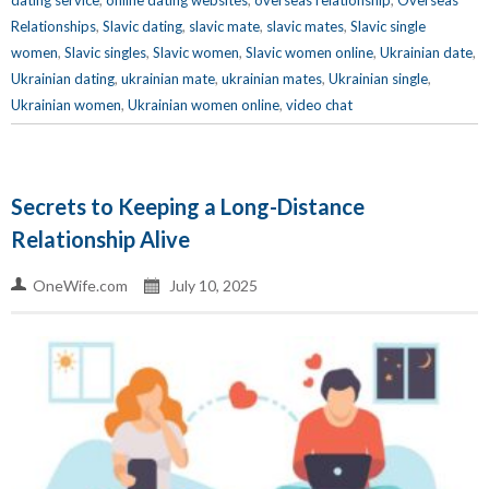
dating service
,
online dating websites
,
overseas relationship
,
Overseas
Relationships
,
Slavic dating
,
slavic mate
,
slavic mates
,
Slavic single
women
,
Slavic singles
,
Slavic women
,
Slavic women online
,
Ukrainian date
,
Ukrainian dating
,
ukrainian mate
,
ukrainian mates
,
Ukrainian single
,
Ukrainian women
,
Ukrainian women online
,
video chat
Secrets to Keeping a Long-Distance
Relationship Alive
OneWife.com
July 10, 2025