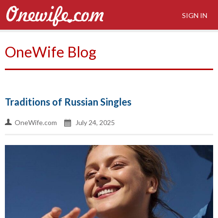
SIGN IN
OneWife Blog
Traditions of Russian Singles
OneWife.com
July 24, 2025