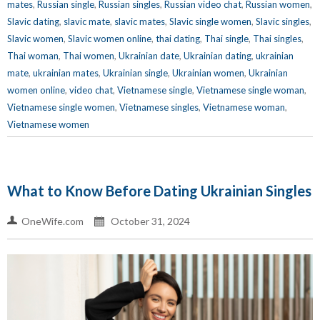
mates
,
Russian single
,
Russian singles
,
Russian video chat
,
Russian women
,
Slavic dating
,
slavic mate
,
slavic mates
,
Slavic single women
,
Slavic singles
,
Slavic women
,
Slavic women online
,
thai dating
,
Thai single
,
Thai singles
,
Thai woman
,
Thai women
,
Ukrainian date
,
Ukrainian dating
,
ukrainian
mate
,
ukrainian mates
,
Ukrainian single
,
Ukrainian women
,
Ukrainian
women online
,
video chat
,
Vietnamese single
,
Vietnamese single woman
,
Vietnamese single women
,
Vietnamese singles
,
Vietnamese woman
,
Vietnamese women
What to Know Before Dating Ukrainian Singles
OneWife.com
October 31, 2024