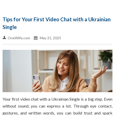
Tips for Your First Video Chat with a Ukrainian
Single
OneWife.com
May 21, 2025
Your first video chat with a Ukrainian Single is a big step. Even
without sound, you can express a lot. Through eye contact,
gestures, and written words, you can build trust and spark