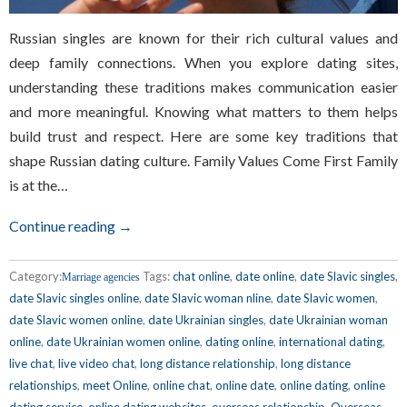
Russian singles are known for their rich cultural values and
deep family connections. When you explore dating sites,
understanding these traditions makes communication easier
and more meaningful. Knowing what matters to them helps
build trust and respect. Here are some key traditions that
shape Russian dating culture. Family Values Come First Family
is at the…
Continue reading →
Category:
Tags:
chat online
,
date online
,
date Slavic singles
,
Marriage agencies
date Slavic singles online
,
date Slavic woman nline
,
date Slavic women
,
date Slavic women online
,
date Ukrainian singles
,
date Ukrainian woman
online
,
date Ukrainian women online
,
dating online
,
international dating
,
live chat
,
live video chat
,
long distance relationship
,
long distance
relationships
,
meet Online
,
online chat
,
online date
,
online dating
,
online