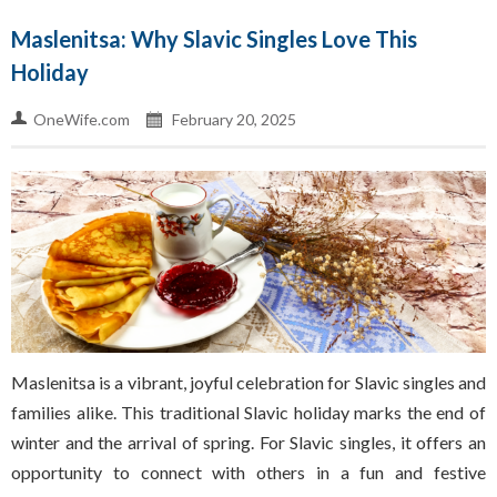
Maslenitsa: Why Slavic Singles Love This
Holiday
OneWife.com
February 20, 2025
Maslenitsa is a vibrant, joyful celebration for Slavic singles and
families alike. This traditional Slavic holiday marks the end of
winter and the arrival of spring. For Slavic singles, it offers an
opportunity to connect with others in a fun and festive