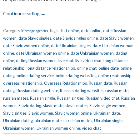
Continue reading →
Category:
Tags:
chat online
,
date online
,
date Russian
Marriage agencies
women
,
date Slavic singles
,
date Slavic singles online
,
date Slavic women
,
date Slavic women online
,
date Ukrainian singles
,
date Ukrainian woman
online
,
date Ukrainian women online
,
date Unkrainian women
,
dating
online
,
dating Russian women
,
live chat
,
live video chat
,
long distance
relationship
,
long distance relationships
,
online chat
,
online date
,
online
dating
,
online dating service
,
online dating websites
,
online relationship
,
overseas relationship
,
Overseas Relationships
,
Russian date
,
Russian
dating
,
Russian dating website
,
Russian dating websites
,
russian mate
,
russian mates
,
Russian single
,
Russian singles
,
Russian video chat
,
Russian
women
,
Slavic dating
,
slavic mate
,
slavic mates
,
Slavic single women
,
Slavic singles
,
Slavic women
,
Slavic women online
,
Ukrainian date
,
Ukrainian dating
,
ukrainian mate
,
ukrainian mates
,
Ukrainian single
,
Ukrainian women
,
Ukrainian women online
,
video chat