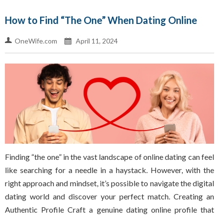
How to Find “The One” When Dating Online
OneWife.com
April 11, 2024
Finding “the one” in the vast landscape of online dating can feel
like searching for a needle in a haystack. However, with the
right approach and mindset, it’s possible to navigate the digital
dating world and discover your perfect match. Creating an
Authentic Profile Craft a genuine dating online profile that