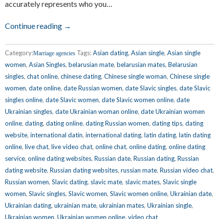
accurately represents who you…
Continue reading →
Category:
Tags:
Asian dating
,
Asian single
,
Asian single
Marriage agencies
women
,
Asian Singles
,
belarusian mate
,
belarusian mates
,
Belarusian
singles
,
chat online
,
chinese dating
,
Chinese single woman
,
Chinese single
women
,
date online
,
date Russian women
,
date Slavic singles
,
date Slavic
singles online
,
date Slavic women
,
date Slavic women online
,
date
Ukrainian singles
,
date Ukrainian woman online
,
date Ukrainian women
online
,
dating
,
dating online
,
dating Russian women
,
dating tips
,
dating
website
,
international datin
,
international dating
,
latin dating
,
latin dating
online
,
live chat
,
live video chat
,
online chat
,
online dating
,
online dating
service
,
online dating websites
,
Russian date
,
Russian dating
,
Russian
dating website
,
Russian dating websites
,
russian mate
,
Russian video chat
,
Russian women
,
Slavic dating
,
slavic mate
,
slavic mates
,
Slavic single
women
,
Slavic singles
,
Slavic women
,
Slavic women online
,
Ukrainian date
,
Ukrainian dating
,
ukrainian mate
,
ukrainian mates
,
Ukrainian single
,
Ukrainian women
,
Ukrainian women online
,
video chat