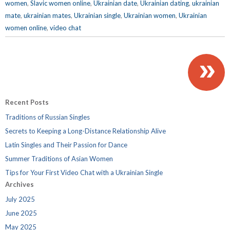
women
,
Slavic women online
,
Ukrainian date
,
Ukrainian dating
,
ukrainian
mate
,
ukrainian mates
,
Ukrainian single
,
Ukrainian women
,
Ukrainian
women online
,
video chat
»
Recent Posts
Traditions of Russian Singles
Secrets to Keeping a Long-Distance Relationship Alive
Latin Singles and Their Passion for Dance
Summer Traditions of Asian Women
Tips for Your First Video Chat with a Ukrainian Single
Archives
July 2025
June 2025
May 2025