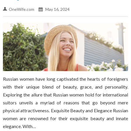
OneWife.com
May 16, 2024
Russian women have long captivated the hearts of foreigners
with their unique blend of beauty, grace, and personality.
Exploring the allure that Russian women hold for international
suitors unveils a myriad of reasons that go beyond mere
physical attractiveness. Exquisite Beauty and Elegance Russian
women are renowned for their exquisite beauty and innate
elegance. With…