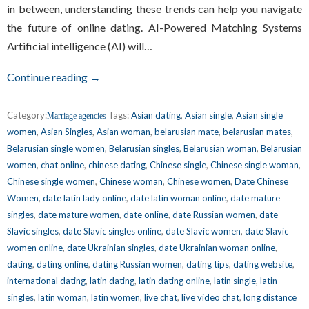
in between, understanding these trends can help you navigate
the future of online dating. AI-Powered Matching Systems
Artificial intelligence (AI) will…
Continue reading →
Category:
Tags:
Asian dating
,
Asian single
,
Asian single
Marriage agencies
women
,
Asian Singles
,
Asian woman
,
belarusian mate
,
belarusian mates
,
Belarusian single women
,
Belarusian singles
,
Belarusian woman
,
Belarusian
women
,
chat online
,
chinese dating
,
Chinese single
,
Chinese single woman
,
Chinese single women
,
Chinese woman
,
Chinese women
,
Date Chinese
Women
,
date latin lady online
,
date latin woman online
,
date mature
singles
,
date mature women
,
date online
,
date Russian women
,
date
Slavic singles
,
date Slavic singles online
,
date Slavic women
,
date Slavic
women online
,
date Ukrainian singles
,
date Ukrainian woman online
,
dating
,
dating online
,
dating Russian women
,
dating tips
,
dating website
,
international dating
,
latin dating
,
latin dating online
,
latin single
,
latin
singles
,
latin woman
,
latin women
,
live chat
,
live video chat
,
long distance