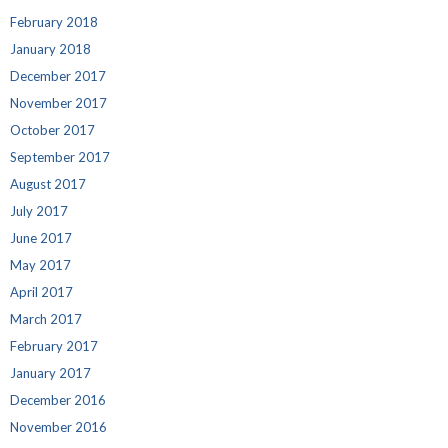
February 2018
January 2018
December 2017
November 2017
October 2017
September 2017
August 2017
July 2017
June 2017
May 2017
April 2017
March 2017
February 2017
January 2017
December 2016
November 2016