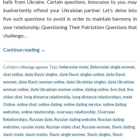
hails from Ukraine. Certain questions, innocuous to you, may
inadvertently offend your Ukrainian partner. Let’s delve into
five such questions to avoid in order to maintain harmony in
your relationship. Questioning Their Patriotism Questions that
challenge…
Continue reading →
Category:
Tags:
belarusian mate
,
Belarusian single women
,
Marriage agencies
chat online
,
date Slavic singles
,
date Slavic singles online
,
date Slavic
women
,
date Slavic women online
,
date Ukrainian singles
,
date Ukrainian
woman online
,
date Ukrainian women online
,
dating online
,
live chat
,
live
video chat
,
long distance relationship
,
long distance relationships
,
meet
Online
,
online chat
,
online dating
,
online dating service
,
online dating
websites
,
online relationship
,
overseas relationship
,
Overseas
Relationships
,
Russian date
,
Russian dating website
,
Russian dating
websites
,
russian mate
,
Russian video chat
,
Russian women
,
Slavic dating
,
slavic mate
,
slavic mates
,
Slavic single women
,
Slavic singles
,
Slavic