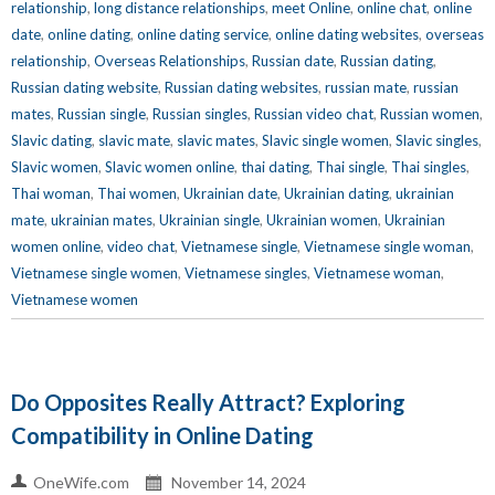
relationship
,
long distance relationships
,
meet Online
,
online chat
,
online
date
,
online dating
,
online dating service
,
online dating websites
,
overseas
relationship
,
Overseas Relationships
,
Russian date
,
Russian dating
,
Russian dating website
,
Russian dating websites
,
russian mate
,
russian
mates
,
Russian single
,
Russian singles
,
Russian video chat
,
Russian women
,
Slavic dating
,
slavic mate
,
slavic mates
,
Slavic single women
,
Slavic singles
,
Slavic women
,
Slavic women online
,
thai dating
,
Thai single
,
Thai singles
,
Thai woman
,
Thai women
,
Ukrainian date
,
Ukrainian dating
,
ukrainian
mate
,
ukrainian mates
,
Ukrainian single
,
Ukrainian women
,
Ukrainian
women online
,
video chat
,
Vietnamese single
,
Vietnamese single woman
,
Vietnamese single women
,
Vietnamese singles
,
Vietnamese woman
,
Vietnamese women
Do Opposites Really Attract? Exploring
Compatibility in Online Dating
OneWife.com
November 14, 2024