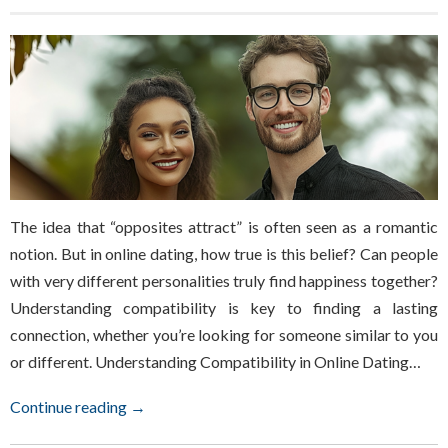
The idea that “opposites attract” is often seen as a romantic
notion. But in online dating, how true is this belief? Can people
with very different personalities truly find happiness together?
Understanding compatibility is key to finding a lasting
connection, whether you’re looking for someone similar to you
or different. Understanding Compatibility in Online Dating…
Continue reading →