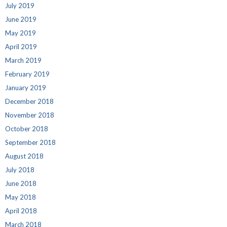
July 2019
June 2019
May 2019
April 2019
March 2019
February 2019
January 2019
December 2018
November 2018
October 2018
September 2018
August 2018
July 2018
June 2018
May 2018
April 2018
March 2018