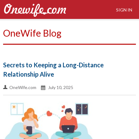
SIGN IN
OneWife Blog
Secrets to Keeping a Long-Distance
Relationship Alive
OneWife.com
July 10, 2025