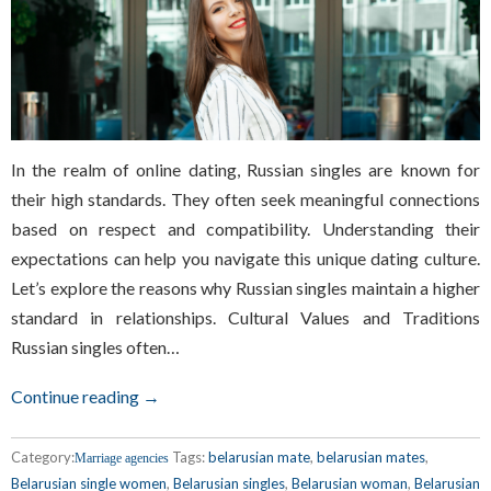
In the realm of online dating, Russian singles are known for
their high standards. They often seek meaningful connections
based on respect and compatibility. Understanding their
expectations can help you navigate this unique dating culture.
Let’s explore the reasons why Russian singles maintain a higher
standard in relationships. Cultural Values and Traditions
Russian singles often…
Continue reading →
Category:
Tags:
belarusian mate
,
belarusian mates
,
Marriage agencies
Belarusian single women
,
Belarusian singles
,
Belarusian woman
,
Belarusian