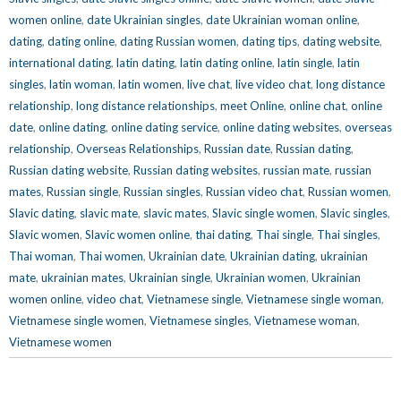
women online
,
date Ukrainian singles
,
date Ukrainian woman online
,
dating
,
dating online
,
dating Russian women
,
dating tips
,
dating website
,
international dating
,
latin dating
,
latin dating online
,
latin single
,
latin
singles
,
latin woman
,
latin women
,
live chat
,
live video chat
,
long distance
relationship
,
long distance relationships
,
meet Online
,
online chat
,
online
date
,
online dating
,
online dating service
,
online dating websites
,
overseas
relationship
,
Overseas Relationships
,
Russian date
,
Russian dating
,
Russian dating website
,
Russian dating websites
,
russian mate
,
russian
mates
,
Russian single
,
Russian singles
,
Russian video chat
,
Russian women
,
Slavic dating
,
slavic mate
,
slavic mates
,
Slavic single women
,
Slavic singles
,
Slavic women
,
Slavic women online
,
thai dating
,
Thai single
,
Thai singles
,
Thai woman
,
Thai women
,
Ukrainian date
,
Ukrainian dating
,
ukrainian
mate
,
ukrainian mates
,
Ukrainian single
,
Ukrainian women
,
Ukrainian
women online
,
video chat
,
Vietnamese single
,
Vietnamese single woman
,
Vietnamese single women
,
Vietnamese singles
,
Vietnamese woman
,
Vietnamese women