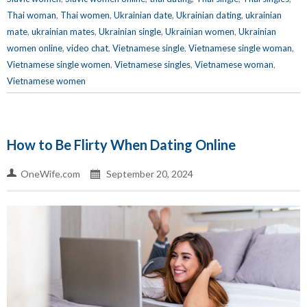
Thai woman
,
Thai women
,
Ukrainian date
,
Ukrainian dating
,
ukrainian
mate
,
ukrainian mates
,
Ukrainian single
,
Ukrainian women
,
Ukrainian
women online
,
video chat
,
Vietnamese single
,
Vietnamese single woman
,
Vietnamese single women
,
Vietnamese singles
,
Vietnamese woman
,
Vietnamese women
How to Be Flirty When Dating Online
OneWife.com
September 20, 2024