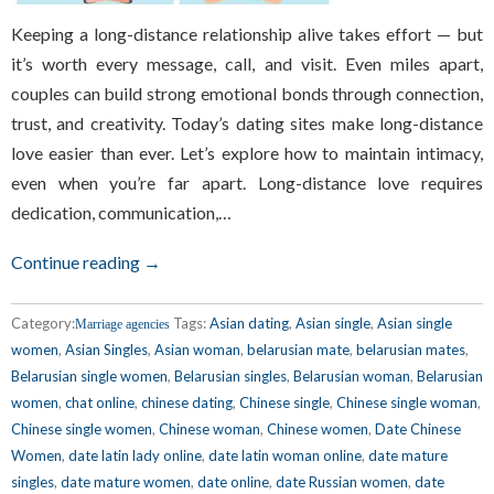
Keeping a long-distance relationship alive takes effort — but
it’s worth every message, call, and visit. Even miles apart,
couples can build strong emotional bonds through connection,
trust, and creativity. Today’s dating sites make long-distance
love easier than ever. Let’s explore how to maintain intimacy,
even when you’re far apart. Long-distance love requires
dedication, communication,…
Continue reading →
Category:
Tags:
Asian dating
,
Asian single
,
Asian single
Marriage agencies
women
,
Asian Singles
,
Asian woman
,
belarusian mate
,
belarusian mates
,
Belarusian single women
,
Belarusian singles
,
Belarusian woman
,
Belarusian
women
,
chat online
,
chinese dating
,
Chinese single
,
Chinese single woman
,
Chinese single women
,
Chinese woman
,
Chinese women
,
Date Chinese
Women
,
date latin lady online
,
date latin woman online
,
date mature
singles
,
date mature women
,
date online
,
date Russian women
,
date