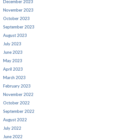
December 2023
November 2023
October 2023
September 2023
August 2023
July 2023
June 2023
May 2023
April 2023
March 2023
February 2023
November 2022
October 2022
September 2022
August 2022
July 2022
June 2022