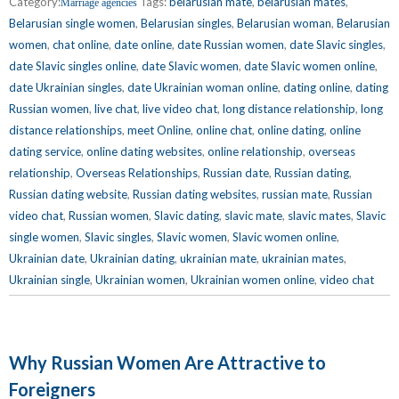
Category:
Tags:
belarusian mate
,
belarusian mates
,
Marriage agencies
Belarusian single women
,
Belarusian singles
,
Belarusian woman
,
Belarusian
women
,
chat online
,
date online
,
date Russian women
,
date Slavic singles
,
date Slavic singles online
,
date Slavic women
,
date Slavic women online
,
date Ukrainian singles
,
date Ukrainian woman online
,
dating online
,
dating
Russian women
,
live chat
,
live video chat
,
long distance relationship
,
long
distance relationships
,
meet Online
,
online chat
,
online dating
,
online
dating service
,
online dating websites
,
online relationship
,
overseas
relationship
,
Overseas Relationships
,
Russian date
,
Russian dating
,
Russian dating website
,
Russian dating websites
,
russian mate
,
Russian
video chat
,
Russian women
,
Slavic dating
,
slavic mate
,
slavic mates
,
Slavic
single women
,
Slavic singles
,
Slavic women
,
Slavic women online
,
Ukrainian date
,
Ukrainian dating
,
ukrainian mate
,
ukrainian mates
,
Ukrainian single
,
Ukrainian women
,
Ukrainian women online
,
video chat
Why Russian Women Are Attractive to
Foreigners