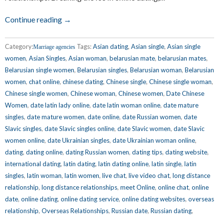
Continue reading →
Category:
Tags:
Asian dating
,
Asian single
,
Asian single
Marriage agencies
women
,
Asian Singles
,
Asian woman
,
belarusian mate
,
belarusian mates
,
Belarusian single women
,
Belarusian singles
,
Belarusian woman
,
Belarusian
women
,
chat online
,
chinese dating
,
Chinese single
,
Chinese single woman
,
Chinese single women
,
Chinese woman
,
Chinese women
,
Date Chinese
Women
,
date latin lady online
,
date latin woman online
,
date mature
singles
,
date mature women
,
date online
,
date Russian women
,
date
Slavic singles
,
date Slavic singles online
,
date Slavic women
,
date Slavic
women online
,
date Ukrainian singles
,
date Ukrainian woman online
,
dating
,
dating online
,
dating Russian women
,
dating tips
,
dating website
,
international dating
,
latin dating
,
latin dating online
,
latin single
,
latin
singles
,
latin woman
,
latin women
,
live chat
,
live video chat
,
long distance
relationship
,
long distance relationships
,
meet Online
,
online chat
,
online
date
,
online dating
,
online dating service
,
online dating websites
,
overseas
relationship
,
Overseas Relationships
,
Russian date
,
Russian dating
,