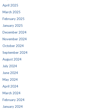
April 2025
March 2025
February 2025
January 2025
December 2024
November 2024
October 2024
September 2024
August 2024
July 2024
June 2024
May 2024
April 2024
March 2024
February 2024
January 2024