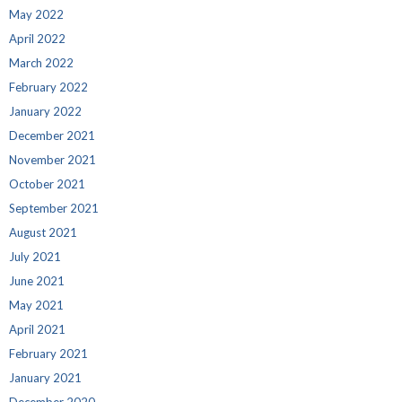
May 2022
April 2022
March 2022
February 2022
January 2022
December 2021
November 2021
October 2021
September 2021
August 2021
July 2021
June 2021
May 2021
April 2021
February 2021
January 2021
December 2020