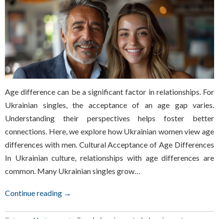
Age difference can be a significant factor in relationships. For
Ukrainian singles, the acceptance of an age gap varies.
Understanding their perspectives helps foster better
connections. Here, we explore how Ukrainian women view age
differences with men. Cultural Acceptance of Age Differences
In Ukrainian culture, relationships with age differences are
common. Many Ukrainian singles grow…
Continue reading →