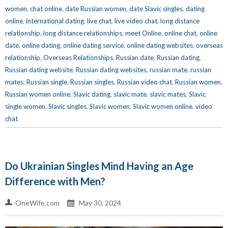
women
,
chat online
,
date Russian women
,
date Slavic singles
,
dating
online
,
international dating
,
live chat
,
live video chat
,
long distance
relationship
,
long distance relationships
,
meet Online
,
online chat
,
online
date
,
online dating
,
online dating service
,
online dating websites
,
overseas
relationship
,
Overseas Relationships
,
Russian date
,
Russian dating
,
Russian dating website
,
Russian dating websites
,
russian mate
,
russian
mates
,
Russian single
,
Russian singles
,
Russian video chat
,
Russian women
,
Russian women online
,
Slavic dating
,
slavic mate
,
slavic mates
,
Slavic
single women
,
Slavic singles
,
Slavic women
,
Slavic women online
,
video
chat
Do Ukrainian Singles Mind Having an Age
Difference with Men?
OneWife.com
May 30, 2024