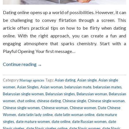
Dating online opens up a world of possibilities. However, it can
be challenging to convey flirtation through a screen. This
article offers practical tips on how to be flirty when dating
online. With the right approach, you can create a fun and
engaging atmosphere that sparks chemistry. Start with a
Playful Opening Your first message…
Continue reading →
Category:
Tags:
Asian dating
,
Asian single
,
Asian single
Marriage agencies
women
,
Asian Singles
,
Asian woman
,
belarusian mate
,
belarusian mates
,
Belarusian single women
,
Belarusian singles
,
Belarusian woman
,
Belarusian
women
,
chat online
,
chinese dating
,
Chinese single
,
Chinese single woman
,
Chinese single women
,
Chinese woman
,
Chinese women
,
Date Chinese
Women
,
date latin lady online
,
date latin woman online
,
date mature
singles
,
date mature women
,
date online
,
date Russian women
,
date
Slavic singles
,
date Slavic singles online
,
date Slavic women
,
date Slavic