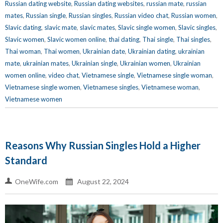
Russian dating website
,
Russian dating websites
,
russian mate
,
russian
mates
,
Russian single
,
Russian singles
,
Russian video chat
,
Russian women
,
Slavic dating
,
slavic mate
,
slavic mates
,
Slavic single women
,
Slavic singles
,
Slavic women
,
Slavic women online
,
thai dating
,
Thai single
,
Thai singles
,
Thai woman
,
Thai women
,
Ukrainian date
,
Ukrainian dating
,
ukrainian
mate
,
ukrainian mates
,
Ukrainian single
,
Ukrainian women
,
Ukrainian
women online
,
video chat
,
Vietnamese single
,
Vietnamese single woman
,
Vietnamese single women
,
Vietnamese singles
,
Vietnamese woman
,
Vietnamese women
Reasons Why Russian Singles Hold a Higher
Standard
OneWife.com
August 22, 2024