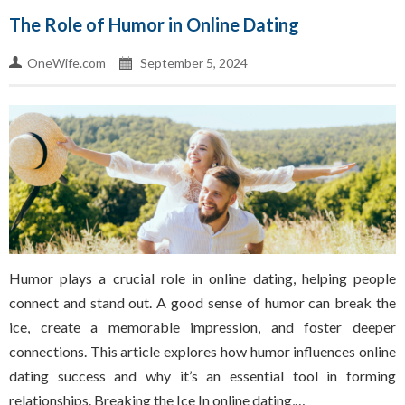
The Role of Humor in Online Dating
OneWife.com
September 5, 2024
Humor plays a crucial role in online dating, helping people
connect and stand out. A good sense of humor can break the
ice, create a memorable impression, and foster deeper
connections. This article explores how humor influences online
dating success and why it’s an essential tool in forming
relationships. Breaking the Ice In online dating,…