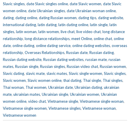
Slavic singles
,
date Slavic singles online
,
date Slavic women
,
date Slavic
women online
,
date Ukrainian singles
,
date Ukrainian woman online
,
dating
,
dating online
,
dating Russian women
,
dating tips
,
dating website
,
international dating
,
latin dating
,
latin dating online
,
latin single
,
latin
singles
,
latin woman
,
latin women
,
live chat
,
live video chat
,
long distance
relationship
,
long distance relationships
,
meet Online
,
online chat
,
online
date
,
online dating
,
online dating service
,
online dating websites
,
overseas
relationship
,
Overseas Relationships
,
Russian date
,
Russian dating
,
Russian dating website
,
Russian dating websites
,
russian mate
,
russian
mates
,
Russian single
,
Russian singles
,
Russian video chat
,
Russian women
,
Slavic dating
,
slavic mate
,
slavic mates
,
Slavic single women
,
Slavic singles
,
Slavic women
,
Slavic women online
,
thai dating
,
Thai single
,
Thai singles
,
Thai woman
,
Thai women
,
Ukrainian date
,
Ukrainian dating
,
ukrainian
mate
,
ukrainian mates
,
Ukrainian single
,
Ukrainian women
,
Ukrainian
women online
,
video chat
,
Vietnamese single
,
Vietnamese single woman
,
Vietnamese single women
,
Vietnamese singles
,
Vietnamese woman
,
Vietnamese women