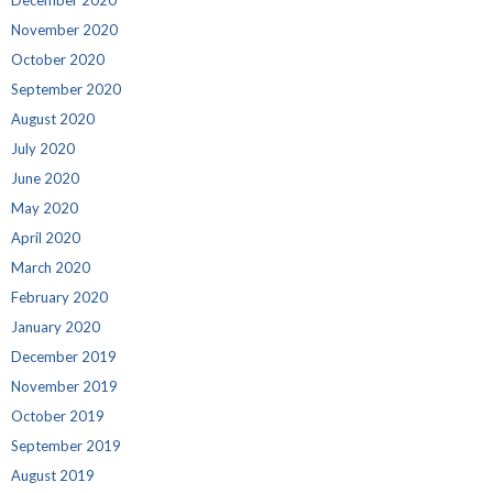
November 2020
October 2020
September 2020
August 2020
July 2020
June 2020
May 2020
April 2020
March 2020
February 2020
January 2020
December 2019
November 2019
October 2019
September 2019
August 2019