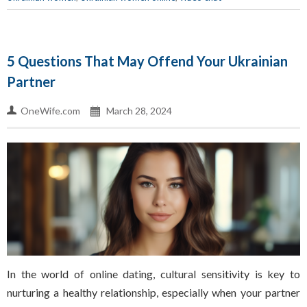
5 Questions That May Offend Your Ukrainian
Partner
OneWife.com
March 28, 2024
In the world of online dating, cultural sensitivity is key to
nurturing a healthy relationship, especially when your partner