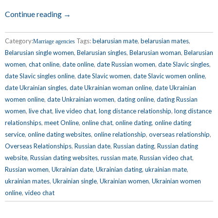
Continue reading →
Category:
Tags:
belarusian mate
,
belarusian mates
,
Marriage agencies
Belarusian single women
,
Belarusian singles
,
Belarusian woman
,
Belarusian
women
,
chat online
,
date online
,
date Russian women
,
date Slavic singles
,
date Slavic singles online
,
date Slavic women
,
date Slavic women online
,
date Ukrainian singles
,
date Ukrainian woman online
,
date Ukrainian
women online
,
date Unkrainian women
,
dating online
,
dating Russian
women
,
live chat
,
live video chat
,
long distance relationship
,
long distance
relationships
,
meet Online
,
online chat
,
online dating
,
online dating
service
,
online dating websites
,
online relationship
,
overseas relationship
,
Overseas Relationships
,
Russian date
,
Russian dating
,
Russian dating
website
,
Russian dating websites
,
russian mate
,
Russian video chat
,
Russian women
,
Ukrainian date
,
Ukrainian dating
,
ukrainian mate
,
ukrainian mates
,
Ukrainian single
,
Ukrainian women
,
Ukrainian women
online
,
video chat