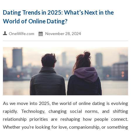
Dating Trends in 2025: What’s Next in the
World of Online Dating?
OneWife.com
November 28, 2024
As we move into 2025, the world of online dating is evolving
rapidly. Technology, changing social norms, and shifting
relationship priorities are reshaping how people connect.
Whether you’re looking for love, companionship, or something