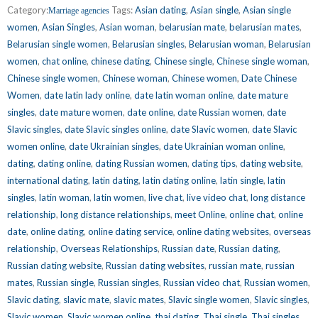
Category:
Tags:
Asian dating
,
Asian single
,
Asian single
Marriage agencies
women
,
Asian Singles
,
Asian woman
,
belarusian mate
,
belarusian mates
,
Belarusian single women
,
Belarusian singles
,
Belarusian woman
,
Belarusian
women
,
chat online
,
chinese dating
,
Chinese single
,
Chinese single woman
,
Chinese single women
,
Chinese woman
,
Chinese women
,
Date Chinese
Women
,
date latin lady online
,
date latin woman online
,
date mature
singles
,
date mature women
,
date online
,
date Russian women
,
date
Slavic singles
,
date Slavic singles online
,
date Slavic women
,
date Slavic
women online
,
date Ukrainian singles
,
date Ukrainian woman online
,
dating
,
dating online
,
dating Russian women
,
dating tips
,
dating website
,
international dating
,
latin dating
,
latin dating online
,
latin single
,
latin
singles
,
latin woman
,
latin women
,
live chat
,
live video chat
,
long distance
relationship
,
long distance relationships
,
meet Online
,
online chat
,
online
date
,
online dating
,
online dating service
,
online dating websites
,
overseas
relationship
,
Overseas Relationships
,
Russian date
,
Russian dating
,
Russian dating website
,
Russian dating websites
,
russian mate
,
russian
mates
,
Russian single
,
Russian singles
,
Russian video chat
,
Russian women
,
Slavic dating
,
slavic mate
,
slavic mates
,
Slavic single women
,
Slavic singles
,
Slavic women
,
Slavic women online
,
thai dating
,
Thai single
,
Thai singles
,