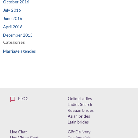
October 2016
July 2016
June 2016
April 2016
December 2015
Categories
Marriage agencies
BLOG
Online Ladies
Ladies Search
Russian brides
Asian brides
Latin brides
Live Chat
Gift Delivery
Live Video Chat
Testimonials