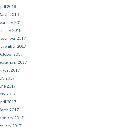
pril 2018
arch 2018
ebruary 2018
anuary 2018
ecember 2017
ovember 2017
ctober 2017
eptember 2017
ugust 2017
uly 2017
une 2017
ay 2017
pril 2017
arch 2017
ebruary 2017
anuary 2017