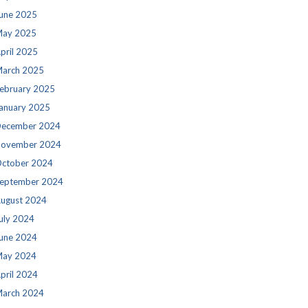
une 2025
ay 2025
pril 2025
arch 2025
ebruary 2025
anuary 2025
ecember 2024
ovember 2024
ctober 2024
eptember 2024
ugust 2024
uly 2024
une 2024
ay 2024
pril 2024
arch 2024