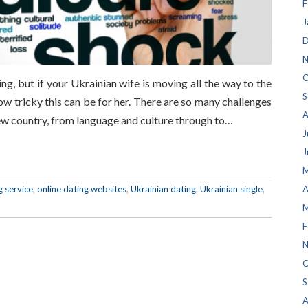
F
J
D
N
O
g, but if your Ukrainian wife is moving all the way to the
S
ow tricky this can be for her. There are so many challenges
A
ew country, from language and culture through to…
J
J
M
g service
,
online dating websites
,
Ukrainian dating
,
Ukrainian single
,
A
M
F
N
O
S
A