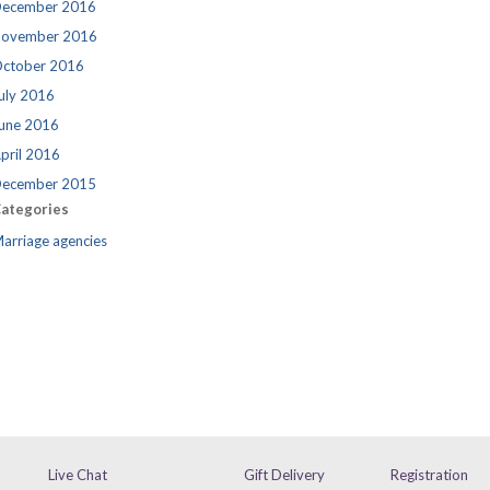
ecember 2016
ovember 2016
ctober 2016
uly 2016
une 2016
pril 2016
ecember 2015
ategories
arriage agencies
Live Chat
Gift Delivery
Registration