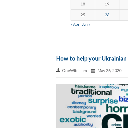
18
19
25
26
« Apr
Jun »
How to help your Ukrainian 
OneWife.com
May 26, 2020