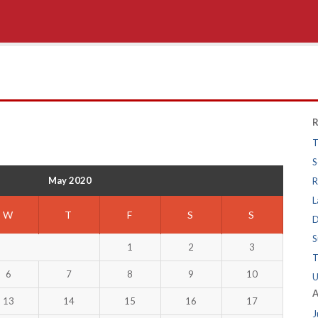
R
T
S
May 2020
R
L
W
T
F
S
S
D
S
1
2
3
T
6
7
8
9
10
U
A
13
14
15
16
17
J