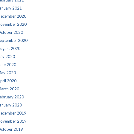
ebruary 2021
anuary 2021
ecember 2020
ovember 2020
ctober 2020
eptember 2020
ugust 2020
uly 2020
une 2020
ay 2020
pril 2020
arch 2020
ebruary 2020
anuary 2020
ecember 2019
ovember 2019
ctober 2019