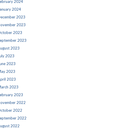
ebruary 2024
anuary 2024
ecember 2023
ovember 2023
ctober 2023
eptember 2023
ugust 2023
uly 2023
une 2023
ay 2023
pril 2023
arch 2023
ebruary 2023
ovember 2022
ctober 2022
eptember 2022
ugust 2022