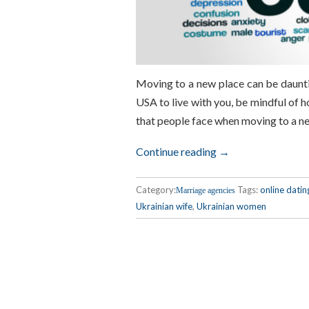
Moving to a new place can be dauntin
USA to live with you, be mindful of h
that people face when moving to a n
Continue reading →
Category:
Tags:
online datin
Marriage agencies
Ukrainian wife
,
Ukrainian women