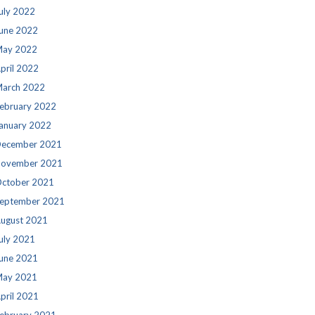
uly 2022
une 2022
ay 2022
pril 2022
arch 2022
ebruary 2022
anuary 2022
ecember 2021
ovember 2021
ctober 2021
eptember 2021
ugust 2021
uly 2021
une 2021
ay 2021
pril 2021