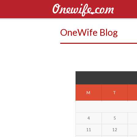
OneWife Blog
M
T
4
5
11
12