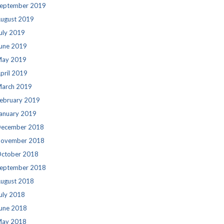
eptember 2019
ugust 2019
uly 2019
une 2019
ay 2019
pril 2019
arch 2019
ebruary 2019
anuary 2019
ecember 2018
ovember 2018
ctober 2018
eptember 2018
ugust 2018
uly 2018
une 2018
ay 2018