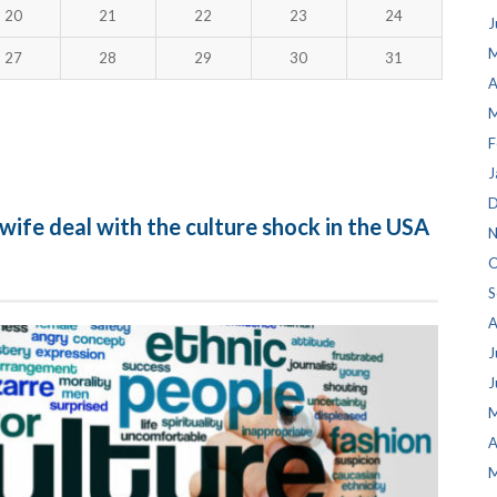
20
21
22
23
24
J
M
27
28
29
30
31
A
M
F
J
D
wife deal with the culture shock in the USA
N
O
S
A
J
J
M
A
M