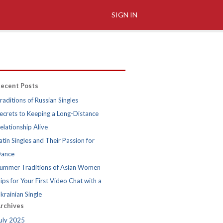
SIGN IN
ecent Posts
raditions of Russian Singles
ecrets to Keeping a Long-Distance
elationship Alive
atin Singles and Their Passion for
ance
ummer Traditions of Asian Women
ips for Your First Video Chat with a
krainian Single
rchives
uly 2025