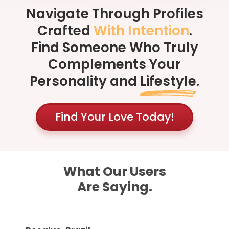
Navigate Through Profiles
Crafted
With Intention
.
Find Someone Who Truly
Complements Your
Personality and
Lifestyle
.
Find Your Love Today!
What Our Users
Are Saying.