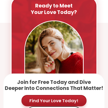
Ready to Meet
Your Love Today?
Join for Free Today and Dive
Deeper Into Connections That Matter!
Find Your Love Today!