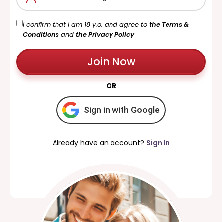
I confirm that I am 18 y.o. and agree to
the Terms &
Conditions
and
the Privacy Policy
Join Now
OR
Sign in with Google
Already have an account?
Sign In