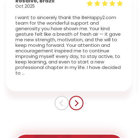
Rosalvo, Brazil
Oct 2025
I want to sincerely thank the BeHappy2.com
team for the wonderful support and
generosity you have shown me. Your kind
gesture felt like a breath of fresh air — it gave
me new strength, motivation, and the will to
keep moving forward. Your attention and
encouragement inspired me to continue
improving myself every day, to stay active, to
keep learning, and even to start a new
professional chapter in my life. I have decided
to …