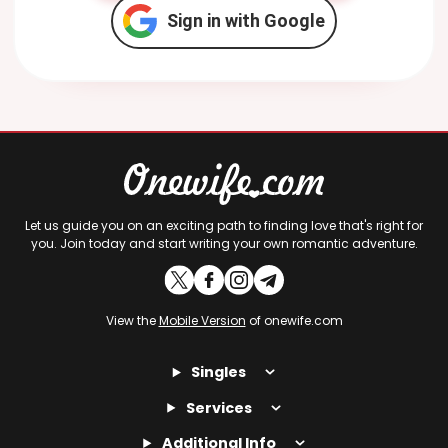
Sign in with Google
Let us guide you on an exciting path to finding love that's right for
you. Join today and start writing your own romantic adventure.
View the
Mobile Version
of onewife.com
Singles
Services
Additional Info