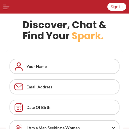
Sign In
Discover, Chat &
Find Your
Spark.
Date Of Birth