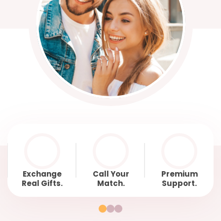
Exchange
Call Your
Premium
Real Gifts.
Match.
Support.