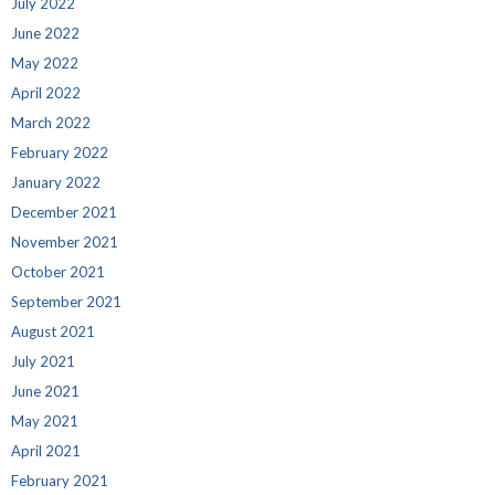
July 2022
June 2022
May 2022
April 2022
March 2022
February 2022
January 2022
December 2021
November 2021
October 2021
September 2021
August 2021
July 2021
June 2021
May 2021
April 2021
February 2021