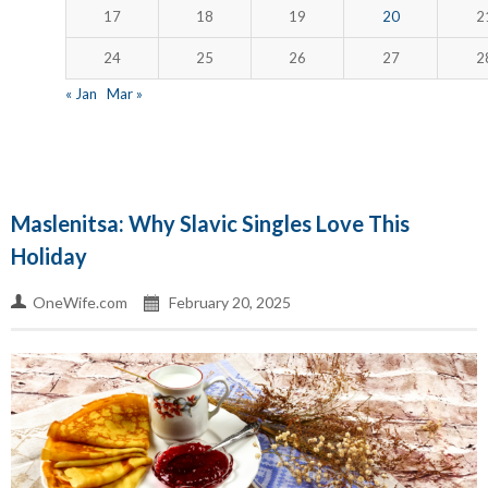
17
18
19
20
2
24
25
26
27
2
« Jan
Mar »
Maslenitsa: Why Slavic Singles Love This
Holiday
OneWife.com
February 20, 2025