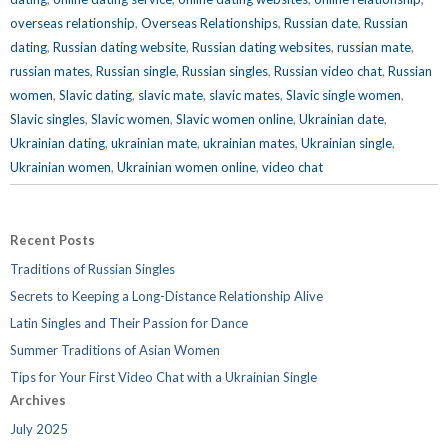
overseas relationship
,
Overseas Relationships
,
Russian date
,
Russian
dating
,
Russian dating website
,
Russian dating websites
,
russian mate
,
russian mates
,
Russian single
,
Russian singles
,
Russian video chat
,
Russian
women
,
Slavic dating
,
slavic mate
,
slavic mates
,
Slavic single women
,
Slavic singles
,
Slavic women
,
Slavic women online
,
Ukrainian date
,
Ukrainian dating
,
ukrainian mate
,
ukrainian mates
,
Ukrainian single
,
Ukrainian women
,
Ukrainian women online
,
video chat
Recent Posts
Traditions of Russian Singles
Secrets to Keeping a Long-Distance Relationship Alive
Latin Singles and Their Passion for Dance
Summer Traditions of Asian Women
Tips for Your First Video Chat with a Ukrainian Single
Archives
July 2025