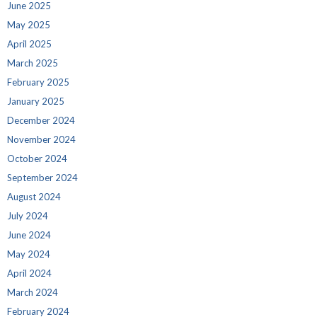
June 2025
May 2025
April 2025
March 2025
February 2025
January 2025
December 2024
November 2024
October 2024
September 2024
August 2024
July 2024
June 2024
May 2024
April 2024
March 2024
February 2024