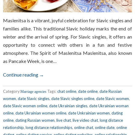
Maslenitsa is a vibrant, joyful celebration for Slavic singles and
families alike. This traditional Slavic holiday marks the end of
winter and the arrival of spring. For Slavic singles, it offers an
opportunity to connect with others in a fun and festive
atmosphere. The Spirit of Maslenitsa Maslenitsa, also known
as Pancake Week, is one…
Continue reading →
Category:
Tags:
chat online
,
date online
,
date Russian
Marriage agencies
women
,
date Slavic singles
,
date Slavic singles online
,
date Slavic women
,
date Slavic women online
,
date Ukrainian singles
,
date Ukrainian woman
online
,
date Ukrainian women online
,
date Unkrainian women
,
dating
online
,
dating Russian women
,
live chat
,
live video chat
,
long distance
relationship
,
long distance relationships
,
online chat
,
online date
,
online
dating
,
online dating service
,
online dating websites
,
online relationship
,