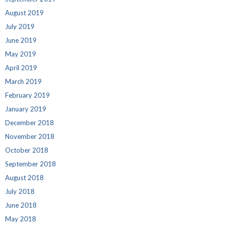
August 2019
July 2019
June 2019
May 2019
April 2019
March 2019
February 2019
January 2019
December 2018
November 2018
October 2018
September 2018
August 2018
July 2018
June 2018
May 2018