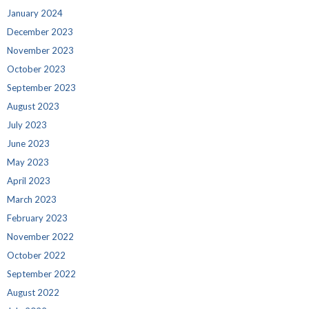
January 2024
December 2023
November 2023
October 2023
September 2023
August 2023
July 2023
June 2023
May 2023
April 2023
March 2023
February 2023
November 2022
October 2022
September 2022
August 2022