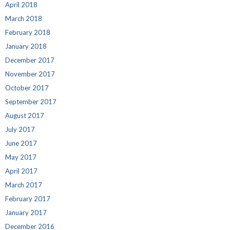
April 2018
March 2018
February 2018
January 2018
December 2017
November 2017
October 2017
September 2017
August 2017
July 2017
June 2017
May 2017
April 2017
March 2017
February 2017
January 2017
December 2016