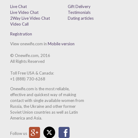
Live Chat
Gift Delivery
Live Video Chat
Testimonials
2Way Live Video Chat
Dating articles
Video Call
Registration
View onewife.com in
Mobile version
© Onewife.com, 2016
All Rights Reserved
Toll Free USA & Canada:
+1 (888) 730-6268
Onewife.com is the most reliable,
effective and quickest way of making
contact with single available women from
Russia, the Ukraine and other former
Soviet Union countries as well as Latin
America and Asia.
Google Plus
Twitter
Facebook
Follow us