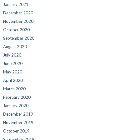
January 2021
December 2020
November 2020
October 2020
September 2020
August 2020
July 2020
June 2020
May 2020
April 2020
March 2020
February 2020
January 2020
December 2019
November 2019
October 2019
September 2019