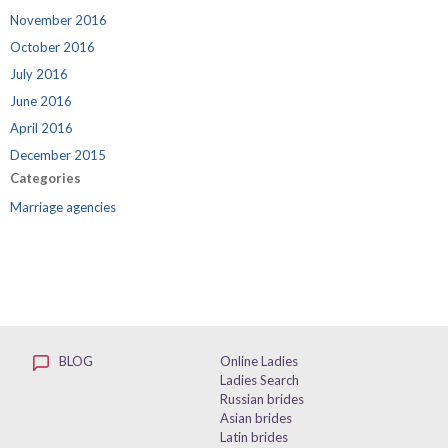
November 2016
October 2016
July 2016
June 2016
April 2016
December 2015
Categories
Marriage agencies
BLOG
Online Ladies
Ladies Search
Russian brides
Asian brides
Latin brides