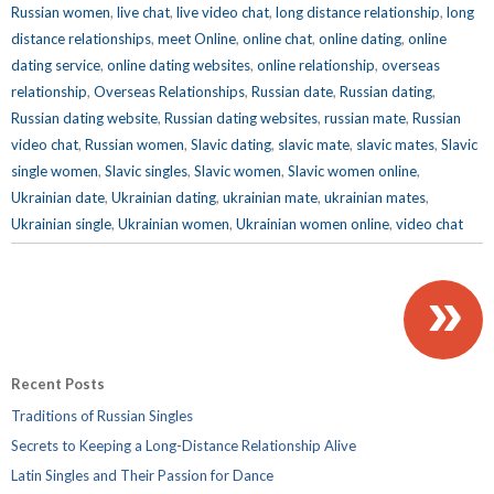
Russian women
,
live chat
,
live video chat
,
long distance relationship
,
long
distance relationships
,
meet Online
,
online chat
,
online dating
,
online
dating service
,
online dating websites
,
online relationship
,
overseas
relationship
,
Overseas Relationships
,
Russian date
,
Russian dating
,
Russian dating website
,
Russian dating websites
,
russian mate
,
Russian
video chat
,
Russian women
,
Slavic dating
,
slavic mate
,
slavic mates
,
Slavic
single women
,
Slavic singles
,
Slavic women
,
Slavic women online
,
Ukrainian date
,
Ukrainian dating
,
ukrainian mate
,
ukrainian mates
,
Ukrainian single
,
Ukrainian women
,
Ukrainian women online
,
video chat
»
Recent Posts
Traditions of Russian Singles
Secrets to Keeping a Long-Distance Relationship Alive
Latin Singles and Their Passion for Dance