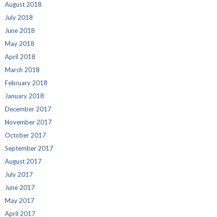
August 2018
July 2018
June 2018
May 2018
April 2018
March 2018
February 2018
January 2018
December 2017
November 2017
October 2017
September 2017
August 2017
July 2017
June 2017
May 2017
April 2017