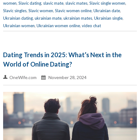
women
,
Slavic dating
,
slavic mate
,
slavic mates
,
Slavic single women
,
Slavic singles
,
Slavic women
,
Slavic women online
,
Ukrainian date
,
Ukrainian dating
,
ukrainian mate
,
ukrainian mates
,
Ukrainian single
,
Ukrainian women
,
Ukrainian women online
,
video chat
Dating Trends in 2025: What’s Next in the
World of Online Dating?
OneWife.com
November 28, 2024