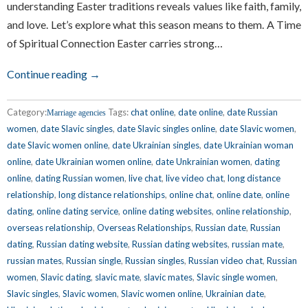
understanding Easter traditions reveals values like faith, family,
and love. Let’s explore what this season means to them. A Time
of Spiritual Connection Easter carries strong…
Continue reading →
Category:
Tags:
chat online
,
date online
,
date Russian
Marriage agencies
women
,
date Slavic singles
,
date Slavic singles online
,
date Slavic women
,
date Slavic women online
,
date Ukrainian singles
,
date Ukrainian woman
online
,
date Ukrainian women online
,
date Unkrainian women
,
dating
online
,
dating Russian women
,
live chat
,
live video chat
,
long distance
relationship
,
long distance relationships
,
online chat
,
online date
,
online
dating
,
online dating service
,
online dating websites
,
online relationship
,
overseas relationship
,
Overseas Relationships
,
Russian date
,
Russian
dating
,
Russian dating website
,
Russian dating websites
,
russian mate
,
russian mates
,
Russian single
,
Russian singles
,
Russian video chat
,
Russian
women
,
Slavic dating
,
slavic mate
,
slavic mates
,
Slavic single women
,
Slavic singles
,
Slavic women
,
Slavic women online
,
Ukrainian date
,