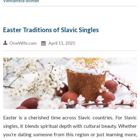
Vietnamese women
Easter Traditions of Slavic Singles
OneWife.com
April 11, 2025
Easter is a cherished time across Slavic countries. For Slavic
singles, it blends spiritual depth with cultural beauty. Whether
you’re dating someone from this region or just learning more,