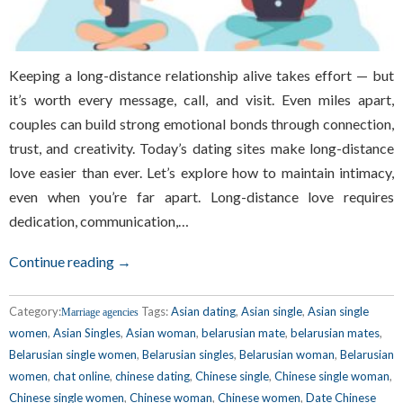
Keeping a long-distance relationship alive takes effort — but
it’s worth every message, call, and visit. Even miles apart,
couples can build strong emotional bonds through connection,
trust, and creativity. Today’s dating sites make long-distance
love easier than ever. Let’s explore how to maintain intimacy,
even when you’re far apart. Long-distance love requires
dedication, communication,…
Continue reading →
Category:
Tags:
Asian dating
,
Asian single
,
Asian single
Marriage agencies
women
,
Asian Singles
,
Asian woman
,
belarusian mate
,
belarusian mates
,
Belarusian single women
,
Belarusian singles
,
Belarusian woman
,
Belarusian
women
,
chat online
,
chinese dating
,
Chinese single
,
Chinese single woman
,
Chinese single women
,
Chinese woman
,
Chinese women
,
Date Chinese