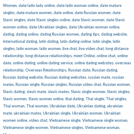
Women
,
date latin lady online
,
date latin woman online
,
date mature
singles
,
date mature women
,
date online
,
date Russian women
,
date
Slavic singles
,
date Slavic singles online
,
date Slavic women
,
date Slavic
women online
,
date Ukrainian singles
,
date Ukrainian woman online
,
dating
,
dating online
,
dating Russian women
,
dating tips
,
dating website
,
international dating
,
latin dating
,
latin dating online
,
latin single
,
latin
singles
,
latin woman
,
latin women
,
live chat
,
live video chat
,
long distance
relationship
,
long distance relationships
,
meet Online
,
online chat
,
online
date
,
online dating
,
online dating service
,
online dating websites
,
overseas
relationship
,
Overseas Relationships
,
Russian date
,
Russian dating
,
Russian dating website
,
Russian dating websites
,
russian mate
,
russian
mates
,
Russian single
,
Russian singles
,
Russian video chat
,
Russian women
,
Slavic dating
,
slavic mate
,
slavic mates
,
Slavic single women
,
Slavic singles
,
Slavic women
,
Slavic women online
,
thai dating
,
Thai single
,
Thai singles
,
Thai woman
,
Thai women
,
Ukrainian date
,
Ukrainian dating
,
ukrainian
mate
,
ukrainian mates
,
Ukrainian single
,
Ukrainian women
,
Ukrainian
women online
,
video chat
,
Vietnamese single
,
Vietnamese single woman
,
Vietnamese single women
,
Vietnamese singles
,
Vietnamese woman
,