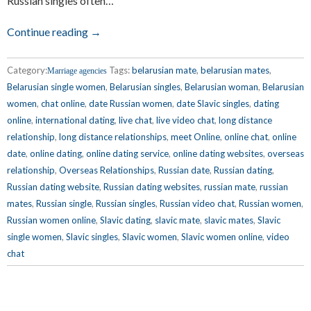
Russian singles often…
Continue reading →
Category:
Tags:
belarusian mate
,
belarusian mates
,
Marriage agencies
Belarusian single women
,
Belarusian singles
,
Belarusian woman
,
Belarusian
women
,
chat online
,
date Russian women
,
date Slavic singles
,
dating
online
,
international dating
,
live chat
,
live video chat
,
long distance
relationship
,
long distance relationships
,
meet Online
,
online chat
,
online
date
,
online dating
,
online dating service
,
online dating websites
,
overseas
relationship
,
Overseas Relationships
,
Russian date
,
Russian dating
,
Russian dating website
,
Russian dating websites
,
russian mate
,
russian
mates
,
Russian single
,
Russian singles
,
Russian video chat
,
Russian women
,
Russian women online
,
Slavic dating
,
slavic mate
,
slavic mates
,
Slavic
single women
,
Slavic singles
,
Slavic women
,
Slavic women online
,
video
chat