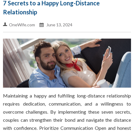
7 Secrets to a Happy Long-Distance
Relationship
OneWife.com
June 13, 2024
Maintaining a happy and fulfilling long-distance relationship
requires dedication, communication, and a willingness to
overcome challenges. By implementing these seven secrets,
couples can strengthen their bond and navigate the distance
with confidence. Prioritize Communication Open and honest