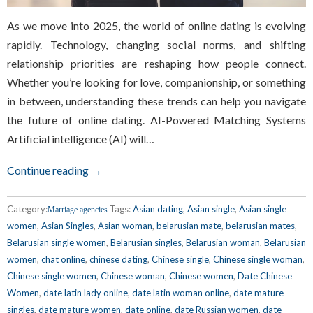
As we move into 2025, the world of online dating is evolving
rapidly. Technology, changing social norms, and shifting
relationship priorities are reshaping how people connect.
Whether you’re looking for love, companionship, or something
in between, understanding these trends can help you navigate
the future of online dating. AI-Powered Matching Systems
Artificial intelligence (AI) will…
Continue reading →
Category:
Tags:
Asian dating
,
Asian single
,
Asian single
Marriage agencies
women
,
Asian Singles
,
Asian woman
,
belarusian mate
,
belarusian mates
,
Belarusian single women
,
Belarusian singles
,
Belarusian woman
,
Belarusian
women
,
chat online
,
chinese dating
,
Chinese single
,
Chinese single woman
,
Chinese single women
,
Chinese woman
,
Chinese women
,
Date Chinese
Women
,
date latin lady online
,
date latin woman online
,
date mature
singles
,
date mature women
,
date online
,
date Russian women
,
date