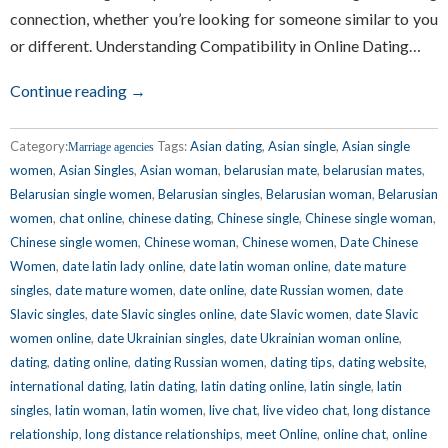
connection, whether you’re looking for someone similar to you
or different. Understanding Compatibility in Online Dating…
Continue reading →
Category:
Tags:
Asian dating
,
Asian single
,
Asian single
Marriage agencies
women
,
Asian Singles
,
Asian woman
,
belarusian mate
,
belarusian mates
,
Belarusian single women
,
Belarusian singles
,
Belarusian woman
,
Belarusian
women
,
chat online
,
chinese dating
,
Chinese single
,
Chinese single woman
,
Chinese single women
,
Chinese woman
,
Chinese women
,
Date Chinese
Women
,
date latin lady online
,
date latin woman online
,
date mature
singles
,
date mature women
,
date online
,
date Russian women
,
date
Slavic singles
,
date Slavic singles online
,
date Slavic women
,
date Slavic
women online
,
date Ukrainian singles
,
date Ukrainian woman online
,
dating
,
dating online
,
dating Russian women
,
dating tips
,
dating website
,
international dating
,
latin dating
,
latin dating online
,
latin single
,
latin
singles
,
latin woman
,
latin women
,
live chat
,
live video chat
,
long distance
relationship
,
long distance relationships
,
meet Online
,
online chat
,
online