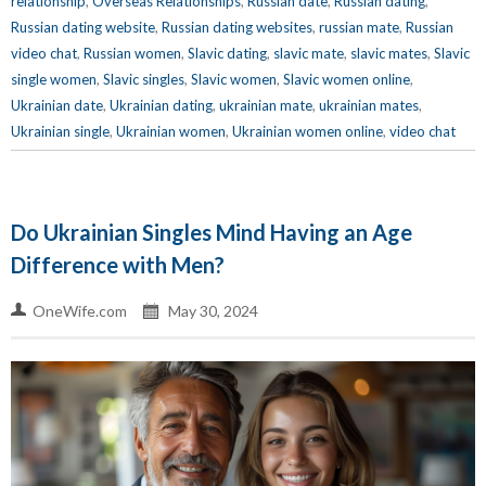
relationship
,
Overseas Relationships
,
Russian date
,
Russian dating
,
Russian dating website
,
Russian dating websites
,
russian mate
,
Russian
video chat
,
Russian women
,
Slavic dating
,
slavic mate
,
slavic mates
,
Slavic
single women
,
Slavic singles
,
Slavic women
,
Slavic women online
,
Ukrainian date
,
Ukrainian dating
,
ukrainian mate
,
ukrainian mates
,
Ukrainian single
,
Ukrainian women
,
Ukrainian women online
,
video chat
Do Ukrainian Singles Mind Having an Age
Difference with Men?
OneWife.com
May 30, 2024