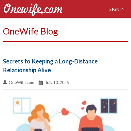
SIGN IN
OneWife Blog
Secrets to Keeping a Long-Distance
Relationship Alive
OneWife.com
July 10, 2025