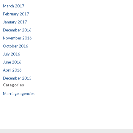
March 2017
February 2017
January 2017
December 2016
November 2016
October 2016
July 2016
June 2016
April 2016
December 2015
Categories
Marriage agencies