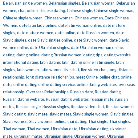
Belarusian single women
,
Belarusian singles
,
Belarusian woman
,
Belarusian
women
,
chat online
,
chinese dating
,
Chinese single
,
Chinese single woman
,
Chinese single women
,
Chinese woman
,
Chinese women
,
Date Chinese
Women
,
date latin lady online
,
date latin woman online
,
date mature
singles
,
date mature women
,
date online
,
date Russian women
,
date
Slavic singles
,
date Slavic singles online
,
date Slavic women
,
date Slavic
women online
,
date Ukrainian singles
,
date Ukrainian woman online
,
dating
,
dating online
,
dating Russian women
,
dating tips
,
dating website
,
international dating
,
latin dating
,
latin dating online
,
latin single
,
latin
singles
,
latin woman
,
latin women
,
live chat
,
live video chat
,
long distance
relationship
,
long distance relationships
,
meet Online
,
online chat
,
online
date
,
online dating
,
online dating service
,
online dating websites
,
overseas
relationship
,
Overseas Relationships
,
Russian date
,
Russian dating
,
Russian dating website
,
Russian dating websites
,
russian mate
,
russian
mates
,
Russian single
,
Russian singles
,
Russian video chat
,
Russian women
,
Slavic dating
,
slavic mate
,
slavic mates
,
Slavic single women
,
Slavic singles
,
Slavic women
,
Slavic women online
,
thai dating
,
Thai single
,
Thai singles
,
Thai woman
,
Thai women
,
Ukrainian date
,
Ukrainian dating
,
ukrainian
mate
,
ukrainian mates
,
Ukrainian single
,
Ukrainian women
,
Ukrainian