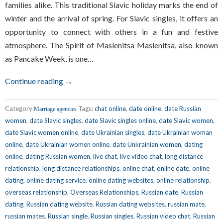
families alike. This traditional Slavic holiday marks the end of
winter and the arrival of spring. For Slavic singles, it offers an
opportunity to connect with others in a fun and festive
atmosphere. The Spirit of Maslenitsa Maslenitsa, also known
as Pancake Week, is one…
Continue reading →
Category:
Tags:
chat online
,
date online
,
date Russian
Marriage agencies
women
,
date Slavic singles
,
date Slavic singles online
,
date Slavic women
,
date Slavic women online
,
date Ukrainian singles
,
date Ukrainian woman
online
,
date Ukrainian women online
,
date Unkrainian women
,
dating
online
,
dating Russian women
,
live chat
,
live video chat
,
long distance
relationship
,
long distance relationships
,
online chat
,
online date
,
online
dating
,
online dating service
,
online dating websites
,
online relationship
,
overseas relationship
,
Overseas Relationships
,
Russian date
,
Russian
dating
,
Russian dating website
,
Russian dating websites
,
russian mate
,
russian mates
,
Russian single
,
Russian singles
,
Russian video chat
,
Russian