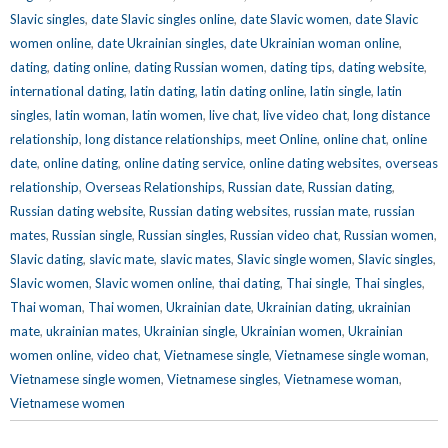
Slavic singles
,
date Slavic singles online
,
date Slavic women
,
date Slavic
women online
,
date Ukrainian singles
,
date Ukrainian woman online
,
dating
,
dating online
,
dating Russian women
,
dating tips
,
dating website
,
international dating
,
latin dating
,
latin dating online
,
latin single
,
latin
singles
,
latin woman
,
latin women
,
live chat
,
live video chat
,
long distance
relationship
,
long distance relationships
,
meet Online
,
online chat
,
online
date
,
online dating
,
online dating service
,
online dating websites
,
overseas
relationship
,
Overseas Relationships
,
Russian date
,
Russian dating
,
Russian dating website
,
Russian dating websites
,
russian mate
,
russian
mates
,
Russian single
,
Russian singles
,
Russian video chat
,
Russian women
,
Slavic dating
,
slavic mate
,
slavic mates
,
Slavic single women
,
Slavic singles
,
Slavic women
,
Slavic women online
,
thai dating
,
Thai single
,
Thai singles
,
Thai woman
,
Thai women
,
Ukrainian date
,
Ukrainian dating
,
ukrainian
mate
,
ukrainian mates
,
Ukrainian single
,
Ukrainian women
,
Ukrainian
women online
,
video chat
,
Vietnamese single
,
Vietnamese single woman
,
Vietnamese single women
,
Vietnamese singles
,
Vietnamese woman
,
Vietnamese women