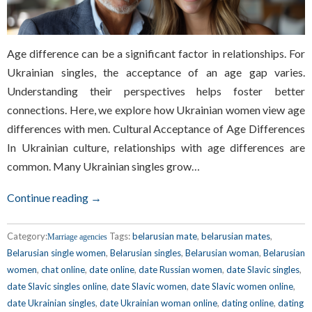
Age difference can be a significant factor in relationships. For
Ukrainian singles, the acceptance of an age gap varies.
Understanding their perspectives helps foster better
connections. Here, we explore how Ukrainian women view age
differences with men. Cultural Acceptance of Age Differences
In Ukrainian culture, relationships with age differences are
common. Many Ukrainian singles grow…
Continue reading →
Category:
Tags:
belarusian mate
,
belarusian mates
,
Marriage agencies
Belarusian single women
,
Belarusian singles
,
Belarusian woman
,
Belarusian
women
,
chat online
,
date online
,
date Russian women
,
date Slavic singles
,
date Slavic singles online
,
date Slavic women
,
date Slavic women online
,
date Ukrainian singles
,
date Ukrainian woman online
,
dating online
,
dating