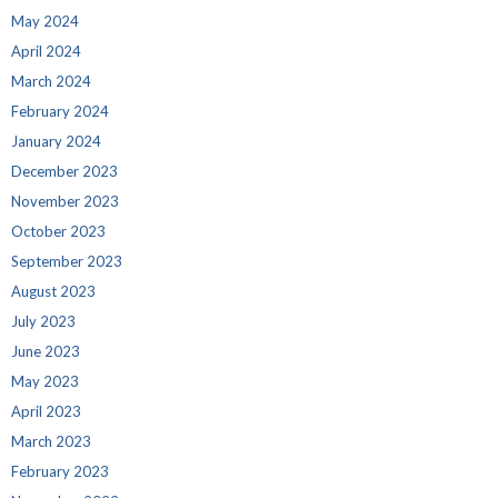
May 2024
April 2024
March 2024
February 2024
January 2024
December 2023
November 2023
October 2023
September 2023
August 2023
July 2023
June 2023
May 2023
April 2023
March 2023
February 2023