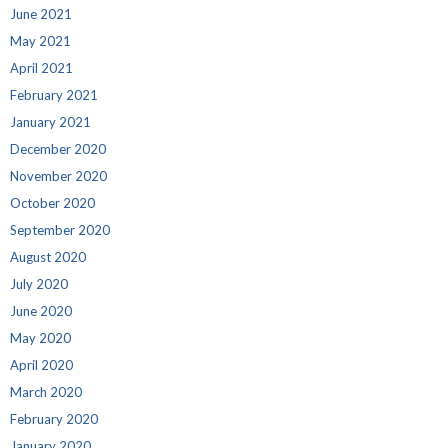
June 2021
May 2021
April 2021
February 2021
January 2021
December 2020
November 2020
October 2020
September 2020
August 2020
July 2020
June 2020
May 2020
April 2020
March 2020
February 2020
January 2020