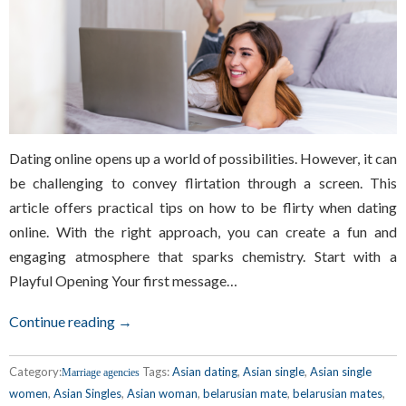
Dating online opens up a world of possibilities. However, it can
be challenging to convey flirtation through a screen. This
article offers practical tips on how to be flirty when dating
online. With the right approach, you can create a fun and
engaging atmosphere that sparks chemistry. Start with a
Playful Opening Your first message…
Continue reading →
Category:
Tags:
Asian dating
,
Asian single
,
Asian single
Marriage agencies
women
,
Asian Singles
,
Asian woman
,
belarusian mate
,
belarusian mates
,