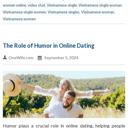
women online
,
video chat
,
Vietnamese single
,
Vietnamese single woman
,
Vietnamese single women
,
Vietnamese singles
,
Vietnamese woman
,
Vietnamese women
The Role of Humor in Online Dating
OneWife.com
September 5, 2024
Humor plays a crucial role in online dating, helping people