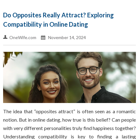
Do Opposites Really Attract? Exploring
Compatibility in Online Dating
OneWife.com
November 14, 2024
The idea that “opposites attract” is often seen as a romantic
notion. But in online dating, how true is this belief? Can people
with very different personalities truly find happiness together?
Understanding compatibility is key to finding a lasting