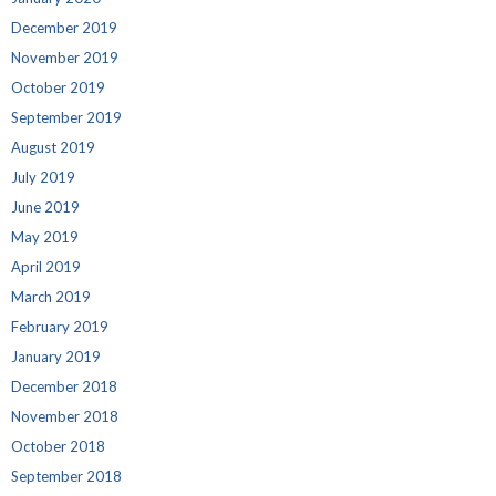
December 2019
November 2019
October 2019
September 2019
August 2019
July 2019
June 2019
May 2019
April 2019
March 2019
February 2019
January 2019
December 2018
November 2018
October 2018
September 2018