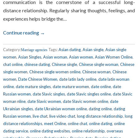
communication is the cornerstone of a successful long-
distance relationship. Regularly sharing thoughts, feelings, and
experiences helps bridge the…
Continue reading →
Category:
Tags:
Asian dating
,
Asian single
,
Asian single
Marriage agencies
women
,
Asian Singles
,
Asian woman
,
Asian women
,
Asian Women Online
,
chat online
,
chinese dating
,
Chinese single
,
Chinese single woman
,
Chinese
single women
,
Chinese single women online
,
Chinese woman
,
Chinese
women
,
Date Chinese Women
,
date latin lady online
,
date latin woman
online
,
date mature singles
,
date mature women
,
date online
,
date
Russian women
,
date Slavic singles
,
date Slavic singles online
,
date Slavic
woman nline
,
date Slavic women
,
date Slavic women online
,
date
Ukrainian singles
,
date Ukrainian women online
,
dating online
,
dating
Russian women
,
live chat
,
live video chat
,
long distance relationship
,
long
distance relationships
,
meet Online
,
online chat
,
online dating
,
online
dating service
,
online dating websites
,
online relationship
,
overseas