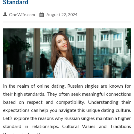
Standard
OneWife.com
August 22, 2024
In the realm of online dating, Russian singles are known for
their high standards. They often seek meaningful connections
based on respect and compatibility. Understanding their
expectations can help you navigate this unique dating culture.
Let’s explore the reasons why Russian singles maintain a higher
standard in relationships. Cultural Values and Traditions