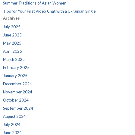
Summer Traditions of Asian Women
Tips for Your First Video Chat with a Ukrainian Single
Archives
July 2025
June 2025
May 2025
April 2025
March 2025
February 2025
January 2025
December 2024
November 2024
October 2024
September 2024
August 2024
July 2024
June 2024