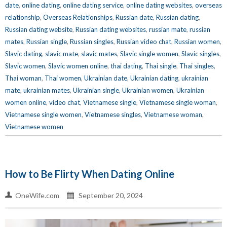
date
,
online dating
,
online dating service
,
online dating websites
,
overseas
relationship
,
Overseas Relationships
,
Russian date
,
Russian dating
,
Russian dating website
,
Russian dating websites
,
russian mate
,
russian
mates
,
Russian single
,
Russian singles
,
Russian video chat
,
Russian women
,
Slavic dating
,
slavic mate
,
slavic mates
,
Slavic single women
,
Slavic singles
,
Slavic women
,
Slavic women online
,
thai dating
,
Thai single
,
Thai singles
,
Thai woman
,
Thai women
,
Ukrainian date
,
Ukrainian dating
,
ukrainian
mate
,
ukrainian mates
,
Ukrainian single
,
Ukrainian women
,
Ukrainian
women online
,
video chat
,
Vietnamese single
,
Vietnamese single woman
,
Vietnamese single women
,
Vietnamese singles
,
Vietnamese woman
,
Vietnamese women
How to Be Flirty When Dating Online
OneWife.com
September 20, 2024