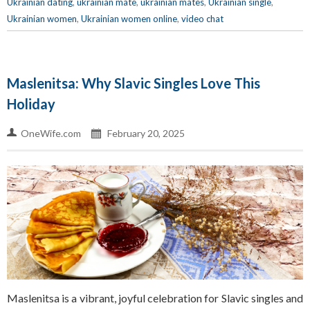
Ukrainian dating
,
ukrainian mate
,
ukrainian mates
,
Ukrainian single
,
Ukrainian women
,
Ukrainian women online
,
video chat
Maslenitsa: Why Slavic Singles Love This
Holiday
OneWife.com
February 20, 2025
Maslenitsa is a vibrant, joyful celebration for Slavic singles and