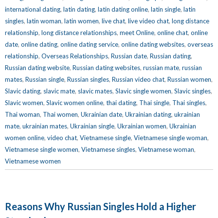
international dating
,
latin dating
,
latin dating online
,
latin single
,
latin
singles
,
latin woman
,
latin women
,
live chat
,
live video chat
,
long distance
relationship
,
long distance relationships
,
meet Online
,
online chat
,
online
date
,
online dating
,
online dating service
,
online dating websites
,
overseas
relationship
,
Overseas Relationships
,
Russian date
,
Russian dating
,
Russian dating website
,
Russian dating websites
,
russian mate
,
russian
mates
,
Russian single
,
Russian singles
,
Russian video chat
,
Russian women
,
Slavic dating
,
slavic mate
,
slavic mates
,
Slavic single women
,
Slavic singles
,
Slavic women
,
Slavic women online
,
thai dating
,
Thai single
,
Thai singles
,
Thai woman
,
Thai women
,
Ukrainian date
,
Ukrainian dating
,
ukrainian
mate
,
ukrainian mates
,
Ukrainian single
,
Ukrainian women
,
Ukrainian
women online
,
video chat
,
Vietnamese single
,
Vietnamese single woman
,
Vietnamese single women
,
Vietnamese singles
,
Vietnamese woman
,
Vietnamese women
Reasons Why Russian Singles Hold a Higher