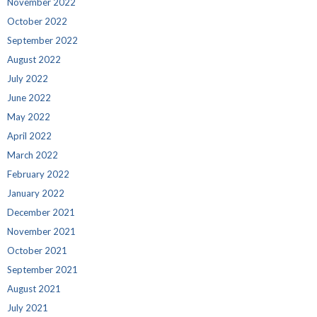
November 2022
October 2022
September 2022
August 2022
July 2022
June 2022
May 2022
April 2022
March 2022
February 2022
January 2022
December 2021
November 2021
October 2021
September 2021
August 2021
July 2021