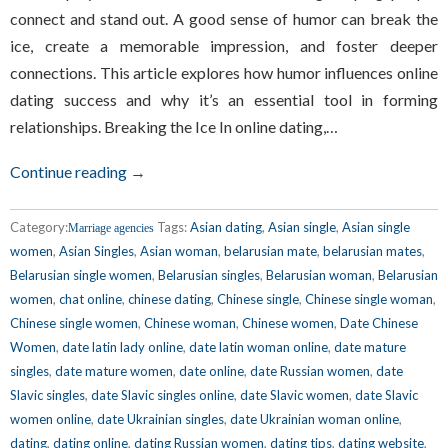
connect and stand out. A good sense of humor can break the
ice, create a memorable impression, and foster deeper
connections. This article explores how humor influences online
dating success and why it’s an essential tool in forming
relationships. Breaking the Ice In online dating,…
Continue reading →
Category:
Tags:
Asian dating
,
Asian single
,
Asian single
Marriage agencies
women
,
Asian Singles
,
Asian woman
,
belarusian mate
,
belarusian mates
,
Belarusian single women
,
Belarusian singles
,
Belarusian woman
,
Belarusian
women
,
chat online
,
chinese dating
,
Chinese single
,
Chinese single woman
,
Chinese single women
,
Chinese woman
,
Chinese women
,
Date Chinese
Women
,
date latin lady online
,
date latin woman online
,
date mature
singles
,
date mature women
,
date online
,
date Russian women
,
date
Slavic singles
,
date Slavic singles online
,
date Slavic women
,
date Slavic
women online
,
date Ukrainian singles
,
date Ukrainian woman online
,
dating
,
dating online
,
dating Russian women
,
dating tips
,
dating website
,