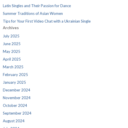
Latin Singles and Their Passion for Dance
Summer Traditions of Asian Women
Tips for Your First Video Chat with a Ukrainian Single
Archives
July 2025
June 2025
May 2025
April 2025
March 2025
February 2025
January 2025
December 2024
November 2024
October 2024
September 2024
August 2024