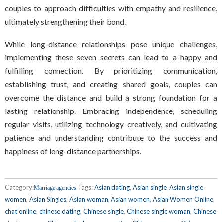
couples to approach difficulties with empathy and resilience,
ultimately strengthening their bond.
While long-distance relationships pose unique challenges,
implementing these seven secrets can lead to a happy and
fulfilling connection. By prioritizing communication,
establishing trust, and creating shared goals, couples can
overcome the distance and build a strong foundation for a
lasting relationship. Embracing independence, scheduling
regular visits, utilizing technology creatively, and cultivating
patience and understanding contribute to the success and
happiness of long-distance partnerships.
Category:
Tags:
Asian dating
,
Asian single
,
Asian single
Marriage agencies
women
,
Asian Singles
,
Asian woman
,
Asian women
,
Asian Women Online
,
chat online
,
chinese dating
,
Chinese single
,
Chinese single woman
,
Chinese