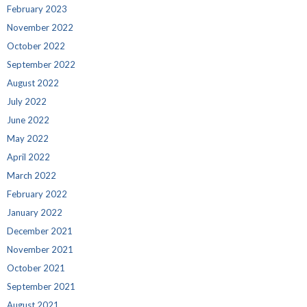
February 2023
November 2022
October 2022
September 2022
August 2022
July 2022
June 2022
May 2022
April 2022
March 2022
February 2022
January 2022
December 2021
November 2021
October 2021
September 2021
August 2021