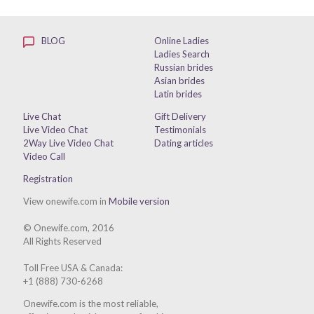
BLOG
Online Ladies
Ladies Search
Russian brides
Asian brides
Latin brides
Live Chat
Gift Delivery
Live Video Chat
Testimonials
2Way Live Video Chat
Dating articles
Video Call
Registration
View onewife.com in
Mobile version
© Onewife.com, 2016
All Rights Reserved
Toll Free USA & Canada:
+1 (888) 730-6268
Onewife.com is the most reliable,