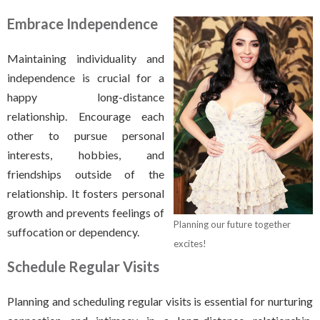
Embrace Independence
Maintaining individuality and
independence is crucial for a
happy long-distance
relationship. Encourage each
other to pursue personal
interests, hobbies, and
friendships outside of the
relationship. It fosters personal
growth and prevents feelings of
Planning our future together
suffocation or dependency.
excites!
Schedule Regular Visits
Planning and scheduling regular visits is essential for nurturing