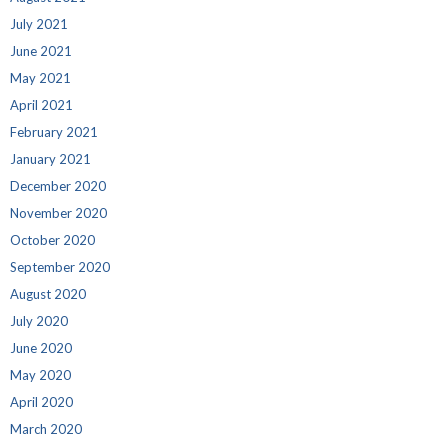
July 2021
June 2021
May 2021
April 2021
February 2021
January 2021
December 2020
November 2020
October 2020
September 2020
August 2020
July 2020
June 2020
May 2020
April 2020
March 2020