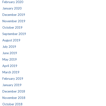
February 2020
January 2020
December 2019
November 2019
October 2019
September 2019
August 2019
July 2019
June 2019
May 2019
April 2019
March 2019
February 2019
January 2019
December 2018
November 2018
October 2018