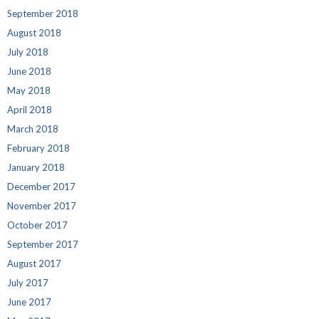
September 2018
August 2018
July 2018
June 2018
May 2018
April 2018
March 2018
February 2018
January 2018
December 2017
November 2017
October 2017
September 2017
August 2017
July 2017
June 2017