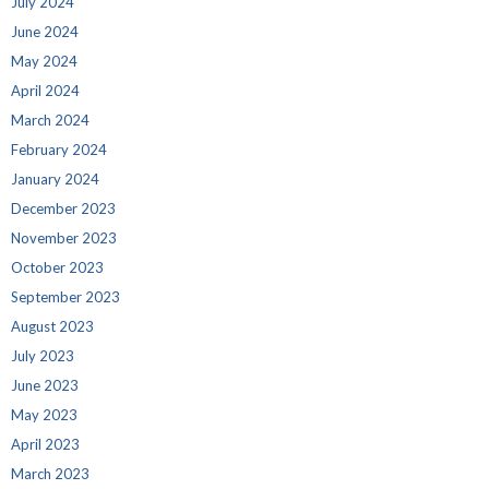
July 2024
June 2024
May 2024
April 2024
March 2024
February 2024
January 2024
December 2023
November 2023
October 2023
September 2023
August 2023
July 2023
June 2023
May 2023
April 2023
March 2023