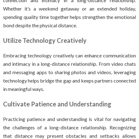
connection and intimacy in a long-distance relationship.
Whether it’s a weekend getaway or an extended holiday,
spending quality time together helps strengthen the emotional
bond despite the physical distance.
Utilize Technology Creatively
Embracing technology creatively can enhance communication
and intimacy in a long-distance relationship. From video chats
and messaging apps to sharing photos and videos, leveraging
technology helps bridge the gap and keeps partners connected
in meaningful ways.
Cultivate Patience and Understanding
Practicing patience and understanding is vital for navigating
the challenges of a long-distance relationship. Recognizing
that distance may present obstacles and setbacks allows