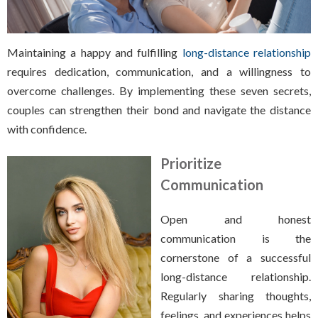
Maintaining a happy and fulfilling
long-distance relationship
requires dedication, communication, and a willingness to
overcome challenges. By implementing these seven secrets,
couples can strengthen their bond and navigate the distance
with confidence.
Prioritize
Communication
Open and honest
communication is the
cornerstone of a successful
long-distance relationship.
Regularly sharing thoughts,
feelings, and experiences helps