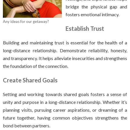
bridge the physical gap and
fosters emotional intimacy.
Any ideas for our getaway?
Establish Trust
Building and maintaining trust is essential for the health of a
long-distance relationship. Demonstrate reliability, honesty,
and transparency. It helps alleviate insecurities and strengthens
the foundation of the connection.
Create Shared Goals
Setting and working towards shared goals fosters a sense of
unity and purpose in a long-distance relationship. Whether it’s
planning visits, pursuing career aspirations, or dreaming of a
future together, having common objectives strengthens the
bond between partners.