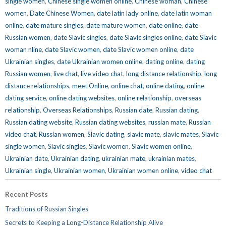
single women
,
Chinese single women online
,
Chinese woman
,
Chinese
women
,
Date Chinese Women
,
date latin lady online
,
date latin woman
online
,
date mature singles
,
date mature women
,
date online
,
date
Russian women
,
date Slavic singles
,
date Slavic singles online
,
date Slavic
woman nline
,
date Slavic women
,
date Slavic women online
,
date
Ukrainian singles
,
date Ukrainian women online
,
dating online
,
dating
Russian women
,
live chat
,
live video chat
,
long distance relationship
,
long
distance relationships
,
meet Online
,
online chat
,
online dating
,
online
dating service
,
online dating websites
,
online relationship
,
overseas
relationship
,
Overseas Relationships
,
Russian date
,
Russian dating
,
Russian dating website
,
Russian dating websites
,
russian mate
,
Russian
video chat
,
Russian women
,
Slavic dating
,
slavic mate
,
slavic mates
,
Slavic
single women
,
Slavic singles
,
Slavic women
,
Slavic women online
,
Ukrainian date
,
Ukrainian dating
,
ukrainian mate
,
ukrainian mates
,
Ukrainian single
,
Ukrainian women
,
Ukrainian women online
,
video chat
Recent Posts
Traditions of Russian Singles
Secrets to Keeping a Long-Distance Relationship Alive