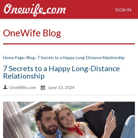
SIGN IN
OneWife Blog
Home Page
Blog
7 Secrets to a Happy Long-Distance Relationship
7 Secrets to a Happy Long-Distance
Relationship
OneWife.com
June 13, 2024