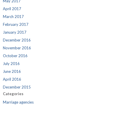
May 2017
April 2017
March 2017
February 2017
January 2017
December 2016
November 2016
October 2016
July 2016
June 2016
April 2016
December 2015
Categories
Marriage agencies