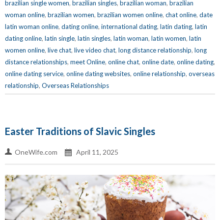
brazilian single women
,
brazilian singles
,
brazilian woman
,
brazilian
woman online
,
brazilian women
,
brazilian women online
,
chat online
,
date
latin woman online
,
dating online
,
international dating
,
latin dating
,
latin
dating online
,
latin single
,
latin singles
,
latin woman
,
latin women
,
latin
women online
,
live chat
,
live video chat
,
long distance relationship
,
long
distance relationships
,
meet Online
,
online chat
,
online date
,
online dating
,
online dating service
,
online dating websites
,
online relationship
,
overseas
relationship
,
Overseas Relationships
Easter Traditions of Slavic Singles
OneWife.com
April 11, 2025