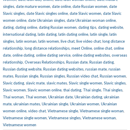
singles
,
date mature women
,
date online
,
date Russian women
,
date
Slavic singles
,
date Slavic singles online
,
date Slavic women
,
date Slavic
women online
,
date Ukrainian singles
,
date Ukrainian woman online
,
dating
,
dating online
,
dating Russian women
,
dating tips
,
dating website
,
international dating
,
latin dating
,
latin dating online
,
latin single
,
latin
singles
,
latin woman
,
latin women
,
live chat
,
live video chat
,
long distance
relationship
,
long distance relationships
,
meet Online
,
online chat
,
online
date
,
online dating
,
online dating service
,
online dating websites
,
overseas
relationship
,
Overseas Relationships
,
Russian date
,
Russian dating
,
Russian dating website
,
Russian dating websites
,
russian mate
,
russian
mates
,
Russian single
,
Russian singles
,
Russian video chat
,
Russian women
,
Slavic dating
,
slavic mate
,
slavic mates
,
Slavic single women
,
Slavic singles
,
Slavic women
,
Slavic women online
,
thai dating
,
Thai single
,
Thai singles
,
Thai woman
,
Thai women
,
Ukrainian date
,
Ukrainian dating
,
ukrainian
mate
,
ukrainian mates
,
Ukrainian single
,
Ukrainian women
,
Ukrainian
women online
,
video chat
,
Vietnamese single
,
Vietnamese single woman
,
Vietnamese single women
,
Vietnamese singles
,
Vietnamese woman
,
Vietnamese women