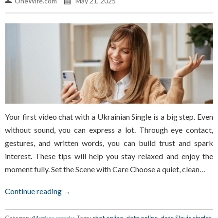
OneWife.com
May 21, 2025
Your first video chat with a Ukrainian Single is a big step. Even
without sound, you can express a lot. Through eye contact,
gestures, and written words, you can build trust and spark
interest. These tips will help you stay relaxed and enjoy the
moment fully. Set the Scene with Care Choose a quiet, clean…
Continue reading →
Category:
Tags:
chat online
,
date online
,
date Slavic singles
,