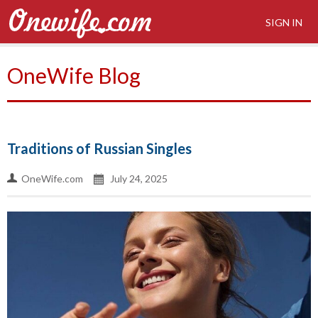
SIGN IN
OneWife Blog
Traditions of Russian Singles
OneWife.com
July 24, 2025