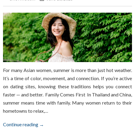
For many Asian women, summer is more than just hot weather.
It’s a time of color, movement, and connection. If you’re active
on dating sites, knowing these traditions helps you connect
faster — and better. Family Comes First In Thailand and China,
summer means time with family. Many women return to their
hometowns to relax,…
Continue reading →