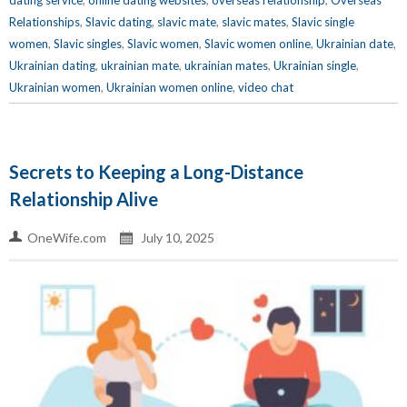
dating service
,
online dating websites
,
overseas relationship
,
Overseas
Relationships
,
Slavic dating
,
slavic mate
,
slavic mates
,
Slavic single
women
,
Slavic singles
,
Slavic women
,
Slavic women online
,
Ukrainian date
,
Ukrainian dating
,
ukrainian mate
,
ukrainian mates
,
Ukrainian single
,
Ukrainian women
,
Ukrainian women online
,
video chat
Secrets to Keeping a Long-Distance
Relationship Alive
OneWife.com
July 10, 2025