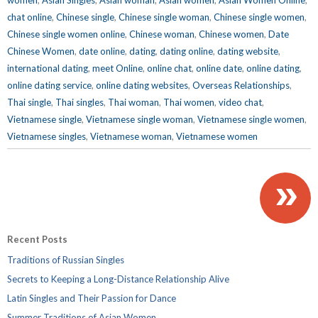
chat online
,
Chinese single
,
Chinese single woman
,
Chinese single women
,
Chinese single women online
,
Chinese woman
,
Chinese women
,
Date
Chinese Women
,
date online
,
dating
,
dating online
,
dating website
,
international dating
,
meet Online
,
online chat
,
online date
,
online dating
,
online dating service
,
online dating websites
,
Overseas Relationships
,
Thai single
,
Thai singles
,
Thai woman
,
Thai women
,
video chat
,
Vietnamese single
,
Vietnamese single woman
,
Vietnamese single women
,
Vietnamese singles
,
Vietnamese woman
,
Vietnamese women
»
Recent Posts
Traditions of Russian Singles
Secrets to Keeping a Long-Distance Relationship Alive
Latin Singles and Their Passion for Dance
Summer Traditions of Asian Women