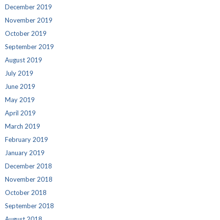
December 2019
November 2019
October 2019
September 2019
August 2019
July 2019
June 2019
May 2019
April 2019
March 2019
February 2019
January 2019
December 2018
November 2018
October 2018
September 2018
August 2018