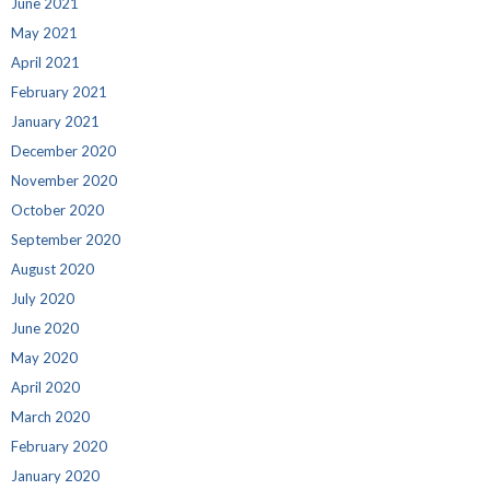
June 2021
May 2021
April 2021
February 2021
January 2021
December 2020
November 2020
October 2020
September 2020
August 2020
July 2020
June 2020
May 2020
April 2020
March 2020
February 2020
January 2020