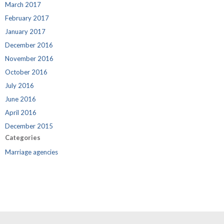
March 2017
February 2017
January 2017
December 2016
November 2016
October 2016
July 2016
June 2016
April 2016
December 2015
Categories
Marriage agencies