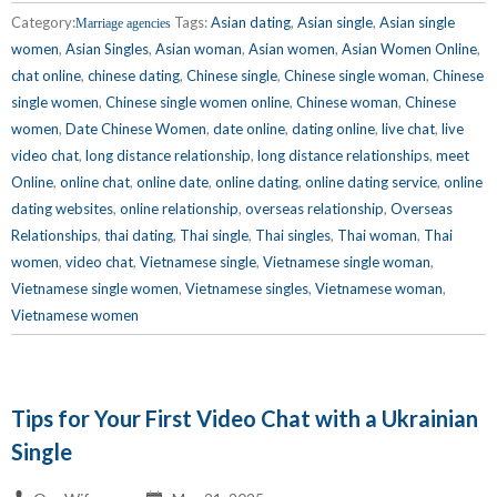
Category:
Tags:
Asian dating
,
Asian single
,
Asian single
Marriage agencies
women
,
Asian Singles
,
Asian woman
,
Asian women
,
Asian Women Online
,
chat online
,
chinese dating
,
Chinese single
,
Chinese single woman
,
Chinese
single women
,
Chinese single women online
,
Chinese woman
,
Chinese
women
,
Date Chinese Women
,
date online
,
dating online
,
live chat
,
live
video chat
,
long distance relationship
,
long distance relationships
,
meet
Online
,
online chat
,
online date
,
online dating
,
online dating service
,
online
dating websites
,
online relationship
,
overseas relationship
,
Overseas
Relationships
,
thai dating
,
Thai single
,
Thai singles
,
Thai woman
,
Thai
women
,
video chat
,
Vietnamese single
,
Vietnamese single woman
,
Vietnamese single women
,
Vietnamese singles
,
Vietnamese woman
,
Vietnamese women
Tips for Your First Video Chat with a Ukrainian
Single