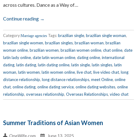
across cultures. Dance as a Way of…
Continue reading →
Category:
Tags:
brazilian single
,
brazilian single woman
,
Marriage agencies
brazilian single women
,
brazilian singles
,
brazilian woman
,
brazilian
woman online
,
brazilian women
,
brazilian women online
,
chat online
,
date
latin lady online
,
date latin woman online
,
dating online
,
international
dating
,
latin dating
,
latin dating online
,
latin single
,
latin singles
,
latin
woman
,
latin women
,
latin women online
,
live chat
,
live video chat
,
long
distance relationship
,
long distance relationships
,
meet Online
,
online
chat
,
online dating
,
online dating service
,
online dating websites
,
online
relationship
,
overseas relationship
,
Overseas Relationships
,
video chat
Summer Traditions of Asian Women
OneWife.com
June 13, 2025