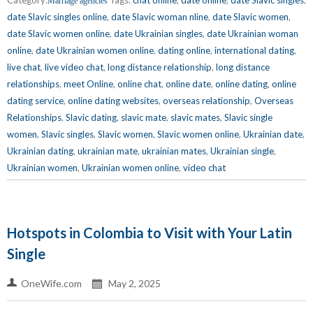
Marriage agencies
date Slavic singles online
,
date Slavic woman nline
,
date Slavic women
,
date Slavic women online
,
date Ukrainian singles
,
date Ukrainian woman
online
,
date Ukrainian women online
,
dating online
,
international dating
,
live chat
,
live video chat
,
long distance relationship
,
long distance
relationships
,
meet Online
,
online chat
,
online date
,
online dating
,
online
dating service
,
online dating websites
,
overseas relationship
,
Overseas
Relationships
,
Slavic dating
,
slavic mate
,
slavic mates
,
Slavic single
women
,
Slavic singles
,
Slavic women
,
Slavic women online
,
Ukrainian date
,
Ukrainian dating
,
ukrainian mate
,
ukrainian mates
,
Ukrainian single
,
Ukrainian women
,
Ukrainian women online
,
video chat
Hotspots in Colombia to Visit with Your Latin
Single
OneWife.com
May 2, 2025