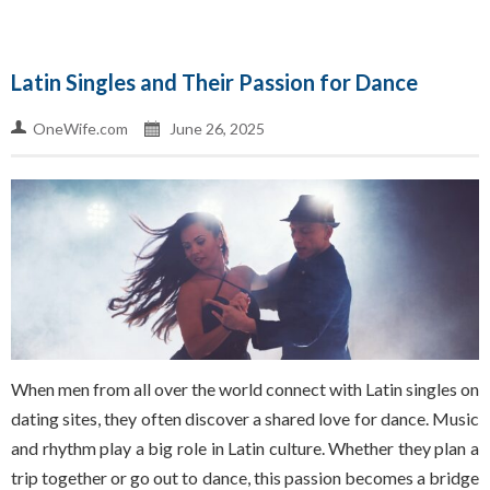
Latin Singles and Their Passion for Dance
OneWife.com
June 26, 2025
When men from all over the world connect with Latin singles on
dating sites, they often discover a shared love for dance. Music
and rhythm play a big role in Latin culture. Whether they plan a
trip together or go out to dance, this passion becomes a bridge