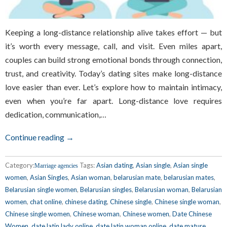
Keeping a long-distance relationship alive takes effort — but
it’s worth every message, call, and visit. Even miles apart,
couples can build strong emotional bonds through connection,
trust, and creativity. Today’s dating sites make long-distance
love easier than ever. Let’s explore how to maintain intimacy,
even when you’re far apart. Long-distance love requires
dedication, communication,…
Continue reading →
Category:
Tags:
Asian dating
,
Asian single
,
Asian single
Marriage agencies
women
,
Asian Singles
,
Asian woman
,
belarusian mate
,
belarusian mates
,
Belarusian single women
,
Belarusian singles
,
Belarusian woman
,
Belarusian
women
,
chat online
,
chinese dating
,
Chinese single
,
Chinese single woman
,
Chinese single women
,
Chinese woman
,
Chinese women
,
Date Chinese
Women
,
date latin lady online
,
date latin woman online
,
date mature