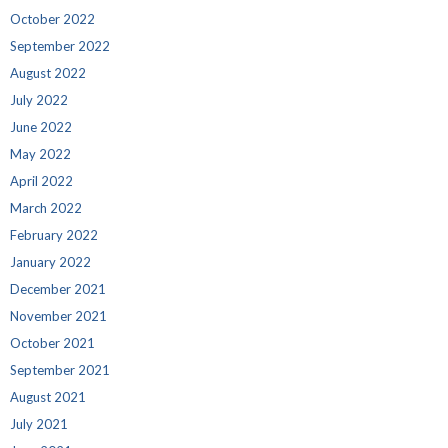
October 2022
September 2022
August 2022
July 2022
June 2022
May 2022
April 2022
March 2022
February 2022
January 2022
December 2021
November 2021
October 2021
September 2021
August 2021
July 2021