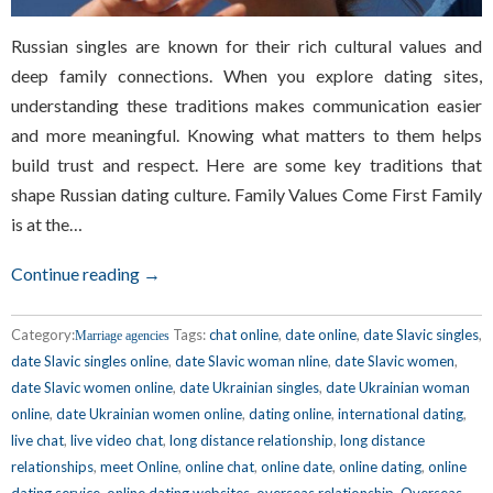
Russian singles are known for their rich cultural values and
deep family connections. When you explore dating sites,
understanding these traditions makes communication easier
and more meaningful. Knowing what matters to them helps
build trust and respect. Here are some key traditions that
shape Russian dating culture. Family Values Come First Family
is at the…
Continue reading →
Category:
Tags:
chat online
,
date online
,
date Slavic singles
,
Marriage agencies
date Slavic singles online
,
date Slavic woman nline
,
date Slavic women
,
date Slavic women online
,
date Ukrainian singles
,
date Ukrainian woman
online
,
date Ukrainian women online
,
dating online
,
international dating
,
live chat
,
live video chat
,
long distance relationship
,
long distance
relationships
,
meet Online
,
online chat
,
online date
,
online dating
,
online