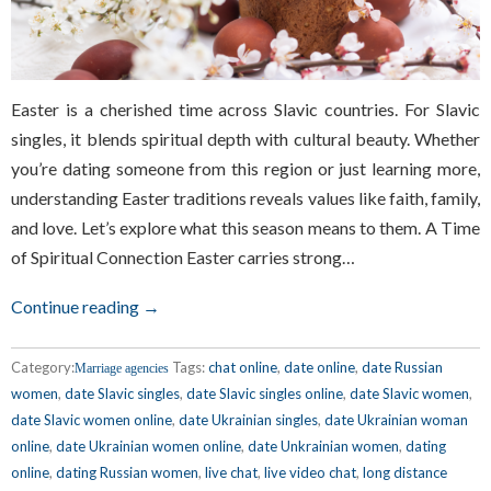
Easter is a cherished time across Slavic countries. For Slavic
singles, it blends spiritual depth with cultural beauty. Whether
you’re dating someone from this region or just learning more,
understanding Easter traditions reveals values like faith, family,
and love. Let’s explore what this season means to them. A Time
of Spiritual Connection Easter carries strong…
Continue reading →
Category:
Tags:
chat online
,
date online
,
date Russian
Marriage agencies
women
,
date Slavic singles
,
date Slavic singles online
,
date Slavic women
,
date Slavic women online
,
date Ukrainian singles
,
date Ukrainian woman
online
,
date Ukrainian women online
,
date Unkrainian women
,
dating
online
,
dating Russian women
,
live chat
,
live video chat
,
long distance