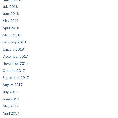
July 2018
June 2018
May 2018
April 2018
March 2018
February 2018
January 2018
December 2017
November 2017
October 2017
September 2017
August 2017
July 2017
June 2017
May 2017
April 2017