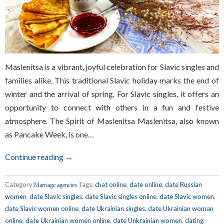
Maslenitsa is a vibrant, joyful celebration for Slavic singles and
families alike. This traditional Slavic holiday marks the end of
winter and the arrival of spring. For Slavic singles, it offers an
opportunity to connect with others in a fun and festive
atmosphere. The Spirit of Maslenitsa Maslenitsa, also known
as Pancake Week, is one…
Continue reading →
Category:
Tags:
chat online
,
date online
,
date Russian
Marriage agencies
women
,
date Slavic singles
,
date Slavic singles online
,
date Slavic women
,
date Slavic women online
,
date Ukrainian singles
,
date Ukrainian woman
online
,
date Ukrainian women online
,
date Unkrainian women
,
dating