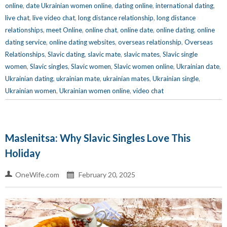
online
,
date Ukrainian women online
,
dating online
,
international dating
,
live chat
,
live video chat
,
long distance relationship
,
long distance
relationships
,
meet Online
,
online chat
,
online date
,
online dating
,
online
dating service
,
online dating websites
,
overseas relationship
,
Overseas
Relationships
,
Slavic dating
,
slavic mate
,
slavic mates
,
Slavic single
women
,
Slavic singles
,
Slavic women
,
Slavic women online
,
Ukrainian date
,
Ukrainian dating
,
ukrainian mate
,
ukrainian mates
,
Ukrainian single
,
Ukrainian women
,
Ukrainian women online
,
video chat
Maslenitsa: Why Slavic Singles Love This
Holiday
OneWife.com
February 20, 2025