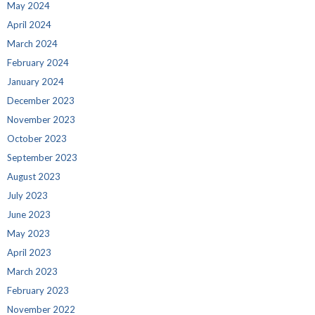
May 2024
April 2024
March 2024
February 2024
January 2024
December 2023
November 2023
October 2023
September 2023
August 2023
July 2023
June 2023
May 2023
April 2023
March 2023
February 2023
November 2022