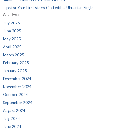
Tips for Your First Video Chat with a Ukrainian Single
Archives
July 2025
June 2025
May 2025
April 2025
March 2025
February 2025
January 2025
December 2024
November 2024
October 2024
September 2024
August 2024
July 2024
June 2024