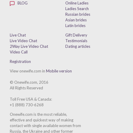
BLOG
Online Ladies
Ladies Search
Russian brides
Asian brides
Latin brides
Live Chat
Gift Delivery
Live Video Chat
Testimonials
2Way Live Video Chat
Dating articles
Video Call
Registration
View onewife.com in
Mobile version
© Onewife.com, 2016
All Rights Reserved
Toll Free USA & Canada:
+1 (888) 730-6268
Onewife.com is the most reliable,
effective and quickest way of making
contact with single available women from
Russia, the Ukraine and other former