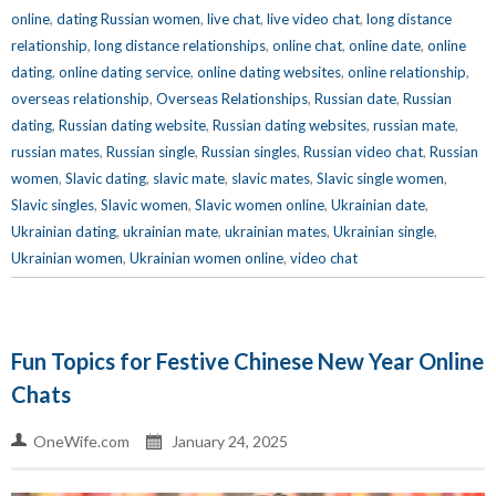
online
,
dating Russian women
,
live chat
,
live video chat
,
long distance
relationship
,
long distance relationships
,
online chat
,
online date
,
online
dating
,
online dating service
,
online dating websites
,
online relationship
,
overseas relationship
,
Overseas Relationships
,
Russian date
,
Russian
dating
,
Russian dating website
,
Russian dating websites
,
russian mate
,
russian mates
,
Russian single
,
Russian singles
,
Russian video chat
,
Russian
women
,
Slavic dating
,
slavic mate
,
slavic mates
,
Slavic single women
,
Slavic singles
,
Slavic women
,
Slavic women online
,
Ukrainian date
,
Ukrainian dating
,
ukrainian mate
,
ukrainian mates
,
Ukrainian single
,
Ukrainian women
,
Ukrainian women online
,
video chat
Fun Topics for Festive Chinese New Year Online
Chats
OneWife.com
January 24, 2025