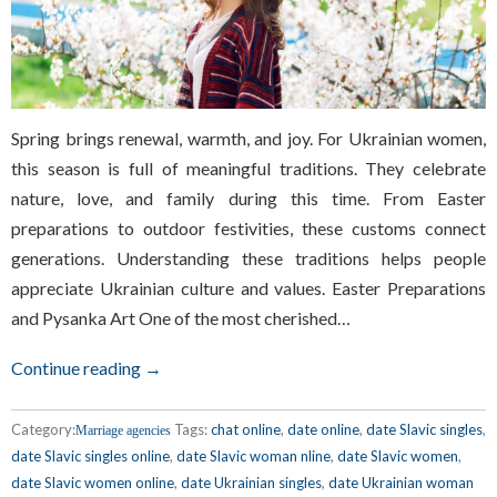
Spring brings renewal, warmth, and joy. For Ukrainian women,
this season is full of meaningful traditions. They celebrate
nature, love, and family during this time. From Easter
preparations to outdoor festivities, these customs connect
generations. Understanding these traditions helps people
appreciate Ukrainian culture and values. Easter Preparations
and Pysanka Art One of the most cherished…
Continue reading →
Category:
Tags:
chat online
,
date online
,
date Slavic singles
,
Marriage agencies
date Slavic singles online
,
date Slavic woman nline
,
date Slavic women
,
date Slavic women online
,
date Ukrainian singles
,
date Ukrainian woman