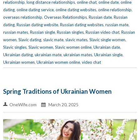
relationship
,
long distance relationships
,
online chat
,
online date
,
online
dating
,
online dating service
,
online dating websites
,
online relationship
,
overseas relationship
,
Overseas Relationships
,
Russian date
,
Russian
dating
,
Russian dating website
,
Russian dating websites
,
russian mate
,
russian mates
,
Russian single
,
Russian singles
,
Russian video chat
,
Russian
women
,
Slavic dating
,
slavic mate
,
slavic mates
,
Slavic single women
,
Slavic singles
,
Slavic women
,
Slavic women online
,
Ukrainian date
,
Ukrainian dating
,
ukrainian mate
,
ukrainian mates
,
Ukrainian single
,
Ukrainian women
,
Ukrainian women online
,
video chat
Spring Traditions of Ukrainian Women
OneWife.com
March 20, 2025