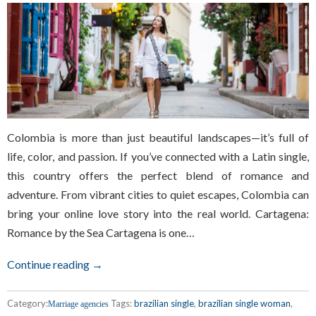
Colombia is more than just beautiful landscapes—it’s full of
life, color, and passion. If you’ve connected with a Latin single,
this country offers the perfect blend of romance and
adventure. From vibrant cities to quiet escapes, Colombia can
bring your online love story into the real world. Cartagena:
Romance by the Sea Cartagena is one…
Continue reading →
Category:
Tags:
brazilian single
,
brazilian single woman
,
Marriage agencies