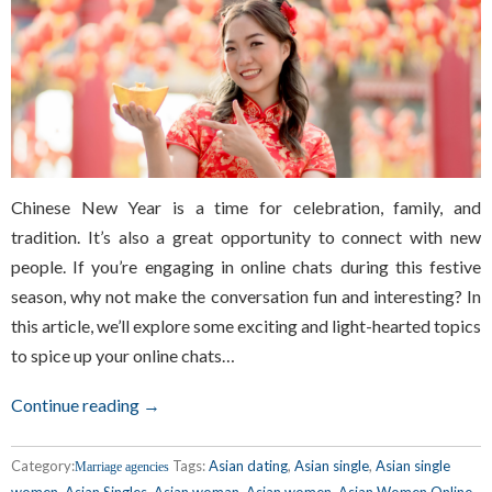
Chinese New Year is a time for celebration, family, and
tradition. It’s also a great opportunity to connect with new
people. If you’re engaging in online chats during this festive
season, why not make the conversation fun and interesting? In
this article, we’ll explore some exciting and light-hearted topics
to spice up your online chats…
Continue reading →
Category:
Tags:
Asian dating
,
Asian single
,
Asian single
Marriage agencies
women
,
Asian Singles
,
Asian woman
,
Asian women
,
Asian Women Online
,