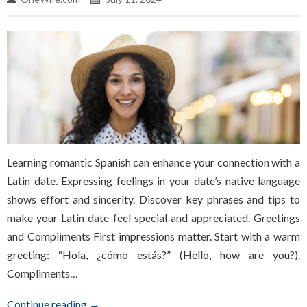
Learning romantic Spanish can enhance your connection with a
Latin date. Expressing feelings in your date’s native language
shows effort and sincerity. Discover key phrases and tips to
make your Latin date feel special and appreciated. Greetings
and Compliments First impressions matter. Start with a warm
greeting: “Hola, ¿cómo estás?” (Hello, how are you?).
Compliments…
Continue reading →