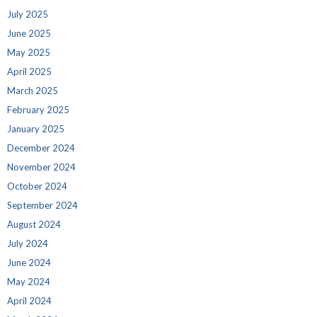
July 2025
June 2025
May 2025
April 2025
March 2025
February 2025
January 2025
December 2024
November 2024
October 2024
September 2024
August 2024
July 2024
June 2024
May 2024
April 2024