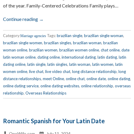
of the year. Family-Centered Celebrations Family plays…
Continue reading →
Category:
Tags:
brazilian single
,
brazilian single woman
,
Marriage agencies
brazilian single women
,
brazilian singles
,
brazilian woman
,
brazilian
woman online
,
brazilian women
,
brazilian women online
,
chat online
,
date
latin woman online
,
dating online
,
international dating
,
latin dating
,
latin
dating online
,
latin single
,
latin singles
,
latin woman
,
latin women
,
latin
women online
,
live chat
,
live video chat
,
long distance relationship
,
long
distance relationships
,
meet Online
,
online chat
,
online date
,
online dating
,
online dating service
,
online dating websites
,
online relationship
,
overseas
relationship
,
Overseas Relationships
Romantic Spanish for Your Latin Date
OneWife.com
July 11, 2024