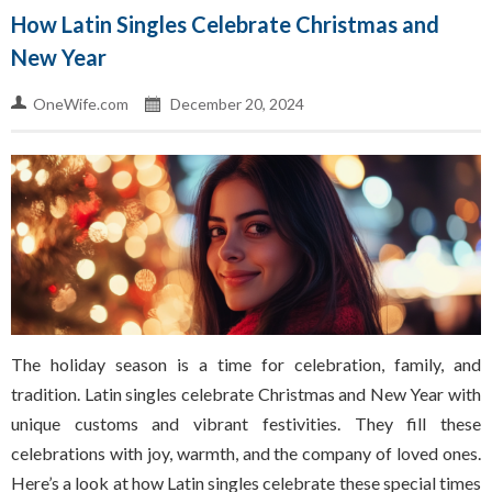
How Latin Singles Celebrate Christmas and
New Year
OneWife.com
December 20, 2024
The holiday season is a time for celebration, family, and
tradition. Latin singles celebrate Christmas and New Year with
unique customs and vibrant festivities. They fill these
celebrations with joy, warmth, and the company of loved ones.
Here’s a look at how Latin singles celebrate these special times