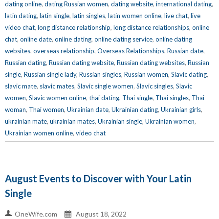
dating online
,
dating Russian women
,
dating website
,
international dating
,
latin dating
,
latin single
,
latin singles
,
latin women online
,
live chat
,
live
video chat
,
long distance relationship
,
long distance relationships
,
online
chat
,
online date
,
online dating
,
online dating service
,
online dating
websites
,
overseas relationship
,
Overseas Relationships
,
Russian date
,
Russian dating
,
Russian dating website
,
Russian dating websites
,
Russian
single
,
Russian single lady
,
Russian singles
,
Russian women
,
Slavic dating
,
slavic mate
,
slavic mates
,
Slavic single women
,
Slavic singles
,
Slavic
women
,
Slavic women online
,
thai dating
,
Thai single
,
Thai singles
,
Thai
woman
,
Thai women
,
Ukrainian date
,
Ukrainian dating
,
Ukrainian girls
,
ukrainian mate
,
ukrainian mates
,
Ukrainian single
,
Ukrainian women
,
Ukrainian women online
,
video chat
August Events to Discover with Your Latin
Single
OneWife.com
August 18, 2022