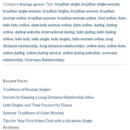
Category:
Tags:
brazilian single
,
brazilian single woman
,
Marriage agencies
brazilian single women
,
brazilian singles
,
brazilian woman
,
brazilian
woman online
,
brazilian women
,
brazilian women online
,
chat online
,
date
latin lady online
,
date latin woman online
,
date online
,
dating
,
dating
online
,
dating website
,
international dating
,
latin dating
,
latin dating
online
,
latin lady
,
latin single
,
latin singles
,
latin women online
,
long
distance relationship
,
long distance relationships
,
online chat
,
online date
,
online dating
,
online dating service
,
online dating websites
,
overseas
relationship
,
Overseas Relationships
Recent Posts
Traditions of Russian Singles
Secrets to Keeping a Long-Distance Relationship Alive
Latin Singles and Their Passion for Dance
Summer Traditions of Asian Women
Tips for Your First Video Chat with a Ukrainian Single
Archives