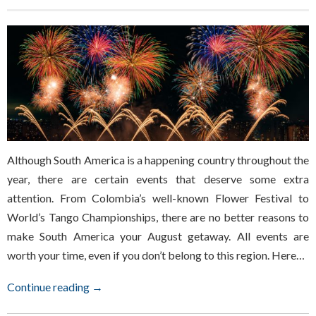
Although South America is a happening country throughout the
year, there are certain events that deserve some extra
attention. From Colombia’s well-known Flower Festival to
World’s Tango Championships, there are no better reasons to
make South America your August getaway. All events are
worth your time, even if you don’t belong to this region. Here…
Continue reading →