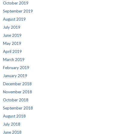
October 2019
September 2019
August 2019
July 2019
June 2019
May 2019
April 2019
March 2019
February 2019
January 2019
December 2018
November 2018
October 2018
September 2018
August 2018
July 2018
June 2018