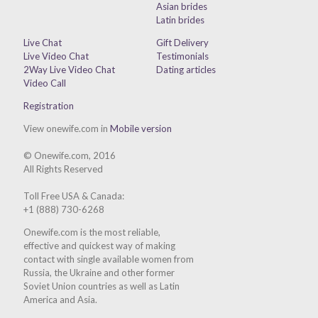
Asian brides
Latin brides
Live Chat
Gift Delivery
Live Video Chat
Testimonials
2Way Live Video Chat
Dating articles
Video Call
Registration
View onewife.com in
Mobile version
© Onewife.com, 2016
All Rights Reserved
Toll Free USA & Canada:
+1 (888) 730-6268
Onewife.com is the most reliable,
effective and quickest way of making
contact with single available women from
Russia, the Ukraine and other former
Soviet Union countries as well as Latin
America and Asia.