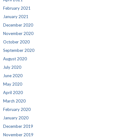
February 2021
January 2021
December 2020
November 2020
October 2020
September 2020
August 2020
July 2020
June 2020
May 2020
April 2020
March 2020
February 2020
January 2020
December 2019
November 2019