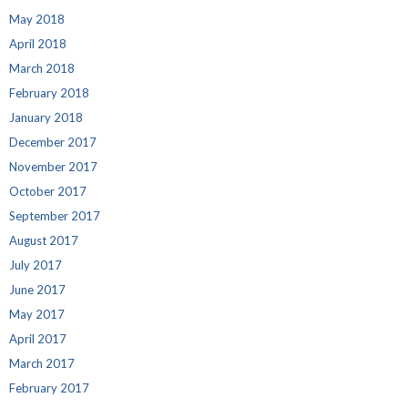
May 2018
April 2018
March 2018
February 2018
January 2018
December 2017
November 2017
October 2017
September 2017
August 2017
July 2017
June 2017
May 2017
April 2017
March 2017
February 2017