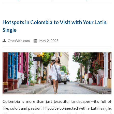
Hotspots in Colombia to Visit with Your Latin
Single
OneWife.com
May 2, 2025
Colombia is more than just beautiful landscapes—it’s full of
life, color, and passion. If you’ve connected with a Latin single,