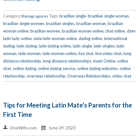
Category:
Tags:
brazilian single
,
brazilian single woman
,
Marriage agencies
brazilian single women
,
brazilian singles
,
brazilian woman
,
brazilian
woman online
,
brazilian women
,
brazilian women online
,
chat online
,
date
latin lady online
,
date latin woman online
,
dating online
,
international
dating
,
latin dating
,
latin dating online
,
latin single
,
latin singles
,
latin
woman
,
latin women
,
latin women online
,
live chat
,
live video chat
,
long
distance relationship
,
long distance relationships
,
meet Online
,
online
chat
,
online dating
,
online dating service
,
online dating websites
,
online
relationship
,
overseas relationship
,
Overseas Relationships
,
video chat
Tips for Meeting Latin Mate’s Parents for the
First Time
OneWife.com
June 29, 2023