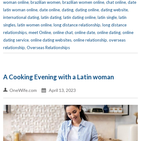
woman online
,
brazilian women
,
brazilian women online
,
chat online
,
date
latin woman online
,
date online
,
dating
,
dating online
,
dating website
,
international dating
,
latin dating
,
latin dating online
,
latin single
,
latin
singles
,
latin women online
,
long distance relationship
,
long distance
relationships
,
meet Online
,
online chat
,
online date
,
online dating
,
online
dating service
,
online dating websites
,
online relationship
,
overseas
relationship
,
Overseas Relationships
A Cooking Evening with a Latin woman
OneWife.com
April 13, 2023