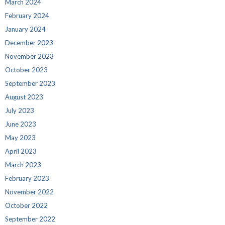
March 2024
February 2024
January 2024
December 2023
November 2023
October 2023
September 2023
August 2023
July 2023
June 2023
May 2023
April 2023
March 2023
February 2023
November 2022
October 2022
September 2022