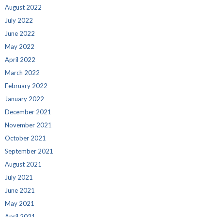
August 2022
July 2022
June 2022
May 2022
April 2022
March 2022
February 2022
January 2022
December 2021
November 2021
October 2021
September 2021
August 2021
July 2021
June 2021
May 2021
April 2021