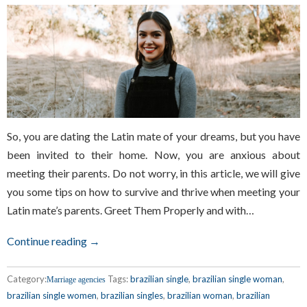
So, you are dating the Latin mate of your dreams, but you have
been invited to their home. Now, you are anxious about
meeting their parents. Do not worry, in this article, we will give
you some tips on how to survive and thrive when meeting your
Latin mate’s parents. Greet Them Properly and with…
Continue reading →
Category:
Tags:
brazilian single
,
brazilian single woman
,
Marriage agencies
brazilian single women
,
brazilian singles
,
brazilian woman
,
brazilian