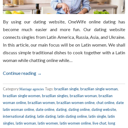
By using our dating website, OneWife online dating has
become much easier and more fun. Our dating website
connects singles from Latin America, Russia, Asia, and Ukraine.
In this article, our main focus will be on Latin women. We shall
discuss simple traditional dishes to cook together with a Latin
woman while chatting online while…
Continue reading →
Category:
Tags:
brazilian single
,
brazilian single woman
,
Marriage agencies
brazilian single women
,
brazilian singles
,
brazilian woman
,
brazilian
woman online
,
brazilian women
,
brazilian women online
,
chat online
,
date
latin woman online
,
date online
,
dating
,
dating online
,
dating website
,
international dating
,
latin dating
,
latin dating online
,
latin single
,
latin
singles
,
latin woman
,
latin women
,
latin women online
,
live chat
,
long