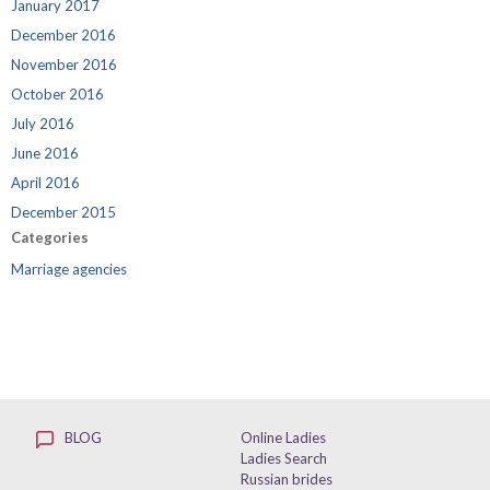
January 2017
December 2016
November 2016
October 2016
July 2016
June 2016
April 2016
December 2015
Categories
Marriage agencies
BLOG
Online Ladies
Ladies Search
Russian brides