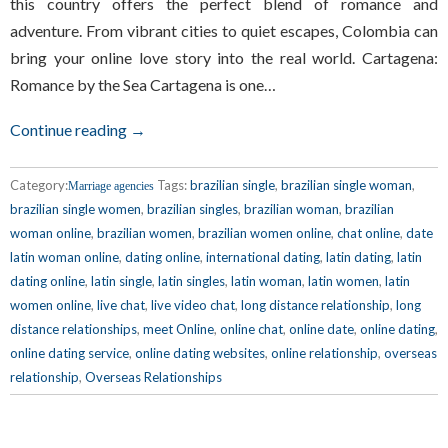
this country offers the perfect blend of romance and
adventure. From vibrant cities to quiet escapes, Colombia can
bring your online love story into the real world. Cartagena:
Romance by the Sea Cartagena is one…
Continue reading →
Category:
Tags:
brazilian single
,
brazilian single woman
,
Marriage agencies
brazilian single women
,
brazilian singles
,
brazilian woman
,
brazilian
woman online
,
brazilian women
,
brazilian women online
,
chat online
,
date
latin woman online
,
dating online
,
international dating
,
latin dating
,
latin
dating online
,
latin single
,
latin singles
,
latin woman
,
latin women
,
latin
women online
,
live chat
,
live video chat
,
long distance relationship
,
long
distance relationships
,
meet Online
,
online chat
,
online date
,
online dating
,
online dating service
,
online dating websites
,
online relationship
,
overseas
relationship
,
Overseas Relationships