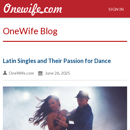
SIGN IN
OneWife Blog
Latin Singles and Their Passion for Dance
OneWife.com
June 26, 2025