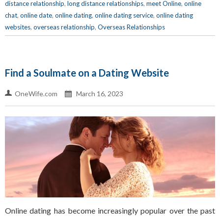
distance relationship
,
long distance relationships
,
meet Online
,
online
chat
,
online date
,
online dating
,
online dating service
,
online dating
websites
,
overseas relationship
,
Overseas Relationships
Find a Soulmate on a Dating Website
OneWife.com
March 16, 2023
Online dating has become increasingly popular over the past