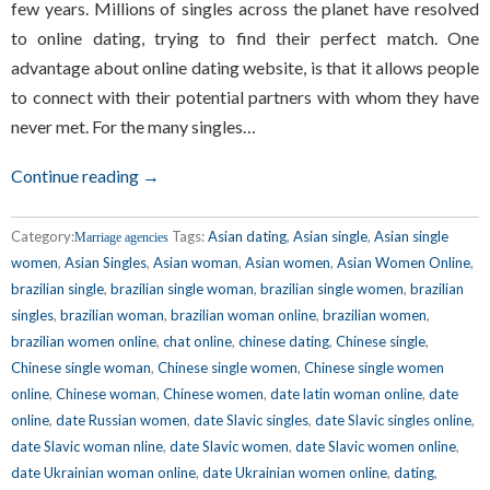
few years. Millions of singles across the planet have resolved
to online dating, trying to find their perfect match. One
advantage about online dating website, is that it allows people
to connect with their potential partners with whom they have
never met. For the many singles…
Continue reading →
Category:
Tags:
Asian dating
,
Asian single
,
Asian single
Marriage agencies
women
,
Asian Singles
,
Asian woman
,
Asian women
,
Asian Women Online
,
brazilian single
,
brazilian single woman
,
brazilian single women
,
brazilian
singles
,
brazilian woman
,
brazilian woman online
,
brazilian women
,
brazilian women online
,
chat online
,
chinese dating
,
Chinese single
,
Chinese single woman
,
Chinese single women
,
Chinese single women
online
,
Chinese woman
,
Chinese women
,
date latin woman online
,
date
online
,
date Russian women
,
date Slavic singles
,
date Slavic singles online
,
date Slavic woman nline
,
date Slavic women
,
date Slavic women online
,
date Ukrainian woman online
,
date Ukrainian women online
,
dating
,