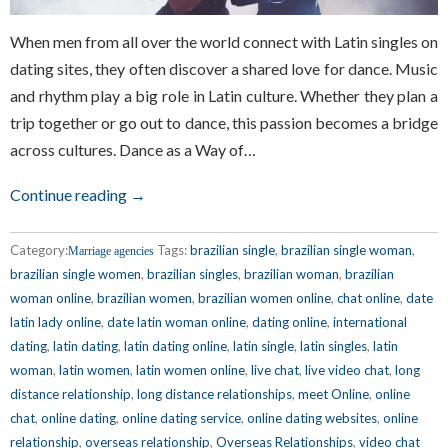
When men from all over the world connect with Latin singles on
dating sites, they often discover a shared love for dance. Music
and rhythm play a big role in Latin culture. Whether they plan a
trip together or go out to dance, this passion becomes a bridge
across cultures. Dance as a Way of…
Continue reading →
Category:
Tags:
brazilian single
,
brazilian single woman
,
Marriage agencies
brazilian single women
,
brazilian singles
,
brazilian woman
,
brazilian
woman online
,
brazilian women
,
brazilian women online
,
chat online
,
date
latin lady online
,
date latin woman online
,
dating online
,
international
dating
,
latin dating
,
latin dating online
,
latin single
,
latin singles
,
latin
woman
,
latin women
,
latin women online
,
live chat
,
live video chat
,
long
distance relationship
,
long distance relationships
,
meet Online
,
online
chat
,
online dating
,
online dating service
,
online dating websites
,
online
relationship
,
overseas relationship
,
Overseas Relationships
,
video chat