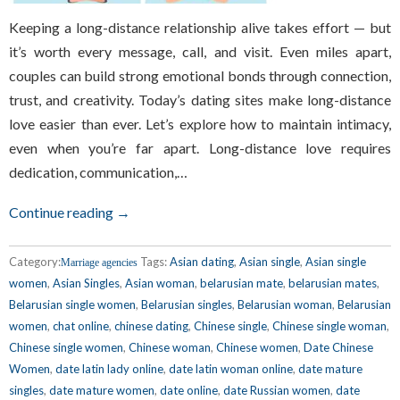
Keeping a long-distance relationship alive takes effort — but
it’s worth every message, call, and visit. Even miles apart,
couples can build strong emotional bonds through connection,
trust, and creativity. Today’s dating sites make long-distance
love easier than ever. Let’s explore how to maintain intimacy,
even when you’re far apart. Long-distance love requires
dedication, communication,…
Continue reading →
Category:
Tags:
Asian dating
,
Asian single
,
Asian single
Marriage agencies
women
,
Asian Singles
,
Asian woman
,
belarusian mate
,
belarusian mates
,
Belarusian single women
,
Belarusian singles
,
Belarusian woman
,
Belarusian
women
,
chat online
,
chinese dating
,
Chinese single
,
Chinese single woman
,
Chinese single women
,
Chinese woman
,
Chinese women
,
Date Chinese
Women
,
date latin lady online
,
date latin woman online
,
date mature
singles
,
date mature women
,
date online
,
date Russian women
,
date