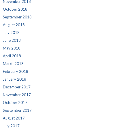
November 2018
October 2018
September 2018
August 2018
July 2018
June 2018
May 2018
April 2018
March 2018
February 2018
January 2018
December 2017
November 2017
October 2017
September 2017
August 2017
July 2017