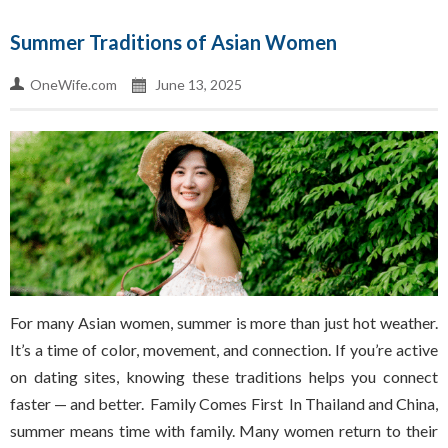
Summer Traditions of Asian Women
OneWife.com
June 13, 2025
For many Asian women, summer is more than just hot weather.
It’s a time of color, movement, and connection. If you’re active
on dating sites, knowing these traditions helps you connect
faster — and better. Family Comes First In Thailand and China,
summer means time with family. Many women return to their