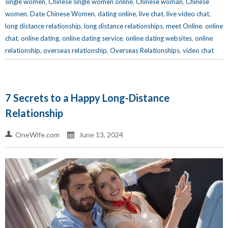
single women
,
Chinese single women online
,
Chinese woman
,
Chinese
women
,
Date Chinese Women
,
dating online
,
live chat
,
live video chat
,
long distance relationship
,
long distance relationships
,
meet Online
,
online
chat
,
online dating
,
online dating service
,
online dating websites
,
online
relationship
,
overseas relationship
,
Overseas Relationships
,
video chat
7 Secrets to a Happy Long-Distance
Relationship
OneWife.com
June 13, 2024