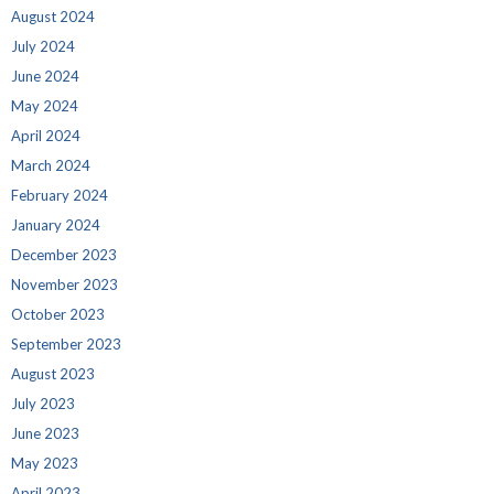
August 2024
July 2024
June 2024
May 2024
April 2024
March 2024
February 2024
January 2024
December 2023
November 2023
October 2023
September 2023
August 2023
July 2023
June 2023
May 2023
April 2023