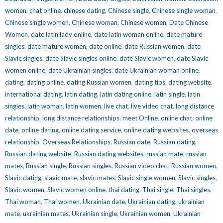
women
,
chat online
,
chinese dating
,
Chinese single
,
Chinese single woman
,
Chinese single women
,
Chinese woman
,
Chinese women
,
Date Chinese
Women
,
date latin lady online
,
date latin woman online
,
date mature
singles
,
date mature women
,
date online
,
date Russian women
,
date
Slavic singles
,
date Slavic singles online
,
date Slavic women
,
date Slavic
women online
,
date Ukrainian singles
,
date Ukrainian woman online
,
dating
,
dating online
,
dating Russian women
,
dating tips
,
dating website
,
international dating
,
latin dating
,
latin dating online
,
latin single
,
latin
singles
,
latin woman
,
latin women
,
live chat
,
live video chat
,
long distance
relationship
,
long distance relationships
,
meet Online
,
online chat
,
online
date
,
online dating
,
online dating service
,
online dating websites
,
overseas
relationship
,
Overseas Relationships
,
Russian date
,
Russian dating
,
Russian dating website
,
Russian dating websites
,
russian mate
,
russian
mates
,
Russian single
,
Russian singles
,
Russian video chat
,
Russian women
,
Slavic dating
,
slavic mate
,
slavic mates
,
Slavic single women
,
Slavic singles
,
Slavic women
,
Slavic women online
,
thai dating
,
Thai single
,
Thai singles
,
Thai woman
,
Thai women
,
Ukrainian date
,
Ukrainian dating
,
ukrainian
mate
,
ukrainian mates
,
Ukrainian single
,
Ukrainian women
,
Ukrainian