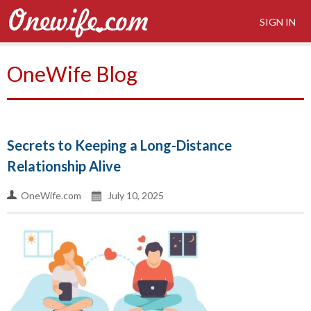
SIGN IN
OneWife Blog
Secrets to Keeping a Long-Distance
Relationship Alive
OneWife.com
July 10, 2025