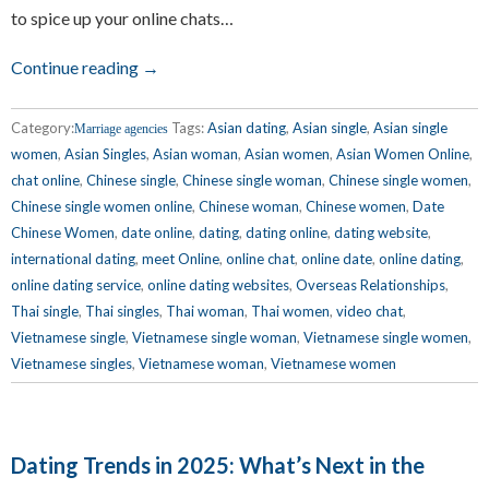
to spice up your online chats…
Continue reading →
Category:
Tags:
Asian dating
,
Asian single
,
Asian single
Marriage agencies
women
,
Asian Singles
,
Asian woman
,
Asian women
,
Asian Women Online
,
chat online
,
Chinese single
,
Chinese single woman
,
Chinese single women
,
Chinese single women online
,
Chinese woman
,
Chinese women
,
Date
Chinese Women
,
date online
,
dating
,
dating online
,
dating website
,
international dating
,
meet Online
,
online chat
,
online date
,
online dating
,
online dating service
,
online dating websites
,
Overseas Relationships
,
Thai single
,
Thai singles
,
Thai woman
,
Thai women
,
video chat
,
Vietnamese single
,
Vietnamese single woman
,
Vietnamese single women
,
Vietnamese singles
,
Vietnamese woman
,
Vietnamese women
Dating Trends in 2025: What’s Next in the