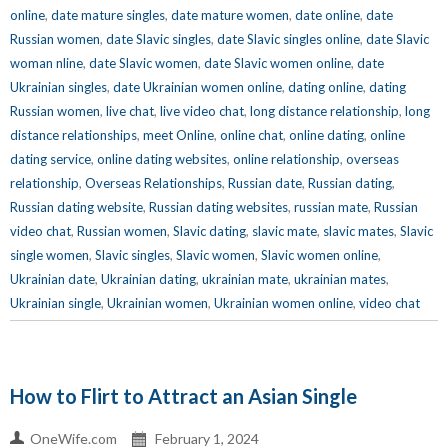
online
,
date mature singles
,
date mature women
,
date online
,
date
Russian women
,
date Slavic singles
,
date Slavic singles online
,
date Slavic
woman nline
,
date Slavic women
,
date Slavic women online
,
date
Ukrainian singles
,
date Ukrainian women online
,
dating online
,
dating
Russian women
,
live chat
,
live video chat
,
long distance relationship
,
long
distance relationships
,
meet Online
,
online chat
,
online dating
,
online
dating service
,
online dating websites
,
online relationship
,
overseas
relationship
,
Overseas Relationships
,
Russian date
,
Russian dating
,
Russian dating website
,
Russian dating websites
,
russian mate
,
Russian
video chat
,
Russian women
,
Slavic dating
,
slavic mate
,
slavic mates
,
Slavic
single women
,
Slavic singles
,
Slavic women
,
Slavic women online
,
Ukrainian date
,
Ukrainian dating
,
ukrainian mate
,
ukrainian mates
,
Ukrainian single
,
Ukrainian women
,
Ukrainian women online
,
video chat
How to Flirt to Attract an Asian Single
OneWife.com
February 1, 2024