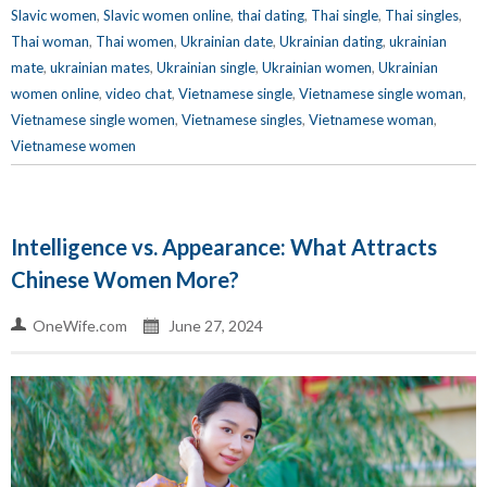
Slavic women
,
Slavic women online
,
thai dating
,
Thai single
,
Thai singles
,
Thai woman
,
Thai women
,
Ukrainian date
,
Ukrainian dating
,
ukrainian
mate
,
ukrainian mates
,
Ukrainian single
,
Ukrainian women
,
Ukrainian
women online
,
video chat
,
Vietnamese single
,
Vietnamese single woman
,
Vietnamese single women
,
Vietnamese singles
,
Vietnamese woman
,
Vietnamese women
Intelligence vs. Appearance: What Attracts
Chinese Women More?
OneWife.com
June 27, 2024