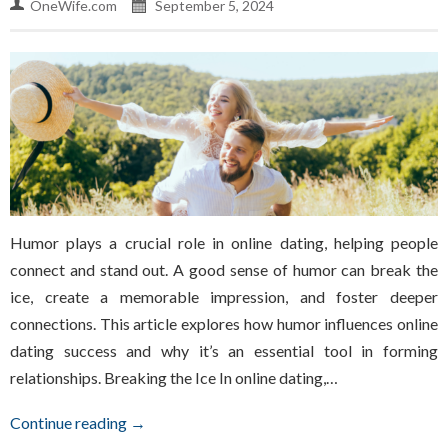
OneWife.com
September 5, 2024
Humor plays a crucial role in online dating, helping people
connect and stand out. A good sense of humor can break the
ice, create a memorable impression, and foster deeper
connections. This article explores how humor influences online
dating success and why it’s an essential tool in forming
relationships. Breaking the Ice In online dating,…
Continue reading →