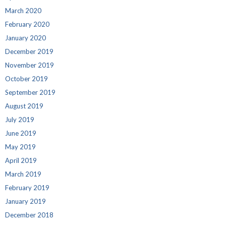
March 2020
February 2020
January 2020
December 2019
November 2019
October 2019
September 2019
August 2019
July 2019
June 2019
May 2019
April 2019
March 2019
February 2019
January 2019
December 2018