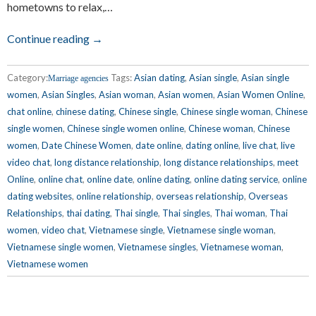
hometowns to relax,…
Continue reading →
Category:
Tags:
Asian dating
,
Asian single
,
Asian single
Marriage agencies
women
,
Asian Singles
,
Asian woman
,
Asian women
,
Asian Women Online
,
chat online
,
chinese dating
,
Chinese single
,
Chinese single woman
,
Chinese
single women
,
Chinese single women online
,
Chinese woman
,
Chinese
women
,
Date Chinese Women
,
date online
,
dating online
,
live chat
,
live
video chat
,
long distance relationship
,
long distance relationships
,
meet
Online
,
online chat
,
online date
,
online dating
,
online dating service
,
online
dating websites
,
online relationship
,
overseas relationship
,
Overseas
Relationships
,
thai dating
,
Thai single
,
Thai singles
,
Thai woman
,
Thai
women
,
video chat
,
Vietnamese single
,
Vietnamese single woman
,
Vietnamese single women
,
Vietnamese singles
,
Vietnamese woman
,
Vietnamese women