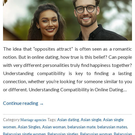
The idea that “opposites attract” is often seen as a romantic
notion. But in online dating, how true is this belief? Can people
with very different personalities truly find happiness together?
Understanding compatibility is key to finding a lasting
connection, whether you’re looking for someone similar to you
or different. Understanding Compatibility in Online Dating…
Continue reading →
Category:
Tags:
Asian dating
,
Asian single
,
Asian single
Marriage agencies
women
,
Asian Singles
,
Asian woman
,
belarusian mate
,
belarusian mates
,
Belarusian single women
,
Belarusian singles
,
Belarusian woman
,
Belarusian