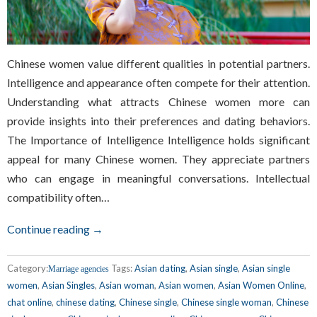
Chinese women value different qualities in potential partners.
Intelligence and appearance often compete for their attention.
Understanding what attracts Chinese women more can
provide insights into their preferences and dating behaviors.
The Importance of Intelligence Intelligence holds significant
appeal for many Chinese women. They appreciate partners
who can engage in meaningful conversations. Intellectual
compatibility often…
Continue reading →
Category:
Tags:
Asian dating
,
Asian single
,
Asian single
Marriage agencies
women
,
Asian Singles
,
Asian woman
,
Asian women
,
Asian Women Online
,
chat online
,
chinese dating
,
Chinese single
,
Chinese single woman
,
Chinese