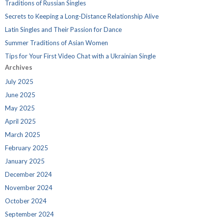
Traditions of Russian Singles
Secrets to Keeping a Long-Distance Relationship Alive
Latin Singles and Their Passion for Dance
Summer Traditions of Asian Women
Tips for Your First Video Chat with a Ukrainian Single
Archives
July 2025
June 2025
May 2025
April 2025
March 2025
February 2025
January 2025
December 2024
November 2024
October 2024
September 2024