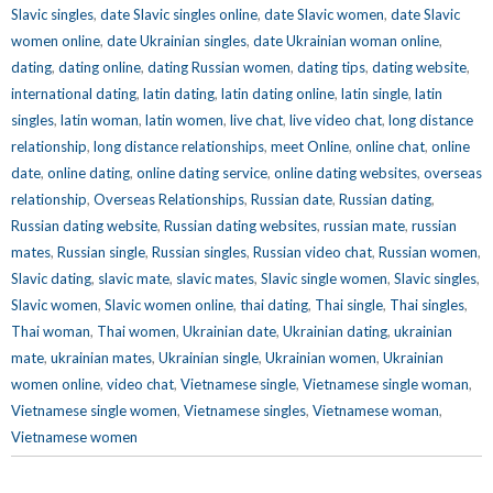
Slavic singles
,
date Slavic singles online
,
date Slavic women
,
date Slavic
women online
,
date Ukrainian singles
,
date Ukrainian woman online
,
dating
,
dating online
,
dating Russian women
,
dating tips
,
dating website
,
international dating
,
latin dating
,
latin dating online
,
latin single
,
latin
singles
,
latin woman
,
latin women
,
live chat
,
live video chat
,
long distance
relationship
,
long distance relationships
,
meet Online
,
online chat
,
online
date
,
online dating
,
online dating service
,
online dating websites
,
overseas
relationship
,
Overseas Relationships
,
Russian date
,
Russian dating
,
Russian dating website
,
Russian dating websites
,
russian mate
,
russian
mates
,
Russian single
,
Russian singles
,
Russian video chat
,
Russian women
,
Slavic dating
,
slavic mate
,
slavic mates
,
Slavic single women
,
Slavic singles
,
Slavic women
,
Slavic women online
,
thai dating
,
Thai single
,
Thai singles
,
Thai woman
,
Thai women
,
Ukrainian date
,
Ukrainian dating
,
ukrainian
mate
,
ukrainian mates
,
Ukrainian single
,
Ukrainian women
,
Ukrainian
women online
,
video chat
,
Vietnamese single
,
Vietnamese single woman
,
Vietnamese single women
,
Vietnamese singles
,
Vietnamese woman
,
Vietnamese women