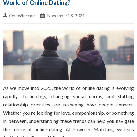
World of Online Dating?
OneWife.com
November 28, 2024
As we move into 2025, the world of online dating is evolving
rapidly. Technology, changing social norms, and shifting
relationship priorities are reshaping how people connect.
Whether you’re looking for love, companionship, or something
in between, understanding these trends can help you navigate
the future of online dating. AI-Powered Matching Systems