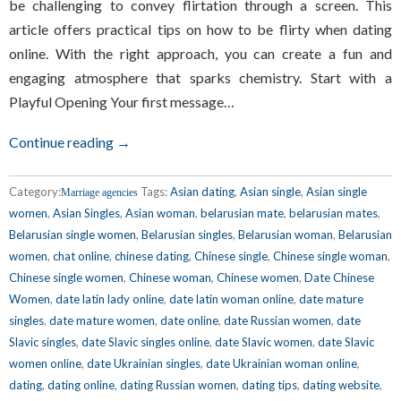
be challenging to convey flirtation through a screen. This
article offers practical tips on how to be flirty when dating
online. With the right approach, you can create a fun and
engaging atmosphere that sparks chemistry. Start with a
Playful Opening Your first message…
Continue reading →
Category:
Tags:
Asian dating
,
Asian single
,
Asian single
Marriage agencies
women
,
Asian Singles
,
Asian woman
,
belarusian mate
,
belarusian mates
,
Belarusian single women
,
Belarusian singles
,
Belarusian woman
,
Belarusian
women
,
chat online
,
chinese dating
,
Chinese single
,
Chinese single woman
,
Chinese single women
,
Chinese woman
,
Chinese women
,
Date Chinese
Women
,
date latin lady online
,
date latin woman online
,
date mature
singles
,
date mature women
,
date online
,
date Russian women
,
date
Slavic singles
,
date Slavic singles online
,
date Slavic women
,
date Slavic
women online
,
date Ukrainian singles
,
date Ukrainian woman online
,
dating
,
dating online
,
dating Russian women
,
dating tips
,
dating website
,