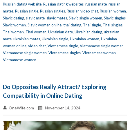
Russian dating website
,
Russian dating websites
,
russian mate
,
russian
mates
,
Russian single
,
Russian singles
,
Russian video chat
,
Russian women
,
Slavic dating
,
slavic mate
,
slavic mates
,
Slavic single women
,
Slavic singles
,
Slavic women
,
Slavic women online
,
thai dating
,
Thai single
,
Thai singles
,
Thai woman
,
Thai women
,
Ukrainian date
,
Ukrainian dating
,
ukrainian
mate
,
ukrainian mates
,
Ukrainian single
,
Ukrainian women
,
Ukrainian
women online
,
video chat
,
Vietnamese single
,
Vietnamese single woman
,
Vietnamese single women
,
Vietnamese singles
,
Vietnamese woman
,
Vietnamese women
Do Opposites Really Attract? Exploring
Compatibility in Online Dating
OneWife.com
November 14, 2024