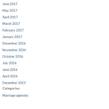
June 2017
May 2017
April 2017
March 2017
February 2017
January 2017
December 2016
November 2016
October 2016
July 2016
June 2016
April 2016
December 2015
Categories
Marriage agencies