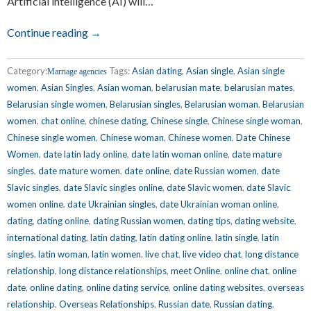
Artificial intelligence (AI) will…
Continue reading →
Category:
Tags:
Asian dating
,
Asian single
,
Asian single
Marriage agencies
women
,
Asian Singles
,
Asian woman
,
belarusian mate
,
belarusian mates
,
Belarusian single women
,
Belarusian singles
,
Belarusian woman
,
Belarusian
women
,
chat online
,
chinese dating
,
Chinese single
,
Chinese single woman
,
Chinese single women
,
Chinese woman
,
Chinese women
,
Date Chinese
Women
,
date latin lady online
,
date latin woman online
,
date mature
singles
,
date mature women
,
date online
,
date Russian women
,
date
Slavic singles
,
date Slavic singles online
,
date Slavic women
,
date Slavic
women online
,
date Ukrainian singles
,
date Ukrainian woman online
,
dating
,
dating online
,
dating Russian women
,
dating tips
,
dating website
,
international dating
,
latin dating
,
latin dating online
,
latin single
,
latin
singles
,
latin woman
,
latin women
,
live chat
,
live video chat
,
long distance
relationship
,
long distance relationships
,
meet Online
,
online chat
,
online
date
,
online dating
,
online dating service
,
online dating websites
,
overseas
relationship
,
Overseas Relationships
,
Russian date
,
Russian dating
,