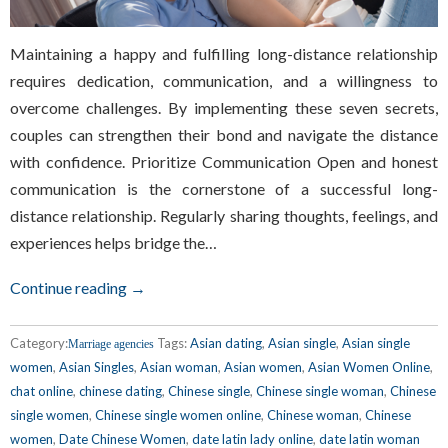
Maintaining a happy and fulfilling long-distance relationship
requires dedication, communication, and a willingness to
overcome challenges. By implementing these seven secrets,
couples can strengthen their bond and navigate the distance
with confidence. Prioritize Communication Open and honest
communication is the cornerstone of a successful long-
distance relationship. Regularly sharing thoughts, feelings, and
experiences helps bridge the…
Continue reading →
Category:
Tags:
Asian dating
,
Asian single
,
Asian single
Marriage agencies
women
,
Asian Singles
,
Asian woman
,
Asian women
,
Asian Women Online
,
chat online
,
chinese dating
,
Chinese single
,
Chinese single woman
,
Chinese
single women
,
Chinese single women online
,
Chinese woman
,
Chinese
women
,
Date Chinese Women
,
date latin lady online
,
date latin woman