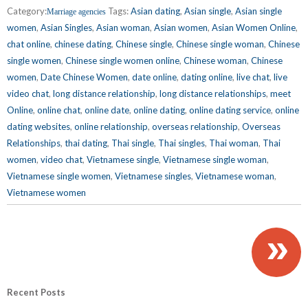
Category:
Tags:
Asian dating
,
Asian single
,
Asian single
Marriage agencies
women
,
Asian Singles
,
Asian woman
,
Asian women
,
Asian Women Online
,
chat online
,
chinese dating
,
Chinese single
,
Chinese single woman
,
Chinese
single women
,
Chinese single women online
,
Chinese woman
,
Chinese
women
,
Date Chinese Women
,
date online
,
dating online
,
live chat
,
live
video chat
,
long distance relationship
,
long distance relationships
,
meet
Online
,
online chat
,
online date
,
online dating
,
online dating service
,
online
dating websites
,
online relationship
,
overseas relationship
,
Overseas
Relationships
,
thai dating
,
Thai single
,
Thai singles
,
Thai woman
,
Thai
women
,
video chat
,
Vietnamese single
,
Vietnamese single woman
,
Vietnamese single women
,
Vietnamese singles
,
Vietnamese woman
,
Vietnamese women
»
Recent Posts