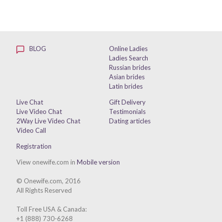
BLOG
Online Ladies
Ladies Search
Russian brides
Asian brides
Latin brides
Live Chat
Gift Delivery
Live Video Chat
Testimonials
2Way Live Video Chat
Dating articles
Video Call
Registration
View onewife.com in
Mobile version
© Onewife.com, 2016
All Rights Reserved
Toll Free USA & Canada:
+1 (888) 730-6268