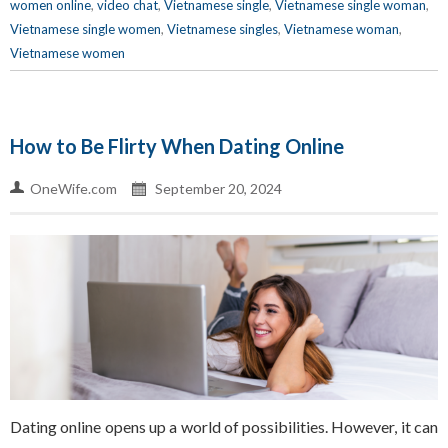
women online
,
video chat
,
Vietnamese single
,
Vietnamese single woman
,
Vietnamese single women
,
Vietnamese singles
,
Vietnamese woman
,
Vietnamese women
How to Be Flirty When Dating Online
OneWife.com
September 20, 2024
Dating online opens up a world of possibilities. However, it can