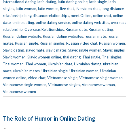
international dating
,
latin dating
,
latin dating online
,
latin single
,
latin
singles
,
latin woman
,
latin women
,
live chat
,
live video chat
,
long distance
relationship
,
long distance relationships
,
meet Online
,
online chat
,
online
date
,
online dating
,
online dating service
,
online dating websites
,
overseas
relationship
,
Overseas Relationships
,
Russian date
,
Russian dating
,
Russian dating website
,
Russian dating websites
,
russian mate
,
russian
mates
,
Russian single
,
Russian singles
,
Russian video chat
,
Russian women
,
Slavic dating
,
slavic mate
,
slavic mates
,
Slavic single women
,
Slavic singles
,
Slavic women
,
Slavic women online
,
thai dating
,
Thai single
,
Thai singles
,
Thai woman
,
Thai women
,
Ukrainian date
,
Ukrainian dating
,
ukrainian
mate
,
ukrainian mates
,
Ukrainian single
,
Ukrainian women
,
Ukrainian
women online
,
video chat
,
Vietnamese single
,
Vietnamese single woman
,
Vietnamese single women
,
Vietnamese singles
,
Vietnamese woman
,
Vietnamese women
The Role of Humor in Online Dating