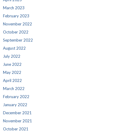
March 2023
February 2023
November 2022
October 2022
September 2022
August 2022
July 2022
June 2022
May 2022
April 2022
March 2022
February 2022
January 2022
December 2021
November 2021
October 2021