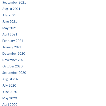
September 2021
August 2021
July 2021
June 2021
May 2021
April 2021
February 2021
January 2021
December 2020
November 2020
October 2020
September 2020
August 2020
July 2020
June 2020
May 2020
April 2020