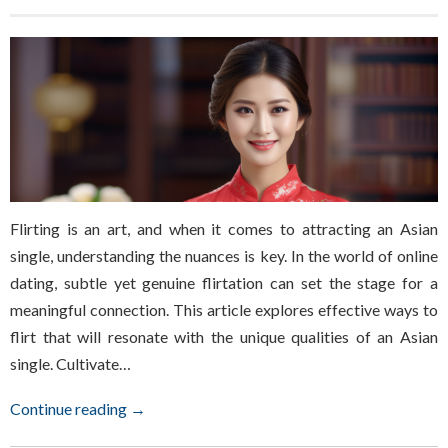
Flirting is an art, and when it comes to attracting an Asian
single, understanding the nuances is key. In the world of online
dating, subtle yet genuine flirtation can set the stage for a
meaningful connection. This article explores effective ways to
flirt that will resonate with the unique qualities of an Asian
single. Cultivate…
Continue reading →