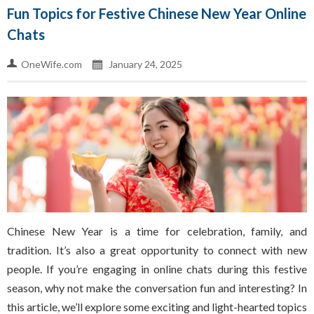
Fun Topics for Festive Chinese New Year Online
Chats
OneWife.com
January 24, 2025
Chinese New Year is a time for celebration, family, and
tradition. It’s also a great opportunity to connect with new
people. If you’re engaging in online chats during this festive
season, why not make the conversation fun and interesting? In
this article, we’ll explore some exciting and light-hearted topics