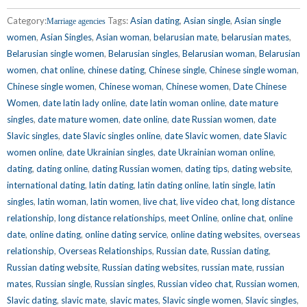
Category:
Tags:
Asian dating
,
Asian single
,
Asian single
Marriage agencies
women
,
Asian Singles
,
Asian woman
,
belarusian mate
,
belarusian mates
,
Belarusian single women
,
Belarusian singles
,
Belarusian woman
,
Belarusian
women
,
chat online
,
chinese dating
,
Chinese single
,
Chinese single woman
,
Chinese single women
,
Chinese woman
,
Chinese women
,
Date Chinese
Women
,
date latin lady online
,
date latin woman online
,
date mature
singles
,
date mature women
,
date online
,
date Russian women
,
date
Slavic singles
,
date Slavic singles online
,
date Slavic women
,
date Slavic
women online
,
date Ukrainian singles
,
date Ukrainian woman online
,
dating
,
dating online
,
dating Russian women
,
dating tips
,
dating website
,
international dating
,
latin dating
,
latin dating online
,
latin single
,
latin
singles
,
latin woman
,
latin women
,
live chat
,
live video chat
,
long distance
relationship
,
long distance relationships
,
meet Online
,
online chat
,
online
date
,
online dating
,
online dating service
,
online dating websites
,
overseas
relationship
,
Overseas Relationships
,
Russian date
,
Russian dating
,
Russian dating website
,
Russian dating websites
,
russian mate
,
russian
mates
,
Russian single
,
Russian singles
,
Russian video chat
,
Russian women
,
Slavic dating
,
slavic mate
,
slavic mates
,
Slavic single women
,
Slavic singles
,