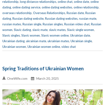
relationship
,
long distance relationships
,
online chat
,
online date
,
online
dating
,
online dating service
,
online dating websites
,
online relationship
,
overseas relationship
,
Overseas Relationships
,
Russian date
,
Russian
dating
,
Russian dating website
,
Russian dating websites
,
russian mate
,
russian mates
,
Russian single
,
Russian singles
,
Russian video chat
,
Russian
women
,
Slavic dating
,
slavic mate
,
slavic mates
,
Slavic single women
,
Slavic singles
,
Slavic women
,
Slavic women online
,
Ukrainian date
,
Ukrainian dating
,
ukrainian mate
,
ukrainian mates
,
Ukrainian single
,
Ukrainian women
,
Ukrainian women online
,
video chat
Spring Traditions of Ukrainian Women
OneWife.com
March 20, 2025