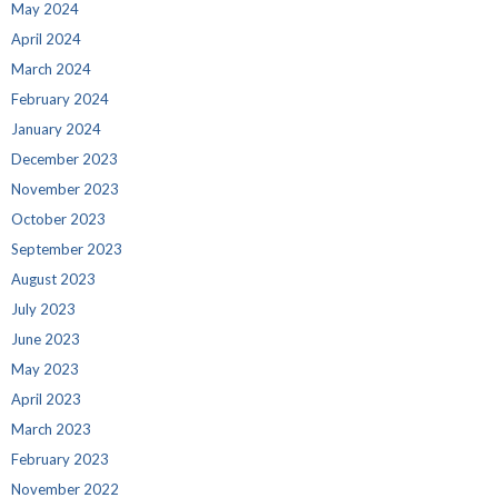
May 2024
April 2024
March 2024
February 2024
January 2024
December 2023
November 2023
October 2023
September 2023
August 2023
July 2023
June 2023
May 2023
April 2023
March 2023
February 2023
November 2022