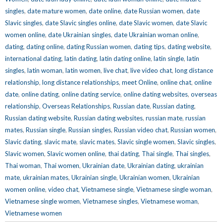
singles
,
date mature women
,
date online
,
date Russian women
,
date
Slavic singles
,
date Slavic singles online
,
date Slavic women
,
date Slavic
women online
,
date Ukrainian singles
,
date Ukrainian woman online
,
dating
,
dating online
,
dating Russian women
,
dating tips
,
dating website
,
international dating
,
latin dating
,
latin dating online
,
latin single
,
latin
singles
,
latin woman
,
latin women
,
live chat
,
live video chat
,
long distance
relationship
,
long distance relationships
,
meet Online
,
online chat
,
online
date
,
online dating
,
online dating service
,
online dating websites
,
overseas
relationship
,
Overseas Relationships
,
Russian date
,
Russian dating
,
Russian dating website
,
Russian dating websites
,
russian mate
,
russian
mates
,
Russian single
,
Russian singles
,
Russian video chat
,
Russian women
,
Slavic dating
,
slavic mate
,
slavic mates
,
Slavic single women
,
Slavic singles
,
Slavic women
,
Slavic women online
,
thai dating
,
Thai single
,
Thai singles
,
Thai woman
,
Thai women
,
Ukrainian date
,
Ukrainian dating
,
ukrainian
mate
,
ukrainian mates
,
Ukrainian single
,
Ukrainian women
,
Ukrainian
women online
,
video chat
,
Vietnamese single
,
Vietnamese single woman
,
Vietnamese single women
,
Vietnamese singles
,
Vietnamese woman
,
Vietnamese women