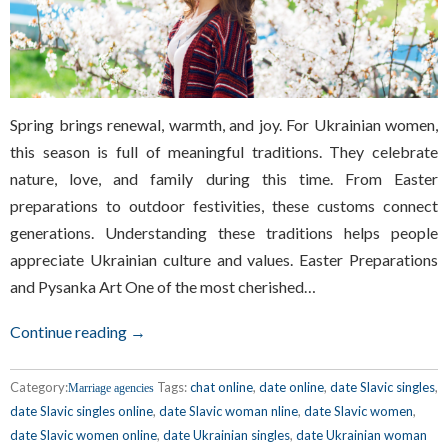
Spring brings renewal, warmth, and joy. For Ukrainian women,
this season is full of meaningful traditions. They celebrate
nature, love, and family during this time. From Easter
preparations to outdoor festivities, these customs connect
generations. Understanding these traditions helps people
appreciate Ukrainian culture and values. Easter Preparations
and Pysanka Art One of the most cherished…
Continue reading →
Category:
Tags:
chat online
,
date online
,
date Slavic singles
,
Marriage agencies
date Slavic singles online
,
date Slavic woman nline
,
date Slavic women
,
date Slavic women online
,
date Ukrainian singles
,
date Ukrainian woman