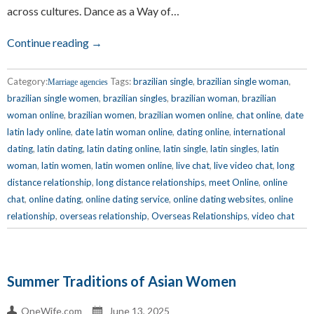
across cultures. Dance as a Way of…
Continue reading →
Category:
Tags:
brazilian single
,
brazilian single woman
,
Marriage agencies
brazilian single women
,
brazilian singles
,
brazilian woman
,
brazilian
woman online
,
brazilian women
,
brazilian women online
,
chat online
,
date
latin lady online
,
date latin woman online
,
dating online
,
international
dating
,
latin dating
,
latin dating online
,
latin single
,
latin singles
,
latin
woman
,
latin women
,
latin women online
,
live chat
,
live video chat
,
long
distance relationship
,
long distance relationships
,
meet Online
,
online
chat
,
online dating
,
online dating service
,
online dating websites
,
online
relationship
,
overseas relationship
,
Overseas Relationships
,
video chat
Summer Traditions of Asian Women
OneWife.com
June 13, 2025