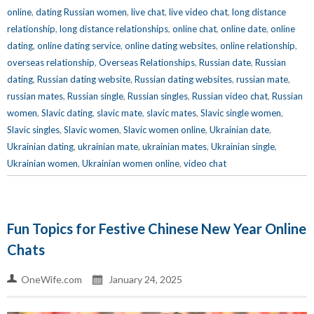
online
,
dating Russian women
,
live chat
,
live video chat
,
long distance
relationship
,
long distance relationships
,
online chat
,
online date
,
online
dating
,
online dating service
,
online dating websites
,
online relationship
,
overseas relationship
,
Overseas Relationships
,
Russian date
,
Russian
dating
,
Russian dating website
,
Russian dating websites
,
russian mate
,
russian mates
,
Russian single
,
Russian singles
,
Russian video chat
,
Russian
women
,
Slavic dating
,
slavic mate
,
slavic mates
,
Slavic single women
,
Slavic singles
,
Slavic women
,
Slavic women online
,
Ukrainian date
,
Ukrainian dating
,
ukrainian mate
,
ukrainian mates
,
Ukrainian single
,
Ukrainian women
,
Ukrainian women online
,
video chat
Fun Topics for Festive Chinese New Year Online
Chats
OneWife.com
January 24, 2025