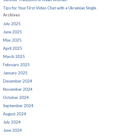
Tips for Your First Video Chat with a Ukrainian Single
Archives
July 2025
June 2025
May 2025
April 2025
March 2025
February 2025
January 2025
December 2024
November 2024
October 2024
September 2024
August 2024
July 2024
June 2024