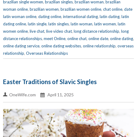
brazilian single women
,
brazilian singles
,
brazilian woman
,
brazilian
woman online
,
brazilian women
,
brazilian women online
,
chat online
,
date
latin woman online
,
dating online
,
international dating
,
latin dating
,
latin
dating online
,
latin single
,
latin singles
,
latin woman
,
latin women
,
latin
women online
,
live chat
,
live video chat
,
long distance relationship
,
long
distance relationships
,
meet Online
,
online chat
,
online date
,
online dating
,
online dating service
,
online dating websites
,
online relationship
,
overseas
relationship
,
Overseas Relationships
Easter Traditions of Slavic Singles
OneWife.com
April 11, 2025