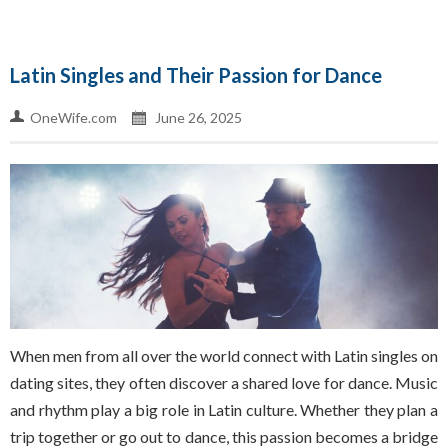
Latin Singles and Their Passion for Dance
OneWife.com
June 26, 2025
When men from all over the world connect with Latin singles on
dating sites, they often discover a shared love for dance. Music
and rhythm play a big role in Latin culture. Whether they plan a
trip together or go out to dance, this passion becomes a bridge