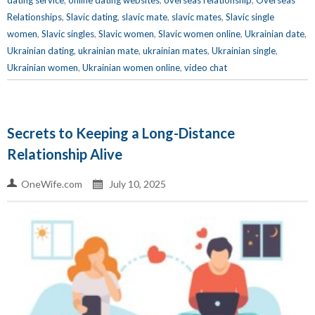
dating service
,
online dating websites
,
overseas relationship
,
Overseas
Relationships
,
Slavic dating
,
slavic mate
,
slavic mates
,
Slavic single
women
,
Slavic singles
,
Slavic women
,
Slavic women online
,
Ukrainian date
,
Ukrainian dating
,
ukrainian mate
,
ukrainian mates
,
Ukrainian single
,
Ukrainian women
,
Ukrainian women online
,
video chat
Secrets to Keeping a Long-Distance
Relationship Alive
OneWife.com
July 10, 2025