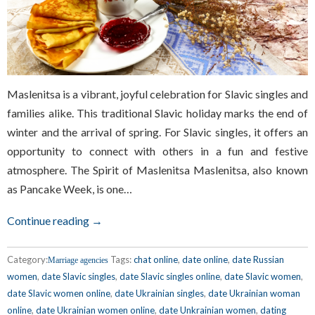
Maslenitsa is a vibrant, joyful celebration for Slavic singles and
families alike. This traditional Slavic holiday marks the end of
winter and the arrival of spring. For Slavic singles, it offers an
opportunity to connect with others in a fun and festive
atmosphere. The Spirit of Maslenitsa Maslenitsa, also known
as Pancake Week, is one…
Continue reading →
Category:
Tags:
chat online
,
date online
,
date Russian
Marriage agencies
women
,
date Slavic singles
,
date Slavic singles online
,
date Slavic women
,
date Slavic women online
,
date Ukrainian singles
,
date Ukrainian woman
online
,
date Ukrainian women online
,
date Unkrainian women
,
dating