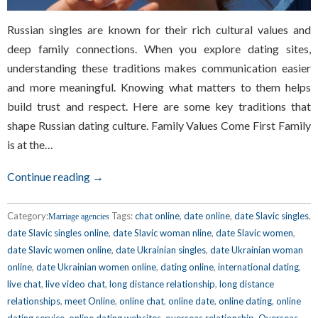
Russian singles are known for their rich cultural values and
deep family connections. When you explore dating sites,
understanding these traditions makes communication easier
and more meaningful. Knowing what matters to them helps
build trust and respect. Here are some key traditions that
shape Russian dating culture. Family Values Come First Family
is at the…
Continue reading →
Category:
Tags:
chat online
,
date online
,
date Slavic singles
,
Marriage agencies
date Slavic singles online
,
date Slavic woman nline
,
date Slavic women
,
date Slavic women online
,
date Ukrainian singles
,
date Ukrainian woman
online
,
date Ukrainian women online
,
dating online
,
international dating
,
live chat
,
live video chat
,
long distance relationship
,
long distance
relationships
,
meet Online
,
online chat
,
online date
,
online dating
,
online