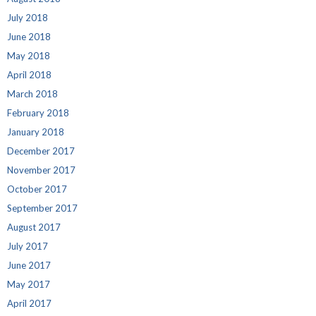
July 2018
June 2018
May 2018
April 2018
March 2018
February 2018
January 2018
December 2017
November 2017
October 2017
September 2017
August 2017
July 2017
June 2017
May 2017
April 2017