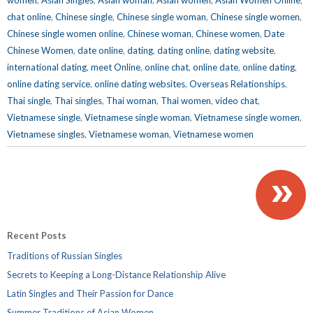
chat online
,
Chinese single
,
Chinese single woman
,
Chinese single women
,
Chinese single women online
,
Chinese woman
,
Chinese women
,
Date
Chinese Women
,
date online
,
dating
,
dating online
,
dating website
,
international dating
,
meet Online
,
online chat
,
online date
,
online dating
,
online dating service
,
online dating websites
,
Overseas Relationships
,
Thai single
,
Thai singles
,
Thai woman
,
Thai women
,
video chat
,
Vietnamese single
,
Vietnamese single woman
,
Vietnamese single women
,
Vietnamese singles
,
Vietnamese woman
,
Vietnamese women
»
Recent Posts
Traditions of Russian Singles
Secrets to Keeping a Long-Distance Relationship Alive
Latin Singles and Their Passion for Dance
Summer Traditions of Asian Women