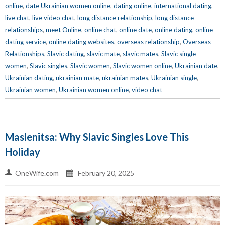
online
,
date Ukrainian women online
,
dating online
,
international dating
,
live chat
,
live video chat
,
long distance relationship
,
long distance
relationships
,
meet Online
,
online chat
,
online date
,
online dating
,
online
dating service
,
online dating websites
,
overseas relationship
,
Overseas
Relationships
,
Slavic dating
,
slavic mate
,
slavic mates
,
Slavic single
women
,
Slavic singles
,
Slavic women
,
Slavic women online
,
Ukrainian date
,
Ukrainian dating
,
ukrainian mate
,
ukrainian mates
,
Ukrainian single
,
Ukrainian women
,
Ukrainian women online
,
video chat
Maslenitsa: Why Slavic Singles Love This
Holiday
OneWife.com
February 20, 2025