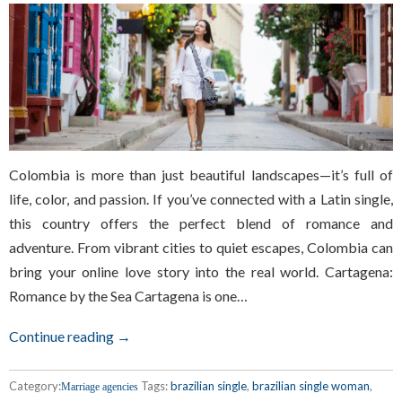
Colombia is more than just beautiful landscapes—it’s full of
life, color, and passion. If you’ve connected with a Latin single,
this country offers the perfect blend of romance and
adventure. From vibrant cities to quiet escapes, Colombia can
bring your online love story into the real world. Cartagena:
Romance by the Sea Cartagena is one…
Continue reading →
Category:
Tags:
brazilian single
,
brazilian single woman
,
Marriage agencies