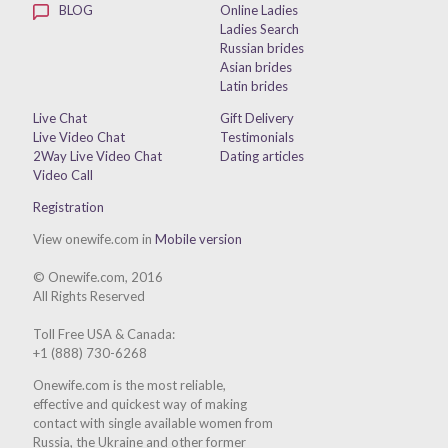
BLOG
Online Ladies
Ladies Search
Russian brides
Asian brides
Latin brides
Live Chat
Gift Delivery
Live Video Chat
Testimonials
2Way Live Video Chat
Dating articles
Video Call
Registration
View onewife.com in
Mobile version
© Onewife.com, 2016
All Rights Reserved
Toll Free USA & Canada:
+1 (888) 730-6268
Onewife.com is the most reliable,
effective and quickest way of making
contact with single available women from
Russia, the Ukraine and other former