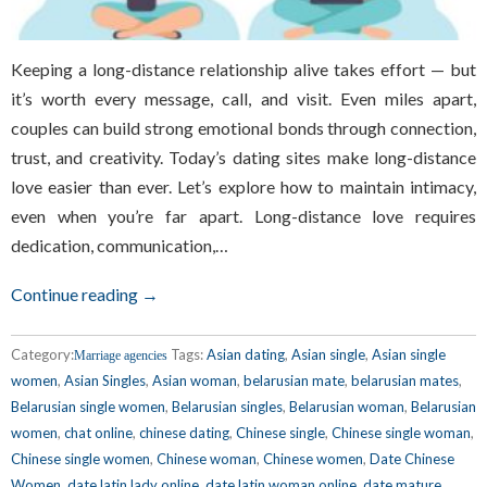
Keeping a long-distance relationship alive takes effort — but
it’s worth every message, call, and visit. Even miles apart,
couples can build strong emotional bonds through connection,
trust, and creativity. Today’s dating sites make long-distance
love easier than ever. Let’s explore how to maintain intimacy,
even when you’re far apart. Long-distance love requires
dedication, communication,…
Continue reading →
Category:
Tags:
Asian dating
,
Asian single
,
Asian single
Marriage agencies
women
,
Asian Singles
,
Asian woman
,
belarusian mate
,
belarusian mates
,
Belarusian single women
,
Belarusian singles
,
Belarusian woman
,
Belarusian
women
,
chat online
,
chinese dating
,
Chinese single
,
Chinese single woman
,
Chinese single women
,
Chinese woman
,
Chinese women
,
Date Chinese
Women
,
date latin lady online
,
date latin woman online
,
date mature