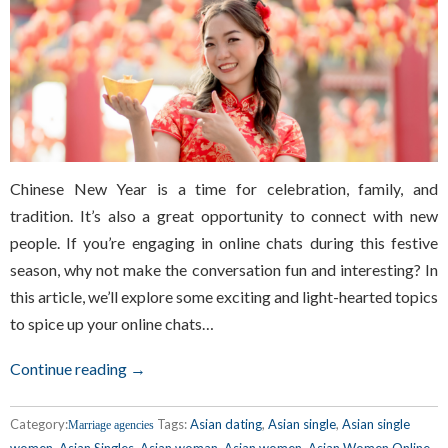
Chinese New Year is a time for celebration, family, and
tradition. It’s also a great opportunity to connect with new
people. If you’re engaging in online chats during this festive
season, why not make the conversation fun and interesting? In
this article, we’ll explore some exciting and light-hearted topics
to spice up your online chats…
Continue reading →
Category:
Tags:
Asian dating
,
Asian single
,
Asian single
Marriage agencies
women
,
Asian Singles
,
Asian woman
,
Asian women
,
Asian Women Online
,