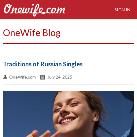
SIGN IN
OneWife Blog
Traditions of Russian Singles
OneWife.com
July 24, 2025