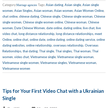
Category:
Tags:
Asian dating
,
Asian single
,
Asian single
Marriage agencies
women
,
Asian Singles
,
Asian woman
,
Asian women
,
Asian Women Online
,
chat online
,
chinese dating
,
Chinese single
,
Chinese single woman
,
Chinese
single women
,
Chinese single women online
,
Chinese woman
,
Chinese
women
,
Date Chinese Women
,
date online
,
dating online
,
live chat
,
live
video chat
,
long distance relationship
,
long distance relationships
,
meet
Online
,
online chat
,
online date
,
online dating
,
online dating service
,
online
dating websites
,
online relationship
,
overseas relationship
,
Overseas
Relationships
,
thai dating
,
Thai single
,
Thai singles
,
Thai woman
,
Thai
women
,
video chat
,
Vietnamese single
,
Vietnamese single woman
,
Vietnamese single women
,
Vietnamese singles
,
Vietnamese woman
,
Vietnamese women
Tips for Your First Video Chat with a Ukrainian
Single