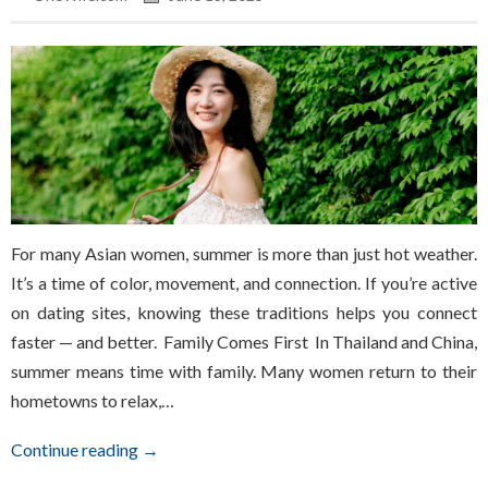
For many Asian women, summer is more than just hot weather.
It’s a time of color, movement, and connection. If you’re active
on dating sites, knowing these traditions helps you connect
faster — and better. Family Comes First In Thailand and China,
summer means time with family. Many women return to their
hometowns to relax,…
Continue reading →