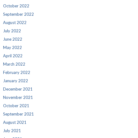
October 2022
September 2022
August 2022
July 2022
June 2022
May 2022
April 2022
March 2022
February 2022
January 2022
December 2021
November 2021
October 2021
September 2021
August 2021
July 2021