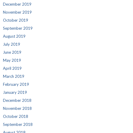
December 2019
November 2019
October 2019
September 2019
August 2019
July 2019
June 2019
May 2019
April 2019
March 2019
February 2019
January 2019
December 2018
November 2018
October 2018
September 2018
August 2018