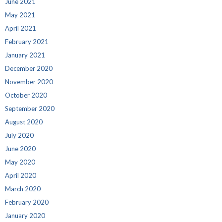
June 2021
May 2021
April 2021
February 2021
January 2021
December 2020
November 2020
October 2020
September 2020
August 2020
July 2020
June 2020
May 2020
April 2020
March 2020
February 2020
January 2020