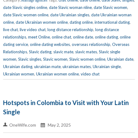
Marriage agencies
date Slavic singles online
,
date Slavic woman nline
,
date Slavic women
,
date Slavic women online
,
date Ukrainian singles
,
date Ukrainian woman
online
,
date Ukrainian women online
,
dating online
,
international dating
,
live chat
,
live video chat
,
long distance relationship
,
long distance
relationships
,
meet Online
,
online chat
,
online date
,
online dating
,
online
dating service
,
online dating websites
,
overseas relationship
,
Overseas
Relationships
,
Slavic dating
,
slavic mate
,
slavic mates
,
Slavic single
women
,
Slavic singles
,
Slavic women
,
Slavic women online
,
Ukrainian date
,
Ukrainian dating
,
ukrainian mate
,
ukrainian mates
,
Ukrainian single
,
Ukrainian women
,
Ukrainian women online
,
video chat
Hotspots in Colombia to Visit with Your Latin
Single
OneWife.com
May 2, 2025