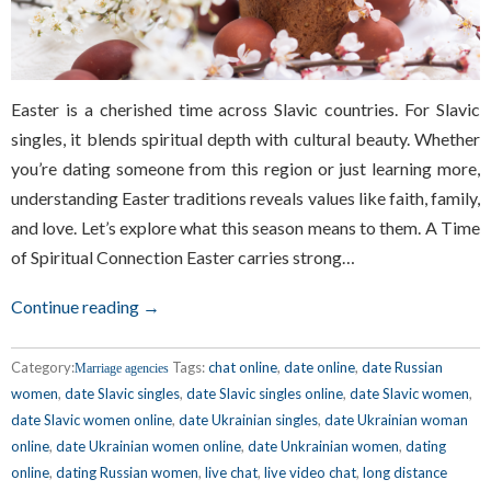
Easter is a cherished time across Slavic countries. For Slavic
singles, it blends spiritual depth with cultural beauty. Whether
you’re dating someone from this region or just learning more,
understanding Easter traditions reveals values like faith, family,
and love. Let’s explore what this season means to them. A Time
of Spiritual Connection Easter carries strong…
Continue reading →
Category:
Tags:
chat online
,
date online
,
date Russian
Marriage agencies
women
,
date Slavic singles
,
date Slavic singles online
,
date Slavic women
,
date Slavic women online
,
date Ukrainian singles
,
date Ukrainian woman
online
,
date Ukrainian women online
,
date Unkrainian women
,
dating
online
,
dating Russian women
,
live chat
,
live video chat
,
long distance