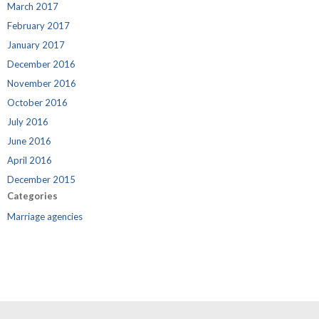
March 2017
February 2017
January 2017
December 2016
November 2016
October 2016
July 2016
June 2016
April 2016
December 2015
Categories
Marriage agencies