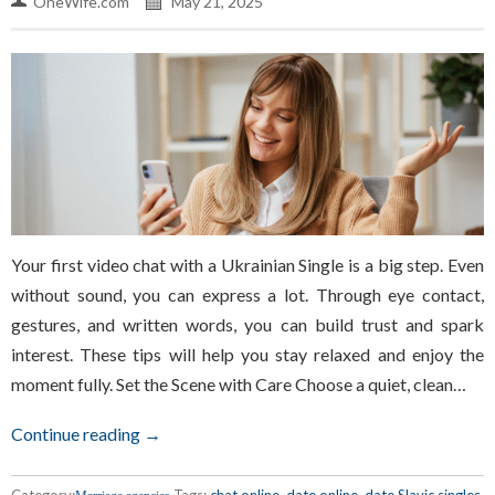
OneWife.com
May 21, 2025
Your first video chat with a Ukrainian Single is a big step. Even
without sound, you can express a lot. Through eye contact,
gestures, and written words, you can build trust and spark
interest. These tips will help you stay relaxed and enjoy the
moment fully. Set the Scene with Care Choose a quiet, clean…
Continue reading →
Category:
Tags:
chat online
,
date online
,
date Slavic singles
,