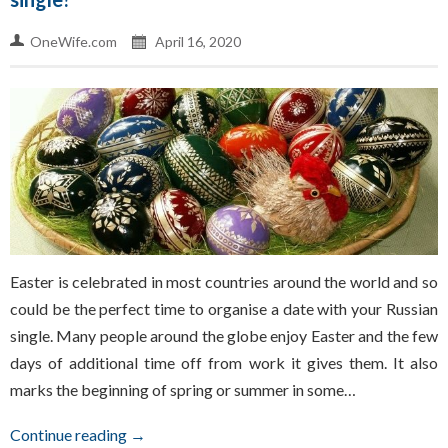
OneWife.com
April 16, 2020
Easter is celebrated in most countries around the world and so
could be the perfect time to organise a date with your Russian
single. Many people around the globe enjoy Easter and the few
days of additional time off from work it gives them. It also
marks the beginning of spring or summer in some…
Continue reading →