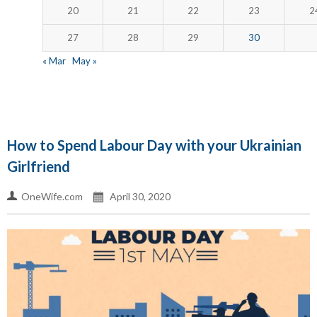
20
21
22
23
2
27
28
29
30
« Mar
May »
How to Spend Labour Day with your Ukrainian
Girlfriend
OneWife.com
April 30, 2020