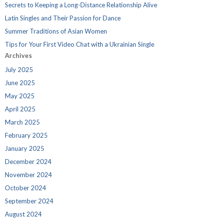
Secrets to Keeping a Long-Distance Relationship Alive
Latin Singles and Their Passion for Dance
Summer Traditions of Asian Women
Tips for Your First Video Chat with a Ukrainian Single
Archives
July 2025
June 2025
May 2025
April 2025
March 2025
February 2025
January 2025
December 2024
November 2024
October 2024
September 2024
August 2024