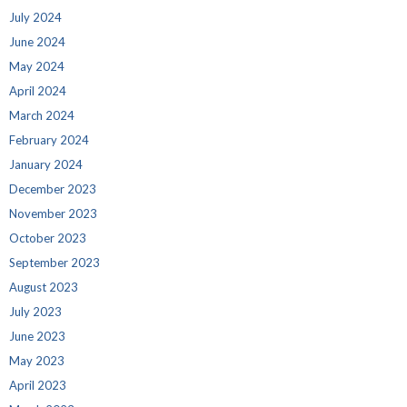
July 2024
June 2024
May 2024
April 2024
March 2024
February 2024
January 2024
December 2023
November 2023
October 2023
September 2023
August 2023
July 2023
June 2023
May 2023
April 2023