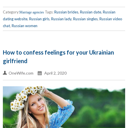
Category:
Tags:
Russian brides
,
Russian date
,
Russian
Marriage agencies
dating website
,
Russian girls
,
Russian lady
,
Russian singles
,
Russian video
chat
,
Russian women
How to confess feelings for your Ukrainian
girlfriend
OneWife.com
April 2, 2020