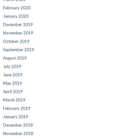
February 2020
January 2020
December 2019
November 2019
October 2019
September 2019
August 2019
July 2019
June 2019
May 2019
April 2019
March 2019
February 2019
January 2019
December 2018
November 2018