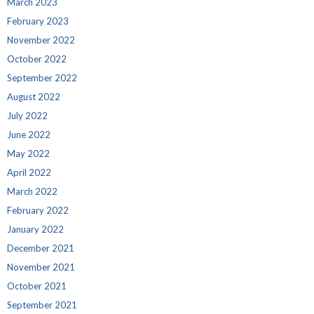
March 2023
February 2023
November 2022
October 2022
September 2022
August 2022
July 2022
June 2022
May 2022
April 2022
March 2022
February 2022
January 2022
December 2021
November 2021
October 2021
September 2021