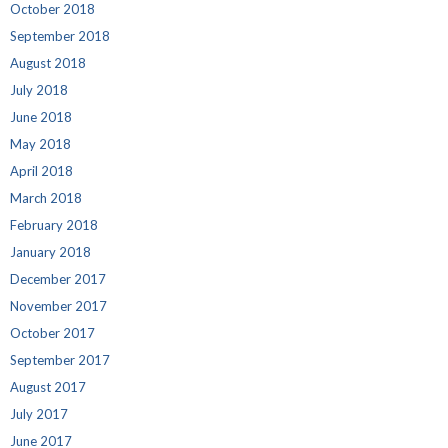
October 2018
September 2018
August 2018
July 2018
June 2018
May 2018
April 2018
March 2018
February 2018
January 2018
December 2017
November 2017
October 2017
September 2017
August 2017
July 2017
June 2017