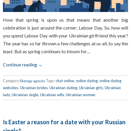
How that spring is upon us that means that another big
celebration is just around the corner; Labour Day. So, how will
you spend Labour Day with your Ukrainian girlfriend this year?
The year has so far thrown a few challenges at us all, to say the
least. But as spring continues to bloom for…
Continue reading →
Category:
Tags:
chat online
,
online dating
,
online dating
Marriage agencies
websites
,
Ukrainian brides
,
Ukrainian dating
,
Ukrainian girls
,
Ukrainian
lady
,
Ukrainian single
,
Ukrainian wife
,
Ukrainian women
Is Easter a reason for a date with your Russian
single?