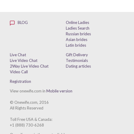
BLOG
Online Ladies
Ladies Search
Russian brides
Asian brides
Latin brides
Live Chat
Gift Delivery
Live Video Chat
Testimonials
2Way Live Video Chat
Dating articles
Video Call
Registration
View onewife.com in
Mobile version
© Onewife.com, 2016
All Rights Reserved
Toll Free USA & Canada:
+1 (888) 730-6268