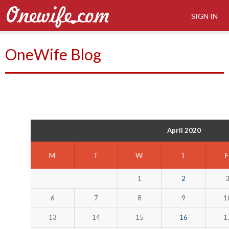
SIGN IN
OneWife Blog
April 2020
M
T
W
T
1
2
6
7
8
9
1
13
14
15
16
1