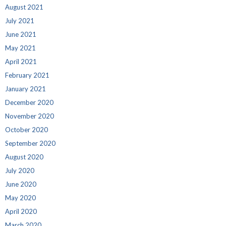
August 2021
July 2021
June 2021
May 2021
April 2021
February 2021
January 2021
December 2020
November 2020
October 2020
September 2020
August 2020
July 2020
June 2020
May 2020
April 2020
March 2020