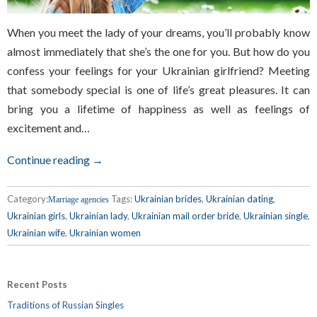
When you meet the lady of your dreams, you’ll probably know
almost immediately that she’s the one for you. But how do you
confess your feelings for your Ukrainian girlfriend? Meeting
that somebody special is one of life’s great pleasures. It can
bring you a lifetime of happiness as well as feelings of
excitement and…
Continue reading →
Category:
Tags:
Ukrainian brides
,
Ukrainian dating
,
Marriage agencies
Ukrainian girls
,
Ukrainian lady
,
Ukrainian mail order bride
,
Ukrainian single
,
Ukrainian wife
,
Ukrainian women
Recent Posts
Traditions of Russian Singles