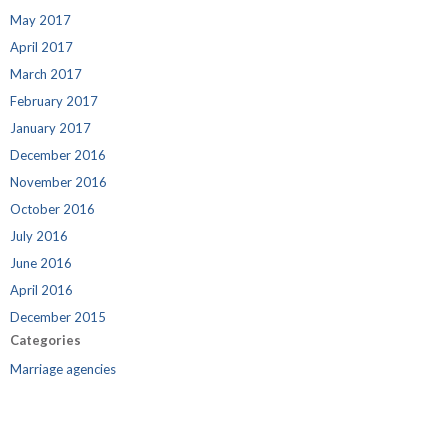
May 2017
April 2017
March 2017
February 2017
January 2017
December 2016
November 2016
October 2016
July 2016
June 2016
April 2016
December 2015
Categories
Marriage agencies