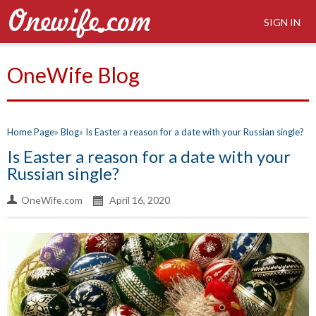
SIGN IN
OneWife Blog
Home Page
Blog
Is Easter a reason for a date with your Russian single?
Is Easter a reason for a date with your
Russian single?
OneWife.com
April 16, 2020