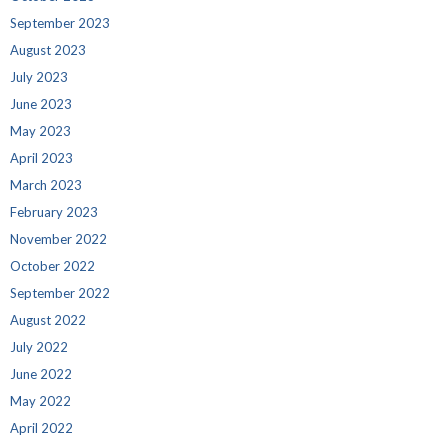
September 2023
August 2023
July 2023
June 2023
May 2023
April 2023
March 2023
February 2023
November 2022
October 2022
September 2022
August 2022
July 2022
June 2022
May 2022
April 2022