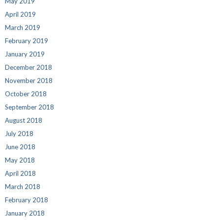
May 2019
April 2019
March 2019
February 2019
January 2019
December 2018
November 2018
October 2018
September 2018
August 2018
July 2018
June 2018
May 2018
April 2018
March 2018
February 2018
January 2018