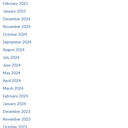
February 2025
January 2025
December 2024
November 2024
October 2024
September 2024
August 2024
July 2024
June 2024
May 2024
April 2024
March 2024
February 2024
January 2024
December 2023
November 2023
October 2023