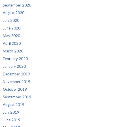
September 2020
August 2020
July 2020
June 2020
May 2020
April 2020
March 2020
February 2020
January 2020
December 2019
November 2019
October 2019
September 2019
August 2019
July 2019
June 2019