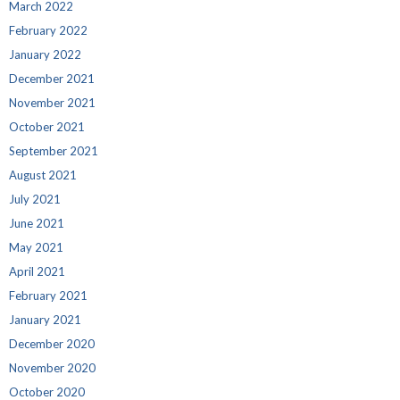
March 2022
February 2022
January 2022
December 2021
November 2021
October 2021
September 2021
August 2021
July 2021
June 2021
May 2021
April 2021
February 2021
January 2021
December 2020
November 2020
October 2020