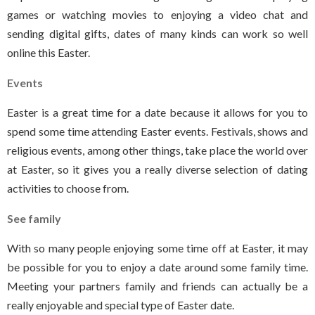
games or watching movies to enjoying a video chat and
sending digital gifts, dates of many kinds can work so well
online this Easter.
Events
Easter is a great time for a date because it allows for you to
spend some time attending Easter events. Festivals, shows and
religious events, among other things, take place the world over
at Easter, so it gives you a really diverse selection of dating
activities to choose from.
See family
With so many people enjoying some time off at Easter, it may
be possible for you to enjoy a date around some family time.
Meeting your partners family and friends can actually be a
really enjoyable and special type of Easter date.