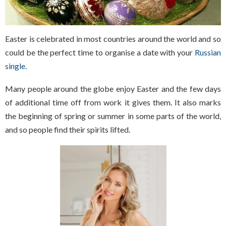
Easter is celebrated in most countries around the world and so
could be the perfect time to organise a date with your
Russian
single
.
Many people around the globe enjoy Easter and the few days
of additional time off from work it gives them. It also marks
the beginning of spring or summer in some parts of the world,
and so people find their spirits lifted.