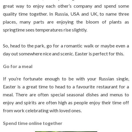
great way to enjoy each other’s company and spend some
quality time together. In Russia, USA and UK, to name three
places, many parts are enjoying the bloom of plants as
springtime sees temperatures rise slightly.
So, head to the park, go for a romantic walk or maybe even a
day out somewhere nice and scenic. Easter is perfect for this.
Go for a meal
If you’re fortunate enough to be with your Russian single,
Easter is a great time to head to a favourite restaurant for a
meal. There are often special seasonal dishes and menus to
enjoy and spirits are often high as people enjoy their time off
from work celebrating with loved ones.
Spend time online together