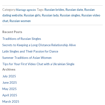
Category:
Tags:
Russian brides
,
Russian date
,
Russian
Marriage agencies
dating website
,
Russian girls
,
Russian lady
,
Russian singles
,
Russian video
chat
,
Russian women
Recent Posts
Traditions of Russian Singles
Secrets to Keeping a Long-Distance Relationship Alive
Latin Singles and Their Passion for Dance
Summer Traditions of Asian Women
Tips for Your First Video Chat with a Ukrainian Single
Archives
July 2025
June 2025
May 2025
April 2025
March 2025