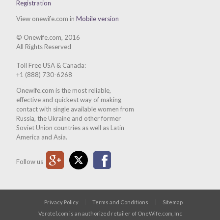
Registration
View onewife.com in
Mobile version
© Onewife.com, 2016
All Rights Reserved
Toll Free USA & Canada:
+1 (888) 730-6268
Onewife.com is the most reliable,
effective and quickest way of making
contact with single available women from
Russia, the Ukraine and other former
Soviet Union countries as well as Latin
America and Asia.
Google Plus
Twitter
Facebook
Follow us
Privacy Policy
Terms and Conditions
Sitemap
Verotel.com is an authorized retailer of OneWife.com, Inc