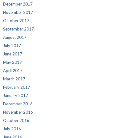
December 2017
November 2017
October 2017
September 2017
August 2017
July 2017
June 2017
May 2017
April 2017
March 2017
February 2017
January 2017
December 2016
November 2016
October 2016
July 2016
June 2016