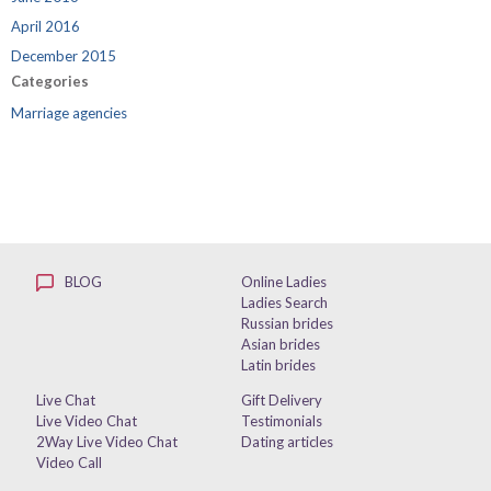
April 2016
December 2015
Categories
Marriage agencies
BLOG
Online Ladies
Ladies Search
Russian brides
Asian brides
Latin brides
Live Chat
Gift Delivery
Live Video Chat
Testimonials
2Way Live Video Chat
Dating articles
Video Call