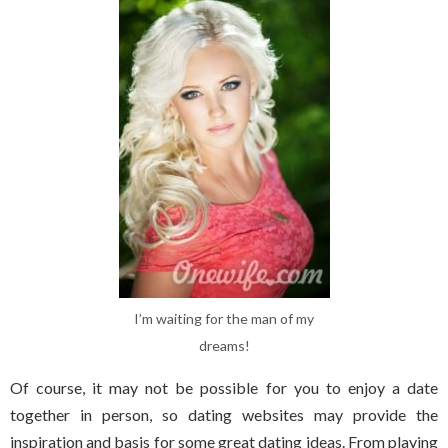
I’m waiting for the man of my
dreams!
Of course, it may not be possible for you to enjoy a date
together in person, so dating websites may provide the
inspiration and basis for some great dating ideas. From playing