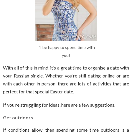
I’ll be happy to spend time with
you!
With all of this in mind, it’s a great time to organise a date with
your Russian single. Whether you’re still dating online or are
with each other in person, there are lots of activities that are
perfect for that special Easter date.
If you’re struggling for ideas, here are a few suggestions.
Get outdoors
If conditions allow, then spending some time outdoors is a