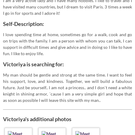
I am a very active lady and I have many hobbies. I like to travel and I
have visited many countries, but I dream to visit Paris. 3 times a week
I go in for sports and I adore it!
Self-Description:
I love spending time at home, sometimes go for a walk, cook and go
on trips with the family. I am a person with whom you can talk, I can
support in difficult times and give advice and in doing so I like to have
fun. I like to enjoy life.
Victoriya is searching for:
My man should be gentle and strong at the same time. I want to feel
his support, love, and kindness. Together, we will build a fabulous
future. Just be yourself.. I am not a princess.. and I don`t need a white
knight in shining armor, `cause I am a very simple girl and hope that
as soon as possible I will leave this site with my man..
Victoriya's additional photos