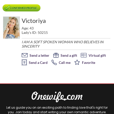
CONFIRMED PROFILE
Victoriya
Age: 43
Lady's ID: 50215
I AM A SOFT SPOKEN WOMAN WHO BELIEVES IN
SINCERITY
Send a letter
Send a gift
Virtual gift
Send a Card
Call me
Favorite
Let us guide you on an exciting path to finding love that's right for
you. Join today and start writing your own romantic adventure.