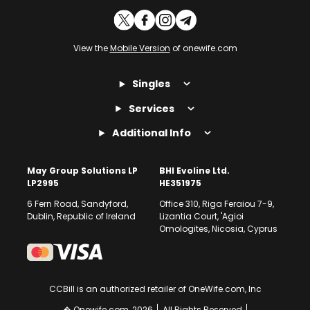
View the
Mobile Version
of onewife.com
Singles
Services
Additional Info
May Group Solutions LP
BHI Evoline Ltd.
LP2995
HE351975
6 Fern Road, Sandyford,
Office 310, Riga Feraiou 7-9,
Dublin, Republic of Ireland
Lizantia Court, 'Agioi
Omologites, Nicosia, Cyprus
CCBill is an authorized retailer of OneWife.com, Inc
� Onewife.com, 2026
All Rights Reserved