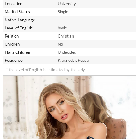
Education
University
Marital Status
Single
Native Language
–
Level of English*
basic
Religion
Christian
Children
No
Plans Children
Undecided
Residence
Krasnodar, Russia
* the level of English is estimated by the lady