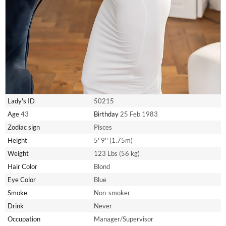
Lady's ID
50215
Age
43
Birthday
25 Feb 1983
Zodiac sign
Pisces
Height
5' 9'' (1.75m)
Weight
123 Lbs (56 kg)
Hair Color
Blond
Eye Color
Blue
Smoke
Non-smoker
Drink
Never
Occupation
Manager/Supervisor