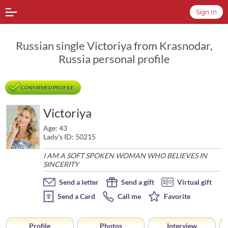
Sign In
Russian single Victoriya from Krasnodar,
Russia personal profile
CONFIRMED PROFILE
Victoriya
Age: 43
Lady's ID: 50215
I AM A SOFT SPOKEN WOMAN WHO BELIEVES IN
SINCERITY
Send a letter
Send a gift
Virtual gift
Send a Card
Call me
Favorite
Profile
Photos
Interview