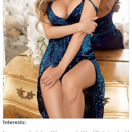
Interests: