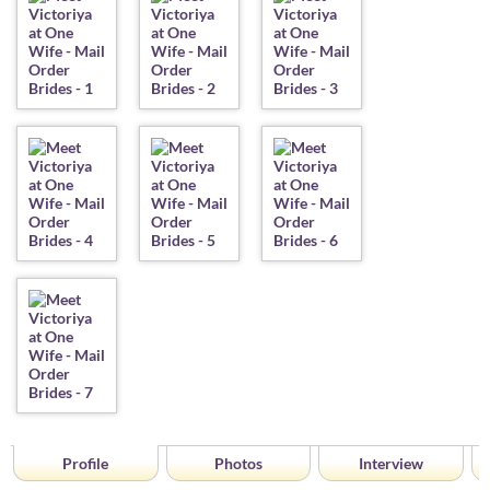
Profile
Photos
Interview