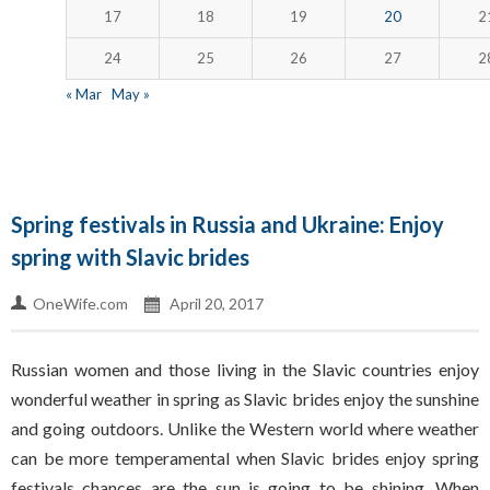
17
18
19
20
2
24
25
26
27
2
« Mar
May »
Spring festivals in Russia and Ukraine: Enjoy
spring with Slavic brides
OneWife.com
April 20, 2017
Russian women and those living in the Slavic countries enjoy
wonderful weather in spring as Slavic brides enjoy the sunshine
and going outdoors. Unlike the Western world where weather
can be more temperamental when Slavic brides enjoy spring
festivals chances are the sun is going to be shining. When