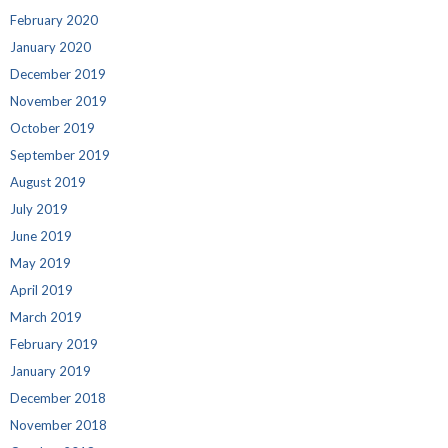
February 2020
January 2020
December 2019
November 2019
October 2019
September 2019
August 2019
July 2019
June 2019
May 2019
April 2019
March 2019
February 2019
January 2019
December 2018
November 2018