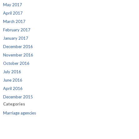
May 2017
April 2017
March 2017
February 2017
January 2017
December 2016
November 2016
October 2016
July 2016
June 2016
April 2016
December 2015
Categories
Marriage agencies