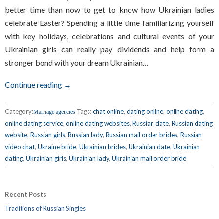
better time than now to get to know how Ukrainian ladies
celebrate Easter? Spending a little time familiarizing yourself
with key holidays, celebrations and cultural events of your
Ukrainian girls can really pay dividends and help form a
stronger bond with your dream Ukrainian…
Continue reading →
Category:
Tags:
chat online
,
dating online
,
online dating
,
Marriage agencies
online dating service
,
online dating websites
,
Russian date
,
Russian dating
website
,
Russian girls
,
Russian lady
,
Russian mail order brides
,
Russian
video chat
,
Ukraine bride
,
Ukrainian brides
,
Ukrainian date
,
Ukrainian
dating
,
Ukrainian girls
,
Ukrainian lady
,
Ukrainian mail order bride
Recent Posts
Traditions of Russian Singles