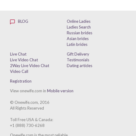
BLOG
Online Ladies
Ladies Search
Russian brides
Asian brides
Latin brides
Live Chat
Gift Delivery
Live Video Chat
Testimonials
2Way Live Video Chat
Dating articles
Video Call
Registration
View onewife.com in
Mobile version
© Onewife.com, 2016
All Rights Reserved
Toll Free USA & Canada:
+1 (888) 730-6268
Onewife.com is the most reliable,