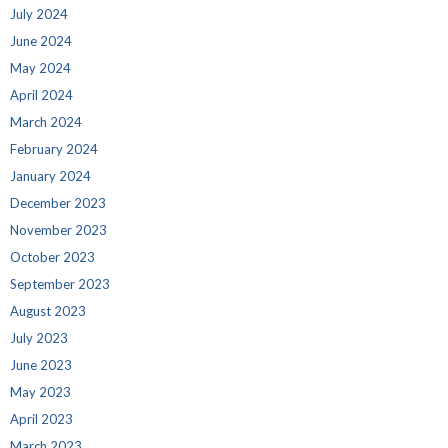
July 2024
June 2024
May 2024
April 2024
March 2024
February 2024
January 2024
December 2023
November 2023
October 2023
September 2023
August 2023
July 2023
June 2023
May 2023
April 2023
March 2023