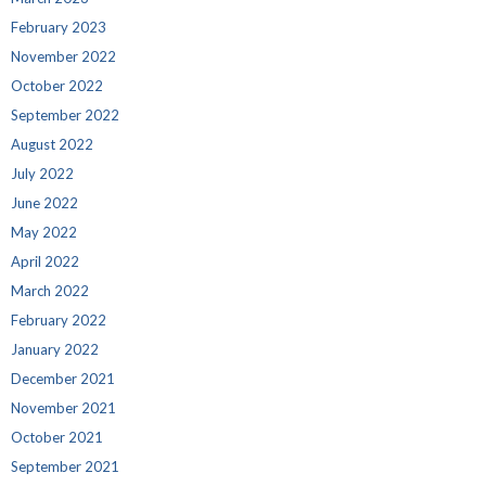
February 2023
November 2022
October 2022
September 2022
August 2022
July 2022
June 2022
May 2022
April 2022
March 2022
February 2022
January 2022
December 2021
November 2021
October 2021
September 2021