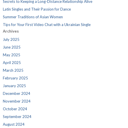
Secrets to Keeping a Long-Distance Relationship Alive
Latin Singles and Their Passion for Dance
Summer Traditions of Asian Women
Tips for Your First Video Chat with a Ukrainian Single
Archives
July 2025
June 2025
May 2025
April 2025
March 2025
February 2025
January 2025
December 2024
November 2024
October 2024
September 2024
August 2024