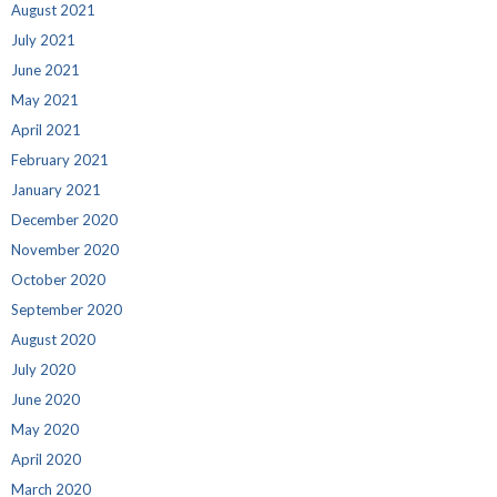
August 2021
July 2021
June 2021
May 2021
April 2021
February 2021
January 2021
December 2020
November 2020
October 2020
September 2020
August 2020
July 2020
June 2020
May 2020
April 2020
March 2020