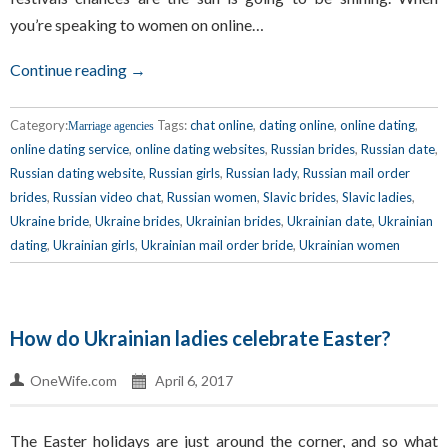
you’re speaking to women on online…
Continue reading →
Category:
Tags:
chat online
,
dating online
,
online dating
,
Marriage agencies
online dating service
,
online dating websites
,
Russian brides
,
Russian date
,
Russian dating website
,
Russian girls
,
Russian lady
,
Russian mail order
brides
,
Russian video chat
,
Russian women
,
Slavic brides
,
Slavic ladies
,
Ukraine bride
,
Ukraine brides
,
Ukrainian brides
,
Ukrainian date
,
Ukrainian
dating
,
Ukrainian girls
,
Ukrainian mail order bride
,
Ukrainian women
How do Ukrainian ladies celebrate Easter?
OneWife.com
April 6, 2017
The Easter holidays are just around the corner, and so what