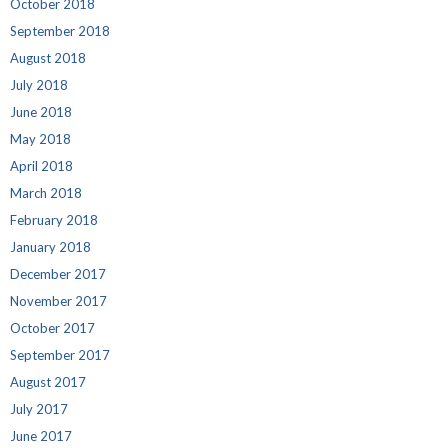
October 2018
September 2018
August 2018
July 2018
June 2018
May 2018
April 2018
March 2018
February 2018
January 2018
December 2017
November 2017
October 2017
September 2017
August 2017
July 2017
June 2017