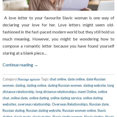
A love letter to your favourite Slavic woman is one way of
declaring your love for her. Love letters might seem old-
fashioned in the fast-paced modern world but they still hold so
much meaning. However, you might be wondering how to
compose a romantic letter because you have found yourself
staring at a blank piece…
Continue reading →
Category:
Tags:
chat online
,
date online
,
date Russian
Marriage agencies
women
,
dating
,
dating online
,
dating Russian women
,
dating website
,
long
distance relationship
,
long distance relationships
,
meet Online
,
online
chat
,
online date
,
online dating
,
online dating service
,
online dating
websites
,
overseas relationship
,
Overseas Relationships
,
Russian date
,
Russian dating
,
Russian dating website
,
Russian women online
,
Slavic
dating
,
slavic mate
,
slavic mates
,
Slavic single women
,
Slavic singles
,
Slavic