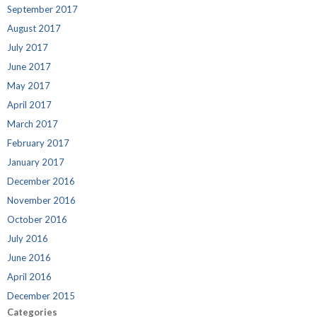
September 2017
August 2017
July 2017
June 2017
May 2017
April 2017
March 2017
February 2017
January 2017
December 2016
November 2016
October 2016
July 2016
June 2016
April 2016
December 2015
Categories