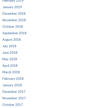
February 2019
January 2019
December 2018
November 2018
October 2018
September 2018
August 2018
July 2018
June 2018
May 2018
April 2018
March 2018
February 2018
January 2018
December 2017
November 2017
October 2017