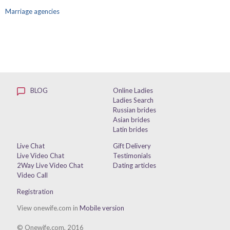
Marriage agencies
BLOG
Online Ladies
Ladies Search
Russian brides
Asian brides
Latin brides
Live Chat
Gift Delivery
Live Video Chat
Testimonials
2Way Live Video Chat
Dating articles
Video Call
Registration
View onewife.com in
Mobile version
© Onewife.com, 2016