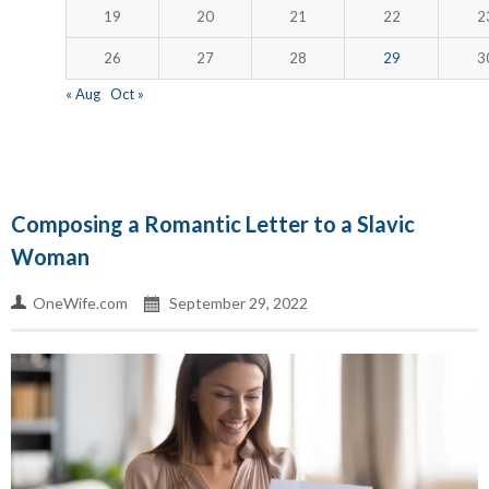
19
20
21
22
2
26
27
28
29
3
« Aug
Oct »
Composing a Romantic Letter to a Slavic
Woman
OneWife.com
September 29, 2022