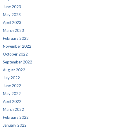
June 2023
May 2023
April 2023
March 2023
February 2023
November 2022
October 2022
September 2022
August 2022
July 2022
June 2022
May 2022
April 2022
March 2022
February 2022
January 2022