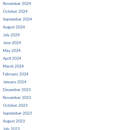
November 2024
October 2024
September 2024
August 2024
July 2024
June 2024
May 2024
April 2024
March 2024
February 2024
January 2024
December 2023
November 2023
October 2023
September 2023
August 2023
July 2023