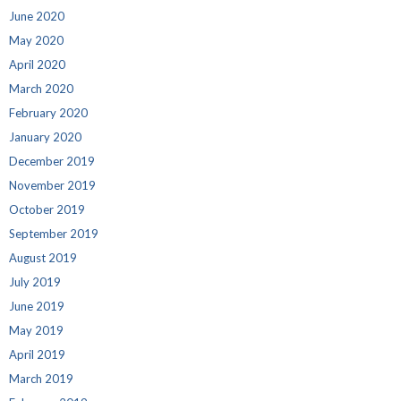
June 2020
May 2020
April 2020
March 2020
February 2020
January 2020
December 2019
November 2019
October 2019
September 2019
August 2019
July 2019
June 2019
May 2019
April 2019
March 2019