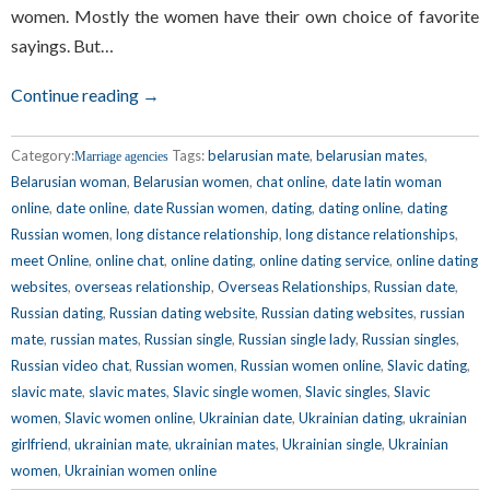
women. Mostly the women have their own choice of favorite
sayings. But…
Continue reading →
Category:
Tags:
belarusian mate
,
belarusian mates
,
Marriage agencies
Belarusian woman
,
Belarusian women
,
chat online
,
date latin woman
online
,
date online
,
date Russian women
,
dating
,
dating online
,
dating
Russian women
,
long distance relationship
,
long distance relationships
,
meet Online
,
online chat
,
online dating
,
online dating service
,
online dating
websites
,
overseas relationship
,
Overseas Relationships
,
Russian date
,
Russian dating
,
Russian dating website
,
Russian dating websites
,
russian
mate
,
russian mates
,
Russian single
,
Russian single lady
,
Russian singles
,
Russian video chat
,
Russian women
,
Russian women online
,
Slavic dating
,
slavic mate
,
slavic mates
,
Slavic single women
,
Slavic singles
,
Slavic
women
,
Slavic women online
,
Ukrainian date
,
Ukrainian dating
,
ukrainian
girlfriend
,
ukrainian mate
,
ukrainian mates
,
Ukrainian single
,
Ukrainian
women
,
Ukrainian women online