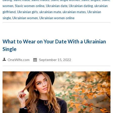
women
,
Slavic women online
,
Ukrainian date
,
Ukrainian dating
,
ukrainian
girlfriend
,
Ukrainian girls
,
ukrainian mate
,
ukrainian mates
,
Ukrainian
single
,
Ukrainian women
,
Ukrainian women online
What to Wear on Your Date With a Ukrainian
Single
OneWife.com
September 15, 2022