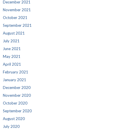
December 2021
November 2021
October 2021
September 2021
August 2021
July 2021
June 2021
May 2021
April 2021
February 2021
January 2021
December 2020
November 2020
October 2020
September 2020
August 2020
July 2020