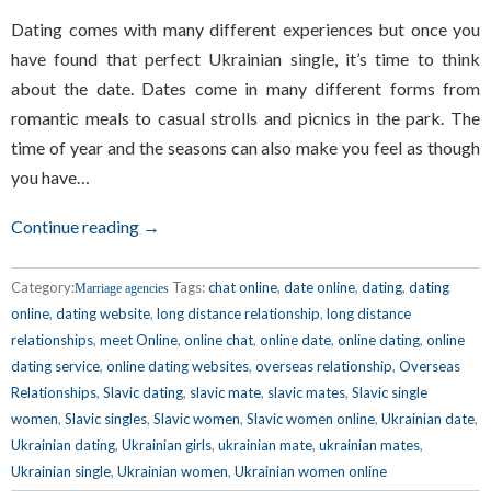
Dating comes with many different experiences but once you
have found that perfect Ukrainian single, it’s time to think
about the date. Dates come in many different forms from
romantic meals to casual strolls and picnics in the park. The
time of year and the seasons can also make you feel as though
you have…
Continue reading →
Category:
Tags:
chat online
,
date online
,
dating
,
dating
Marriage agencies
online
,
dating website
,
long distance relationship
,
long distance
relationships
,
meet Online
,
online chat
,
online date
,
online dating
,
online
dating service
,
online dating websites
,
overseas relationship
,
Overseas
Relationships
,
Slavic dating
,
slavic mate
,
slavic mates
,
Slavic single
women
,
Slavic singles
,
Slavic women
,
Slavic women online
,
Ukrainian date
,
Ukrainian dating
,
Ukrainian girls
,
ukrainian mate
,
ukrainian mates
,
Ukrainian single
,
Ukrainian women
,
Ukrainian women online