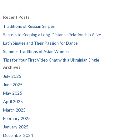
Recent Posts
Traditions of Russian Singles
Secrets to Keeping a Long-Distance Relationship Alive
Latin Singles and Their Passion for Dance
Summer Traditions of Asian Women
Tips for Your First Video Chat with a Ukrainian Single
Archives
July 2025
June 2025
May 2025
April 2025
March 2025
February 2025
January 2025
December 2024