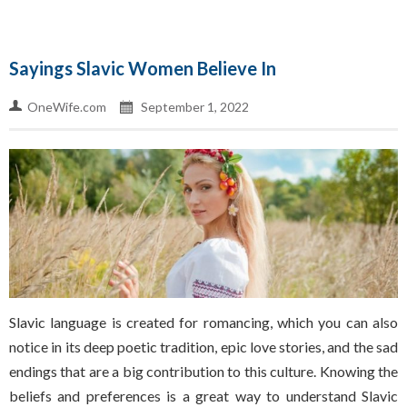
Sayings Slavic Women Believe In
OneWife.com
September 1, 2022
Slavic language is created for romancing, which you can also
notice in its deep poetic tradition, epic love stories, and the sad
endings that are a big contribution to this culture. Knowing the
beliefs and preferences is a great way to understand Slavic