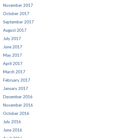
November 2017
October 2017
September 2017
August 2017
July 2017
June 2017
May 2017
April 2017
March 2017
February 2017
January 2017
December 2016
November 2016
October 2016
July 2016
June 2016