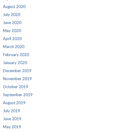
August 2020
July 2020
June 2020
May 2020
April 2020
March 2020
February 2020
January 2020
December 2019
November 2019
October 2019
September 2019
August 2019
July 2019
June 2019
May 2019