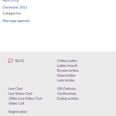
April 2016
December 2015
Categories
Marriage agencies
BLOG
Online Ladies
Ladies Search
Russian brides
Asian brides
Latin brides
Live Chat
Gift Delivery
Live Video Chat
Testimonials
2Way Live Video Chat
Dating articles
Video Call
Registration