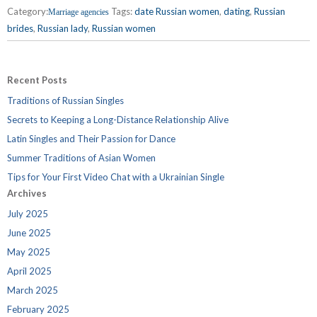
Category:
Tags:
date Russian women
,
dating
,
Russian
Marriage agencies
brides
,
Russian lady
,
Russian women
Recent Posts
Traditions of Russian Singles
Secrets to Keeping a Long-Distance Relationship Alive
Latin Singles and Their Passion for Dance
Summer Traditions of Asian Women
Tips for Your First Video Chat with a Ukrainian Single
Archives
July 2025
June 2025
May 2025
April 2025
March 2025
February 2025