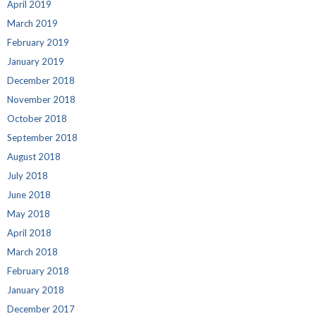
April 2019
March 2019
February 2019
January 2019
December 2018
November 2018
October 2018
September 2018
August 2018
July 2018
June 2018
May 2018
April 2018
March 2018
February 2018
January 2018
December 2017