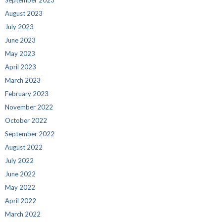
August 2023
July 2023
June 2023
May 2023
April 2023
March 2023
February 2023
November 2022
October 2022
September 2022
August 2022
July 2022
June 2022
May 2022
April 2022
March 2022