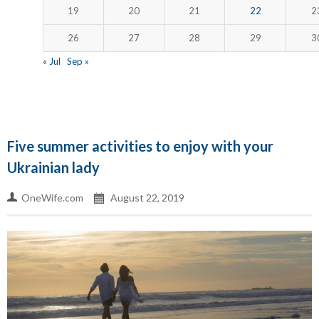
19
20
21
22
2
26
27
28
29
3
« Jul
Sep »
Five summer activities to enjoy with your
Ukrainian lady
OneWife.com
August 22, 2019