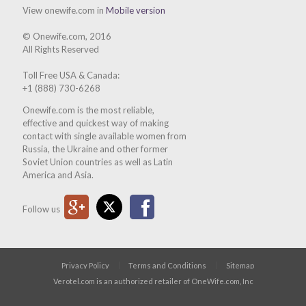
View onewife.com in
Mobile version
© Onewife.com, 2016
All Rights Reserved
Toll Free USA & Canada:
+1 (888) 730-6268
Onewife.com is the most reliable,
effective and quickest way of making
contact with single available women from
Russia, the Ukraine and other former
Soviet Union countries as well as Latin
America and Asia.
Google Plus
Twitter
Facebook
Follow us
Privacy Policy
Terms and Conditions
Sitemap
Verotel.com is an authorized retailer of OneWife.com, Inc