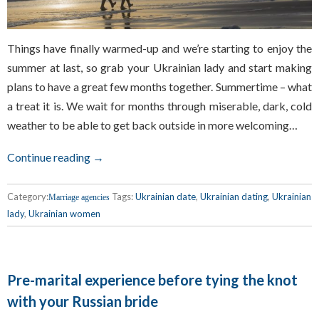
Things have finally warmed-up and we’re starting to enjoy the
summer at last, so grab your Ukrainian lady and start making
plans to have a great few months together. Summertime – what
a treat it is. We wait for months through miserable, dark, cold
weather to be able to get back outside in more welcoming…
Continue reading →
Category:
Tags:
Ukrainian date
,
Ukrainian dating
,
Ukrainian
Marriage agencies
lady
,
Ukrainian women
Pre-marital experience before tying the knot
with your Russian bride