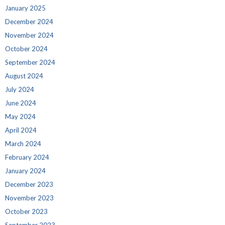
January 2025
December 2024
November 2024
October 2024
September 2024
August 2024
July 2024
June 2024
May 2024
April 2024
March 2024
February 2024
January 2024
December 2023
November 2023
October 2023
September 2023