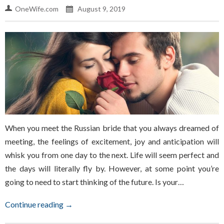
OneWife.com
August 9, 2019
When you meet the Russian bride that you always dreamed of
meeting, the feelings of excitement, joy and anticipation will
whisk you from one day to the next. Life will seem perfect and
the days will literally fly by. However, at some point you’re
going to need to start thinking of the future. Is your…
Continue reading →