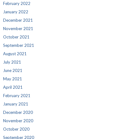
February 2022
January 2022
December 2021
November 2021
October 2021
September 2021
August 2021
July 2021
June 2021
May 2021
April 2021
February 2021
January 2021
December 2020
November 2020
October 2020
September 2020