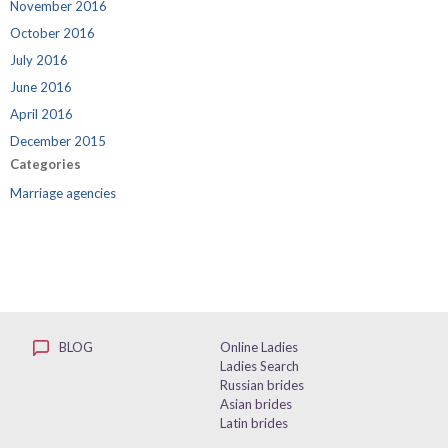
November 2016
October 2016
July 2016
June 2016
April 2016
December 2015
Categories
Marriage agencies
BLOG
Online Ladies
Ladies Search
Russian brides
Asian brides
Latin brides