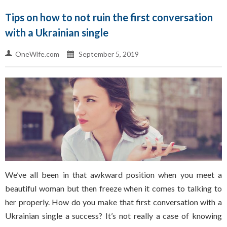
Tips on how to not ruin the first conversation
with a Ukrainian single
OneWife.com
September 5, 2019
We’ve all been in that awkward position when you meet a
beautiful woman but then freeze when it comes to talking to
her properly. How do you make that first conversation with a
Ukrainian single a success? It’s not really a case of knowing