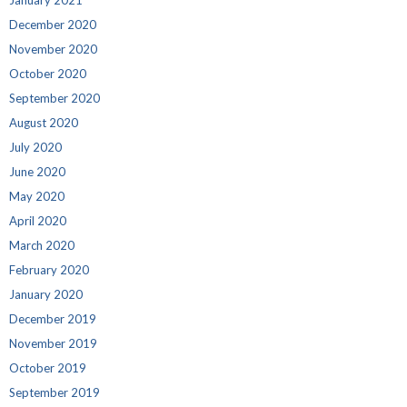
December 2020
November 2020
October 2020
September 2020
August 2020
July 2020
June 2020
May 2020
April 2020
March 2020
February 2020
January 2020
December 2019
November 2019
October 2019
September 2019