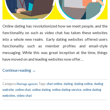
Online dating has revolutionized how we meet people, and the
functionality on such as video chat has taken these websites
into a whole new realm. Early dating websites offered users
functionality such as member profiles and email-style
messaging. While this was great inception at the time, things
have moved on and leading websites now offer…
Continue reading →
Category:
Tags:
chat online
,
dating
,
dating online
,
dating
Marriage agencies
website
,
online chat
,
online dating
,
online dating service
,
online dating
websites
,
video chat