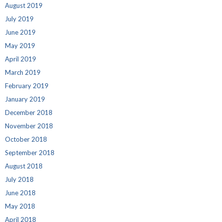
August 2019
July 2019
June 2019
May 2019
April 2019
March 2019
February 2019
January 2019
December 2018
November 2018
October 2018
September 2018
August 2018
July 2018
June 2018
May 2018
April 2018