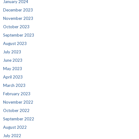
January 2024
December 2023
November 2023
October 2023
September 2023
August 2023
July 2023
June 2023
May 2023
April 2023
March 2023
February 2023
November 2022
October 2022
September 2022
August 2022
July 2022