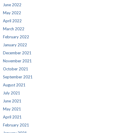
June 2022
May 2022
April 2022
March 2022
February 2022
January 2022
December 2021
November 2021
October 2021
September 2021
August 2021
July 2021
June 2021
May 2021
April 2021
February 2021
January 2021