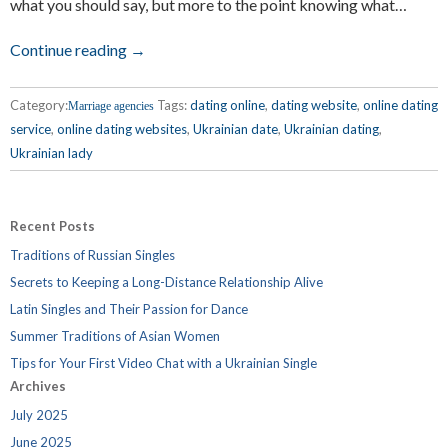
what you should say, but more to the point knowing what…
Continue reading →
Category:
Tags:
dating online
,
dating website
,
online dating
Marriage agencies
service
,
online dating websites
,
Ukrainian date
,
Ukrainian dating
,
Ukrainian lady
Recent Posts
Traditions of Russian Singles
Secrets to Keeping a Long-Distance Relationship Alive
Latin Singles and Their Passion for Dance
Summer Traditions of Asian Women
Tips for Your First Video Chat with a Ukrainian Single
Archives
July 2025
June 2025