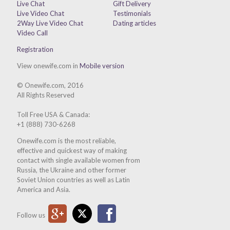
Live Chat
Gift Delivery
Live Video Chat
Testimonials
2Way Live Video Chat
Dating articles
Video Call
Registration
View onewife.com in
Mobile version
© Onewife.com, 2016
All Rights Reserved
Toll Free USA & Canada:
+1 (888) 730-6268
Onewife.com is the most reliable,
effective and quickest way of making
contact with single available women from
Russia, the Ukraine and other former
Soviet Union countries as well as Latin
America and Asia.
Google Plus
Twitter
Facebook
Follow us