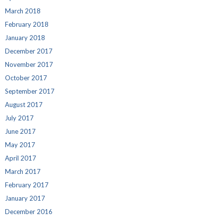
March 2018
February 2018
January 2018
December 2017
November 2017
October 2017
September 2017
August 2017
July 2017
June 2017
May 2017
April 2017
March 2017
February 2017
January 2017
December 2016