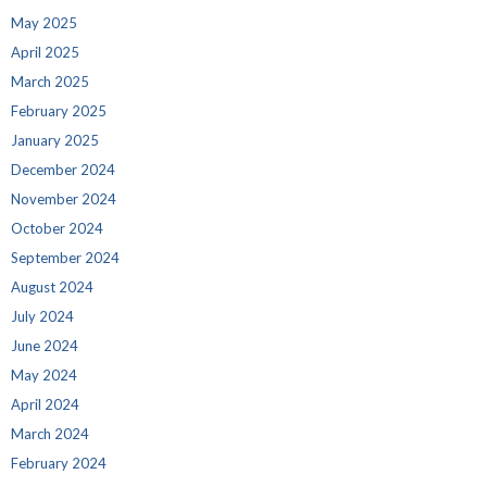
May 2025
April 2025
March 2025
February 2025
January 2025
December 2024
November 2024
October 2024
September 2024
August 2024
July 2024
June 2024
May 2024
April 2024
March 2024
February 2024