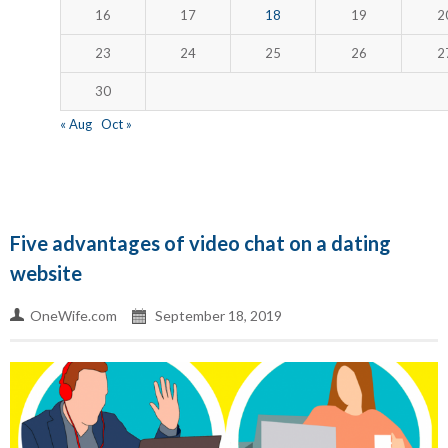
16
17
18
19
2
23
24
25
26
2
30
« Aug
Oct »
Five advantages of video chat on a dating
website
OneWife.com
September 18, 2019