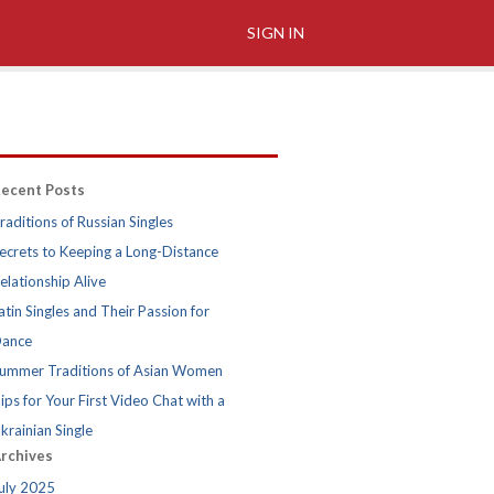
SIGN IN
ecent Posts
raditions of Russian Singles
ecrets to Keeping a Long-Distance
elationship Alive
atin Singles and Their Passion for
ance
ummer Traditions of Asian Women
ips for Your First Video Chat with a
krainian Single
rchives
uly 2025