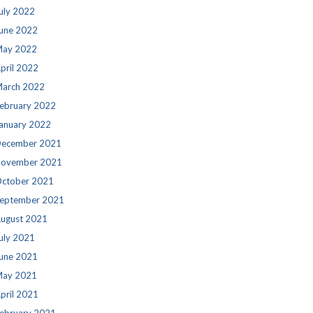
uly 2022
une 2022
ay 2022
pril 2022
arch 2022
ebruary 2022
anuary 2022
ecember 2021
ovember 2021
ctober 2021
eptember 2021
ugust 2021
uly 2021
une 2021
ay 2021
pril 2021