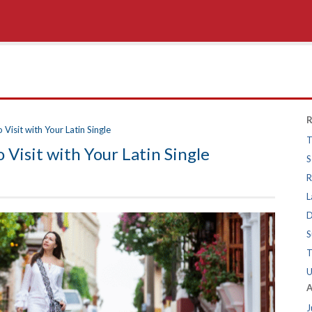
R
Visit with Your Latin Single
T
 Visit with Your Latin Single
S
R
L
D
S
T
U
A
J