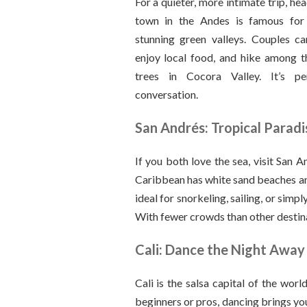
For a quieter, more intimate trip, hea
town in the Andes is famous for
stunning green valleys. Couples ca
enjoy local food, and hike among t
trees in Cocora Valley. It’s pe
conversation.
San Andrés: Tropical Paradi
If you both love the sea, visit San An
Caribbean has white sand beaches and
ideal for snorkeling, sailing, or simpl
With fewer crowds than other destinat
Cali: Dance the Night Away
Cali is the salsa capital of the wor
beginners or pros, dancing brings yo