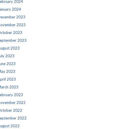
ebruary 2024
anuary 2024
ecember 2023
ovember 2023
ctober 2023
eptember 2023
ugust 2023
uly 2023
une 2023
ay 2023
pril 2023
arch 2023
ebruary 2023
ovember 2022
ctober 2022
eptember 2022
ugust 2022