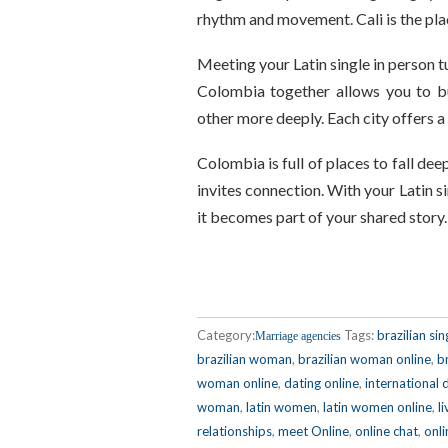
rhythm and movement. Cali is the plac
Meeting your Latin single in person t
Colombia together allows you to bu
other more deeply. Each city offers 
Colombia is full of places to fall dee
invites connection. With your Latin 
it becomes part of your shared story
Category:
Tags:
brazilian sin
Marriage agencies
brazilian woman
,
brazilian woman online
,
b
woman online
,
dating online
,
international 
woman
,
latin women
,
latin women online
,
l
relationships
,
meet Online
,
online chat
,
onli