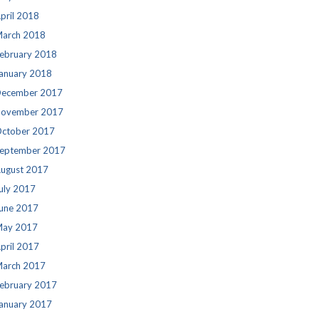
pril 2018
arch 2018
ebruary 2018
anuary 2018
ecember 2017
ovember 2017
ctober 2017
eptember 2017
ugust 2017
uly 2017
une 2017
ay 2017
pril 2017
arch 2017
ebruary 2017
anuary 2017