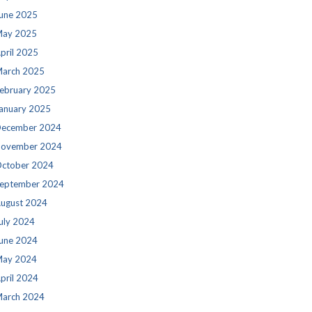
une 2025
ay 2025
pril 2025
arch 2025
ebruary 2025
anuary 2025
ecember 2024
ovember 2024
ctober 2024
eptember 2024
ugust 2024
uly 2024
une 2024
ay 2024
pril 2024
arch 2024