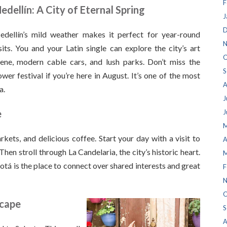
F
edellín: A City of Eternal Spring
J
D
dellín’s mild weather makes it perfect for year-round
N
sits. You and your Latin single can explore the city’s art
O
ene, modern cable cars, and lush parks. Don’t miss the
S
ower festival if you’re here in August. It’s one of the most
A
a.
J
e
J
M
kets, and delicious coffee. Start your day with a visit to
A
en stroll through La Candelaria, the city’s historic heart.
M
gotá is the place to connect over shared interests and great
F
N
O
scape
S
A