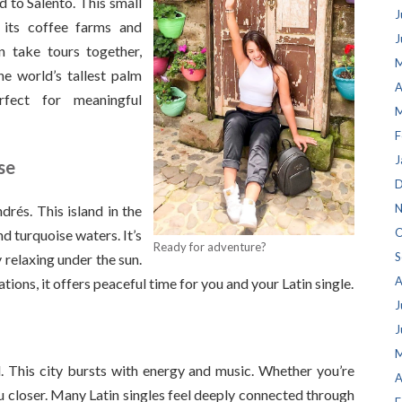
d to Salento. This small
J
 its coffee farms and
J
n take tours together,
M
he world’s tallest palm
A
rfect for meaningful
M
F
J
se
D
N
drés. This island in the
O
 turquoise waters. It’s
Ready for adventure?
S
y relaxing under the sun.
A
ions, it offers peaceful time for you and your Latin single.
J
J
M
ld. This city bursts with energy and music. Whether you’re
A
u closer. Many Latin singles feel deeply connected through