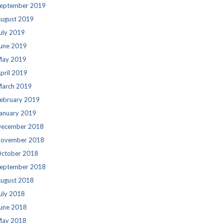
eptember 2019
ugust 2019
uly 2019
une 2019
ay 2019
pril 2019
arch 2019
ebruary 2019
anuary 2019
ecember 2018
ovember 2018
ctober 2018
eptember 2018
ugust 2018
uly 2018
une 2018
ay 2018