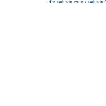
online relationship
,
overseas relationship
,
O