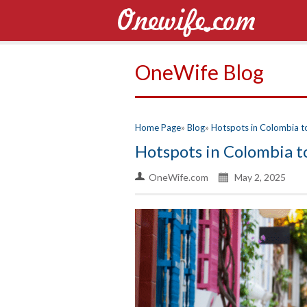
OneWife Blog
Home Page
Blog
Hotspots in Colombia to 
Hotspots in Colombia to
OneWife.com
May 2, 2025