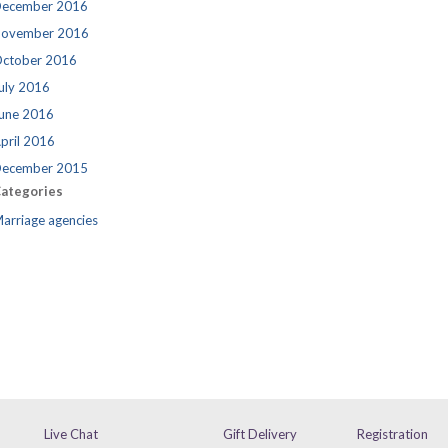
ecember 2016
ovember 2016
ctober 2016
uly 2016
une 2016
pril 2016
ecember 2015
ategories
arriage agencies
Live Chat
Gift Delivery
Registration