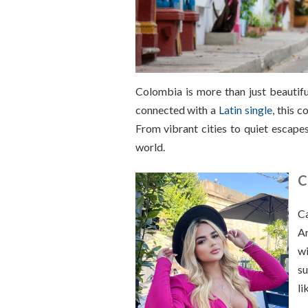
Colombia is more than just beautiful 
connected with a
Latin single
, this 
From vibrant cities to quiet escapes
world.
C
Ca
Am
wi
su
li