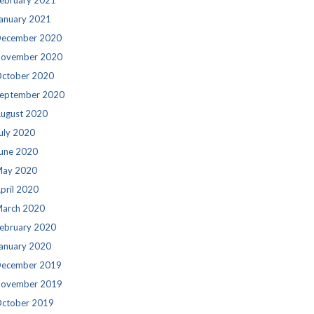
ebruary 2021
anuary 2021
ecember 2020
ovember 2020
ctober 2020
eptember 2020
ugust 2020
uly 2020
une 2020
ay 2020
pril 2020
arch 2020
ebruary 2020
anuary 2020
ecember 2019
ovember 2019
ctober 2019