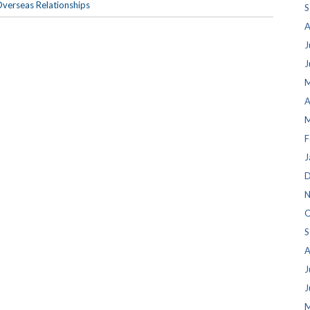
verseas Relationships
S
A
J
J
M
A
M
F
J
D
N
O
S
A
J
J
M