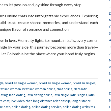
F
e to let passion and joy shine through every step.
J
D
urns online chats into unforgettable experiences. Exploring
N
ild trust, create shared memories, and understand each
O
a unique flavor of romance and connection.
S
per in love. From city lights to mountain trails, every corner
A
single by your side, this journey becomes more than travel—
J
. Let Colombia be the place where your bond truly begins.
J
M
A
M
F
gle
,
brazilian single woman
,
brazilian single women
,
brazilian singles
,
J
razilian women
,
brazilian women online
,
chat online
,
date latin
D
dating
,
latin dating
,
latin dating online
,
latin single
,
latin singles
,
latin
N
ive chat
,
live video chat
,
long distance relationship
,
long distance
ne date
,
online dating
,
online dating service
,
online dating websites
,
O