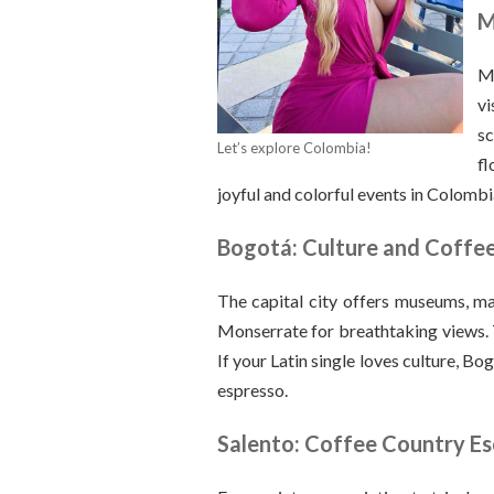
M
Me
vi
sc
Let’s explore Colombia!
fl
joyful and colorful events in Colombi
Bogotá: Culture and Coffe
The capital city offers museums, mar
Monserrate for breathtaking views. Th
If your Latin single loves culture, Bo
espresso.
Salento: Coffee Country E