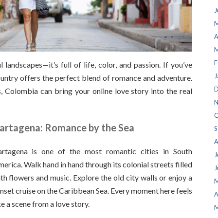
J
M
A
M
F
landscapes—it’s full of life, color, and passion. If you’ve
J
country offers the perfect blend of romance and adventure.
D
, Colombia can bring your online love story into the real
N
O
artagena: Romance by the Sea
S
A
rtagena is one of the most romantic cities in South
J
erica. Walk hand in hand through its colonial streets filled
J
th flowers and music. Explore the old city walls or enjoy a
M
nset cruise on the Caribbean Sea. Every moment here feels
A
ke a scene from a love story.
M