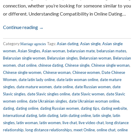
connection, whether you’re looking for someone similar to you
or different. Understanding Compatibility in Online Dating…
Continue reading →
Category:
Tags:
Asian dating
,
Asian single
,
Asian single
Marriage agencies
women
,
Asian Singles
,
Asian woman
,
belarusian mate
,
belarusian mates
,
Belarusian single women
,
Belarusian singles
,
Belarusian woman
,
Belarusian
women
,
chat online
,
chinese dating
,
Chinese single
,
Chinese single woman
,
Chinese single women
,
Chinese woman
,
Chinese women
,
Date Chinese
Women
,
date latin lady online
,
date latin woman online
,
date mature
singles
,
date mature women
,
date online
,
date Russian women
,
date
Slavic singles
,
date Slavic singles online
,
date Slavic women
,
date Slavic
women online
,
date Ukrainian singles
,
date Ukrainian woman online
,
dating
,
dating online
,
dating Russian women
,
dating tips
,
dating website
,
international dating
,
latin dating
,
latin dating online
,
latin single
,
latin
singles
,
latin woman
,
latin women
,
live chat
,
live video chat
,
long distance
relationship
,
long distance relationships
,
meet Online
,
online chat
,
online