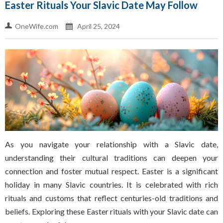
Easter Rituals Your Slavic Date May Follow
OneWife.com
April 25, 2024
As you navigate your relationship with a Slavic date,
understanding their cultural traditions can deepen your
connection and foster mutual respect. Easter is a significant
holiday in many Slavic countries. It is celebrated with rich
rituals and customs that reflect centuries-old traditions and
beliefs. Exploring these Easter rituals with your Slavic date can