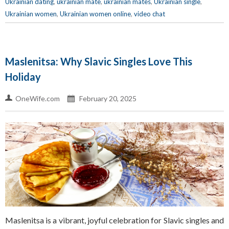
Ukrainian dating
,
ukrainian mate
,
ukrainian mates
,
Ukrainian single
,
Ukrainian women
,
Ukrainian women online
,
video chat
Maslenitsa: Why Slavic Singles Love This
Holiday
OneWife.com
February 20, 2025
Maslenitsa is a vibrant, joyful celebration for Slavic singles and