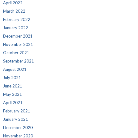
April 2022
March 2022
February 2022
January 2022
December 2021
November 2021
October 2021
September 2021
August 2021
July 2021
June 2021
May 2021
April 2021
February 2021
January 2021
December 2020
November 2020