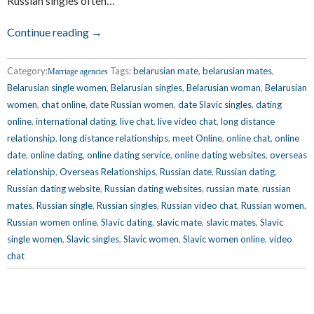
Russian singles often…
Continue reading →
Category:
Tags:
belarusian mate
,
belarusian mates
,
Marriage agencies
Belarusian single women
,
Belarusian singles
,
Belarusian woman
,
Belarusian
women
,
chat online
,
date Russian women
,
date Slavic singles
,
dating
online
,
international dating
,
live chat
,
live video chat
,
long distance
relationship
,
long distance relationships
,
meet Online
,
online chat
,
online
date
,
online dating
,
online dating service
,
online dating websites
,
overseas
relationship
,
Overseas Relationships
,
Russian date
,
Russian dating
,
Russian dating website
,
Russian dating websites
,
russian mate
,
russian
mates
,
Russian single
,
Russian singles
,
Russian video chat
,
Russian women
,
Russian women online
,
Slavic dating
,
slavic mate
,
slavic mates
,
Slavic
single women
,
Slavic singles
,
Slavic women
,
Slavic women online
,
video
chat