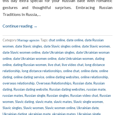
this day extra special for your Russian date with romantic
gestures and thoughtful surprises. Embracing Russian
Traditions In Russia,…
Continue reading →
Category:
Tags:
chat online
,
date online
,
date Russian
Marriage agencies
women
,
date Slavic singles
,
date Slavic singles online
,
date Slavic women
,
date Slavic women online
,
date Ukrainian singles
,
date Ukrainian woman
online
,
date Ukrainian women online
,
date Unkrainian women
,
dating
online
,
dating Russian women
,
live chat
,
live video chat
,
long distance
relationship
,
long distance relationships
,
online chat
,
online date
,
online
dating
,
online dating service
,
online dating websites
,
online relationship
,
overseas relationship
,
Overseas Relationships
,
Russian date
,
Russian
dating
,
Russian dating website
,
Russian dating websites
,
russian mate
,
russian mates
,
Russian single
,
Russian singles
,
Russian video chat
,
Russian
women
,
Slavic dating
,
slavic mate
,
slavic mates
,
Slavic single women
,
Slavic singles
,
Slavic women
,
Slavic women online
,
Ukrainian date
,
Ukrainian dating
,
ukrainian mate
,
ukrainian mates
,
Ukrainian single
,