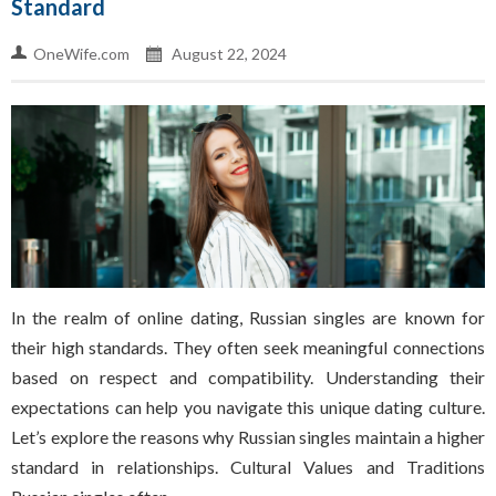
Standard
OneWife.com
August 22, 2024
In the realm of online dating, Russian singles are known for
their high standards. They often seek meaningful connections
based on respect and compatibility. Understanding their
expectations can help you navigate this unique dating culture.
Let’s explore the reasons why Russian singles maintain a higher
standard in relationships. Cultural Values and Traditions