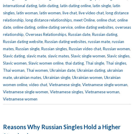
international dating
,
latin dating
,
latin dating online
,
latin single
,
latin
singles
,
latin woman
,
latin women
,
live chat
,
live video chat
,
long distance
relationship
,
long distance relationships
,
meet Online
,
online chat
,
online
date
,
online dating
,
online dating service
,
online dating websites
,
overseas
relationship
,
Overseas Relationships
,
Russian date
,
Russian dating
,
Russian dating website
,
Russian dating websites
,
russian mate
,
russian
mates
,
Russian single
,
Russian singles
,
Russian video chat
,
Russian women
,
Slavic dating
,
slavic mate
,
slavic mates
,
Slavic single women
,
Slavic singles
,
Slavic women
,
Slavic women online
,
thai dating
,
Thai single
,
Thai singles
,
Thai woman
,
Thai women
,
Ukrainian date
,
Ukrainian dating
,
ukrainian
mate
,
ukrainian mates
,
Ukrainian single
,
Ukrainian women
,
Ukrainian
women online
,
video chat
,
Vietnamese single
,
Vietnamese single woman
,
Vietnamese single women
,
Vietnamese singles
,
Vietnamese woman
,
Vietnamese women
Reasons Why Russian Singles Hold a Higher