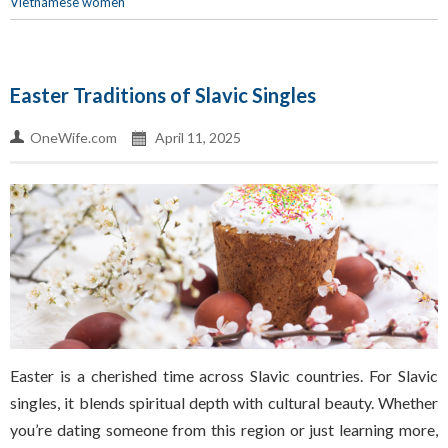
Vietnamese women
Easter Traditions of Slavic Singles
OneWife.com
April 11, 2025
Easter is a cherished time across Slavic countries. For Slavic
singles, it blends spiritual depth with cultural beauty. Whether
you’re dating someone from this region or just learning more,