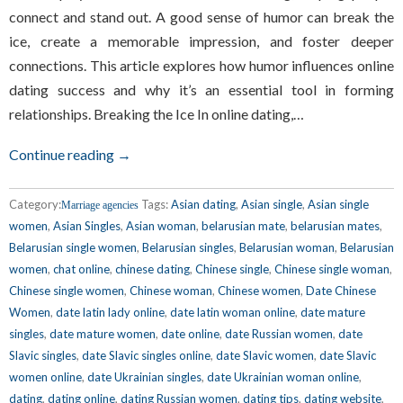
connect and stand out. A good sense of humor can break the
ice, create a memorable impression, and foster deeper
connections. This article explores how humor influences online
dating success and why it’s an essential tool in forming
relationships. Breaking the Ice In online dating,…
Continue reading →
Category:
Tags:
Asian dating
,
Asian single
,
Asian single
Marriage agencies
women
,
Asian Singles
,
Asian woman
,
belarusian mate
,
belarusian mates
,
Belarusian single women
,
Belarusian singles
,
Belarusian woman
,
Belarusian
women
,
chat online
,
chinese dating
,
Chinese single
,
Chinese single woman
,
Chinese single women
,
Chinese woman
,
Chinese women
,
Date Chinese
Women
,
date latin lady online
,
date latin woman online
,
date mature
singles
,
date mature women
,
date online
,
date Russian women
,
date
Slavic singles
,
date Slavic singles online
,
date Slavic women
,
date Slavic
women online
,
date Ukrainian singles
,
date Ukrainian woman online
,
dating
,
dating online
,
dating Russian women
,
dating tips
,
dating website
,