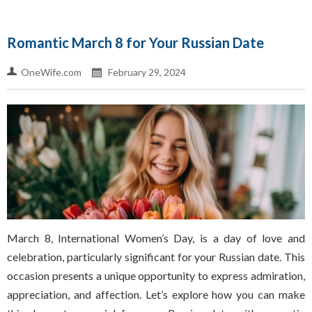
Romantic March 8 for Your Russian Date
OneWife.com
February 29, 2024
March 8, International Women’s Day, is a day of love and
celebration, particularly significant for your Russian date. This
occasion presents a unique opportunity to express admiration,
appreciation, and affection. Let’s explore how you can make