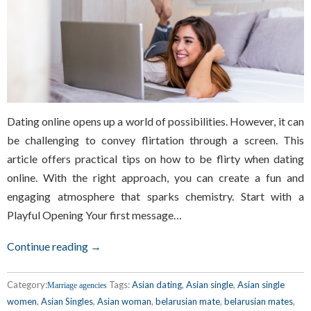
Dating online opens up a world of possibilities. However, it can
be challenging to convey flirtation through a screen. This
article offers practical tips on how to be flirty when dating
online. With the right approach, you can create a fun and
engaging atmosphere that sparks chemistry. Start with a
Playful Opening Your first message…
Continue reading →
Category:
Tags:
Asian dating
,
Asian single
,
Asian single
Marriage agencies
women
,
Asian Singles
,
Asian woman
,
belarusian mate
,
belarusian mates
,