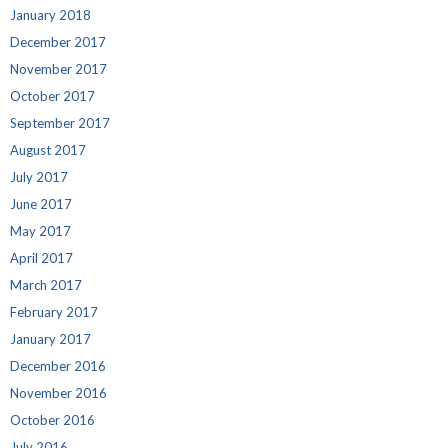
January 2018
December 2017
November 2017
October 2017
September 2017
August 2017
July 2017
June 2017
May 2017
April 2017
March 2017
February 2017
January 2017
December 2016
November 2016
October 2016
July 2016