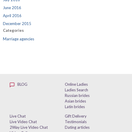
June 2016
April 2016
December 2015
Categories
Marriage agencies
BLOG
Online Ladies
Ladies Search
Russian brides
Asian brides
Latin brides
Live Chat
Gift Delivery
Live Video Chat
Testimonials
2Way Live Video Chat
Dating articles