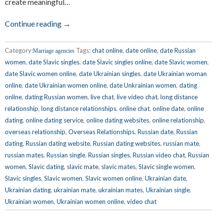
create meaningful…
Continue reading →
Category:
Tags:
chat online
,
date online
,
date Russian
Marriage agencies
women
,
date Slavic singles
,
date Slavic singles online
,
date Slavic women
,
date Slavic women online
,
date Ukrainian singles
,
date Ukrainian woman
online
,
date Ukrainian women online
,
date Unkrainian women
,
dating
online
,
dating Russian women
,
live chat
,
live video chat
,
long distance
relationship
,
long distance relationships
,
online chat
,
online date
,
online
dating
,
online dating service
,
online dating websites
,
online relationship
,
overseas relationship
,
Overseas Relationships
,
Russian date
,
Russian
dating
,
Russian dating website
,
Russian dating websites
,
russian mate
,
russian mates
,
Russian single
,
Russian singles
,
Russian video chat
,
Russian
women
,
Slavic dating
,
slavic mate
,
slavic mates
,
Slavic single women
,
Slavic singles
,
Slavic women
,
Slavic women online
,
Ukrainian date
,
Ukrainian dating
,
ukrainian mate
,
ukrainian mates
,
Ukrainian single
,
Ukrainian women
,
Ukrainian women online
,
video chat