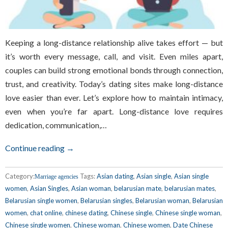
Keeping a long-distance relationship alive takes effort — but
it’s worth every message, call, and visit. Even miles apart,
couples can build strong emotional bonds through connection,
trust, and creativity. Today’s dating sites make long-distance
love easier than ever. Let’s explore how to maintain intimacy,
even when you’re far apart. Long-distance love requires
dedication, communication,…
Continue reading →
Category:
Tags:
Asian dating
,
Asian single
,
Asian single
Marriage agencies
women
,
Asian Singles
,
Asian woman
,
belarusian mate
,
belarusian mates
,
Belarusian single women
,
Belarusian singles
,
Belarusian woman
,
Belarusian
women
,
chat online
,
chinese dating
,
Chinese single
,
Chinese single woman
,
Chinese single women
,
Chinese woman
,
Chinese women
,
Date Chinese