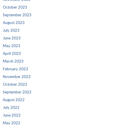
October 2023
September 2023
August 2023
July 2023
June 2023
May 2023
April 2023
March 2023
February 2023
November 2022
October 2022
September 2022
August 2022
July 2022
June 2022
May 2022