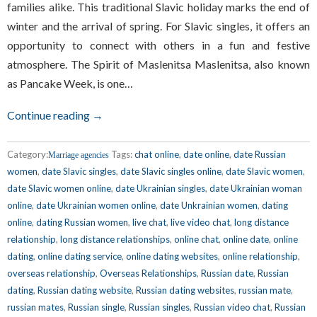
families alike. This traditional Slavic holiday marks the end of
winter and the arrival of spring. For Slavic singles, it offers an
opportunity to connect with others in a fun and festive
atmosphere. The Spirit of Maslenitsa Maslenitsa, also known
as Pancake Week, is one…
Continue reading →
Category:
Tags:
chat online
,
date online
,
date Russian
Marriage agencies
women
,
date Slavic singles
,
date Slavic singles online
,
date Slavic women
,
date Slavic women online
,
date Ukrainian singles
,
date Ukrainian woman
online
,
date Ukrainian women online
,
date Unkrainian women
,
dating
online
,
dating Russian women
,
live chat
,
live video chat
,
long distance
relationship
,
long distance relationships
,
online chat
,
online date
,
online
dating
,
online dating service
,
online dating websites
,
online relationship
,
overseas relationship
,
Overseas Relationships
,
Russian date
,
Russian
dating
,
Russian dating website
,
Russian dating websites
,
russian mate
,
russian mates
,
Russian single
,
Russian singles
,
Russian video chat
,
Russian