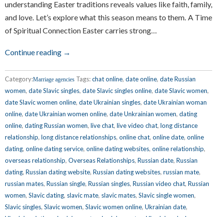
understanding Easter traditions reveals values like faith, family,
and love. Let’s explore what this season means to them. A Time
of Spiritual Connection Easter carries strong…
Continue reading →
Category:
Tags:
chat online
,
date online
,
date Russian
Marriage agencies
women
,
date Slavic singles
,
date Slavic singles online
,
date Slavic women
,
date Slavic women online
,
date Ukrainian singles
,
date Ukrainian woman
online
,
date Ukrainian women online
,
date Unkrainian women
,
dating
online
,
dating Russian women
,
live chat
,
live video chat
,
long distance
relationship
,
long distance relationships
,
online chat
,
online date
,
online
dating
,
online dating service
,
online dating websites
,
online relationship
,
overseas relationship
,
Overseas Relationships
,
Russian date
,
Russian
dating
,
Russian dating website
,
Russian dating websites
,
russian mate
,
russian mates
,
Russian single
,
Russian singles
,
Russian video chat
,
Russian
women
,
Slavic dating
,
slavic mate
,
slavic mates
,
Slavic single women
,
Slavic singles
,
Slavic women
,
Slavic women online
,
Ukrainian date
,