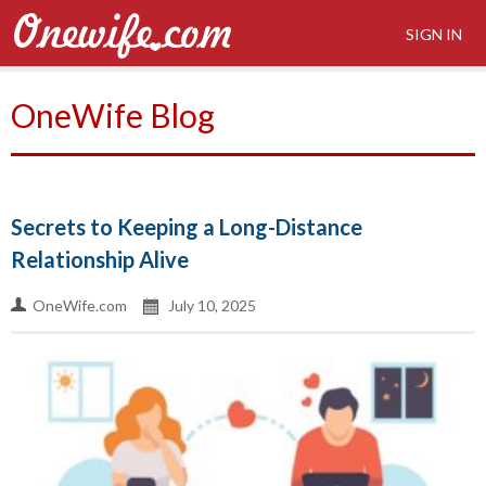
SIGN IN
OneWife Blog
Secrets to Keeping a Long-Distance
Relationship Alive
OneWife.com
July 10, 2025