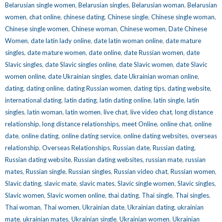
Belarusian single women
,
Belarusian singles
,
Belarusian woman
,
Belarusian
women
,
chat online
,
chinese dating
,
Chinese single
,
Chinese single woman
,
Chinese single women
,
Chinese woman
,
Chinese women
,
Date Chinese
Women
,
date latin lady online
,
date latin woman online
,
date mature
singles
,
date mature women
,
date online
,
date Russian women
,
date
Slavic singles
,
date Slavic singles online
,
date Slavic women
,
date Slavic
women online
,
date Ukrainian singles
,
date Ukrainian woman online
,
dating
,
dating online
,
dating Russian women
,
dating tips
,
dating website
,
international dating
,
latin dating
,
latin dating online
,
latin single
,
latin
singles
,
latin woman
,
latin women
,
live chat
,
live video chat
,
long distance
relationship
,
long distance relationships
,
meet Online
,
online chat
,
online
date
,
online dating
,
online dating service
,
online dating websites
,
overseas
relationship
,
Overseas Relationships
,
Russian date
,
Russian dating
,
Russian dating website
,
Russian dating websites
,
russian mate
,
russian
mates
,
Russian single
,
Russian singles
,
Russian video chat
,
Russian women
,
Slavic dating
,
slavic mate
,
slavic mates
,
Slavic single women
,
Slavic singles
,
Slavic women
,
Slavic women online
,
thai dating
,
Thai single
,
Thai singles
,
Thai woman
,
Thai women
,
Ukrainian date
,
Ukrainian dating
,
ukrainian
mate
,
ukrainian mates
,
Ukrainian single
,
Ukrainian women
,
Ukrainian