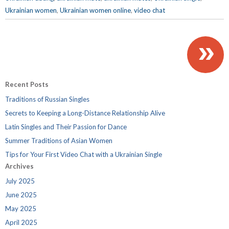
Ukrainian women
,
Ukrainian women online
,
video chat
»
Recent Posts
Traditions of Russian Singles
Secrets to Keeping a Long-Distance Relationship Alive
Latin Singles and Their Passion for Dance
Summer Traditions of Asian Women
Tips for Your First Video Chat with a Ukrainian Single
Archives
July 2025
June 2025
May 2025
April 2025