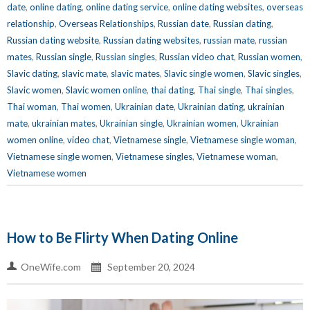
date
,
online dating
,
online dating service
,
online dating websites
,
overseas
relationship
,
Overseas Relationships
,
Russian date
,
Russian dating
,
Russian dating website
,
Russian dating websites
,
russian mate
,
russian
mates
,
Russian single
,
Russian singles
,
Russian video chat
,
Russian women
,
Slavic dating
,
slavic mate
,
slavic mates
,
Slavic single women
,
Slavic singles
,
Slavic women
,
Slavic women online
,
thai dating
,
Thai single
,
Thai singles
,
Thai woman
,
Thai women
,
Ukrainian date
,
Ukrainian dating
,
ukrainian
mate
,
ukrainian mates
,
Ukrainian single
,
Ukrainian women
,
Ukrainian
women online
,
video chat
,
Vietnamese single
,
Vietnamese single woman
,
Vietnamese single women
,
Vietnamese singles
,
Vietnamese woman
,
Vietnamese women
How to Be Flirty When Dating Online
OneWife.com
September 20, 2024