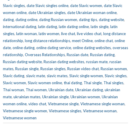
Slavic singles
,
date Slavic singles online
,
date Slavic women
,
date Slavic
women online
,
date Ukrainian singles
,
date Ukrainian woman online
,
dating
,
dating online
,
dating Russian women
,
dating tips
,
dating website
,
international dating
,
latin dating
,
latin dating online
,
latin single
,
latin
singles
,
latin woman
,
latin women
,
live chat
,
live video chat
,
long distance
relationship
,
long distance relationships
,
meet Online
,
online chat
,
online
date
,
online dating
,
online dating service
,
online dating websites
,
overseas
relationship
,
Overseas Relationships
,
Russian date
,
Russian dating
,
Russian dating website
,
Russian dating websites
,
russian mate
,
russian
mates
,
Russian single
,
Russian singles
,
Russian video chat
,
Russian women
,
Slavic dating
,
slavic mate
,
slavic mates
,
Slavic single women
,
Slavic singles
,
Slavic women
,
Slavic women online
,
thai dating
,
Thai single
,
Thai singles
,
Thai woman
,
Thai women
,
Ukrainian date
,
Ukrainian dating
,
ukrainian
mate
,
ukrainian mates
,
Ukrainian single
,
Ukrainian women
,
Ukrainian
women online
,
video chat
,
Vietnamese single
,
Vietnamese single woman
,
Vietnamese single women
,
Vietnamese singles
,
Vietnamese woman
,
Vietnamese women