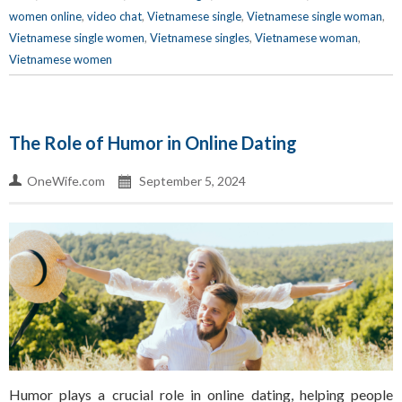
women online
,
video chat
,
Vietnamese single
,
Vietnamese single woman
,
Vietnamese single women
,
Vietnamese singles
,
Vietnamese woman
,
Vietnamese women
The Role of Humor in Online Dating
OneWife.com
September 5, 2024
Humor plays a crucial role in online dating, helping people