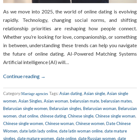
As we move into 2025, the world of online dating is evolving
rapidly. Technology, changing social norms, and shifting
relationship priorities are reshaping how people connect.
Whether you’re looking for love, companionship, or something
in between, understanding these trends can help you navigate
the future of online dating. AI-Powered Matching Systems
Artificial intelligence (AI) will…
Continue reading →
Category:
Tags:
Asian dating
,
Asian single
,
Asian single
Marriage agencies
women
,
Asian Singles
,
Asian woman
,
belarusian mate
,
belarusian mates
,
Belarusian single women
,
Belarusian singles
,
Belarusian woman
,
Belarusian
women
,
chat online
,
chinese dating
,
Chinese single
,
Chinese single woman
,
Chinese single women
,
Chinese woman
,
Chinese women
,
Date Chinese
Women
,
date latin lady online
,
date latin woman online
,
date mature
singles
,
date mature women
,
date online
,
date Russian women
,
date