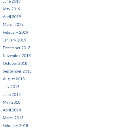
June 2019
May 2019
April 2019
March 2019
February 2019
January 2019
December 2018
November 2018
October 2018
September 2018
August 2018
July 2018
June 2018
May 2018
April 2018
March 2018
February 2018