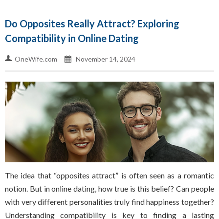
Do Opposites Really Attract? Exploring
Compatibility in Online Dating
OneWife.com
November 14, 2024
The idea that “opposites attract” is often seen as a romantic
notion. But in online dating, how true is this belief? Can people
with very different personalities truly find happiness together?
Understanding compatibility is key to finding a lasting