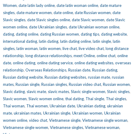
Women
,
date latin lady online
,
date latin woman online
,
date mature
singles
,
date mature women
,
date online
,
date Russian women
,
date
Slavic singles
,
date Slavic singles online
,
date Slavic women
,
date Slavic
women online
,
date Ukrainian singles
,
date Ukrainian woman online
,
dating
,
dating online
,
dating Russian women
,
dating tips
,
dating website
,
international dating
,
latin dating
,
latin dating online
,
latin single
,
latin
singles
,
latin woman
,
latin women
,
live chat
,
live video chat
,
long distance
relationship
,
long distance relationships
,
meet Online
,
online chat
,
online
date
,
online dating
,
online dating service
,
online dating websites
,
overseas
relationship
,
Overseas Relationships
,
Russian date
,
Russian dating
,
Russian dating website
,
Russian dating websites
,
russian mate
,
russian
mates
,
Russian single
,
Russian singles
,
Russian video chat
,
Russian women
,
Slavic dating
,
slavic mate
,
slavic mates
,
Slavic single women
,
Slavic singles
,
Slavic women
,
Slavic women online
,
thai dating
,
Thai single
,
Thai singles
,
Thai woman
,
Thai women
,
Ukrainian date
,
Ukrainian dating
,
ukrainian
mate
,
ukrainian mates
,
Ukrainian single
,
Ukrainian women
,
Ukrainian
women online
,
video chat
,
Vietnamese single
,
Vietnamese single woman
,
Vietnamese single women
,
Vietnamese singles
,
Vietnamese woman
,