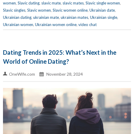
women
,
Slavic dating
,
slavic mate
,
slavic mates
,
Slavic single women
,
Slavic singles
,
Slavic women
,
Slavic women online
,
Ukrainian date
,
Ukrainian dating
,
ukrainian mate
,
ukrainian mates
,
Ukrainian single
,
Ukrainian women
,
Ukrainian women online
,
video chat
Dating Trends in 2025: What’s Next in the
World of Online Dating?
OneWife.com
November 28, 2024