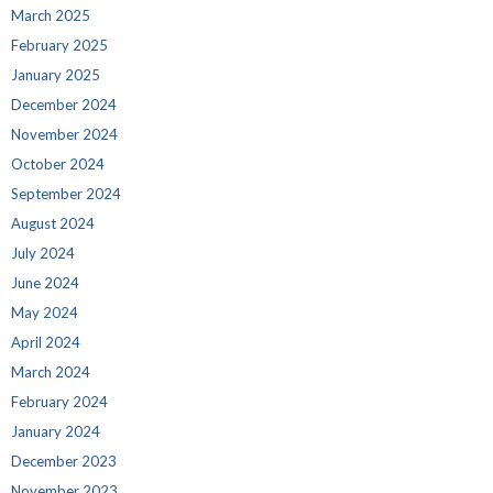
March 2025
February 2025
January 2025
December 2024
November 2024
October 2024
September 2024
August 2024
July 2024
June 2024
May 2024
April 2024
March 2024
February 2024
January 2024
December 2023
November 2023