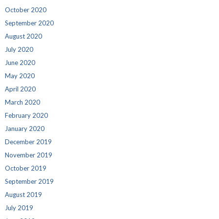
October 2020
September 2020
August 2020
July 2020
June 2020
May 2020
April 2020
March 2020
February 2020
January 2020
December 2019
November 2019
October 2019
September 2019
August 2019
July 2019