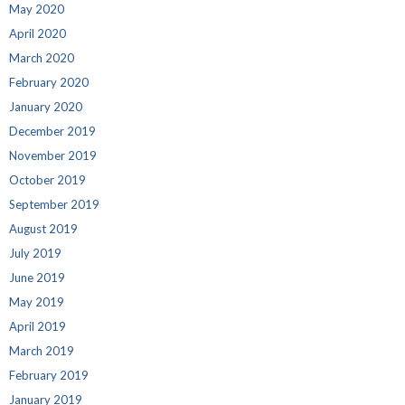
May 2020
April 2020
March 2020
February 2020
January 2020
December 2019
November 2019
October 2019
September 2019
August 2019
July 2019
June 2019
May 2019
April 2019
March 2019
February 2019
January 2019