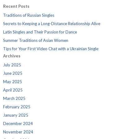
Recent Posts
Traditions of Russian Singles
Secrets to Keeping a Long-Distance Relationship Alive
Latin Singles and Their Passion for Dance
Summer Traditions of Asian Women
Tips for Your First Video Chat with a Ukrainian Single
Archives
July 2025
June 2025
May 2025
April 2025
March 2025
February 2025
January 2025
December 2024
November 2024