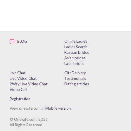
BLOG
Online Ladies
Ladies Search
Russian brides
Asian brides
Latin brides
Live Chat
Gift Delivery
Live Video Chat
Testimonials
2Way Live Video Chat
Dating articles
Video Call
Registration
View onewife.com in
Mobile version
© Onewife.com, 2016
All Rights Reserved