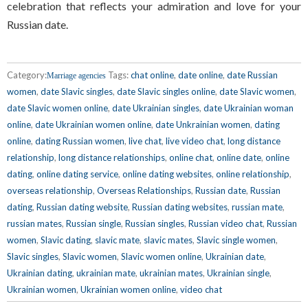
celebration that reflects your admiration and love for your
Russian date.
Category:
Tags:
chat online
,
date online
,
date Russian
Marriage agencies
women
,
date Slavic singles
,
date Slavic singles online
,
date Slavic women
,
date Slavic women online
,
date Ukrainian singles
,
date Ukrainian woman
online
,
date Ukrainian women online
,
date Unkrainian women
,
dating
online
,
dating Russian women
,
live chat
,
live video chat
,
long distance
relationship
,
long distance relationships
,
online chat
,
online date
,
online
dating
,
online dating service
,
online dating websites
,
online relationship
,
overseas relationship
,
Overseas Relationships
,
Russian date
,
Russian
dating
,
Russian dating website
,
Russian dating websites
,
russian mate
,
russian mates
,
Russian single
,
Russian singles
,
Russian video chat
,
Russian
women
,
Slavic dating
,
slavic mate
,
slavic mates
,
Slavic single women
,
Slavic singles
,
Slavic women
,
Slavic women online
,
Ukrainian date
,
Ukrainian dating
,
ukrainian mate
,
ukrainian mates
,
Ukrainian single
,
Ukrainian women
,
Ukrainian women online
,
video chat