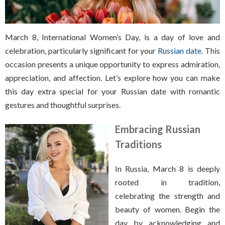
March 8, International Women’s Day, is a day of love and
celebration, particularly significant for your
Russian date
. This
occasion presents a unique opportunity to express admiration,
appreciation, and affection. Let’s explore how you can make
this day extra special for your Russian date with romantic
gestures and thoughtful surprises.
Embracing Russian
Traditions
In Russia, March 8 is deeply
rooted in tradition,
celebrating the strength and
beauty of women. Begin the
day by acknowledging and