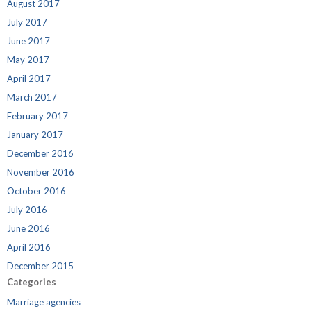
August 2017
July 2017
June 2017
May 2017
April 2017
March 2017
February 2017
January 2017
December 2016
November 2016
October 2016
July 2016
June 2016
April 2016
December 2015
Categories
Marriage agencies