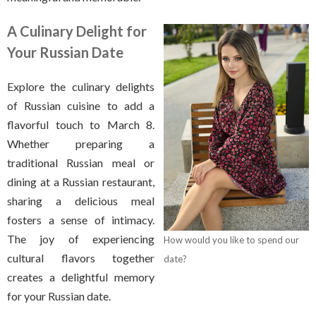
A Culinary Delight for
Your Russian Date
Explore the culinary delights
of Russian cuisine to add a
flavorful touch to March 8.
Whether preparing a
traditional Russian meal or
dining at a Russian restaurant,
sharing a delicious meal
fosters a sense of intimacy.
The joy of experiencing
How would you like to spend our
cultural flavors together
date?
creates a delightful memory
for your Russian date.