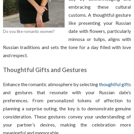
embracing these cultural
customs. A thoughtful gesture
like presenting your Russian
date with flowers, particularly
Do you like romantic women?
mimosa or tulips, aligns with
Russian traditions and sets the tone for a day filled with love
and respect.
Thoughtful Gifts and Gestures
Enhance the romantic atmosphere by selecting
thoughtful gifts
and gestures that resonate with your Russian date’s
preferences. From personalized tokens of affection to
planning a surprise outing, the key is to demonstrate genuine
consideration. These gestures convey your understanding of
your partner’s desires, making the celebration more
meaningful and memorable.