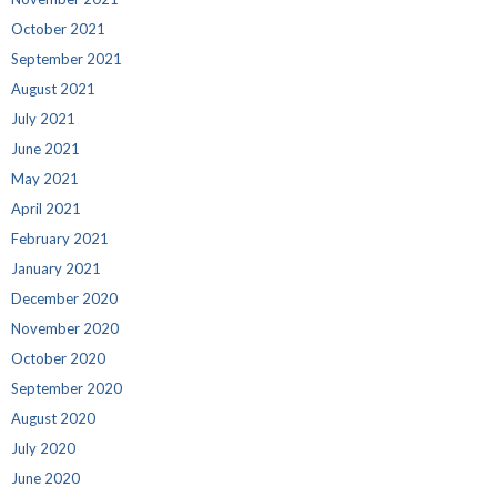
October 2021
September 2021
August 2021
July 2021
June 2021
May 2021
April 2021
February 2021
January 2021
December 2020
November 2020
October 2020
September 2020
August 2020
July 2020
June 2020