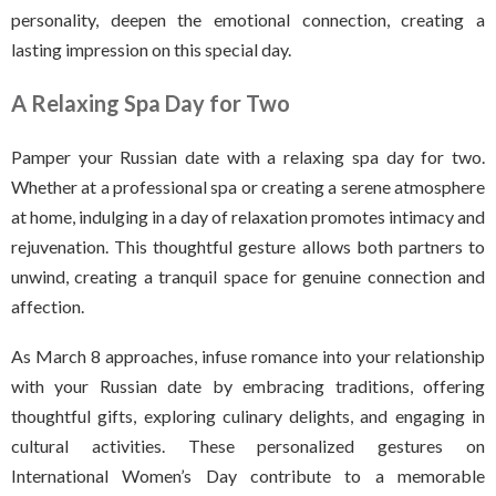
personality, deepen the emotional connection, creating a
lasting impression on this special day.
A Relaxing Spa Day for Two
Pamper your Russian date with a relaxing spa day for two.
Whether at a professional spa or creating a serene atmosphere
at home, indulging in a day of relaxation promotes intimacy and
rejuvenation. This thoughtful gesture allows both partners to
unwind, creating a tranquil space for genuine connection and
affection.
As March 8 approaches, infuse romance into your relationship
with your Russian date by embracing traditions, offering
thoughtful gifts, exploring culinary delights, and engaging in
cultural activities. These personalized gestures on
International Women’s Day contribute to a memorable