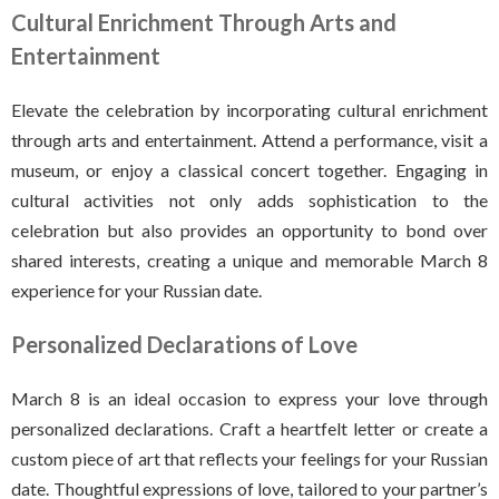
Cultural Enrichment Through Arts and
Entertainment
Elevate the celebration by incorporating cultural enrichment
through arts and entertainment. Attend a performance, visit a
museum, or enjoy a classical concert together. Engaging in
cultural activities not only adds sophistication to the
celebration but also provides an opportunity to bond over
shared interests, creating a unique and memorable March 8
experience for your Russian date.
Personalized Declarations of Love
March 8 is an ideal occasion to express your love through
personalized declarations. Craft a heartfelt letter or create a
custom piece of art that reflects your feelings for your Russian
date. Thoughtful expressions of love, tailored to your partner’s