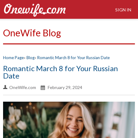
SIGN IN
OneWife Blog
Home Page
Blog
Romantic March 8 for Your Russian Date
Romantic March 8 for Your Russian
Date
OneWife.com
February 29, 2024