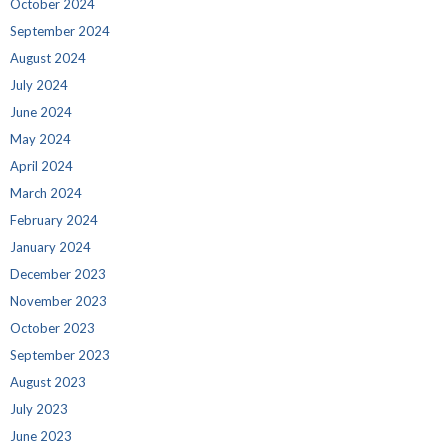
October 2024
September 2024
August 2024
July 2024
June 2024
May 2024
April 2024
March 2024
February 2024
January 2024
December 2023
November 2023
October 2023
September 2023
August 2023
July 2023
June 2023