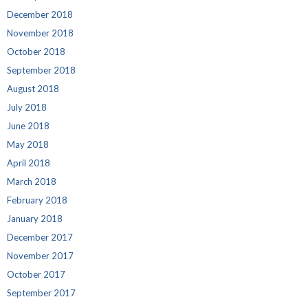
December 2018
November 2018
October 2018
September 2018
August 2018
July 2018
June 2018
May 2018
April 2018
March 2018
February 2018
January 2018
December 2017
November 2017
October 2017
September 2017