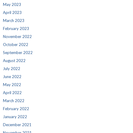
May 2023
April 2023
March 2023
February 2023
November 2022
October 2022
September 2022
August 2022
July 2022
June 2022
May 2022
April 2022
March 2022
February 2022
January 2022
December 2021
November 2021