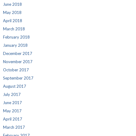
June 2018
May 2018
April 2018
March 2018
February 2018
January 2018
December 2017
November 2017
October 2017
September 2017
August 2017
July 2017
June 2017
May 2017
April 2017
March 2017
February 2017