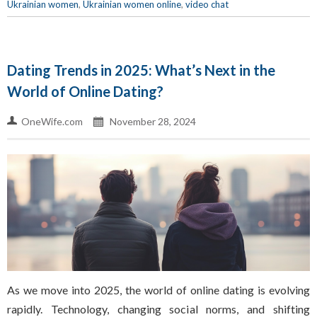
Ukrainian women
,
Ukrainian women online
,
video chat
Dating Trends in 2025: What’s Next in the
World of Online Dating?
OneWife.com
November 28, 2024
As we move into 2025, the world of online dating is evolving
rapidly. Technology, changing social norms, and shifting