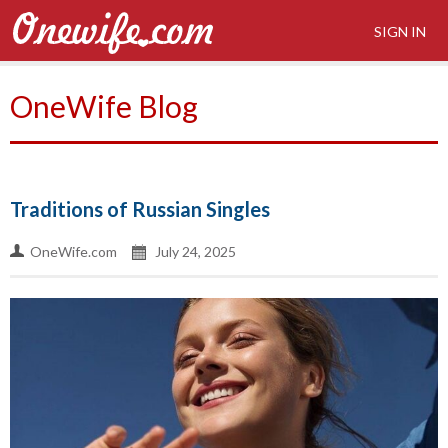
SIGN IN
OneWife Blog
Traditions of Russian Singles
OneWife.com
July 24, 2025