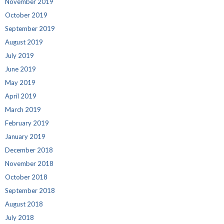
November 2019
October 2019
September 2019
August 2019
July 2019
June 2019
May 2019
April 2019
March 2019
February 2019
January 2019
December 2018
November 2018
October 2018
September 2018
August 2018
July 2018