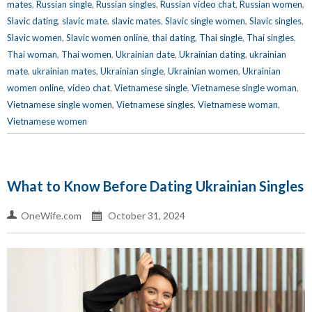
mates
,
Russian single
,
Russian singles
,
Russian video chat
,
Russian women
,
Slavic dating
,
slavic mate
,
slavic mates
,
Slavic single women
,
Slavic singles
,
Slavic women
,
Slavic women online
,
thai dating
,
Thai single
,
Thai singles
,
Thai woman
,
Thai women
,
Ukrainian date
,
Ukrainian dating
,
ukrainian
mate
,
ukrainian mates
,
Ukrainian single
,
Ukrainian women
,
Ukrainian
women online
,
video chat
,
Vietnamese single
,
Vietnamese single woman
,
Vietnamese single women
,
Vietnamese singles
,
Vietnamese woman
,
Vietnamese women
What to Know Before Dating Ukrainian Singles
OneWife.com
October 31, 2024