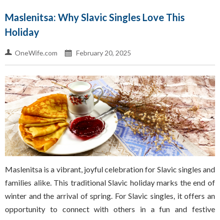
Maslenitsa: Why Slavic Singles Love This
Holiday
OneWife.com
February 20, 2025
Maslenitsa is a vibrant, joyful celebration for Slavic singles and
families alike. This traditional Slavic holiday marks the end of
winter and the arrival of spring. For Slavic singles, it offers an
opportunity to connect with others in a fun and festive