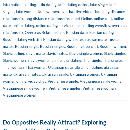
international dating
,
latin dating
,
latin dating online
,
latin single
,
latin
singles
,
latin woman
,
latin women
,
live chat
,
live video chat
,
long distance
relationship
,
long distance relationships
,
meet Online
,
online chat
,
online
date
,
online dating
,
online dating service
,
online dating websites
,
overseas
relationship
,
Overseas Relationships
,
Russian date
,
Russian dating
,
Russian dating website
,
Russian dating websites
,
russian mate
,
russian
mates
,
Russian single
,
Russian singles
,
Russian video chat
,
Russian women
,
Slavic dating
,
slavic mate
,
slavic mates
,
Slavic single women
,
Slavic singles
,
Slavic women
,
Slavic women online
,
thai dating
,
Thai single
,
Thai singles
,
Thai woman
,
Thai women
,
Ukrainian date
,
Ukrainian dating
,
ukrainian
mate
,
ukrainian mates
,
Ukrainian single
,
Ukrainian women
,
Ukrainian
women online
,
video chat
,
Vietnamese single
,
Vietnamese single woman
,
Vietnamese single women
,
Vietnamese singles
,
Vietnamese woman
,
Vietnamese women
Do Opposites Really Attract? Exploring