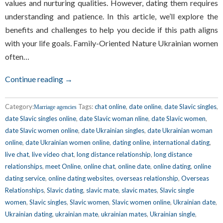
values and nurturing qualities. However, dating them requires
understanding and patience. In this article, we’ll explore the
benefits and challenges to help you decide if this path aligns
with your life goals. Family-Oriented Nature Ukrainian women
often…
Continue reading →
Category:
Tags:
chat online
,
date online
,
date Slavic singles
,
Marriage agencies
date Slavic singles online
,
date Slavic woman nline
,
date Slavic women
,
date Slavic women online
,
date Ukrainian singles
,
date Ukrainian woman
online
,
date Ukrainian women online
,
dating online
,
international dating
,
live chat
,
live video chat
,
long distance relationship
,
long distance
relationships
,
meet Online
,
online chat
,
online date
,
online dating
,
online
dating service
,
online dating websites
,
overseas relationship
,
Overseas
Relationships
,
Slavic dating
,
slavic mate
,
slavic mates
,
Slavic single
women
,
Slavic singles
,
Slavic women
,
Slavic women online
,
Ukrainian date
,
Ukrainian dating
,
ukrainian mate
,
ukrainian mates
,
Ukrainian single
,