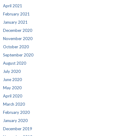
April 2021
February 2021
January 2021
December 2020
November 2020
October 2020
September 2020
August 2020
July 2020
June 2020
May 2020
April 2020
March 2020
February 2020
January 2020
December 2019