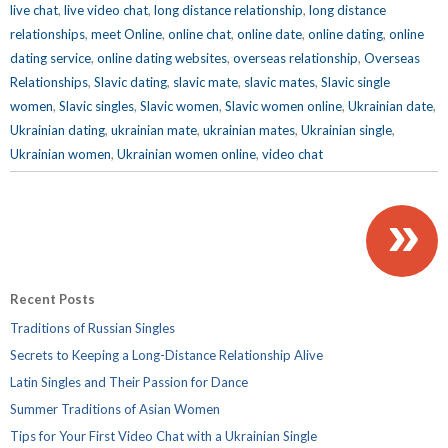
live chat
,
live video chat
,
long distance relationship
,
long distance
relationships
,
meet Online
,
online chat
,
online date
,
online dating
,
online
dating service
,
online dating websites
,
overseas relationship
,
Overseas
Relationships
,
Slavic dating
,
slavic mate
,
slavic mates
,
Slavic single
women
,
Slavic singles
,
Slavic women
,
Slavic women online
,
Ukrainian date
,
Ukrainian dating
,
ukrainian mate
,
ukrainian mates
,
Ukrainian single
,
Ukrainian women
,
Ukrainian women online
,
video chat
»
Recent Posts
Traditions of Russian Singles
Secrets to Keeping a Long-Distance Relationship Alive
Latin Singles and Their Passion for Dance
Summer Traditions of Asian Women
Tips for Your First Video Chat with a Ukrainian Single