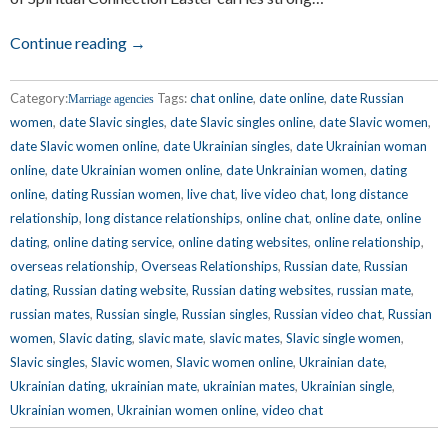
Continue reading →
Category:
Tags:
chat online
,
date online
,
date Russian
Marriage agencies
women
,
date Slavic singles
,
date Slavic singles online
,
date Slavic women
,
date Slavic women online
,
date Ukrainian singles
,
date Ukrainian woman
online
,
date Ukrainian women online
,
date Unkrainian women
,
dating
online
,
dating Russian women
,
live chat
,
live video chat
,
long distance
relationship
,
long distance relationships
,
online chat
,
online date
,
online
dating
,
online dating service
,
online dating websites
,
online relationship
,
overseas relationship
,
Overseas Relationships
,
Russian date
,
Russian
dating
,
Russian dating website
,
Russian dating websites
,
russian mate
,
russian mates
,
Russian single
,
Russian singles
,
Russian video chat
,
Russian
women
,
Slavic dating
,
slavic mate
,
slavic mates
,
Slavic single women
,
Slavic singles
,
Slavic women
,
Slavic women online
,
Ukrainian date
,
Ukrainian dating
,
ukrainian mate
,
ukrainian mates
,
Ukrainian single
,
Ukrainian women
,
Ukrainian women online
,
video chat