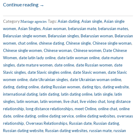
Continue reading →
Category:
Tags:
Asian dating
,
Asian single
,
Asian single
Marriage agencies
women
,
Asian Singles
,
Asian woman
,
belarusian mate
,
belarusian mates
,
Belarusian single women
,
Belarusian singles
,
Belarusian woman
,
Belarusian
women
,
chat online
,
chinese dating
,
Chinese single
,
Chinese single woman
,
Chinese single women
,
Chinese woman
,
Chinese women
,
Date Chinese
Women
,
date latin lady online
,
date latin woman online
,
date mature
singles
,
date mature women
,
date online
,
date Russian women
,
date
Slavic singles
,
date Slavic singles online
,
date Slavic women
,
date Slavic
women online
,
date Ukrainian singles
,
date Ukrainian woman online
,
dating
,
dating online
,
dating Russian women
,
dating tips
,
dating website
,
international dating
,
latin dating
,
latin dating online
,
latin single
,
latin
singles
,
latin woman
,
latin women
,
live chat
,
live video chat
,
long distance
relationship
,
long distance relationships
,
meet Online
,
online chat
,
online
date
,
online dating
,
online dating service
,
online dating websites
,
overseas
relationship
,
Overseas Relationships
,
Russian date
,
Russian dating
,
Russian dating website
,
Russian dating websites
,
russian mate
,
russian