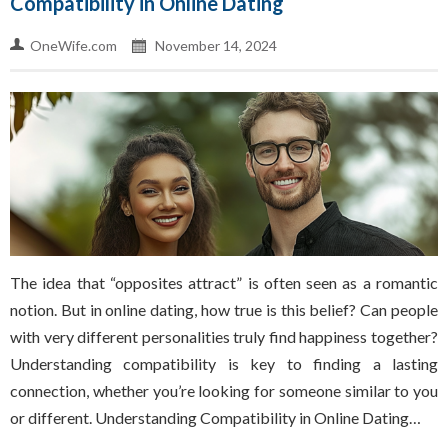
Compatibility in Online Dating
OneWife.com
November 14, 2024
The idea that “opposites attract” is often seen as a romantic
notion. But in online dating, how true is this belief? Can people
with very different personalities truly find happiness together?
Understanding compatibility is key to finding a lasting
connection, whether you’re looking for someone similar to you
or different. Understanding Compatibility in Online Dating…