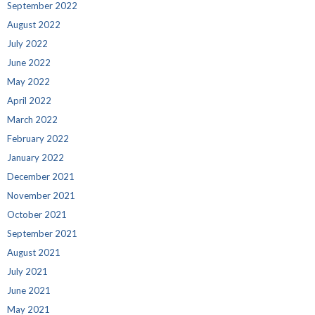
September 2022
August 2022
July 2022
June 2022
May 2022
April 2022
March 2022
February 2022
January 2022
December 2021
November 2021
October 2021
September 2021
August 2021
July 2021
June 2021
May 2021