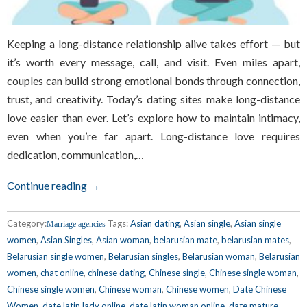
Keeping a long-distance relationship alive takes effort — but
it’s worth every message, call, and visit. Even miles apart,
couples can build strong emotional bonds through connection,
trust, and creativity. Today’s dating sites make long-distance
love easier than ever. Let’s explore how to maintain intimacy,
even when you’re far apart. Long-distance love requires
dedication, communication,…
Continue reading →
Category:
Tags:
Asian dating
,
Asian single
,
Asian single
Marriage agencies
women
,
Asian Singles
,
Asian woman
,
belarusian mate
,
belarusian mates
,
Belarusian single women
,
Belarusian singles
,
Belarusian woman
,
Belarusian
women
,
chat online
,
chinese dating
,
Chinese single
,
Chinese single woman
,
Chinese single women
,
Chinese woman
,
Chinese women
,
Date Chinese
Women
,
date latin lady online
,
date latin woman online
,
date mature