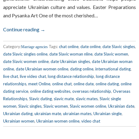
appreciate Ukrainian culture and values. Easter Preparations
and Pysanka Art One of the most cherished…
Continue reading →
Category:
Tags:
chat online
,
date online
,
date Slavic singles
,
Marriage agencies
date Slavic singles online
,
date Slavic woman nline
,
date Slavic women
,
date Slavic women online
,
date Ukrainian singles
,
date Ukrainian woman
online
,
date Ukrainian women online
,
dating online
,
international dating
,
live chat
,
live video chat
,
long distance relationship
,
long distance
relationships
,
meet Online
,
online chat
,
online date
,
online dating
,
online
dating service
,
online dating websites
,
overseas relationship
,
Overseas
Relationships
,
Slavic dating
,
slavic mate
,
slavic mates
,
Slavic single
women
,
Slavic singles
,
Slavic women
,
Slavic women online
,
Ukrainian date
,
Ukrainian dating
,
ukrainian mate
,
ukrainian mates
,
Ukrainian single
,
Ukrainian women
,
Ukrainian women online
,
video chat