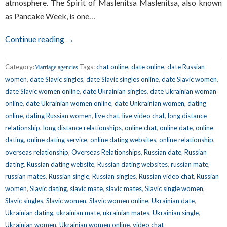
atmosphere. The Spirit of Maslenitsa Maslenitsa, also known
as Pancake Week, is one…
Continue reading →
Category:
Tags:
chat online
,
date online
,
date Russian
Marriage agencies
women
,
date Slavic singles
,
date Slavic singles online
,
date Slavic women
,
date Slavic women online
,
date Ukrainian singles
,
date Ukrainian woman
online
,
date Ukrainian women online
,
date Unkrainian women
,
dating
online
,
dating Russian women
,
live chat
,
live video chat
,
long distance
relationship
,
long distance relationships
,
online chat
,
online date
,
online
dating
,
online dating service
,
online dating websites
,
online relationship
,
overseas relationship
,
Overseas Relationships
,
Russian date
,
Russian
dating
,
Russian dating website
,
Russian dating websites
,
russian mate
,
russian mates
,
Russian single
,
Russian singles
,
Russian video chat
,
Russian
women
,
Slavic dating
,
slavic mate
,
slavic mates
,
Slavic single women
,
Slavic singles
,
Slavic women
,
Slavic women online
,
Ukrainian date
,
Ukrainian dating
,
ukrainian mate
,
ukrainian mates
,
Ukrainian single
,
Ukrainian women
,
Ukrainian women online
,
video chat