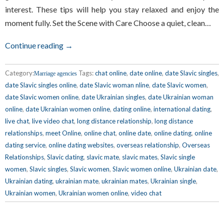
interest. These tips will help you stay relaxed and enjoy the
moment fully. Set the Scene with Care Choose a quiet, clean…
Continue reading →
Category:
Tags:
chat online
,
date online
,
date Slavic singles
,
Marriage agencies
date Slavic singles online
,
date Slavic woman nline
,
date Slavic women
,
date Slavic women online
,
date Ukrainian singles
,
date Ukrainian woman
online
,
date Ukrainian women online
,
dating online
,
international dating
,
live chat
,
live video chat
,
long distance relationship
,
long distance
relationships
,
meet Online
,
online chat
,
online date
,
online dating
,
online
dating service
,
online dating websites
,
overseas relationship
,
Overseas
Relationships
,
Slavic dating
,
slavic mate
,
slavic mates
,
Slavic single
women
,
Slavic singles
,
Slavic women
,
Slavic women online
,
Ukrainian date
,
Ukrainian dating
,
ukrainian mate
,
ukrainian mates
,
Ukrainian single
,
Ukrainian women
,
Ukrainian women online
,
video chat