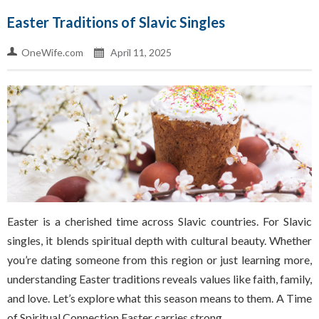
Easter Traditions of Slavic Singles
OneWife.com
April 11, 2025
Easter is a cherished time across Slavic countries. For Slavic
singles, it blends spiritual depth with cultural beauty. Whether
you’re dating someone from this region or just learning more,
understanding Easter traditions reveals values like faith, family,
and love. Let’s explore what this season means to them. A Time
of Spiritual Connection Easter carries strong…