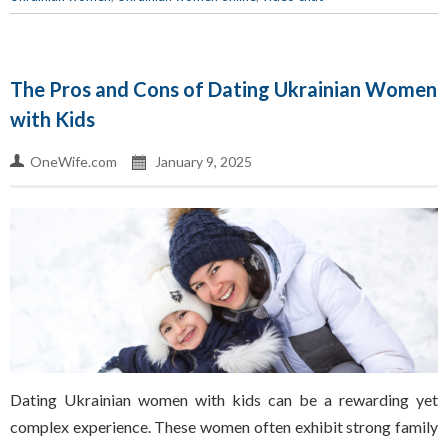
The Pros and Cons of Dating Ukrainian Women
with Kids
OneWife.com
January 9, 2025
Dating Ukrainian women with kids can be a rewarding yet
complex experience. These women often exhibit strong family