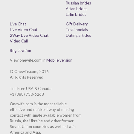
Russian brides
Asian brides
Latin brides
Live Chat
Gift Delivery
Live Video Chat
Testimonials
2Way Live Video Chat
Dating articles
Video Call
Registration
View onewife.com in
Mobile version
© Onewife.com, 2016
All Rights Reserved
Toll Free USA & Canada:
+1 (888) 730-6268
Onewife.com is the most reliable,
effective and quickest way of making
contact with single available women from
Russia, the Ukraine and other former
Soviet Union countries as well as Latin
America and Asia.