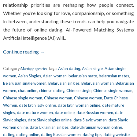
relationship priorities are reshaping how people connect.
Whether you’re looking for love, companionship, or something
in between, understanding these trends can help you navigate
the future of online dating. AI-Powered Matching Systems
Artificial intelligence (AI) will…
Continue reading →
Category:
Tags:
Asian dating
,
Asian single
,
Asian single
Marriage agencies
women
,
Asian Singles
,
Asian woman
,
belarusian mate
,
belarusian mates
,
Belarusian single women
,
Belarusian singles
,
Belarusian woman
,
Belarusian
women
,
chat online
,
chinese dating
,
Chinese single
,
Chinese single woman
,
Chinese single women
,
Chinese woman
,
Chinese women
,
Date Chinese
Women
,
date latin lady online
,
date latin woman online
,
date mature
singles
,
date mature women
,
date online
,
date Russian women
,
date
Slavic singles
,
date Slavic singles online
,
date Slavic women
,
date Slavic
women online
,
date Ukrainian singles
,
date Ukrainian woman online
,
dating
,
dating online
,
dating Russian women
,
dating tips
,
dating website
,