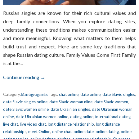
Russian singles are known for their rich cultural values and
deep family connections. When you explore dating sites,
understanding these traditions makes communication easier
and more meaningful. Knowing what matters to them helps
build trust and respect. Here are some key traditions that
shape Russian dating culture. Family Values Come First Family
is at the…
Continue reading →
Category:
Tags:
chat online
,
date online
,
date Slavic singles
,
Marriage agencies
date Slavic singles online
,
date Slavic woman nline
,
date Slavic women
,
date Slavic women online
,
date Ukrainian singles
,
date Ukrainian woman
online
,
date Ukrainian women online
,
dating online
,
international dating
,
live chat
,
live video chat
,
long distance relationship
,
long distance
relationships
,
meet Online
,
online chat
,
online date
,
online dating
,
online