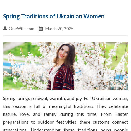
Spring Traditions of Ukrainian Women
OneWife.com
March 20, 2025
Spring brings renewal, warmth, and joy. For Ukrainian women,
this season is full of meaningful traditions. They celebrate
nature, love, and family during this time. From Easter
preparations to outdoor festivities, these customs connect
generations. Understanding these traditions helps people