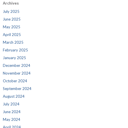
Archives
July 2025
June 2025
May 2025
April 2025
March 2025
February 2025
January 2025
December 2024
November 2024
October 2024
September 2024
August 2024
July 2024
June 2024
May 2024
April 2024