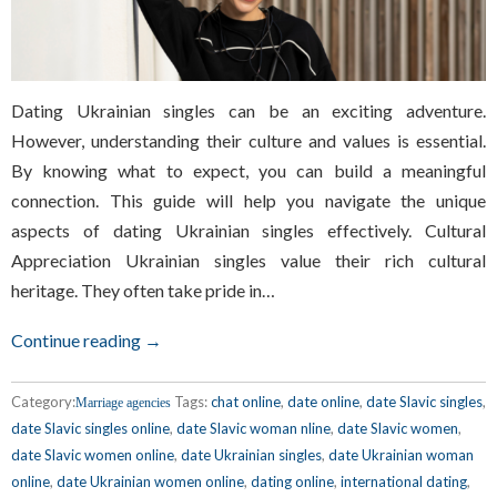
Dating Ukrainian singles can be an exciting adventure.
However, understanding their culture and values is essential.
By knowing what to expect, you can build a meaningful
connection. This guide will help you navigate the unique
aspects of dating Ukrainian singles effectively. Cultural
Appreciation Ukrainian singles value their rich cultural
heritage. They often take pride in…
Continue reading →
Category:
Tags:
chat online
,
date online
,
date Slavic singles
,
Marriage agencies
date Slavic singles online
,
date Slavic woman nline
,
date Slavic women
,
date Slavic women online
,
date Ukrainian singles
,
date Ukrainian woman
online
,
date Ukrainian women online
,
dating online
,
international dating
,