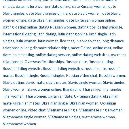
singles
,
date mature women
,
date online
,
date Russian women
,
date
Slavic singles
,
date Slavic singles online
,
date Slavic women
,
date Slavic
women online
,
date Ukrainian singles
,
date Ukrainian woman online
,
dating
,
dating online
,
dating Russian women
,
dating tips
,
dating website
,
international dating
,
latin dating
,
latin dating online
,
latin single
,
latin
singles
,
latin woman
,
latin women
,
live chat
,
live video chat
,
long distance
relationship
,
long distance relationships
,
meet Online
,
online chat
,
online
date
,
online dating
,
online dating service
,
online dating websites
,
overseas
relationship
,
Overseas Relationships
,
Russian date
,
Russian dating
,
Russian dating website
,
Russian dating websites
,
russian mate
,
russian
mates
,
Russian single
,
Russian singles
,
Russian video chat
,
Russian women
,
Slavic dating
,
slavic mate
,
slavic mates
,
Slavic single women
,
Slavic singles
,
Slavic women
,
Slavic women online
,
thai dating
,
Thai single
,
Thai singles
,
Thai woman
,
Thai women
,
Ukrainian date
,
Ukrainian dating
,
ukrainian
mate
,
ukrainian mates
,
Ukrainian single
,
Ukrainian women
,
Ukrainian
women online
,
video chat
,
Vietnamese single
,
Vietnamese single woman
,
Vietnamese single women
,
Vietnamese singles
,
Vietnamese woman
,
Vietnamese women