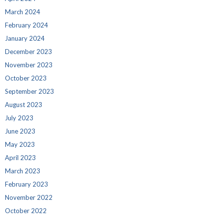
March 2024
February 2024
January 2024
December 2023
November 2023
October 2023
September 2023
August 2023
July 2023
June 2023
May 2023
April 2023
March 2023
February 2023
November 2022
October 2022