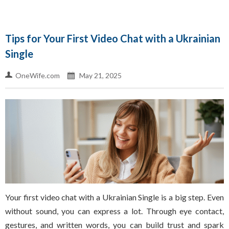
Tips for Your First Video Chat with a Ukrainian
Single
OneWife.com
May 21, 2025
Your first video chat with a Ukrainian Single is a big step. Even
without sound, you can express a lot. Through eye contact,
gestures, and written words, you can build trust and spark