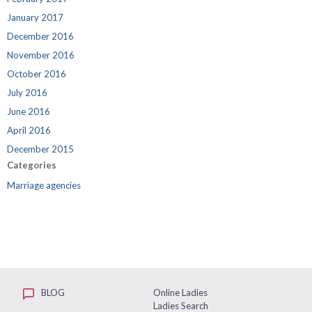
January 2017
December 2016
November 2016
October 2016
July 2016
June 2016
April 2016
December 2015
Categories
Marriage agencies
BLOG
Online Ladies
Ladies Search