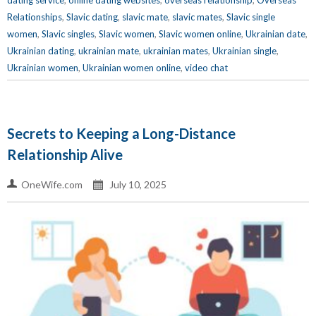
dating service
,
online dating websites
,
overseas relationship
,
Overseas
Relationships
,
Slavic dating
,
slavic mate
,
slavic mates
,
Slavic single
women
,
Slavic singles
,
Slavic women
,
Slavic women online
,
Ukrainian date
,
Ukrainian dating
,
ukrainian mate
,
ukrainian mates
,
Ukrainian single
,
Ukrainian women
,
Ukrainian women online
,
video chat
Secrets to Keeping a Long-Distance
Relationship Alive
OneWife.com
July 10, 2025