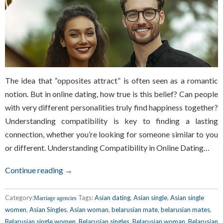
The idea that “opposites attract” is often seen as a romantic
notion. But in online dating, how true is this belief? Can people
with very different personalities truly find happiness together?
Understanding compatibility is key to finding a lasting
connection, whether you’re looking for someone similar to you
or different. Understanding Compatibility in Online Dating…
Continue reading →
Category:
Tags:
Asian dating
,
Asian single
,
Asian single
Marriage agencies
women
,
Asian Singles
,
Asian woman
,
belarusian mate
,
belarusian mates
,
Belarusian single women
,
Belarusian singles
,
Belarusian woman
,
Belarusian