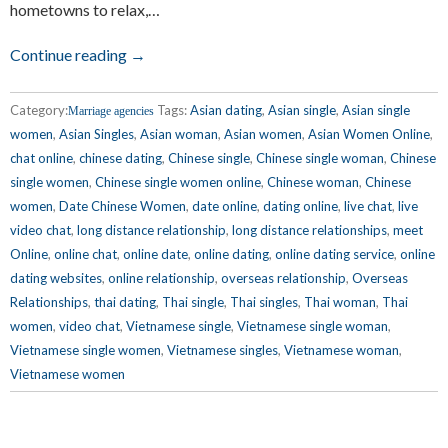
hometowns to relax,…
Continue reading →
Category:
Tags:
Asian dating
,
Asian single
,
Asian single
Marriage agencies
women
,
Asian Singles
,
Asian woman
,
Asian women
,
Asian Women Online
,
chat online
,
chinese dating
,
Chinese single
,
Chinese single woman
,
Chinese
single women
,
Chinese single women online
,
Chinese woman
,
Chinese
women
,
Date Chinese Women
,
date online
,
dating online
,
live chat
,
live
video chat
,
long distance relationship
,
long distance relationships
,
meet
Online
,
online chat
,
online date
,
online dating
,
online dating service
,
online
dating websites
,
online relationship
,
overseas relationship
,
Overseas
Relationships
,
thai dating
,
Thai single
,
Thai singles
,
Thai woman
,
Thai
women
,
video chat
,
Vietnamese single
,
Vietnamese single woman
,
Vietnamese single women
,
Vietnamese singles
,
Vietnamese woman
,
Vietnamese women