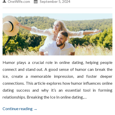
OneWife.com
September 5, 2024
Humor plays a crucial role in online dating, helping people
connect and stand out. A good sense of humor can break the
ice, create a memorable impression, and foster deeper
connections. This article explores how humor influences online
dating success and why it’s an essential tool in forming
relationships. Breaking the Ice In online dating,…
Continue reading →