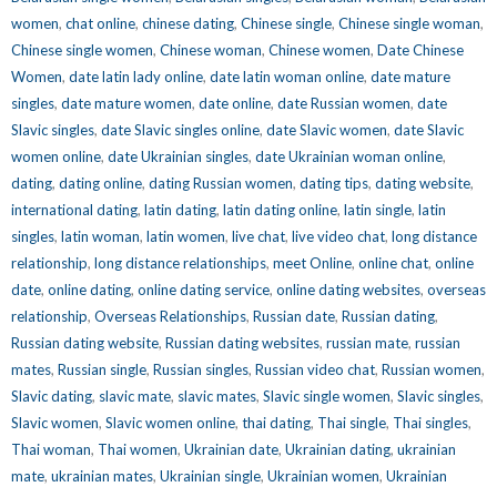
women
,
chat online
,
chinese dating
,
Chinese single
,
Chinese single woman
,
Chinese single women
,
Chinese woman
,
Chinese women
,
Date Chinese
Women
,
date latin lady online
,
date latin woman online
,
date mature
singles
,
date mature women
,
date online
,
date Russian women
,
date
Slavic singles
,
date Slavic singles online
,
date Slavic women
,
date Slavic
women online
,
date Ukrainian singles
,
date Ukrainian woman online
,
dating
,
dating online
,
dating Russian women
,
dating tips
,
dating website
,
international dating
,
latin dating
,
latin dating online
,
latin single
,
latin
singles
,
latin woman
,
latin women
,
live chat
,
live video chat
,
long distance
relationship
,
long distance relationships
,
meet Online
,
online chat
,
online
date
,
online dating
,
online dating service
,
online dating websites
,
overseas
relationship
,
Overseas Relationships
,
Russian date
,
Russian dating
,
Russian dating website
,
Russian dating websites
,
russian mate
,
russian
mates
,
Russian single
,
Russian singles
,
Russian video chat
,
Russian women
,
Slavic dating
,
slavic mate
,
slavic mates
,
Slavic single women
,
Slavic singles
,
Slavic women
,
Slavic women online
,
thai dating
,
Thai single
,
Thai singles
,
Thai woman
,
Thai women
,
Ukrainian date
,
Ukrainian dating
,
ukrainian
mate
,
ukrainian mates
,
Ukrainian single
,
Ukrainian women
,
Ukrainian