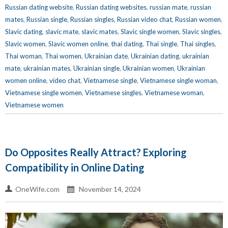
Russian dating website
,
Russian dating websites
,
russian mate
,
russian
mates
,
Russian single
,
Russian singles
,
Russian video chat
,
Russian women
,
Slavic dating
,
slavic mate
,
slavic mates
,
Slavic single women
,
Slavic singles
,
Slavic women
,
Slavic women online
,
thai dating
,
Thai single
,
Thai singles
,
Thai woman
,
Thai women
,
Ukrainian date
,
Ukrainian dating
,
ukrainian
mate
,
ukrainian mates
,
Ukrainian single
,
Ukrainian women
,
Ukrainian
women online
,
video chat
,
Vietnamese single
,
Vietnamese single woman
,
Vietnamese single women
,
Vietnamese singles
,
Vietnamese woman
,
Vietnamese women
Do Opposites Really Attract? Exploring
Compatibility in Online Dating
OneWife.com
November 14, 2024