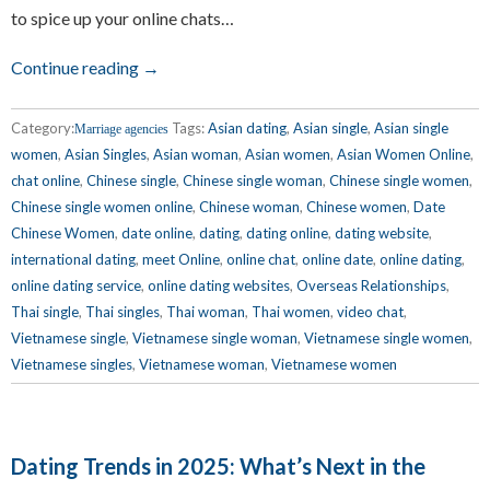
to spice up your online chats…
Continue reading →
Category:
Tags:
Asian dating
,
Asian single
,
Asian single
Marriage agencies
women
,
Asian Singles
,
Asian woman
,
Asian women
,
Asian Women Online
,
chat online
,
Chinese single
,
Chinese single woman
,
Chinese single women
,
Chinese single women online
,
Chinese woman
,
Chinese women
,
Date
Chinese Women
,
date online
,
dating
,
dating online
,
dating website
,
international dating
,
meet Online
,
online chat
,
online date
,
online dating
,
online dating service
,
online dating websites
,
Overseas Relationships
,
Thai single
,
Thai singles
,
Thai woman
,
Thai women
,
video chat
,
Vietnamese single
,
Vietnamese single woman
,
Vietnamese single women
,
Vietnamese singles
,
Vietnamese woman
,
Vietnamese women
Dating Trends in 2025: What’s Next in the