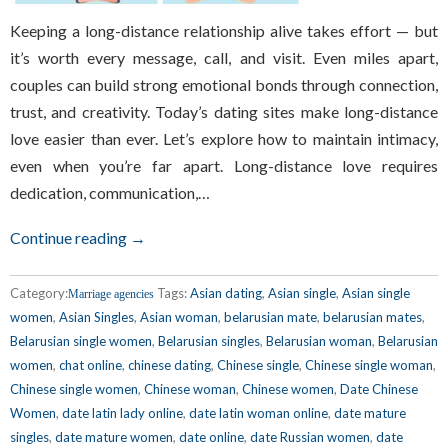
Keeping a long-distance relationship alive takes effort — but
it’s worth every message, call, and visit. Even miles apart,
couples can build strong emotional bonds through connection,
trust, and creativity. Today’s dating sites make long-distance
love easier than ever. Let’s explore how to maintain intimacy,
even when you’re far apart. Long-distance love requires
dedication, communication,…
Continue reading →
Category:
Tags:
Asian dating
,
Asian single
,
Asian single
Marriage agencies
women
,
Asian Singles
,
Asian woman
,
belarusian mate
,
belarusian mates
,
Belarusian single women
,
Belarusian singles
,
Belarusian woman
,
Belarusian
women
,
chat online
,
chinese dating
,
Chinese single
,
Chinese single woman
,
Chinese single women
,
Chinese woman
,
Chinese women
,
Date Chinese
Women
,
date latin lady online
,
date latin woman online
,
date mature
singles
,
date mature women
,
date online
,
date Russian women
,
date