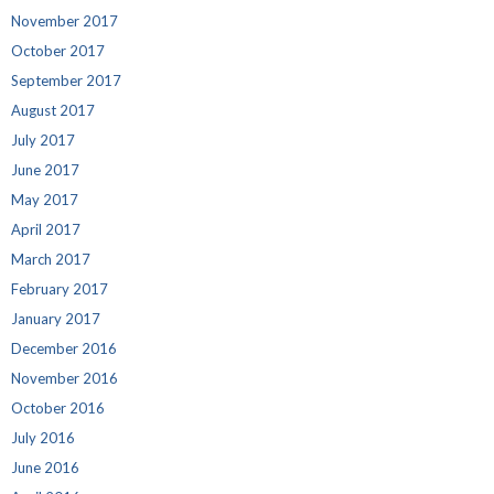
November 2017
October 2017
September 2017
August 2017
July 2017
June 2017
May 2017
April 2017
March 2017
February 2017
January 2017
December 2016
November 2016
October 2016
July 2016
June 2016