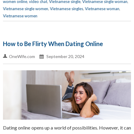
women online
,
video chat
,
Vietnamese single
,
Vietnamese single woman
,
Vietnamese single women
,
Vietnamese singles
,
Vietnamese woman
,
Vietnamese women
How to Be Flirty When Dating Online
OneWife.com
September 20, 2024
Dating online opens up a world of possibilities. However, it can