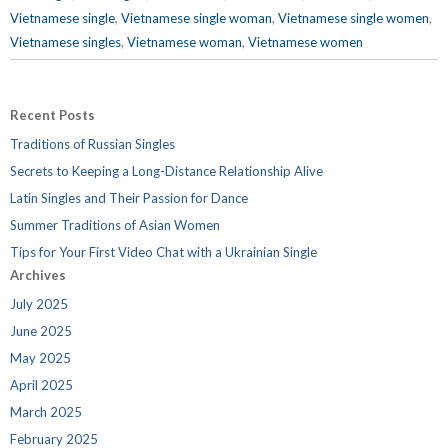
Vietnamese single
,
Vietnamese single woman
,
Vietnamese single women
,
Vietnamese singles
,
Vietnamese woman
,
Vietnamese women
Recent Posts
Traditions of Russian Singles
Secrets to Keeping a Long-Distance Relationship Alive
Latin Singles and Their Passion for Dance
Summer Traditions of Asian Women
Tips for Your First Video Chat with a Ukrainian Single
Archives
July 2025
June 2025
May 2025
April 2025
March 2025
February 2025