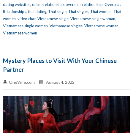
dating websites
,
online relationship
,
overseas relationship
,
Overseas
Relationships
,
thai dating
,
Thai single
,
Thai singles
,
Thai woman
,
Thai
women
,
video chat
,
Vietnamese single
,
Vietnamese single woman
,
Vietnamese single women
,
Vietnamese singles
,
Vietnamese woman
,
Vietnamese women
Mystery Places to Visit With Your Chinese
Partner
OneWife.com
August 4, 2022