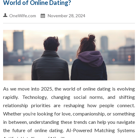
World of Online Dating?
OneWife.com
November 28, 2024
As we move into 2025, the world of online dating is evolving
rapidly. Technology, changing social norms, and shifting
relationship priorities are reshaping how people connect.
Whether you’re looking for love, companionship, or something
in between, understanding these trends can help you navigate
the future of online dating. AI-Powered Matching Systems