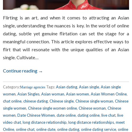
Flirting is an art, and when it comes to attracting an Asian
single, understanding the nuances is key. In the world of online
dating, subtle yet genuine flirtation can set the stage for a
meaningful connection. This article explores effective ways to
flirt that will resonate with the unique qualities of an Asian
single. Cultivate…
Continue reading →
Category:
Tags:
Asian dating
,
Asian single
,
Asian single
Marriage agencies
women
,
Asian Singles
,
Asian woman
,
Asian women
,
Asian Women Online
,
chat online
,
chinese dating
,
Chinese single
,
Chinese single woman
,
Chinese
single women
,
Chinese single women online
,
Chinese woman
,
Chinese
women
,
Date Chinese Women
,
date online
,
dating online
,
live chat
,
live
video chat
,
long distance relationship
,
long distance relationships
,
meet
Online
,
online chat
,
online date
,
online dating
,
online dating service
,
online