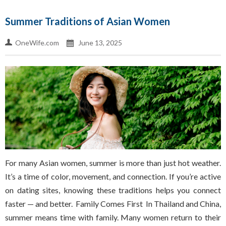
Summer Traditions of Asian Women
OneWife.com
June 13, 2025
For many Asian women, summer is more than just hot weather.
It’s a time of color, movement, and connection. If you’re active
on dating sites, knowing these traditions helps you connect
faster — and better. Family Comes First In Thailand and China,
summer means time with family. Many women return to their