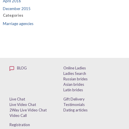
April 2016
December 2015
Categories
Marriage agencies
BLOG
Online Ladies
Ladies Search
Russian brides
Asian brides
Latin brides
Live Chat
Gift Delivery
Live Video Chat
Testimonials
2Way Live Video Chat
Dating articles
Video Call
Registration