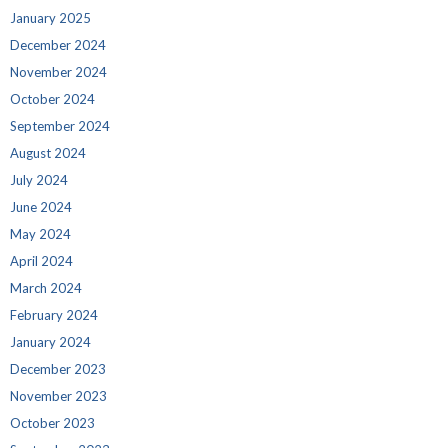
January 2025
December 2024
November 2024
October 2024
September 2024
August 2024
July 2024
June 2024
May 2024
April 2024
March 2024
February 2024
January 2024
December 2023
November 2023
October 2023