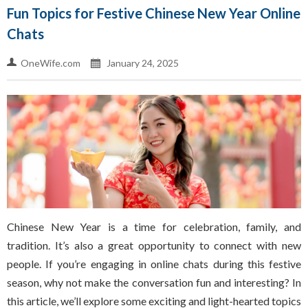
Fun Topics for Festive Chinese New Year Online
Chats
OneWife.com
January 24, 2025
Chinese New Year is a time for celebration, family, and
tradition. It’s also a great opportunity to connect with new
people. If you’re engaging in online chats during this festive
season, why not make the conversation fun and interesting? In
this article, we’ll explore some exciting and light-hearted topics