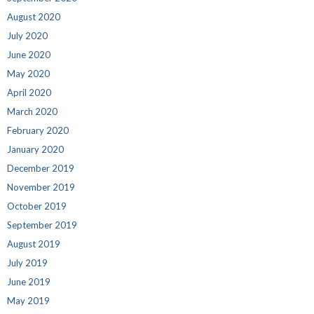
August 2020
July 2020
June 2020
May 2020
April 2020
March 2020
February 2020
January 2020
December 2019
November 2019
October 2019
September 2019
August 2019
July 2019
June 2019
May 2019