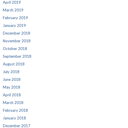
April 2019
March 2019
February 2019
January 2019
December 2018
November 2018
October 2018
September 2018
August 2018
July 2018
June 2018
May 2018
April 2018
March 2018
February 2018
January 2018
December 2017