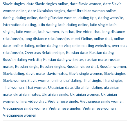
Slavic singles
,
date Slavic singles online
,
date Slavic women
,
date Slavic
women online
,
date Ukrainian singles
,
date Ukrainian woman online
,
dating
,
dating online
,
dating Russian women
,
dating tips
,
dating website
,
international dating
,
latin dating
,
latin dating online
,
latin single
,
latin
singles
,
latin woman
,
latin women
,
live chat
,
live video chat
,
long distance
relationship
,
long distance relationships
,
meet Online
,
online chat
,
online
date
,
online dating
,
online dating service
,
online dating websites
,
overseas
relationship
,
Overseas Relationships
,
Russian date
,
Russian dating
,
Russian dating website
,
Russian dating websites
,
russian mate
,
russian
mates
,
Russian single
,
Russian singles
,
Russian video chat
,
Russian women
,
Slavic dating
,
slavic mate
,
slavic mates
,
Slavic single women
,
Slavic singles
,
Slavic women
,
Slavic women online
,
thai dating
,
Thai single
,
Thai singles
,
Thai woman
,
Thai women
,
Ukrainian date
,
Ukrainian dating
,
ukrainian
mate
,
ukrainian mates
,
Ukrainian single
,
Ukrainian women
,
Ukrainian
women online
,
video chat
,
Vietnamese single
,
Vietnamese single woman
,
Vietnamese single women
,
Vietnamese singles
,
Vietnamese woman
,
Vietnamese women