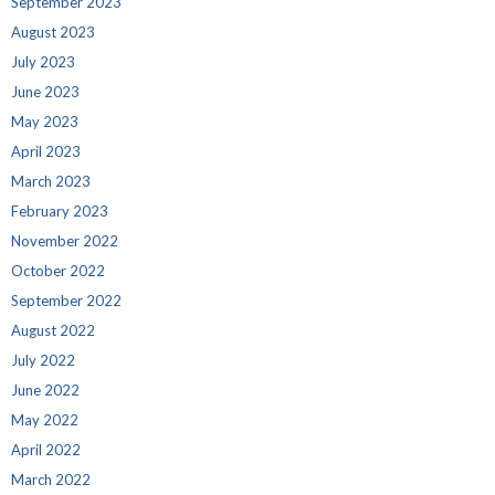
September 2023
August 2023
July 2023
June 2023
May 2023
April 2023
March 2023
February 2023
November 2022
October 2022
September 2022
August 2022
July 2022
June 2022
May 2022
April 2022
March 2022