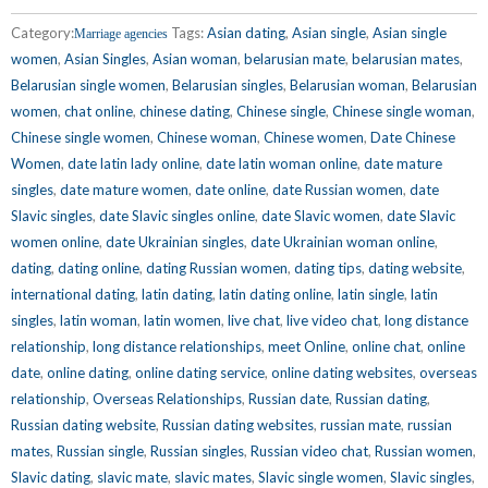
Category:
Tags:
Asian dating
,
Asian single
,
Asian single
Marriage agencies
women
,
Asian Singles
,
Asian woman
,
belarusian mate
,
belarusian mates
,
Belarusian single women
,
Belarusian singles
,
Belarusian woman
,
Belarusian
women
,
chat online
,
chinese dating
,
Chinese single
,
Chinese single woman
,
Chinese single women
,
Chinese woman
,
Chinese women
,
Date Chinese
Women
,
date latin lady online
,
date latin woman online
,
date mature
singles
,
date mature women
,
date online
,
date Russian women
,
date
Slavic singles
,
date Slavic singles online
,
date Slavic women
,
date Slavic
women online
,
date Ukrainian singles
,
date Ukrainian woman online
,
dating
,
dating online
,
dating Russian women
,
dating tips
,
dating website
,
international dating
,
latin dating
,
latin dating online
,
latin single
,
latin
singles
,
latin woman
,
latin women
,
live chat
,
live video chat
,
long distance
relationship
,
long distance relationships
,
meet Online
,
online chat
,
online
date
,
online dating
,
online dating service
,
online dating websites
,
overseas
relationship
,
Overseas Relationships
,
Russian date
,
Russian dating
,
Russian dating website
,
Russian dating websites
,
russian mate
,
russian
mates
,
Russian single
,
Russian singles
,
Russian video chat
,
Russian women
,
Slavic dating
,
slavic mate
,
slavic mates
,
Slavic single women
,
Slavic singles
,