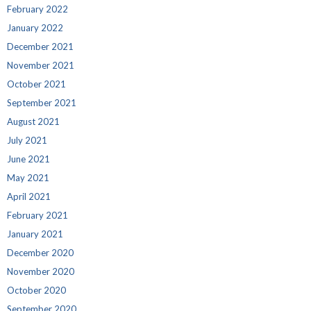
February 2022
January 2022
December 2021
November 2021
October 2021
September 2021
August 2021
July 2021
June 2021
May 2021
April 2021
February 2021
January 2021
December 2020
November 2020
October 2020
September 2020