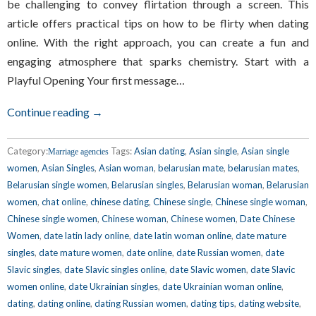
be challenging to convey flirtation through a screen. This
article offers practical tips on how to be flirty when dating
online. With the right approach, you can create a fun and
engaging atmosphere that sparks chemistry. Start with a
Playful Opening Your first message…
Continue reading →
Category:
Tags:
Asian dating
,
Asian single
,
Asian single
Marriage agencies
women
,
Asian Singles
,
Asian woman
,
belarusian mate
,
belarusian mates
,
Belarusian single women
,
Belarusian singles
,
Belarusian woman
,
Belarusian
women
,
chat online
,
chinese dating
,
Chinese single
,
Chinese single woman
,
Chinese single women
,
Chinese woman
,
Chinese women
,
Date Chinese
Women
,
date latin lady online
,
date latin woman online
,
date mature
singles
,
date mature women
,
date online
,
date Russian women
,
date
Slavic singles
,
date Slavic singles online
,
date Slavic women
,
date Slavic
women online
,
date Ukrainian singles
,
date Ukrainian woman online
,
dating
,
dating online
,
dating Russian women
,
dating tips
,
dating website
,