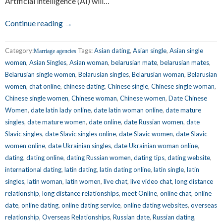
Artificial intelligence (AI) will…
Continue reading →
Category:
Tags:
Asian dating
,
Asian single
,
Asian single
Marriage agencies
women
,
Asian Singles
,
Asian woman
,
belarusian mate
,
belarusian mates
,
Belarusian single women
,
Belarusian singles
,
Belarusian woman
,
Belarusian
women
,
chat online
,
chinese dating
,
Chinese single
,
Chinese single woman
,
Chinese single women
,
Chinese woman
,
Chinese women
,
Date Chinese
Women
,
date latin lady online
,
date latin woman online
,
date mature
singles
,
date mature women
,
date online
,
date Russian women
,
date
Slavic singles
,
date Slavic singles online
,
date Slavic women
,
date Slavic
women online
,
date Ukrainian singles
,
date Ukrainian woman online
,
dating
,
dating online
,
dating Russian women
,
dating tips
,
dating website
,
international dating
,
latin dating
,
latin dating online
,
latin single
,
latin
singles
,
latin woman
,
latin women
,
live chat
,
live video chat
,
long distance
relationship
,
long distance relationships
,
meet Online
,
online chat
,
online
date
,
online dating
,
online dating service
,
online dating websites
,
overseas
relationship
,
Overseas Relationships
,
Russian date
,
Russian dating
,