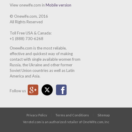
View onewife.com in
Mobile version
© Onewife.com, 2016
All Rights Reserved
Toll Free USA & Canada:
+1 (888) 730-6268
Onewife.com is the most reliable,
effective and quickest way of making
contact with single available women from
Russia, the Ukraine and other former
Soviet Union countries as well as Latin
America and Asia.
Google Plus
Twitter
Facebook
Follow us
Privacy Policy
Terms and Conditions
Sitemap
Verotel.com is an authorized retailer of OneWife.com, Inc