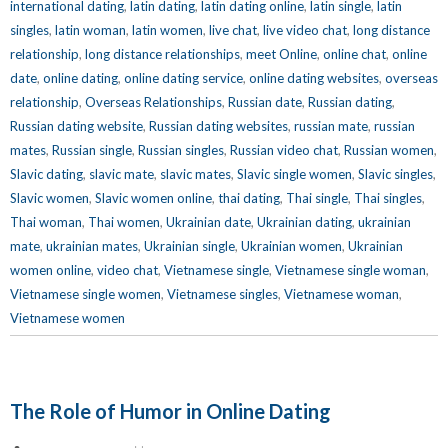
international dating
,
latin dating
,
latin dating online
,
latin single
,
latin
singles
,
latin woman
,
latin women
,
live chat
,
live video chat
,
long distance
relationship
,
long distance relationships
,
meet Online
,
online chat
,
online
date
,
online dating
,
online dating service
,
online dating websites
,
overseas
relationship
,
Overseas Relationships
,
Russian date
,
Russian dating
,
Russian dating website
,
Russian dating websites
,
russian mate
,
russian
mates
,
Russian single
,
Russian singles
,
Russian video chat
,
Russian women
,
Slavic dating
,
slavic mate
,
slavic mates
,
Slavic single women
,
Slavic singles
,
Slavic women
,
Slavic women online
,
thai dating
,
Thai single
,
Thai singles
,
Thai woman
,
Thai women
,
Ukrainian date
,
Ukrainian dating
,
ukrainian
mate
,
ukrainian mates
,
Ukrainian single
,
Ukrainian women
,
Ukrainian
women online
,
video chat
,
Vietnamese single
,
Vietnamese single woman
,
Vietnamese single women
,
Vietnamese singles
,
Vietnamese woman
,
Vietnamese women
The Role of Humor in Online Dating