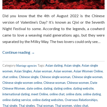
Did you know that the 4th of August 2022 is the Chinese
version of Valentine’s Day? It’s known as Qixi or the Seventh
Night Festival to some. According to the legends, a cowherd
came to love a weaving maid generations ago, but they were
separated by the Milky Way. The two lovers could only see…
Continue reading →
Category:
Tags:
Asian dating
,
Asian single
,
Asian single
Marriage agencies
women
,
Asian Singles
,
Asian woman
,
Asian women
,
Asian Women Online
,
chat online
,
Chinese single
,
Chinese single woman
,
Chinese single women
,
Chinese single women online
,
Chinese woman
,
Chinese women
,
Date
Chinese Women
,
date online
,
dating
,
dating online
,
dating website
,
international dating
,
meet Online
,
online chat
,
online date
,
online dating
,
online dating service
,
online dating websites
,
Overseas Relationships
,
Thai single
,
Thai singles
,
Thai woman
,
Thai women
,
video chat
,