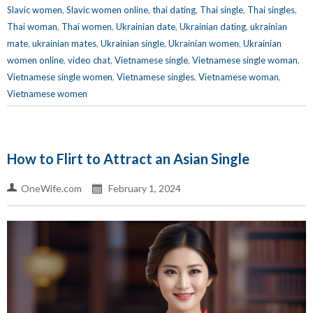
Slavic women
,
Slavic women online
,
thai dating
,
Thai single
,
Thai singles
,
Thai woman
,
Thai women
,
Ukrainian date
,
Ukrainian dating
,
ukrainian
mate
,
ukrainian mates
,
Ukrainian single
,
Ukrainian women
,
Ukrainian
women online
,
video chat
,
Vietnamese single
,
Vietnamese single woman
,
Vietnamese single women
,
Vietnamese singles
,
Vietnamese woman
,
Vietnamese women
How to Flirt to Attract an Asian Single
OneWife.com
February 1, 2024