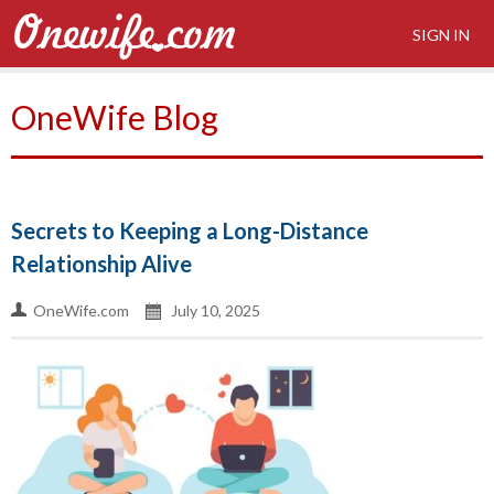
SIGN IN
OneWife Blog
Secrets to Keeping a Long-Distance
Relationship Alive
OneWife.com
July 10, 2025