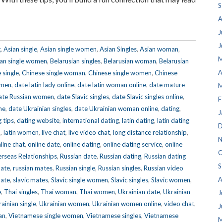
S
A
J
J
g
,
Asian single
,
Asian single women
,
Asian Singles
,
Asian woman
,
M
ian single women
,
Belarusian singles
,
Belarusian woman
,
Belarusian
A
 single
,
Chinese single woman
,
Chinese single women
,
Chinese
omen
,
date latin lady online
,
date latin woman online
,
date mature
M
ate Russian women
,
date Slavic singles
,
date Slavic singles online
,
F
ne
,
date Ukrainian singles
,
date Ukrainian woman online
,
dating
,
J
 tips
,
dating website
,
international dating
,
latin dating
,
latin dating
D
n
,
latin women
,
live chat
,
live video chat
,
long distance relationship
,
N
line chat
,
online date
,
online dating
,
online dating service
,
online
O
rseas Relationships
,
Russian date
,
Russian dating
,
Russian dating
S
mate
,
russian mates
,
Russian single
,
Russian singles
,
Russian video
A
mate
,
slavic mates
,
Slavic single women
,
Slavic singles
,
Slavic women
,
e
,
Thai singles
,
Thai woman
,
Thai women
,
Ukrainian date
,
Ukrainian
J
ainian single
,
Ukrainian women
,
Ukrainian women online
,
video chat
,
J
an
,
Vietnamese single women
,
Vietnamese singles
,
Vietnamese
M