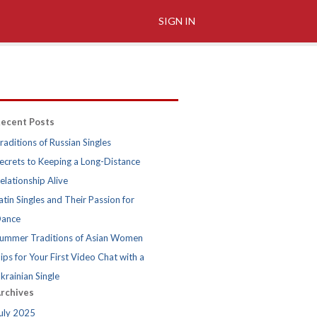
SIGN IN
ecent Posts
raditions of Russian Singles
ecrets to Keeping a Long-Distance
elationship Alive
atin Singles and Their Passion for
ance
ummer Traditions of Asian Women
ips for Your First Video Chat with a
krainian Single
rchives
uly 2025