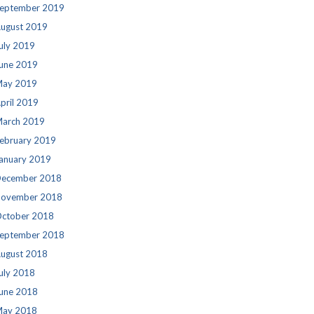
eptember 2019
ugust 2019
uly 2019
une 2019
ay 2019
pril 2019
arch 2019
ebruary 2019
anuary 2019
ecember 2018
ovember 2018
ctober 2018
eptember 2018
ugust 2018
uly 2018
une 2018
ay 2018