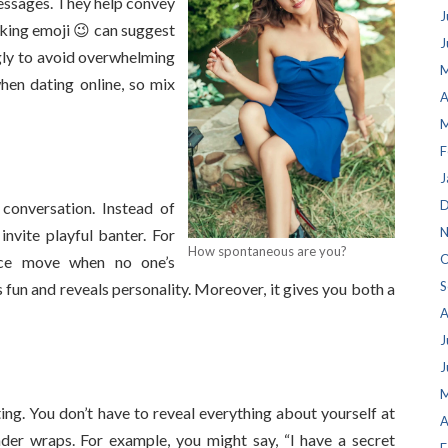
messages. They help convey
J
nking emoji 😉 can suggest
J
ngly to avoid overwhelming
M
hen dating online, so mix
A
M
F
J
D
 conversation. Instead of
N
invite playful banter. For
How spontaneous are you?
O
nce move when no one’s
S
fun and reveals personality. Moreover, it gives you both a
A
J
J
M
ting. You don’t have to reveal everything about yourself at
A
der wraps. For example, you might say, “I have a secret