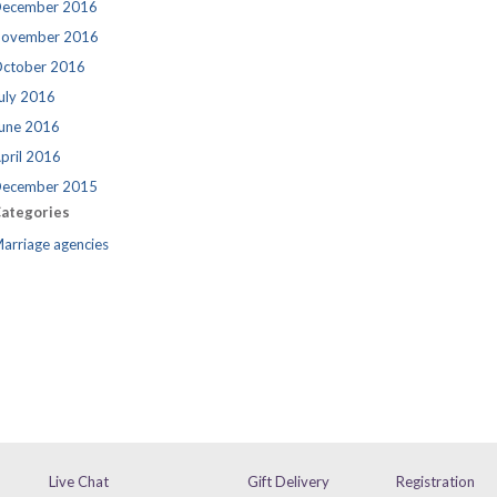
ecember 2016
ovember 2016
ctober 2016
uly 2016
une 2016
pril 2016
ecember 2015
ategories
arriage agencies
Live Chat
Gift Delivery
Registration