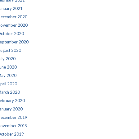
ebruary 2021
anuary 2021
ecember 2020
ovember 2020
ctober 2020
eptember 2020
ugust 2020
uly 2020
une 2020
ay 2020
pril 2020
arch 2020
ebruary 2020
anuary 2020
ecember 2019
ovember 2019
ctober 2019