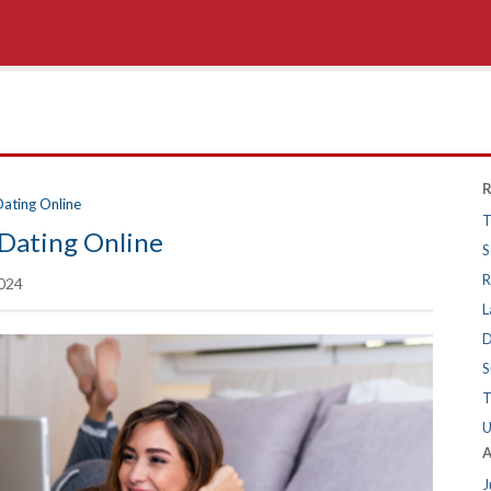
R
Dating Online
T
Dating Online
S
R
024
L
D
S
T
U
A
J