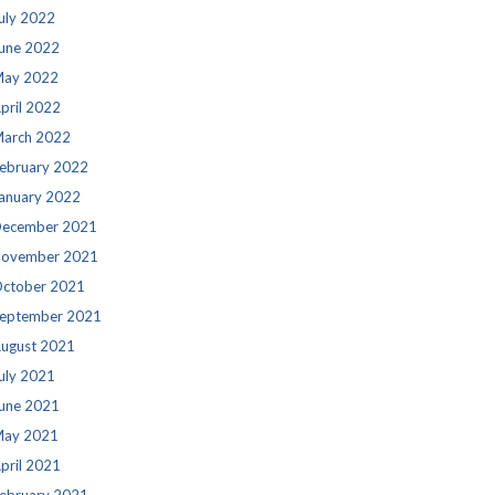
uly 2022
une 2022
ay 2022
pril 2022
arch 2022
ebruary 2022
anuary 2022
ecember 2021
ovember 2021
ctober 2021
eptember 2021
ugust 2021
uly 2021
une 2021
ay 2021
pril 2021