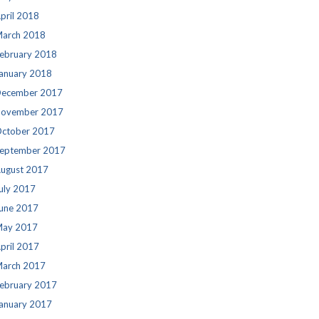
pril 2018
arch 2018
ebruary 2018
anuary 2018
ecember 2017
ovember 2017
ctober 2017
eptember 2017
ugust 2017
uly 2017
une 2017
ay 2017
pril 2017
arch 2017
ebruary 2017
anuary 2017