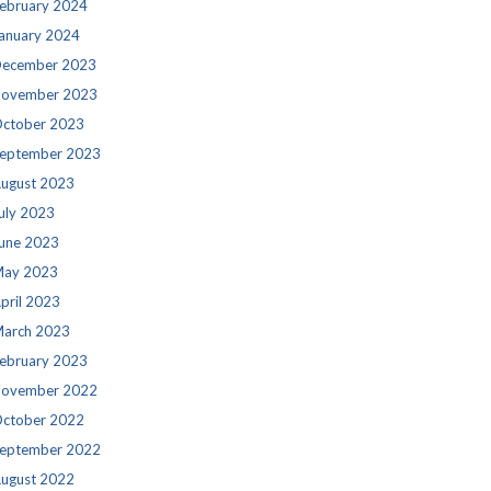
ebruary 2024
anuary 2024
ecember 2023
ovember 2023
ctober 2023
eptember 2023
ugust 2023
uly 2023
une 2023
ay 2023
pril 2023
arch 2023
ebruary 2023
ovember 2022
ctober 2022
eptember 2022
ugust 2022