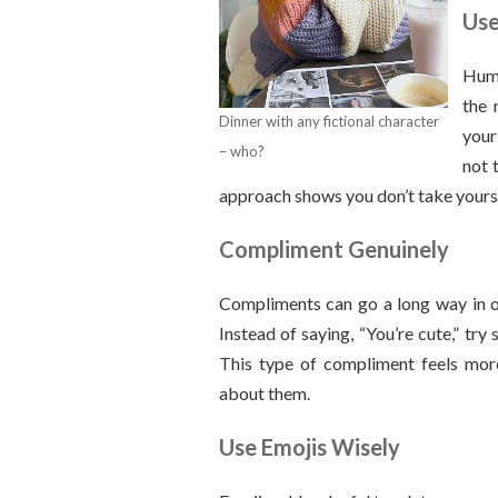
Use
Humo
the 
Dinner with any fictional character
your
– who?
not 
approach shows you don’t take yourse
Compliment Genuinely
Compliments can go a long way in on
Instead of saying, “You’re cute,” try 
This type of compliment feels more
about them.
Use Emojis Wisely