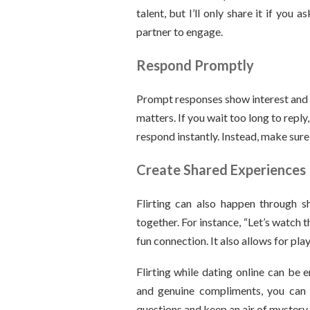
talent, but I’ll only share it if you 
partner to engage.
Respond Promptly
Prompt responses show interest and 
matters. If you wait too long to reply
respond instantly. Instead, make sur
Create Shared Experiences
Flirting can also happen through sh
together. For instance, “Let’s watch
fun connection. It also allows for pla
Flirting while dating online can be 
and genuine compliments, you can 
questions and keep an air of mystery. 