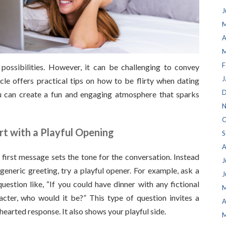
J
M
A
M
F
ossibilities. However, it can be challenging to convey
J
ticle offers practical tips on how to be flirty when dating
D
ou can create a fun and engaging atmosphere that sparks
N
O
rt with a Playful Opening
S
A
 first message sets the tone for the conversation. Instead
J
 generic greeting, try a playful opener. For example, ask a
J
question like, “If you could have dinner with any fictional
M
acter, who would it be?” This type of question invites a
A
thearted response. It also shows your playful side.
M