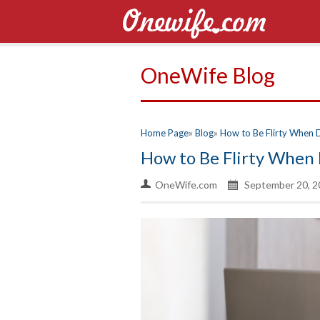
OneWife Blog
Home Page
Blog
How to Be Flirty When 
How to Be Flirty When 
OneWife.com
September 20, 2