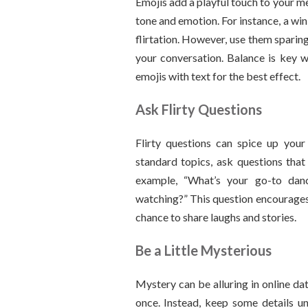
Emojis add a playful touch to your 
tone and emotion. For instance, a wi
flirtation. However, use them spari
your conversation. Balance is key w
emojis with text for the best effect.
Ask Flirty Questions
Flirty questions can spice up your
standard topics, ask questions that 
example, “What’s your go-to da
watching?” This question encourages 
chance to share laughs and stories.
Be a Little Mysterious
Mystery can be alluring in online da
once. Instead, keep some details un