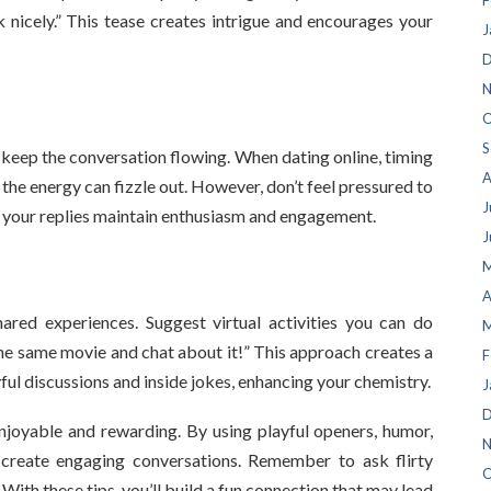
F
ask nicely.” This tease creates intrigue and encourages your
J
D
N
O
S
keep the conversation flowing. When dating online, timing
A
, the energy can fizzle out. However, don’t feel pressured to
J
e your replies maintain enthusiasm and engagement.
J
M
A
ared experiences. Suggest virtual activities you can do
M
 the same movie and chat about it!” This approach creates a
F
yful discussions and inside jokes, enhancing your chemistry.
J
D
enjoyable and rewarding. By using playful openers, humor,
N
create engaging conversations. Remember to ask flirty
O
With these tips, you’ll build a fun connection that may lead