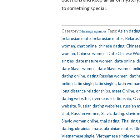
to something special.
Category:
Tags:
Asian datin
Marriage agencies
belarusian mate
,
belarusian mates
,
Belarus
women
,
chat online
,
chinese dating
,
Chinese
woman
,
Chinese women
,
Date Chinese W
singles
,
date mature women
,
date online
,
d
date Slavic women
,
date Slavic women onli
dating online
,
dating Russian women
,
dating
online
,
latin single
,
latin singles
,
latin woma
long distance relationships
,
meet Online
,
on
dating websites
,
overseas relationship
,
Ove
website
,
Russian dating websites
,
russian 
chat
,
Russian women
,
Slavic dating
,
slavic 
Slavic women online
,
thai dating
,
Thai singl
dating
,
ukrainian mate
,
ukrainian mates
,
Ukr
Vietnamese single
,
Vietnamese single wom