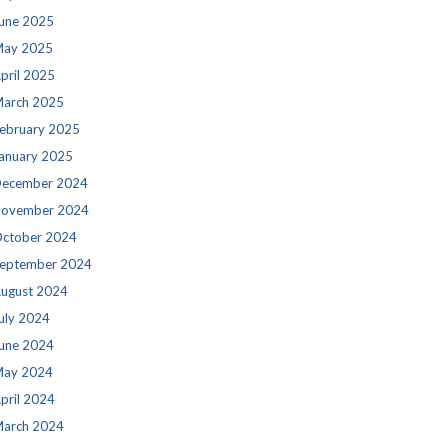
une 2025
ay 2025
pril 2025
arch 2025
ebruary 2025
anuary 2025
ecember 2024
ovember 2024
ctober 2024
eptember 2024
ugust 2024
uly 2024
une 2024
ay 2024
pril 2024
arch 2024