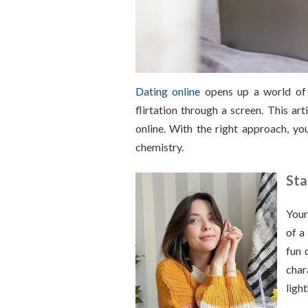
Dating online
opens up a world of p
flirtation through a screen. This ar
online. With the right approach, y
chemistry.
Sta
Your
of a
fun 
char
ligh