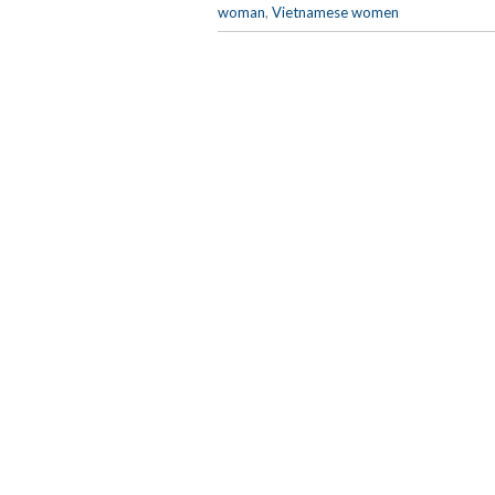
woman
,
Vietnamese women