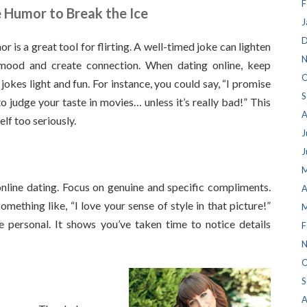
F
 Humor to Break the Ice
J
D
r is a great tool for flirting. A well-timed joke can lighten
N
mood and create connection. When dating online, keep
O
 jokes light and fun. For instance, you could say, “I promise
S
to judge your taste in movies… unless it’s really bad!” This
A
lf too seriously.
J
J
M
line dating. Focus on genuine and specific compliments.
A
something like, “I love your sense of style in that picture!”
M
 personal. It shows you’ve taken time to notice details
F
N
O
S
A