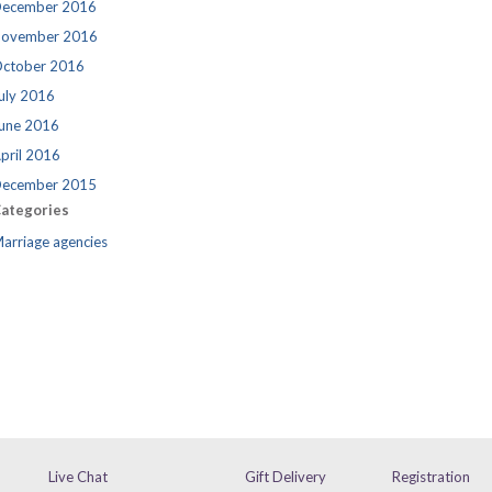
ecember 2016
ovember 2016
ctober 2016
uly 2016
une 2016
pril 2016
ecember 2015
ategories
arriage agencies
Live Chat
Gift Delivery
Registration