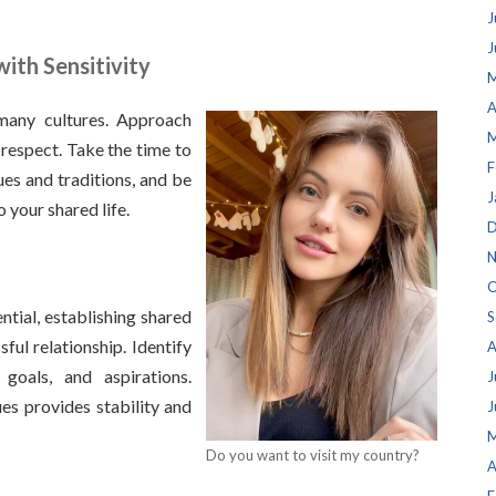
J
J
ith Sensitivity
M
A
 many cultures. Approach
M
 respect. Take the time to
F
ues and traditions, and be
J
 your shared life.
D
N
O
ntial, establishing shared
S
sful relationship. Identify
A
goals, and aspirations.
J
es provides stability and
J
M
Do you want to visit my country?
A