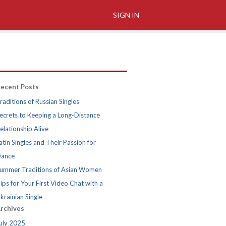
SIGN IN
ecent Posts
raditions of Russian Singles
ecrets to Keeping a Long-Distance
elationship Alive
atin Singles and Their Passion for
ance
ummer Traditions of Asian Women
ips for Your First Video Chat with a
krainian Single
rchives
uly 2025