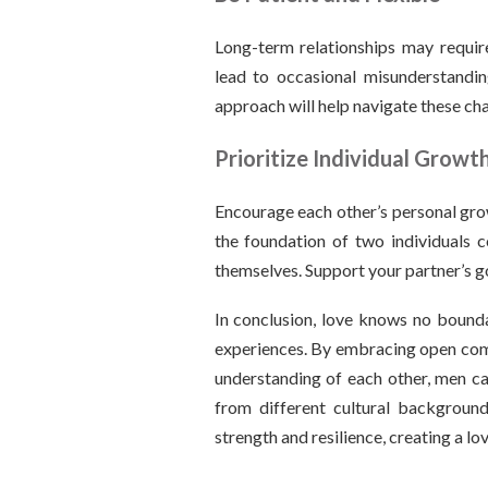
Long-term relationships may require
lead to occasional misunderstandin
approach will help navigate these ch
Prioritize Individual Growt
Encourage each other’s personal grow
the foundation of two individuals 
themselves. Support your partner’s go
In conclusion, love knows no boundar
experiences. By embracing open comm
understanding of each other, men ca
from different cultural background
strength and resilience, creating a lo