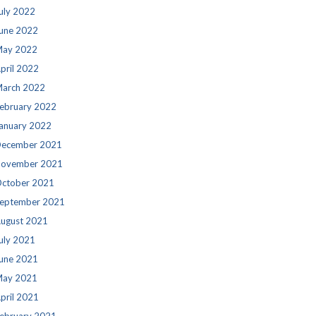
uly 2022
une 2022
ay 2022
pril 2022
arch 2022
ebruary 2022
anuary 2022
ecember 2021
ovember 2021
ctober 2021
eptember 2021
ugust 2021
uly 2021
une 2021
ay 2021
pril 2021