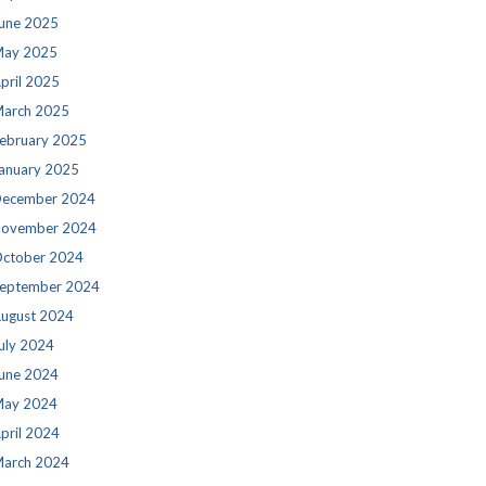
une 2025
ay 2025
pril 2025
arch 2025
ebruary 2025
anuary 2025
ecember 2024
ovember 2024
ctober 2024
eptember 2024
ugust 2024
uly 2024
une 2024
ay 2024
pril 2024
arch 2024