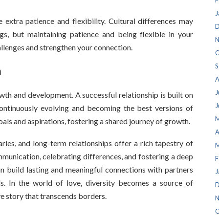
F
J
 extra patience and flexibility. Cultural differences may
D
gs, but maintaining patience and being flexible in your
N
allenges and strengthen your connection.
O
S
h
A
J
th and development. A successful relationship is built on
J
continuously evolving and becoming the best versions of
M
als and aspirations, fostering a shared journey of growth.
A
ies, and long-term relationships offer a rich tapestry of
M
unication, celebrating differences, and fostering a deep
F
n build lasting and meaningful connections with partners
J
s. In the world of love, diversity becomes a source of
D
ve story that transcends borders.
N
O