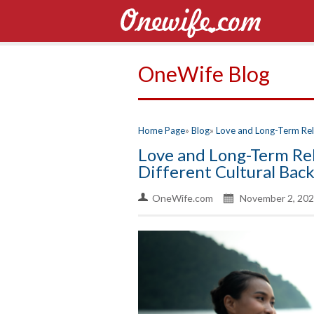
OneWife Blog
Home Page
Blog
Love and Long-Term Rela
Love and Long-Term Rel
Different Cultural Bac
OneWife.com
November 2, 202