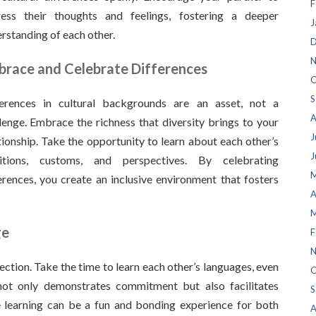
F
ress their thoughts and feelings, fostering a deeper
J
rstanding of each other.
D
N
race and Celebrate Differences
O
S
ferences in cultural backgrounds are an asset, not a
A
lenge. Embrace the richness that diversity brings to your
J
tionship. Take the opportunity to learn about each other’s
J
ditions, customs, and perspectives. By celebrating
M
erences, you create an inclusive environment that fosters
A
M
ge
F
N
ection. Take the time to learn each other’s languages, even
O
t not only demonstrates commitment but also facilitates
S
learning can be a fun and bonding experience for both
A