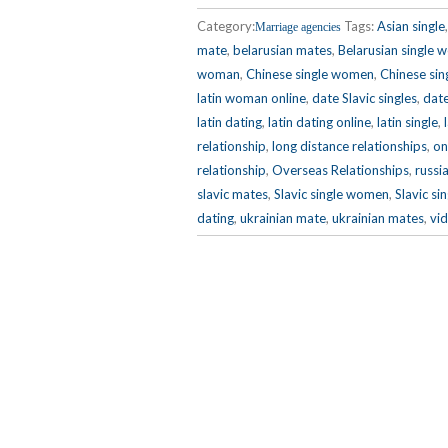
Category:
Tags:
Asian single
Marriage agencies
mate
,
belarusian mates
,
Belarusian single
woman
,
Chinese single women
,
Chinese sin
latin woman online
,
date Slavic singles
,
date
latin dating
,
latin dating online
,
latin single
,
relationship
,
long distance relationships
,
on
relationship
,
Overseas Relationships
,
russi
slavic mates
,
Slavic single women
,
Slavic si
dating
,
ukrainian mate
,
ukrainian mates
,
vid