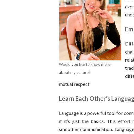
exp
unde
Emb
Dif
chal
rela
Would you like to know more
tra
about my culture?
diff
mutual respect.
Learn Each Other’s Langua
Language is a powerful tool for conn
if it’s just the basics. This effor
smoother communication. Language 