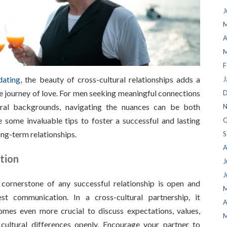
J
M
A
M
F
dating
, the beauty of cross-cultural relationships adds a
J
e journey of love. For men seeking meaningful connections
D
ural backgrounds, navigating the nuances can be both
N
 some invaluable tips to foster a successful and lasting
O
ong-term relationships.
S
A
tion
J
J
cornerstone of any successful relationship is open and
M
st communication. In a cross-cultural partnership, it
A
mes even more crucial to discuss expectations, values,
M
cultural differences openly. Encourage your partner to