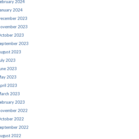
ebruary 2024
anuary 2024
ecember 2023
ovember 2023
ctober 2023
eptember 2023
ugust 2023
uly 2023
une 2023
ay 2023
pril 2023
arch 2023
ebruary 2023
ovember 2022
ctober 2022
eptember 2022
ugust 2022