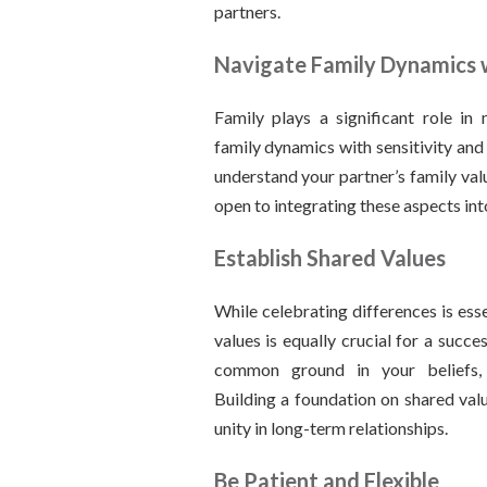
partners.
Navigate Family Dynamics w
Family plays a significant role in
family dynamics with sensitivity and
understand your partner’s family val
open to integrating these aspects into
Establish Shared Values
While celebrating differences is esse
values is equally crucial for a succes
common ground in your beliefs, 
Building a foundation on shared valu
unity in long-term relationships.
Be Patient and Flexible