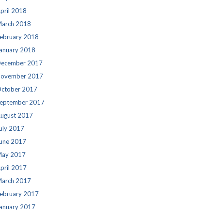
pril 2018
arch 2018
ebruary 2018
anuary 2018
ecember 2017
ovember 2017
ctober 2017
eptember 2017
ugust 2017
uly 2017
une 2017
ay 2017
pril 2017
arch 2017
ebruary 2017
anuary 2017