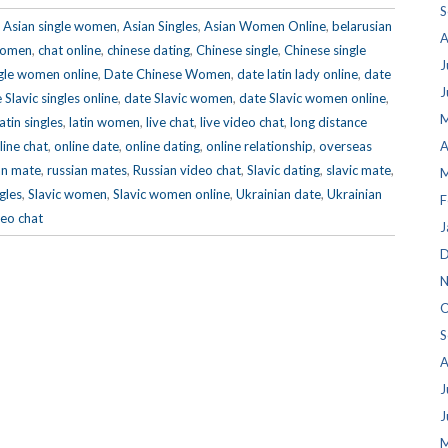
S
,
Asian single women
,
Asian Singles
,
Asian Women Online
,
belarusian
A
 women
,
chat online
,
chinese dating
,
Chinese single
,
Chinese single
J
gle women online
,
Date Chinese Women
,
date latin lady online
,
date
J
 Slavic singles online
,
date Slavic women
,
date Slavic women online
,
M
latin singles
,
latin women
,
live chat
,
live video chat
,
long distance
line chat
,
online date
,
online dating
,
online relationship
,
overseas
A
an mate
,
russian mates
,
Russian video chat
,
Slavic dating
,
slavic mate
,
M
ngles
,
Slavic women
,
Slavic women online
,
Ukrainian date
,
Ukrainian
F
eo chat
J
D
N
O
S
A
J
J
M