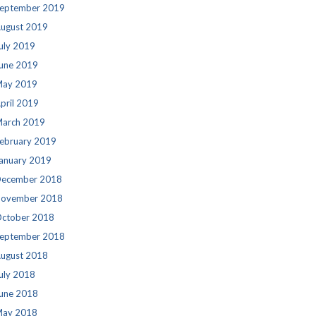
eptember 2019
ugust 2019
uly 2019
une 2019
ay 2019
pril 2019
arch 2019
ebruary 2019
anuary 2019
ecember 2018
ovember 2018
ctober 2018
eptember 2018
ugust 2018
uly 2018
une 2018
ay 2018