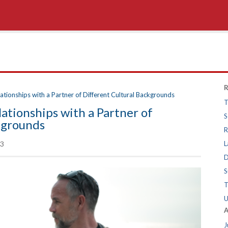
R
tionships with a Partner of Different Cultural Backgrounds
T
ationships with a Partner of
S
kgrounds
R
3
L
D
S
T
U
A
J