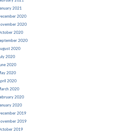
ebruary 2021
anuary 2021
ecember 2020
ovember 2020
ctober 2020
eptember 2020
ugust 2020
uly 2020
une 2020
ay 2020
pril 2020
arch 2020
ebruary 2020
anuary 2020
ecember 2019
ovember 2019
ctober 2019