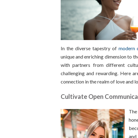
In the diverse tapestry of
modern 
unique and enriching dimension to th
with partners from different cult
challenging and rewarding. Here are
connection in the realm of love and l
Cultivate Open Communica
The 
hone
beco
and 