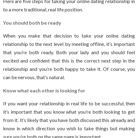
Here are five steps for taking your online dating relationship in
to a more traditional, real life position.
You should both be ready
When you make that decision to take your online dating
relationship to the next level by meeting offline, it’s important
that you’re both ready. Both your lady and you should feel
excited and confident that this is the correct next step in the
relationship and you’re both happy to take it. Of course, you
can be nervous, that’s natural.
Know what each other is looking for
If you want your relationship in real life to be successful, then
it’s important that you know what you’re both looking to get
from it. It’s likely that you have both discussed this already and
know in which direction you wish to take things but making
sure you’re both on the same page is important.