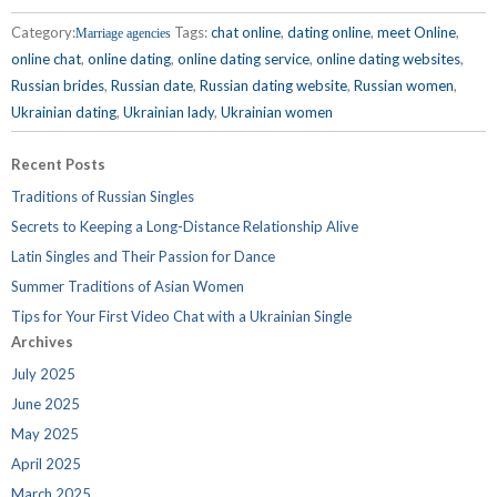
Category:
Tags:
chat online
,
dating online
,
meet Online
,
Marriage agencies
online chat
,
online dating
,
online dating service
,
online dating websites
,
Russian brides
,
Russian date
,
Russian dating website
,
Russian women
,
Ukrainian dating
,
Ukrainian lady
,
Ukrainian women
Recent Posts
Traditions of Russian Singles
Secrets to Keeping a Long-Distance Relationship Alive
Latin Singles and Their Passion for Dance
Summer Traditions of Asian Women
Tips for Your First Video Chat with a Ukrainian Single
Archives
July 2025
June 2025
May 2025
April 2025
March 2025