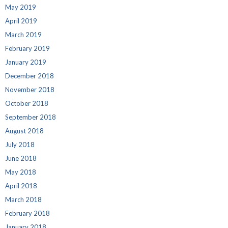
May 2019
April 2019
March 2019
February 2019
January 2019
December 2018
November 2018
October 2018
September 2018
August 2018
July 2018
June 2018
May 2018
April 2018
March 2018
February 2018
January 2018