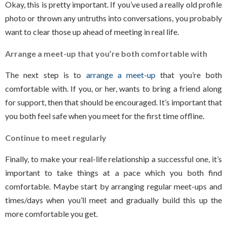
Okay, this is pretty important. If you’ve used a really old profile
photo or thrown any untruths into conversations, you probably
want to clear those up ahead of meeting in real life.
Arrange a meet-up that you’re both comfortable with
The next step is to
arrange a meet-up
that you’re both
comfortable with. If you, or her, wants to bring a friend along
for support, then that should be encouraged. It’s important that
you both feel safe when you meet for the first time offline.
Continue to meet regularly
Finally, to make your real-life relationship a successful one, it’s
important to take things at a pace which you both find
comfortable. Maybe start by arranging regular meet-ups and
times/days when you’ll meet and gradually build this up the
more comfortable you get.