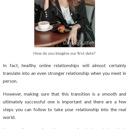
How do you imagine our first date?
In fact, healthy online relationships will almost certainly
translate into an even stronger relationship when you meet in
person.
However, making sure that this transition is a smooth and
ultimately successful one is important and there are a few
steps you can follow to take your relationship into the real
world.