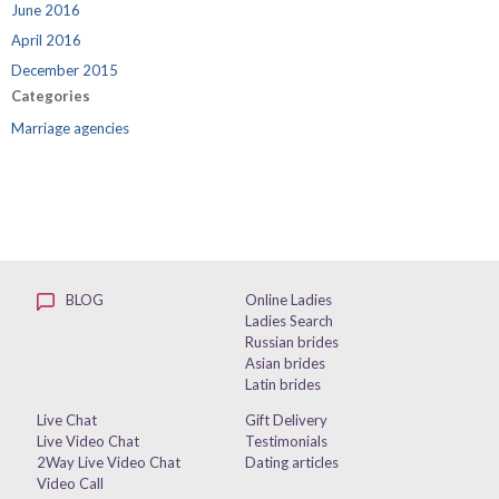
June 2016
April 2016
December 2015
Categories
Marriage agencies
BLOG
Online Ladies
Ladies Search
Russian brides
Asian brides
Latin brides
Live Chat
Gift Delivery
Live Video Chat
Testimonials
2Way Live Video Chat
Dating articles
Video Call