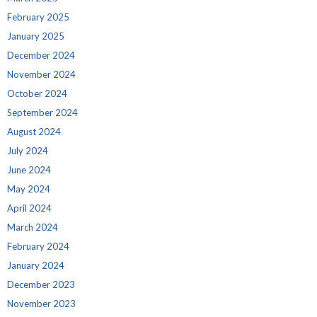
February 2025
January 2025
December 2024
November 2024
October 2024
September 2024
August 2024
July 2024
June 2024
May 2024
April 2024
March 2024
February 2024
January 2024
December 2023
November 2023