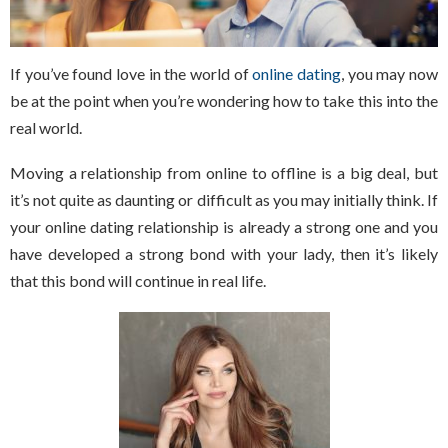
If you’ve found love in the world of
online dating
, you may now
be at the point when you’re wondering how to take this into the
real world.
Moving a relationship from online to offline is a big deal, but
it’s not quite as daunting or difficult as you may initially think. If
your online dating relationship is already a strong one and you
have developed a strong bond with your lady, then it’s likely
that this bond will continue in real life.