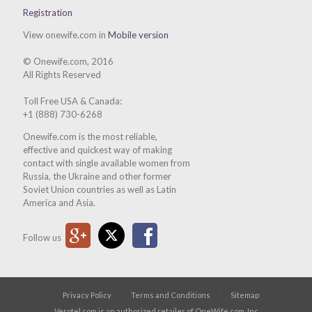
Registration
View onewife.com in
Mobile version
© Onewife.com, 2016
All Rights Reserved
Toll Free USA & Canada:
+1 (888) 730-6268
Onewife.com is the most reliable,
effective and quickest way of making
contact with single available women from
Russia, the Ukraine and other former
Soviet Union countries as well as Latin
America and Asia.
Google Plus
Twitter
Facebook
Follow us
Privacy Policy
Terms and Conditions
Sitemap
Verotel.com is an authorized retailer of OneWife.com, Inc