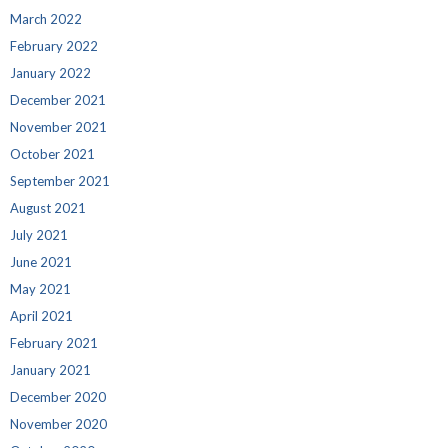
March 2022
February 2022
January 2022
December 2021
November 2021
October 2021
September 2021
August 2021
July 2021
June 2021
May 2021
April 2021
February 2021
January 2021
December 2020
November 2020