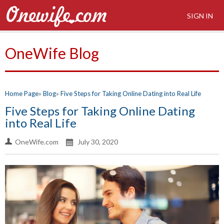
SIGN IN
OneWife Blog
Home Page
Blog
Five Steps for Taking Online Dating into Real Life
Five Steps for Taking Online Dating
into Real Life
OneWife.com
July 30, 2020