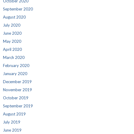
October 2020
September 2020
August 2020
July 2020
June 2020
May 2020
April 2020
March 2020
February 2020
January 2020
December 2019
November 2019
October 2019
September 2019
August 2019
July 2019
June 2019