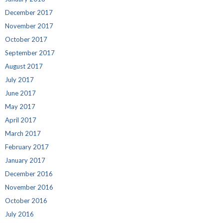
December 2017
November 2017
October 2017
September 2017
August 2017
July 2017
June 2017
May 2017
April 2017
March 2017
February 2017
January 2017
December 2016
November 2016
October 2016
July 2016