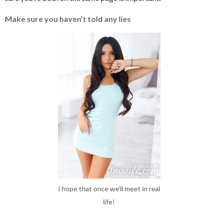
Make sure you haven’t told any lies
I hope that once we’ll meet in real
life!