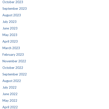
October 2023
September 2023
August 2023
July 2023
June 2023
May 2023
April 2023
March 2023
February 2023
November 2022
October 2022
September 2022
August 2022
July 2022
June 2022
May 2022
April 2022