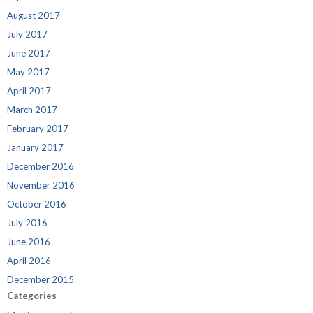
August 2017
July 2017
June 2017
May 2017
April 2017
March 2017
February 2017
January 2017
December 2016
November 2016
October 2016
July 2016
June 2016
April 2016
December 2015
Categories