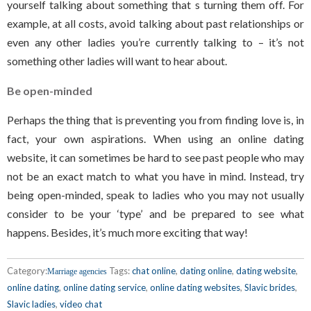
yourself talking about something that s turning them off. For
example, at all costs, avoid talking about past relationships or
even any other ladies you’re currently talking to – it’s not
something other ladies will want to hear about.
Be open-minded
Perhaps the thing that is preventing you from finding love is, in
fact, your own aspirations. When using an online dating
website, it can sometimes be hard to see past people who may
not be an exact match to what you have in mind. Instead, try
being open-minded, speak to ladies who you may not usually
consider to be your ‘type’ and be prepared to see what
happens. Besides, it’s much more exciting that way!
Category:
Tags:
chat online
,
dating online
,
dating website
,
Marriage agencies
online dating
,
online dating service
,
online dating websites
,
Slavic brides
,
Slavic ladies
,
video chat