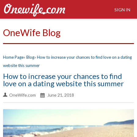
SIGN IN
OneWife Blog
Home Page
Blog
How to increase your chances to find love on a dating
website this summer
How to increase your chances to find
love on a dating website this summer
OneWife.com
June 21, 2018