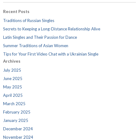
Recent Posts
Traditions of Russian Singles
Secrets to Keeping a Long-Distance Relationship Alive
Latin Singles and Their Passion for Dance
Summer Traditions of Asian Women
Tips for Your First Video Chat with a Ukrainian Single
Archives
July 2025
June 2025
May 2025
April 2025
March 2025
February 2025
January 2025
December 2024
November 2024