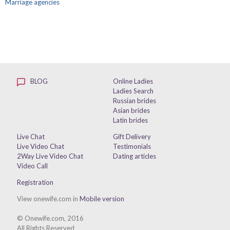
Marriage agencies
BLOG
Online Ladies
Ladies Search
Russian brides
Asian brides
Latin brides
Live Chat
Gift Delivery
Live Video Chat
Testimonials
2Way Live Video Chat
Dating articles
Video Call
Registration
View onewife.com in
Mobile version
© Onewife.com, 2016
All Rights Reserved