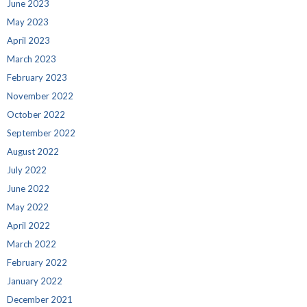
June 2023
May 2023
April 2023
March 2023
February 2023
November 2022
October 2022
September 2022
August 2022
July 2022
June 2022
May 2022
April 2022
March 2022
February 2022
January 2022
December 2021