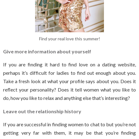
Find your real love this summer!
Give more information about yourself
If you are finding it hard to find love on a dating website,
perhaps it’s difficult for ladies to find out enough about you.
Take a fresh look at what your profile says about you. Does it
reflect your personality? Does it tell women what you like to
do, how you like to relax and anything else that’s interesting?
Leave out the relationship history
If you are successful in finding women to chat to but you’re not
getting very far with them, it may be that you’re finding