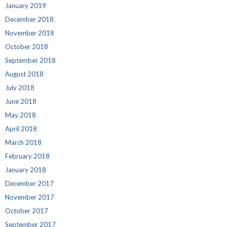
January 2019
December 2018
November 2018
October 2018
September 2018
August 2018
July 2018
June 2018
May 2018
April 2018
March 2018
February 2018
January 2018
December 2017
November 2017
October 2017
September 2017