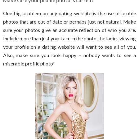
Make sure your profile photo is current
One big problem on any dating website is the use of profile
photos that are out of date or perhaps just not natural. Make
sure your photos give an accurate reflection of who you are.
Include more than just your face in the photo, the ladies viewing
your profile on a dating website will want to see all of you.
Also, make sure you look happy – nobody wants to see a
miserable profile photo!