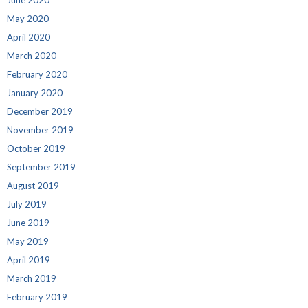
June 2020
May 2020
April 2020
March 2020
February 2020
January 2020
December 2019
November 2019
October 2019
September 2019
August 2019
July 2019
June 2019
May 2019
April 2019
March 2019
February 2019