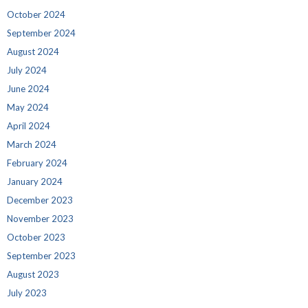
October 2024
September 2024
August 2024
July 2024
June 2024
May 2024
April 2024
March 2024
February 2024
January 2024
December 2023
November 2023
October 2023
September 2023
August 2023
July 2023