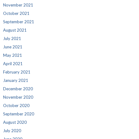
November 2021
October 2021
September 2021
August 2021
July 2021
June 2021
May 2021
April 2021
February 2021
January 2021
December 2020
November 2020
October 2020
September 2020
August 2020
July 2020