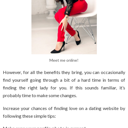
Meet me online!
However, for all the benefits they bring, you can occasionally
find yourself going through a bit of a hard time in terms of
finding the right lady for you. If this sounds familiar, it’s
probably time to make some changes.
Increase your chances of finding love on a dating website by
following these simple tips: