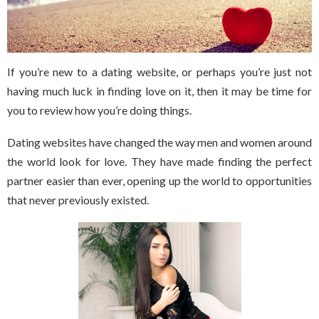
If you’re new to a dating website, or perhaps you’re just not
having much luck in finding love on it, then it may be time for
you to review how you’re doing things.
Dating websites have changed the way men and women around
the world look for love. They have made finding the perfect
partner easier than ever, opening up the world to opportunities
that never previously existed.