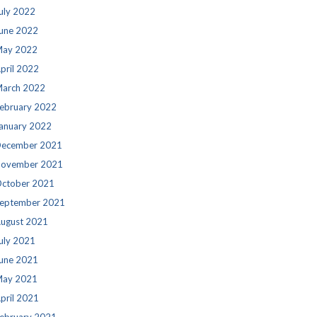
uly 2022
une 2022
ay 2022
pril 2022
arch 2022
ebruary 2022
anuary 2022
ecember 2021
ovember 2021
ctober 2021
eptember 2021
ugust 2021
uly 2021
une 2021
ay 2021
pril 2021