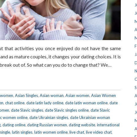
J
J
M
A
M
F
t that activities you once enjoyed do not have the same
J
and as mature couples, it changes your dating choices. It is
D
t break out of. So what can you do to change that? We…
N
O
S
e women
,
Asian Singles
,
Asian woman
,
Asian women
,
Asian Women
A
en
,
chat online
,
date latin lady online
,
date latin woman online
,
date
J
women
,
date Slavic singles
,
date Slavic singles online
,
date Slavic
J
ic women online
,
date Ukrainian singles
,
date Ukrainian woman
M
g
,
dating online
,
dating Russian women
,
dating website
,
international
A
 single
,
latin singles
,
latin women online
,
live chat
,
live video chat
,