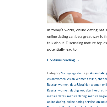
In today’s world, online dating has
online dating can be a great way to fin
talk about. Discussing mature topic
potentially lead to…
Continue reading →
Category:
Tags:
Asian datin
Marriage agencies
Asian women
,
Asian Women Online
,
chat o
Russian women
,
date Ukrainian woman onl
Russian women
,
dating website
,
live chat
,
l
mature dates
,
mature dating
,
mature single
online dating
,
online dating service
,
online 