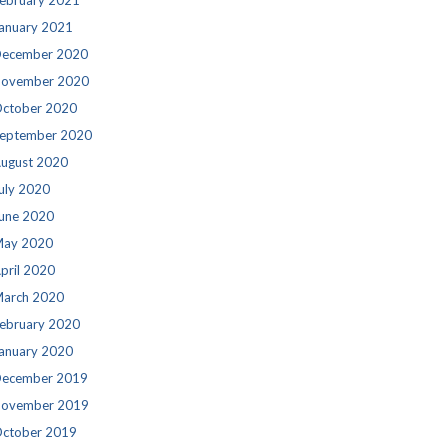
ebruary 2021
anuary 2021
ecember 2020
ovember 2020
ctober 2020
eptember 2020
ugust 2020
uly 2020
une 2020
ay 2020
pril 2020
arch 2020
ebruary 2020
anuary 2020
ecember 2019
ovember 2019
ctober 2019