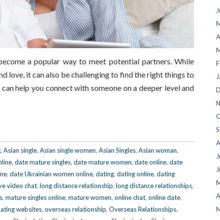
J
M
A
M
 become a popular way to meet potential partners. While
F
d love, it can also be challenging to find the right things to
J
s can help you connect with someone on a deeper level and
D
N
O
S
A
g
,
Asian single
,
Asian single women
,
Asian Singles
,
Asian woman
,
J
nline
,
date mature singles
,
date mature women
,
date online
,
date
J
ine
,
date Ukrainian women online
,
dating
,
dating online
,
dating
M
ive video chat
,
long distance relationship
,
long distance relationships
,
A
s
,
mature singles online
,
mature women
,
online chat
,
online date
,
dating websites
,
overseas relationship
,
Overseas Relationships
,
M