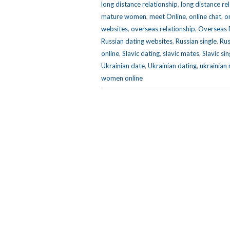
long distance relationship
,
long distance re
mature women
,
meet Online
,
online chat
,
o
websites
,
overseas relationship
,
Overseas R
Russian dating websites
,
Russian single
,
Rus
online
,
Slavic dating
,
slavic mates
,
Slavic si
Ukrainian date
,
Ukrainian dating
,
ukrainian
women online