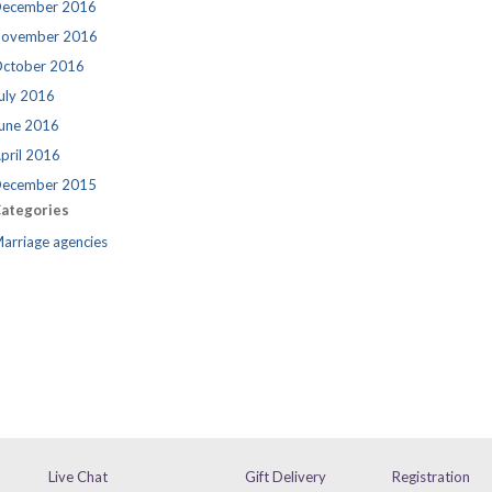
ecember 2016
ovember 2016
ctober 2016
uly 2016
une 2016
pril 2016
ecember 2015
ategories
arriage agencies
Live Chat
Gift Delivery
Registration