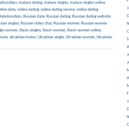
F
lationships
,
mature dating
,
mature singles
,
mature singles online
,
J
nline date
,
online dating
,
online dating service
,
online dating
D
elationships
,
Russian date
,
Russian dating
,
Russian dating website
,
sian singles
,
Russian video chat
,
Russian women
,
Russian women
N
ngle women
,
Slavic singles
,
Slavic women
,
Slavic women online
,
O
 mate
,
ukrainian mates
,
Ukrainian single
,
Ukrainian women
,
Ukrainian
S
A
J
J
M
A
M
F
J
D
N
O