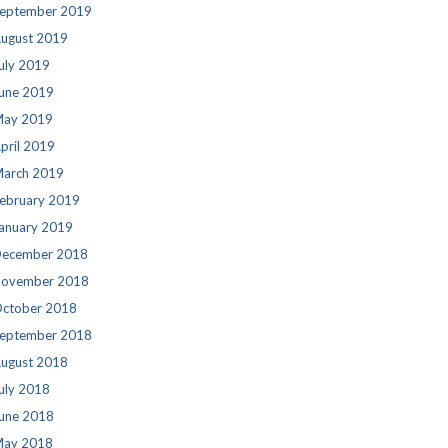
eptember 2019
ugust 2019
uly 2019
une 2019
ay 2019
pril 2019
arch 2019
ebruary 2019
anuary 2019
ecember 2018
ovember 2018
ctober 2018
eptember 2018
ugust 2018
uly 2018
une 2018
ay 2018