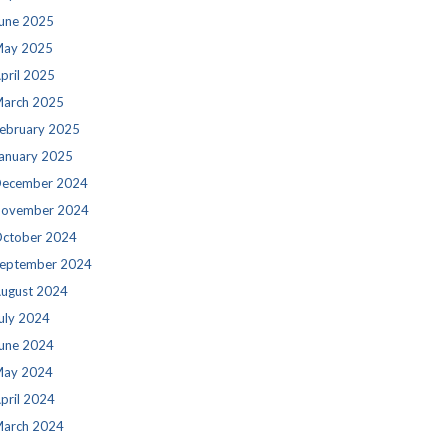
une 2025
ay 2025
pril 2025
arch 2025
ebruary 2025
anuary 2025
ecember 2024
ovember 2024
ctober 2024
eptember 2024
ugust 2024
uly 2024
une 2024
ay 2024
pril 2024
arch 2024