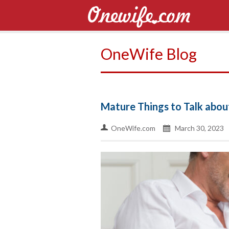
OneWife Blog
Mature Things to Talk about
OneWife.com
March 30, 2023