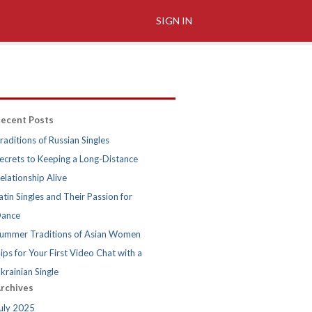
SIGN IN
ecent Posts
raditions of Russian Singles
ecrets to Keeping a Long-Distance
elationship Alive
atin Singles and Their Passion for
ance
ummer Traditions of Asian Women
ips for Your First Video Chat with a
krainian Single
rchives
uly 2025