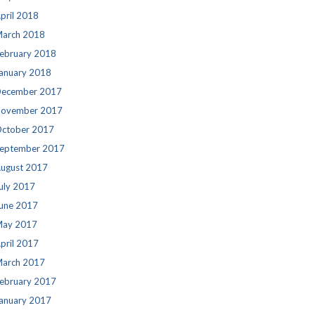
pril 2018
arch 2018
ebruary 2018
anuary 2018
ecember 2017
ovember 2017
ctober 2017
eptember 2017
ugust 2017
uly 2017
une 2017
ay 2017
pril 2017
arch 2017
ebruary 2017
anuary 2017