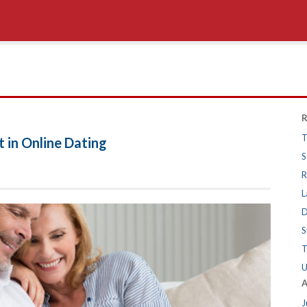
R
T
 in Online Dating
S
R
L
D
S
T
U
A
J