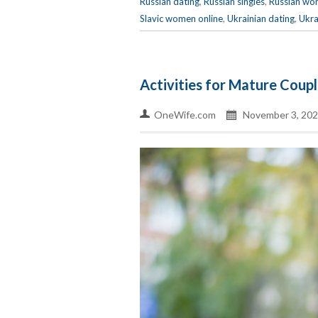
Russian dating
,
Russian singles
,
Russian wo
Slavic women online
,
Ukrainian dating
,
Ukra
Activities for Mature Coup
OneWife.com
November 3, 202