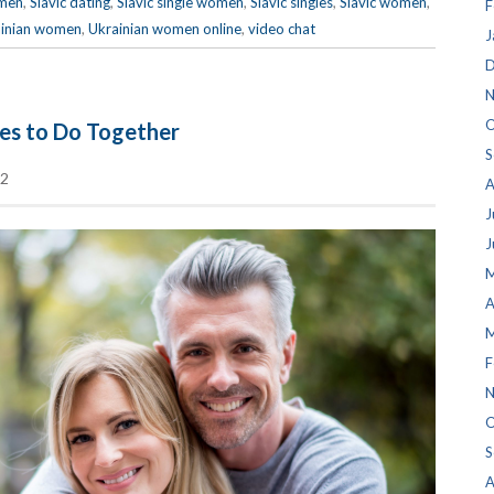
men
,
Slavic dating
,
Slavic single women
,
Slavic singles
,
Slavic women
,
F
inian women
,
Ukrainian women online
,
video chat
J
D
N
O
les to Do Together
S
2
A
J
J
M
A
M
F
N
O
S
A