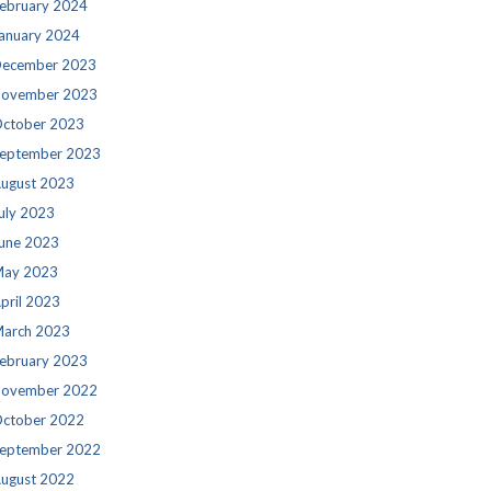
ebruary 2024
anuary 2024
ecember 2023
ovember 2023
ctober 2023
eptember 2023
ugust 2023
uly 2023
une 2023
ay 2023
pril 2023
arch 2023
ebruary 2023
ovember 2022
ctober 2022
eptember 2022
ugust 2022