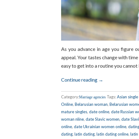
As you advance in age you figure ou
appeal. Your tastes change with time 
easy to get into a routine you canno
Continue reading →
Category:
Tags:
Asian singl
Marriage agencies
Online
,
Belarusian woman
,
Belarusian wom
mature singles
,
date online
,
date Russian 
woman nline
,
date Slavic women
,
date Slav
online
,
date Ukrainian women online
,
datin
dating
,
latin dating
,
latin dating online
,
latin