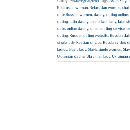
Category:
Tags:
Asian Single
Marriage agencies
Belarusian woman
,
Belarusian women
,
chat
date Russian women
,
dating
,
dating online
,
dating
,
latin dating online
,
latin lady
,
latin si
date
,
online dating
,
online dating service
,
on
dating
,
Russian dating website
,
Russian dat
single lady
,
Russian singles
,
Russian video c
ladies
,
Slavic lady
,
Slavic single women
,
Slav
Ukrainian dating
,
Ukrainian lady
,
Ukrainian 