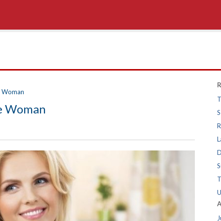
R
re Woman
T
re Woman
S
R
L
D
S
T
U
A
J