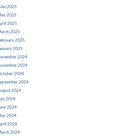
une 2025
ay 2025
pril 2025
arch 2025
ebruary 2025
anuary 2025
ecember 2024
ovember 2024
ctober 2024
eptember 2024
ugust 2024
uly 2024
une 2024
ay 2024
pril 2024
arch 2024