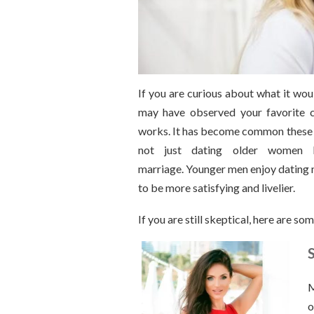
If you are curious about what it wou
may have observed your favorite c
works. It has become common these d
not just dating older women bu
marriage. Younger men enjoy dating 
to be more satisfying and livelier.
If you are still skeptical, here are 
S
M
o