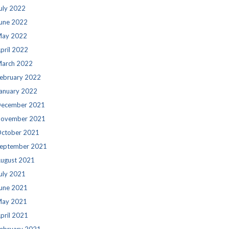
uly 2022
une 2022
ay 2022
pril 2022
arch 2022
ebruary 2022
anuary 2022
ecember 2021
ovember 2021
ctober 2021
eptember 2021
ugust 2021
uly 2021
une 2021
ay 2021
pril 2021