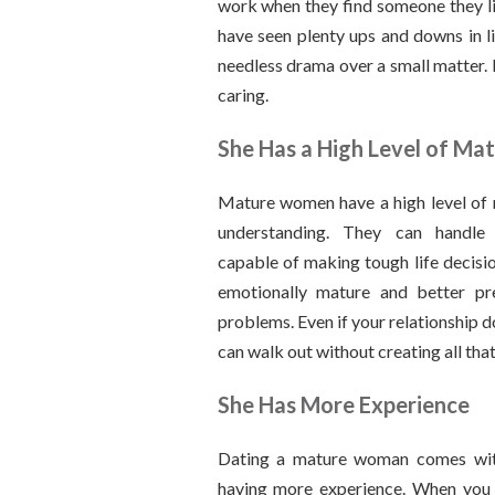
work when they find someone they li
have seen plenty ups and downs in li
needless drama over a small matter. 
caring.
She Has a High Level of Mat
Mature women have a high level of 
understanding. They can handle
capable of making tough life decision
emotionally mature and better pr
problems. Even if your relationship 
can walk out without creating all tha
She Has More Experience
Dating a mature woman comes wit
having more experience. When you i