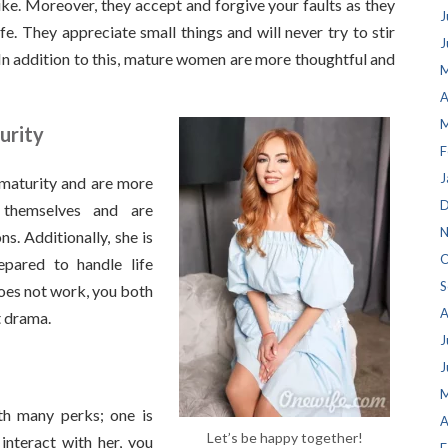
ke. Moreover, they accept and forgive your faults as they
J
fe. They appreciate small things and will never try to stir
J
In addition to this, mature women are more thoughtful and
M
A
M
urity
F
J
maturity and are more
D
 themselves and are
N
s. Additionally, she is
O
epared to handle life
S
does not work, you both
A
t drama.
J
J
M
h many perks; one is
A
Let’s be happy together!
nteract with her, you