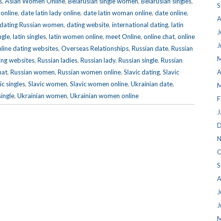
s
,
Asian Women Online
,
Belarusian single women
,
Belarusian singles
,
S
 online
,
date latin lady online
,
date latin woman online
,
date online
,
A
dating Russian women
,
dating website
,
international dating
,
latin
J
ngle
,
latin singles
,
latin women online
,
meet Online
,
online chat
,
online
J
line dating websites
,
Overseas Relationships
,
Russian date
,
Russian
M
ing websites
,
Russian ladies
,
Russian lady
,
Russian single
,
Russian
hat
,
Russian women
,
Russian women online
,
Slavic dating
,
Slavic
A
ic singles
,
Slavic women
,
Slavic women online
,
Ukrainian date
,
M
single
,
Ukrainian women
,
Ukrainian women online
F
J
D
N
O
S
A
J
J
M