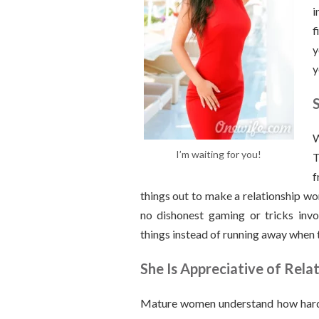
i
f
y
y
W
I’m waiting for you!
T
f
things out to make a relationship wo
no dishonest gaming or tricks inv
things instead of running away when 
She Is Appreciative of Rela
Mature women understand how hard it