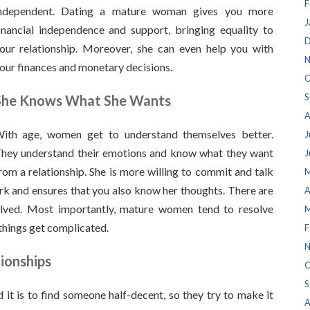
F
ndependent. Dating a mature woman gives you more
J
inancial independence and support, bringing equality to
D
our relationship. Moreover, she can even help you with
N
our finances and monetary decisions.
O
S
She Knows What She Wants
A
ith age, women get to understand themselves better.
J
hey understand their emotions and know what they want
J
rom a relationship. She is more willing to commit and talk
M
rk and ensures that you also know her thoughts. There are
A
olved. Most importantly, mature women tend to resolve
M
things get complicated.
F
N
tionships
O
S
 is to find someone half-decent, so they try to make it
A