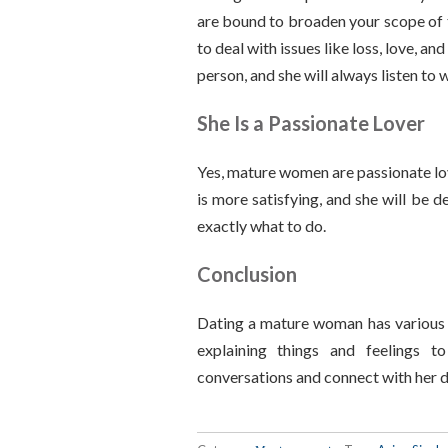
are bound to broaden your scope of 
to deal with issues like loss, love, 
person, and she will always listen to
She Is a Passionate Lover
Yes, mature women are passionate lov
is more satisfying, and she will be d
exactly what to do.
Conclusion
Dating a mature woman has various 
explaining things and feelings to 
conversations and connect with her d