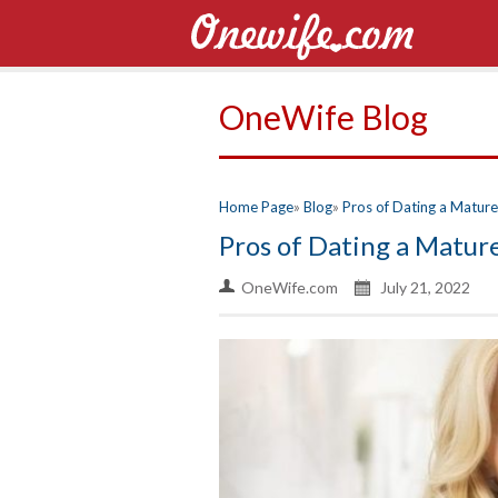
OneWife Blog
Home Page
Blog
Pros of Dating a Matu
Pros of Dating a Matu
OneWife.com
July 21, 2022