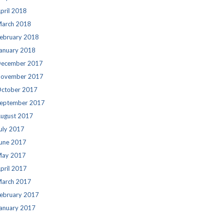
pril 2018
arch 2018
ebruary 2018
anuary 2018
ecember 2017
ovember 2017
ctober 2017
eptember 2017
ugust 2017
uly 2017
une 2017
ay 2017
pril 2017
arch 2017
ebruary 2017
anuary 2017