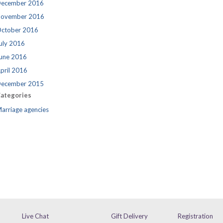
ecember 2016
ovember 2016
ctober 2016
uly 2016
une 2016
pril 2016
ecember 2015
ategories
arriage agencies
Live Chat
Gift Delivery
Registration