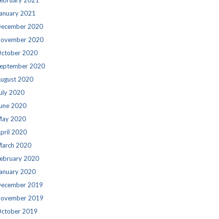
ebruary 2021
anuary 2021
ecember 2020
ovember 2020
ctober 2020
eptember 2020
ugust 2020
uly 2020
une 2020
ay 2020
pril 2020
arch 2020
ebruary 2020
anuary 2020
ecember 2019
ovember 2019
ctober 2019