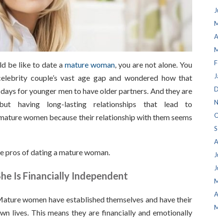
J
M
A
M
F
ld be like to date a
mature woman
, you are not alone. You
J
elebrity couple’s vast age gap and wondered how that
D
ays for younger men to have older partners. And they are
N
t having long-lasting relationships that lead to
O
mature women because their relationship with them seems
S
A
some pros of dating a mature woman.
J
J
he Is Financially Independent
M
A
ature women have established themselves and have their
M
wn lives. This means they are financially and emotionally