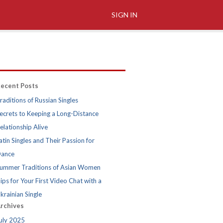
SIGN IN
ecent Posts
raditions of Russian Singles
ecrets to Keeping a Long-Distance
elationship Alive
atin Singles and Their Passion for
ance
ummer Traditions of Asian Women
ips for Your First Video Chat with a
krainian Single
rchives
uly 2025