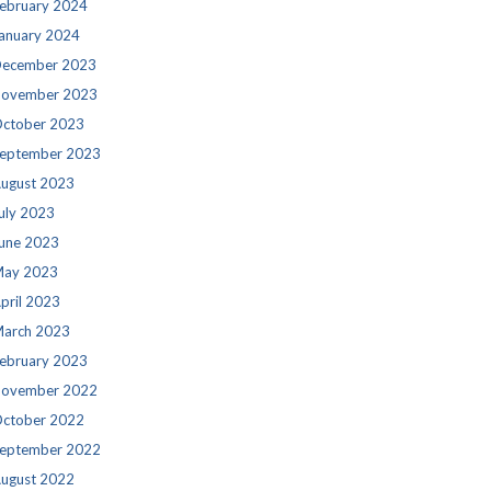
ebruary 2024
anuary 2024
ecember 2023
ovember 2023
ctober 2023
eptember 2023
ugust 2023
uly 2023
une 2023
ay 2023
pril 2023
arch 2023
ebruary 2023
ovember 2022
ctober 2022
eptember 2022
ugust 2022