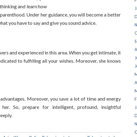
F
thinking and learn how
J
and parenthood. Under her guidance, you will become a better
D
 what you have to say and give you sound advice.
N
O
S
A
ers and experienced in this area. When you get intimate, it
J
edicated to fulfilling all your wishes. Moreover, she knows
J
M
A
M
advantages. Moreover, you save a lot of time and energy
F
her. So, prepare for intelligent, profound, insightful
J
eeply.
D
N
O