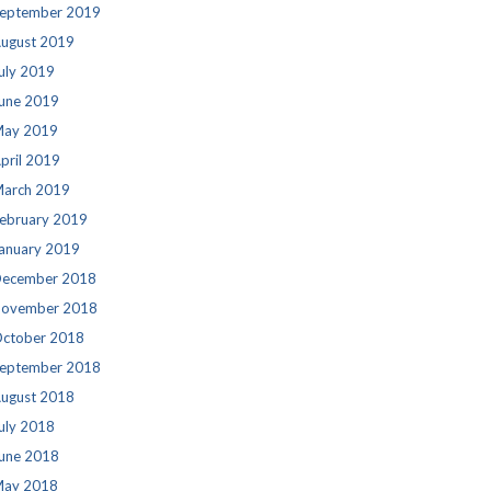
eptember 2019
ugust 2019
uly 2019
une 2019
ay 2019
pril 2019
arch 2019
ebruary 2019
anuary 2019
ecember 2018
ovember 2018
ctober 2018
eptember 2018
ugust 2018
uly 2018
une 2018
ay 2018