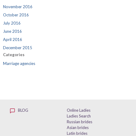
November 2016
October 2016
July 2016
June 2016
April 2016
December 2015
Categories
Marriage agencies
BLOG
Online Ladies
Ladies Search
Russian brides
Asian brides
Latin brides