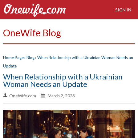
SIGN IN
OneWife Blog
Home Page
Blog
When Relationship with a Ukrainian Woman Needs an
Update
When Relationship with a Ukrainian
Woman Needs an Update
OneWife.com
March 2, 2023