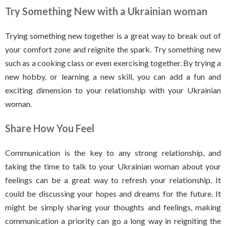
Try Something New
with a Ukrainian woman
Trying something new together is a great way to break out of
your comfort zone and reignite the spark. Try something new
such as a cooking class or even exercising together. By trying a
new hobby, or learning a new skill, you can add a fun and
exciting dimension to your relationship with your Ukrainian
woman.
Share How You Feel
Communication is the key to any strong relationship, and
taking the time to talk to your Ukrainian woman about your
feelings can be a great way to refresh your relationship. It
could be discussing your hopes and dreams for the future. It
might be simply sharing your thoughts and feelings, making
communication a priority can go a long way in reigniting the