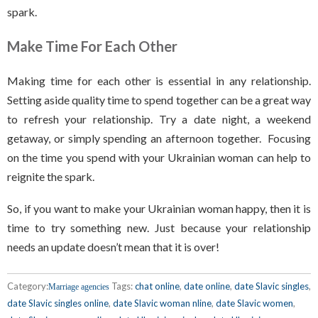
spark.
Make Time For Each Other
Making time for each other is essential in any relationship.
Setting aside quality time to spend together can be a great way
to refresh your relationship. Try a date night, a weekend
getaway, or simply spending an afternoon together. Focusing
on the time you spend with your Ukrainian woman can help to
reignite the spark.
So, if you want to make your Ukrainian woman happy, then it is
time to try something new. Just because your relationship
needs an update doesn’t mean that it is over!
Category:
Tags:
chat online
,
date online
,
date Slavic singles
,
Marriage agencies
date Slavic singles online
,
date Slavic woman nline
,
date Slavic women
,