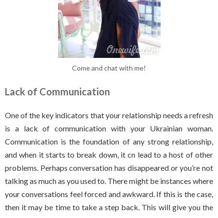
Come and chat with me!
Lack of Communication
One of the key indicators that your relationship needs a refresh
is a lack of communication with your Ukrainian woman.
Communication is the foundation of any strong relationship,
and when it starts to break down, it cn lead to a host of other
problems. Perhaps conversation has disappeared or you’re not
talking as much as you used to. There might be instances where
your conversations feel forced and awkward. If this is the case,
then it may be time to take a step back. This will give you the