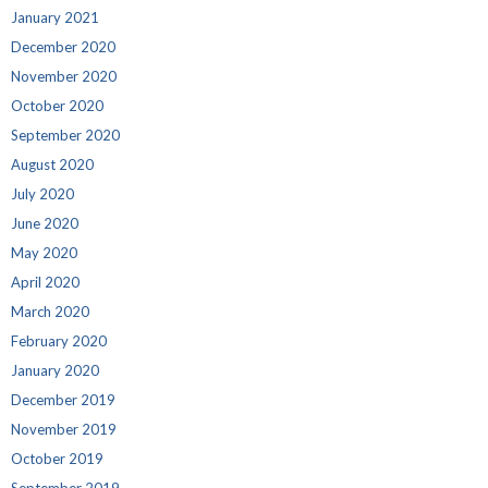
January 2021
December 2020
November 2020
October 2020
September 2020
August 2020
July 2020
June 2020
May 2020
April 2020
March 2020
February 2020
January 2020
December 2019
November 2019
October 2019