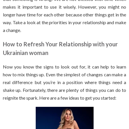
makes it important to use it wisely. However, you might no
longer have time for each other because other things get in the
way. Take a look at the priorities in your relationship and make
a change.
How to Refresh Your Relationship with your
Ukrainian woman
Now you know the signs to look out for, it can help to learn
how to mix things up. Even the simplest of changes can make a
real difference but you’re in a position where things need a
shake up. Fortunately, there are plenty of things you can do to
reignite the spark. Here are a few ideas to get you started: