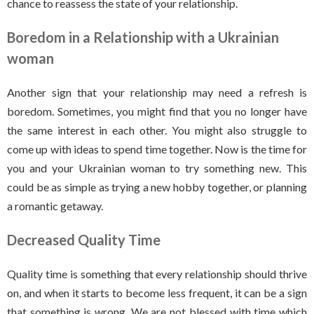
chance to reassess the state of your relationship.
Boredom in a Relationship with a Ukrainian
woman
Another sign that your relationship may need a refresh is
boredom. Sometimes, you might find that you no longer have
the same interest in each other. You might also struggle to
come up with ideas to spend time together. Now is the time for
you and your Ukrainian woman to try something new. This
could be as simple as trying a new hobby together, or planning
a romantic getaway.
Decreased Quality Time
Quality time is something that every relationship should thrive
on, and when it starts to become less frequent, it can be a sign
that something is wrong. We are not blessed with time which