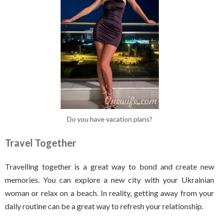
Do you have vacation plans?
Travel Together
Travelling together is a great way to bond and create new
memories. You can explore a new city with your Ukrainian
woman or relax on a beach. In reality, getting away from your
daily routine can be a great way to refresh your relationship.