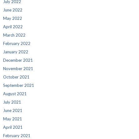
July 2022
June 2022
May 2022
April 2022
March 2022
February 2022
January 2022
December 2021
November 2021
October 2021
September 2021
August 2021
July 2021
June 2021
May 2021
April 2021
February 2021