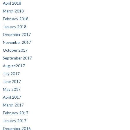
April 2018
March 2018
February 2018
January 2018
December 2017
November 2017
October 2017
September 2017
August 2017
July 2017
June 2017
May 2017
April 2017
March 2017
February 2017
January 2017
December 2016