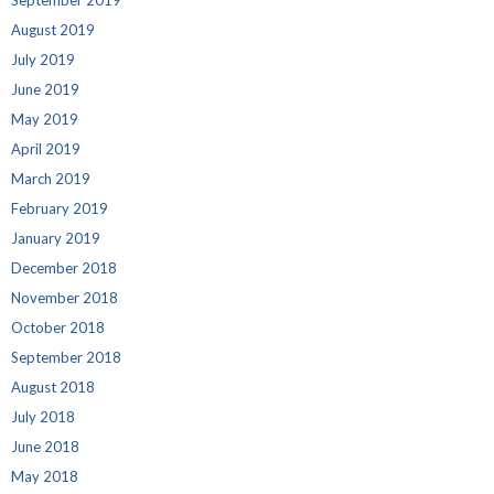
September 2019
August 2019
July 2019
June 2019
May 2019
April 2019
March 2019
February 2019
January 2019
December 2018
November 2018
October 2018
September 2018
August 2018
July 2018
June 2018
May 2018