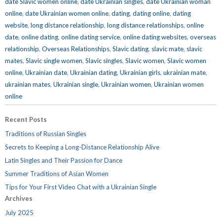
date Slavic women online
,
date Ukrainian singles
,
date Ukrainian woman
online
,
date Ukrainian women online
,
dating
,
dating online
,
dating
website
,
long distance relationship
,
long distance relationships
,
online
date
,
online dating
,
online dating service
,
online dating websites
,
overseas
relationship
,
Overseas Relationships
,
Slavic dating
,
slavic mate
,
slavic
mates
,
Slavic single women
,
Slavic singles
,
Slavic women
,
Slavic women
online
,
Ukrainian date
,
Ukrainian dating
,
Ukrainian girls
,
ukrainian mate
,
ukrainian mates
,
Ukrainian single
,
Ukrainian women
,
Ukrainian women
online
Recent Posts
Traditions of Russian Singles
Secrets to Keeping a Long-Distance Relationship Alive
Latin Singles and Their Passion for Dance
Summer Traditions of Asian Women
Tips for Your First Video Chat with a Ukrainian Single
Archives
July 2025