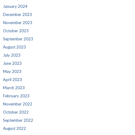
January 2024
December 2023
November 2023
October 2023
September 2023
August 2023
July 2023
June 2023
May 2023
April 2023
March 2023
February 2023
November 2022
October 2022
September 2022
August 2022