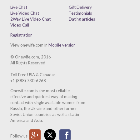
Live Chat
Gift Delivery
Live Video Chat
Testimonials
2Way Live Video Chat
Dating articles
Video Call
Registration
View onewife.com in
Mobile version
© Onewife.com, 2016
All Rights Reserved
Toll Free USA & Canada:
+1 (888) 730-6268
Onewife.com is the most reliable,
effective and quickest way of making
contact with single available women from
Russia, the Ukraine and other former
Soviet Union countries as well as Latin
America and Asia.
Google Plus
Twitter
Facebook
Follow us