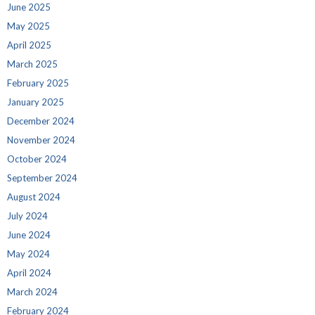
June 2025
May 2025
April 2025
March 2025
February 2025
January 2025
December 2024
November 2024
October 2024
September 2024
August 2024
July 2024
June 2024
May 2024
April 2024
March 2024
February 2024