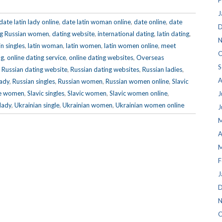
F
J
date latin lady online
,
date latin woman online
,
date online
,
date
D
ng Russian women
,
dating website
,
international dating
,
latin dating
,
N
in singles
,
latin woman
,
latin women
,
latin women online
,
meet
O
ng
,
online dating service
,
online dating websites
,
Overseas
S
,
Russian dating website
,
Russian dating websites
,
Russian ladies
,
A
lady
,
Russian singles
,
Russian women
,
Russian women online
,
Slavic
gle women
,
Slavic singles
,
Slavic women
,
Slavic women online
,
J
lady
,
Ukrainian single
,
Ukrainian women
,
Ukrainian women online
J
M
A
M
F
J
D
N
O