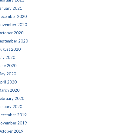
ebruary 2021
anuary 2021
ecember 2020
ovember 2020
ctober 2020
eptember 2020
ugust 2020
uly 2020
une 2020
ay 2020
pril 2020
arch 2020
ebruary 2020
anuary 2020
ecember 2019
ovember 2019
ctober 2019