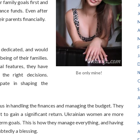
r family goals first and
J
nce funds. Even after
J
r parents financially.
M
A
M
F
 dedicated, and would
J
being of their families.
D
al features, they have
Be only mine!
N
he right decisions.
O
ipate in shaping the
S
A
s in handling the finances and managing the budget. They
J
t to gain a significant return. Ukrainian women are more
J
erm goals. This is how they manage everything, and having
M
btedly a blessing.
A