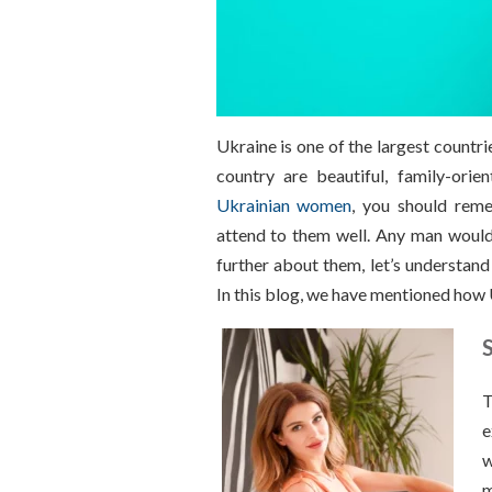
Ukraine is one of the largest countri
country are beautiful, family-orie
Ukrainian women
, you should reme
attend to them well. Any man woul
further about them, let’s understand
In this blog, we have mentioned how 
T
e
w
m