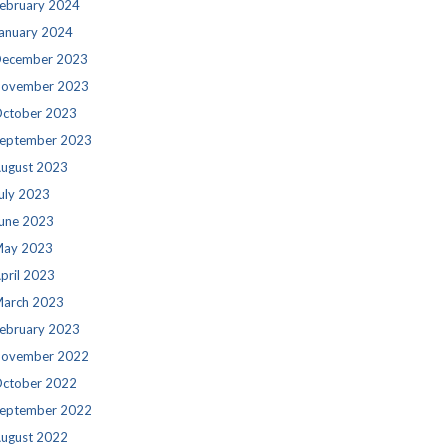
ebruary 2024
anuary 2024
ecember 2023
ovember 2023
ctober 2023
eptember 2023
ugust 2023
uly 2023
une 2023
ay 2023
pril 2023
arch 2023
ebruary 2023
ovember 2022
ctober 2022
eptember 2022
ugust 2022