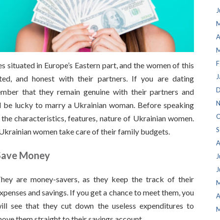
J
M
A
M
F
es situated in Europe’s Eastern part, and the women of this
J
nted, and honest with their partners. If you are dating
D
mber that they remain genuine with their partners and
N
d be lucky to marry a Ukrainian woman. Before speaking
O
 the characteristics, features, nature of Ukrainian women.
S
Ukrainian women take care of their family budgets.
A
Save Money
J
J
hey are money-savers, as they keep the track of their
M
xpenses and savings. If you get a chance to meet them, you
A
ill see that they cut down the useless expenditures to
M
ove them straight to their savings account.