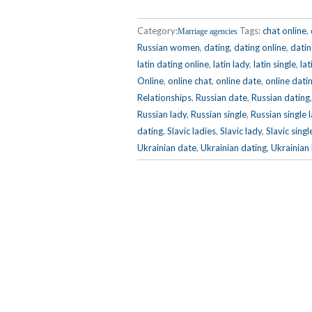
Category:
Tags:
chat online
,
Marriage agencies
Russian women
,
dating
,
dating online
,
dati
latin dating online
,
latin lady
,
latin single
,
lat
Online
,
online chat
,
online date
,
online dati
Relationships
,
Russian date
,
Russian dating
Russian lady
,
Russian single
,
Russian single 
dating
,
Slavic ladies
,
Slavic lady
,
Slavic sin
Ukrainian date
,
Ukrainian dating
,
Ukrainian 