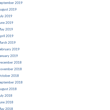
eptember 2019
ugust 2019
uly 2019
une 2019
ay 2019
pril 2019
arch 2019
ebruary 2019
anuary 2019
ecember 2018
ovember 2018
ctober 2018
eptember 2018
ugust 2018
uly 2018
une 2018
ay 2018