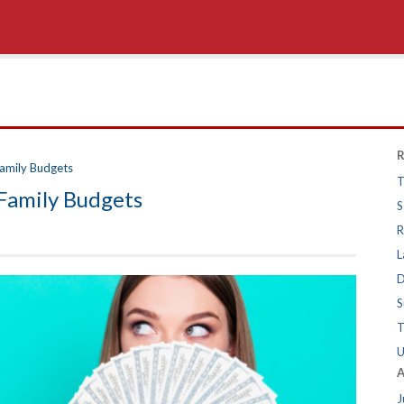
R
amily Budgets
T
Family Budgets
S
R
L
D
S
T
U
A
J