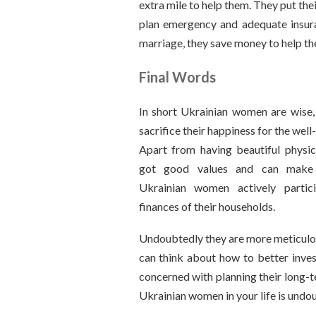
extra mile to help them. They put thei
plan emergency and adequate insura
marriage, they save money to help thei
Final Words
In short Ukrainian women are wise,
sacrifice their happiness for the well-
Apart from having beautiful physic
got good values and can make t
Ukrainian women actively partic
finances of their households.
Undoubtedly they are more meticulou
can think about how to better inves
concerned with planning their long-t
Ukrainian women in your life is undou