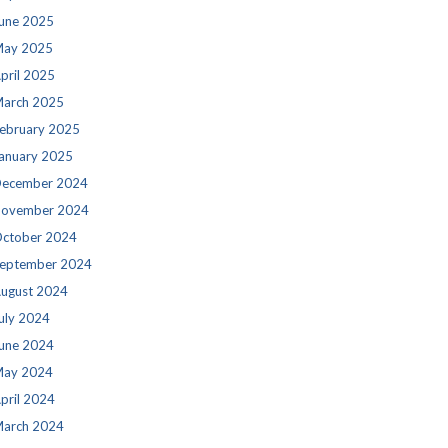
une 2025
ay 2025
pril 2025
arch 2025
ebruary 2025
anuary 2025
ecember 2024
ovember 2024
ctober 2024
eptember 2024
ugust 2024
uly 2024
une 2024
ay 2024
pril 2024
arch 2024