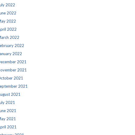
uly 2022
une 2022
ay 2022
pril 2022
arch 2022
ebruary 2022
anuary 2022
ecember 2021
ovember 2021
ctober 2021
eptember 2021
ugust 2021
uly 2021
une 2021
ay 2021
pril 2021