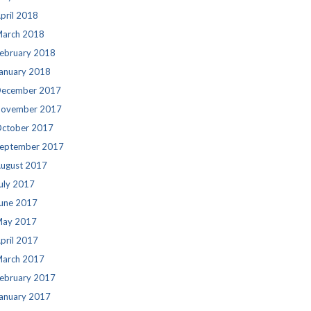
pril 2018
arch 2018
ebruary 2018
anuary 2018
ecember 2017
ovember 2017
ctober 2017
eptember 2017
ugust 2017
uly 2017
une 2017
ay 2017
pril 2017
arch 2017
ebruary 2017
anuary 2017