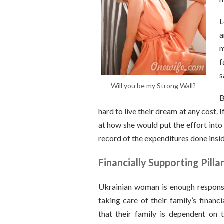
L
a
m
f
s
Will you be my Strong Wall?
B
hard to live their dream at any cost
at how she would put the effort into
record of the expenditures done insi
Financially Supporting Pilla
Ukrainian woman is enough respons
taking care of their family’s financ
that their family is dependent on 