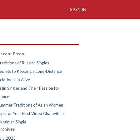
SIGN IN
ecent Posts
raditions of Russian Singles
ecrets to Keeping a Long-Distance
elationship Alive
atin Singles and Their Passion for
ance
ummer Traditions of Asian Women
ips for Your First Video Chat with a
krainian Single
rchives
uly 2025