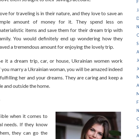
F
J
ove for traveling is in their nature, and they love to save an
D
mple amount of money for it. They spend less on
N
aterialistic items and save them for their dream trip with
O
amily. You would definitely end up wondering how they
S
aved a tremendous amount for enjoying the lovely trip.
A
e it a dream trip, car, or house, Ukrainian women work
J
. If you marry a Ukrainian woman, you will be amazed indeed
J
 fulfilling her and your dreams. They are caring and keep a
M
de and outside the home.
A
M
r
F
N
ible when it comes to
O
ial needs. If they know
S
them, they can go the
A