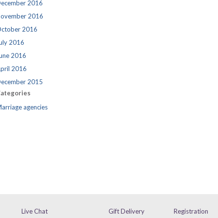
ecember 2016
ovember 2016
ctober 2016
uly 2016
une 2016
pril 2016
ecember 2015
ategories
arriage agencies
Live Chat
Gift Delivery
Registration