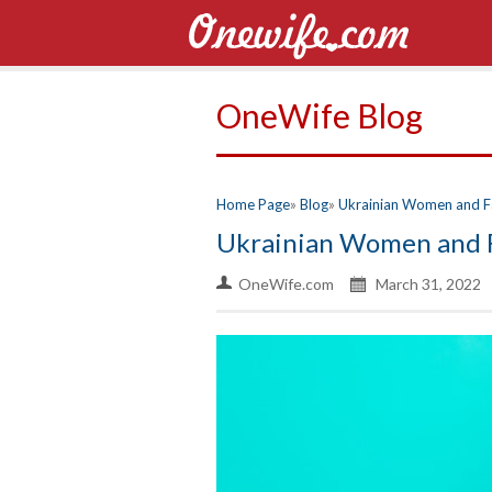
OneWife Blog
Home Page
Blog
Ukrainian Women and F
Ukrainian Women and 
OneWife.com
March 31, 2022