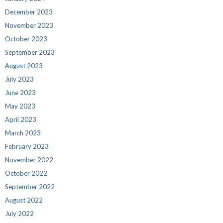
December 2023
November 2023
October 2023
September 2023
August 2023
July 2023
June 2023
May 2023
April 2023
March 2023
February 2023
November 2022
October 2022
September 2022
August 2022
July 2022