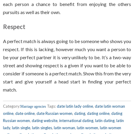
each person a chance to benefit from enjoying the others
pursuits as well as their own.
Respect
A perfect match is always going to be someone who shows you
respect. If this is lacking, however much you want a person to
be your perfect partner it is very unlikely to be. It’s a two-way
street and showing respect is a given if you want to be able to
consider if someone is a perfect match. Show this from the very
start and give yourself a head start in finding your perfect
match.
Category:
Tags:
date latin lady online
,
date latin woman
Marriage agencies
online
,
date online
,
date Russian women
,
dating
,
dating online
,
dating
Russian women
,
dating website
,
international dating
,
latin dating
,
latin
lady
,
latin single
,
latin singles
,
latin woman
,
latin women
,
latin women