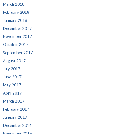
March 2018
February 2018
January 2018
December 2017
November 2017
October 2017
September 2017
August 2017
July 2017
June 2017
May 2017
April 2017
March 2017
February 2017
January 2017
December 2016
November 2016