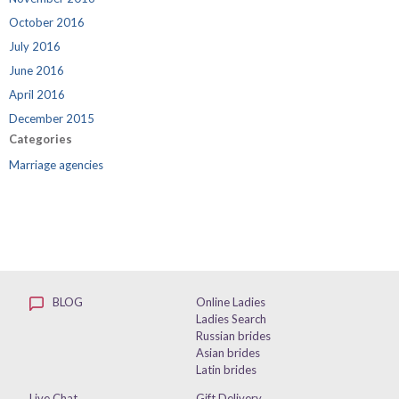
October 2016
July 2016
June 2016
April 2016
December 2015
Categories
Marriage agencies
BLOG
Online Ladies
Ladies Search
Russian brides
Asian brides
Latin brides
Live Chat
Gift Delivery