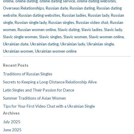
online
,
online dating
,
online dating service
,
online dating websites
,
Overseas Relationships
,
Russian date
,
Russian dating
,
Russian dating
website
,
Russian dating websites
,
Russian ladies
,
Russian lady
,
Russian
single
,
Russian single lady
,
Russian singles
,
Russian video chat
,
Russian
women
,
Russian women online
,
Slavic dating
,
Slavic ladies
,
Slavic lady
,
Slavic single women
,
Slavic singles
,
Slavic women
,
Slavic women online
,
Ukrainian date
,
Ukrainian dating
,
Ukrainian lady
,
Ukrainian single
,
Ukrainian women
,
Ukrainian women online
Recent Posts
Traditions of Russian Singles
Secrets to Keeping a Long-Distance Relationship Alive
Latin Singles and Their Passion for Dance
Summer Traditions of Asian Women
Tips for Your First Video Chat with a Ukrainian Single
Archives
July 2025
June 2025