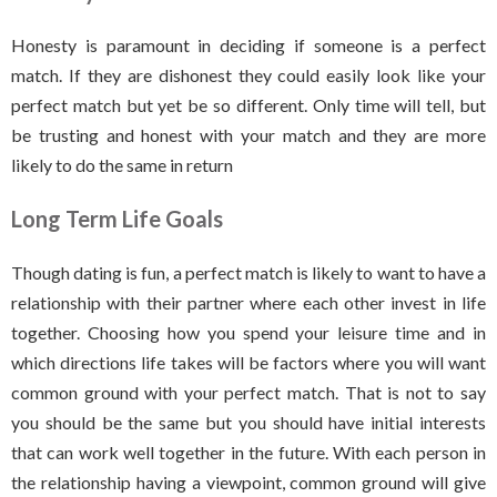
Honesty is paramount in deciding if someone is a perfect
match. If they are dishonest they could easily look like your
perfect match but yet be so different. Only time will tell, but
be trusting and honest with your match and they are more
likely to do the same in return
Long Term Life Goals
Though dating is fun, a perfect match is likely to want to have a
relationship with their partner where each other invest in life
together. Choosing how you spend your leisure time and in
which directions life takes will be factors where you will want
common ground with your perfect match. That is not to say
you should be the same but you should have initial interests
that can work well together in the future. With each person in
the relationship having a viewpoint, common ground will give