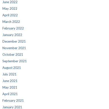
June 2022
May 2022
April 2022
March 2022
February 2022
January 2022
December 2021
November 2021
October 2021
September 2021
August 2021
July 2021
June 2021
May 2021
April 2021
February 2021
January 2021