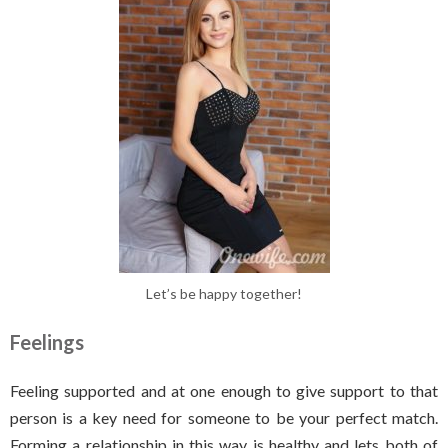
Let’s be happy together!
Feelings
Feeling supported and at one enough to give support to that
person is a key need for someone to be your perfect match.
Forming a relationship in this way is healthy and lets both of