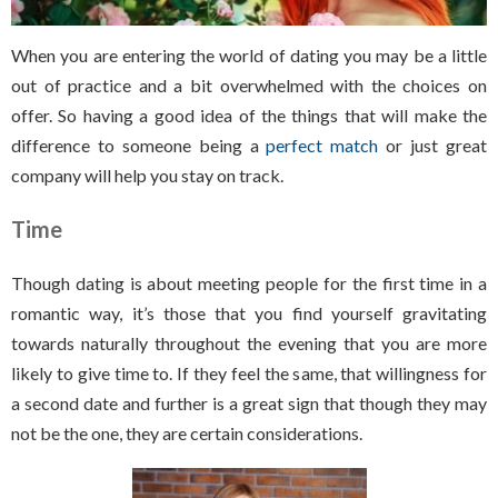
When you are entering the world of dating you may be a little
out of practice and a bit overwhelmed with the choices on
offer. So having a good idea of the things that will make the
difference to someone being a
perfect match
or just great
company will help you stay on track.
Time
Though dating is about meeting people for the first time in a
romantic way, it’s those that you find yourself gravitating
towards naturally throughout the evening that you are more
likely to give time to. If they feel the same, that willingness for
a second date and further is a great sign that though they may
not be the one, they are certain considerations.