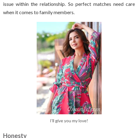
issue within the relationship. So perfect matches need care
when it comes to family members.
I’ll give you my love!
Honesty