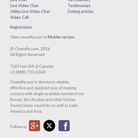
Live Video Chat
Testimonials
2Way Live Video Chat
Dating articles
Video Call
Registration
View onewife.com in
Mobile version
© Onewife.com, 2016
All Rights Reserved
Toll Free USA & Canada:
+1 (888) 730-6268
Onewife.com is the most reliable,
effective and quickest way of making
contact with single available women from
Russia, the Ukraine and other former
Soviet Union countries as well as Latin
America and Asia.
Google Plus
Twitter
Facebook
Follow us