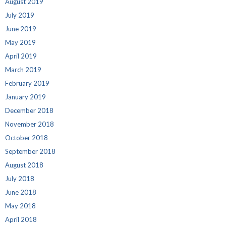
August 2019
July 2019
June 2019
May 2019
April 2019
March 2019
February 2019
January 2019
December 2018
November 2018
October 2018
September 2018
August 2018
July 2018
June 2018
May 2018
April 2018