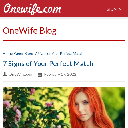
SIGN IN
OneWife Blog
Home Page
Blog
7 Signs of Your Perfect Match
7 Signs of Your Perfect Match
OneWife.com
February 17, 2022