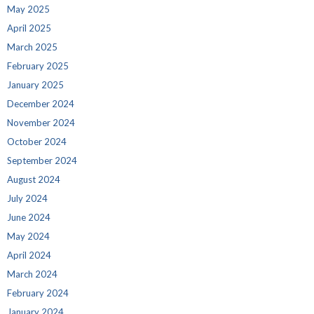
May 2025
April 2025
March 2025
February 2025
January 2025
December 2024
November 2024
October 2024
September 2024
August 2024
July 2024
June 2024
May 2024
April 2024
March 2024
February 2024
January 2024