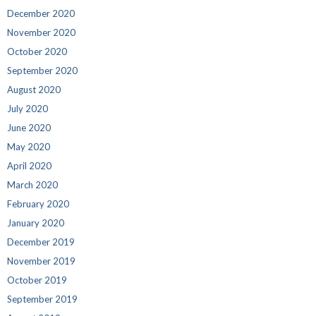
December 2020
November 2020
October 2020
September 2020
August 2020
July 2020
June 2020
May 2020
April 2020
March 2020
February 2020
January 2020
December 2019
November 2019
October 2019
September 2019