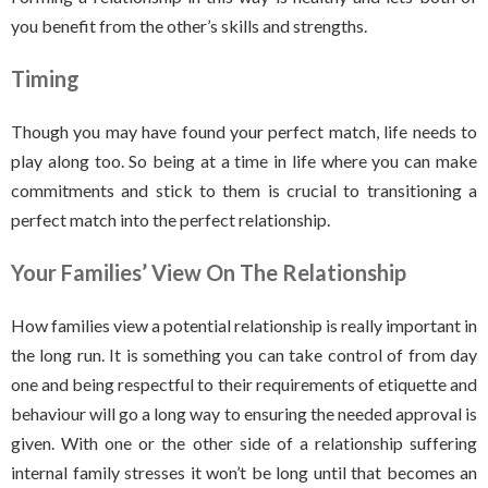
you benefit from the other’s skills and strengths.
Timing
Though you may have found your perfect match, life needs to
play along too. So being at a time in life where you can make
commitments and stick to them is crucial to transitioning a
perfect match into the perfect relationship.
Your Families’ View On The Relationship
How families view a potential relationship is really important in
the long run. It is something you can take control of from day
one and being respectful to their requirements of etiquette and
behaviour will go a long way to ensuring the needed approval is
given. With one or the other side of a relationship suffering
internal family stresses it won’t be long until that becomes an