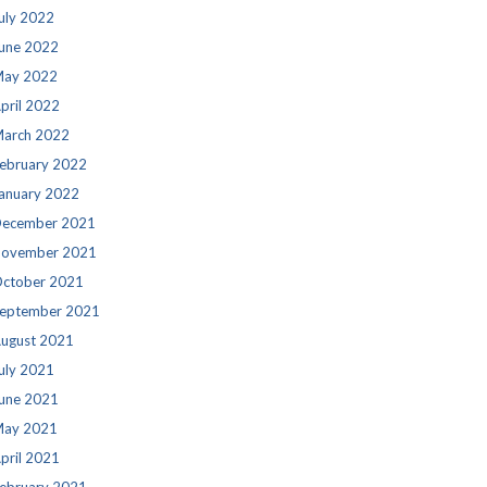
uly 2022
une 2022
ay 2022
pril 2022
arch 2022
ebruary 2022
anuary 2022
ecember 2021
ovember 2021
ctober 2021
eptember 2021
ugust 2021
uly 2021
une 2021
ay 2021
pril 2021