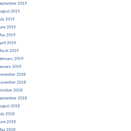
eptember 2019
ugust 2019
uly 2019
une 2019
ay 2019
pril 2019
arch 2019
ebruary 2019
anuary 2019
ecember 2018
ovember 2018
ctober 2018
eptember 2018
ugust 2018
uly 2018
une 2018
ay 2018