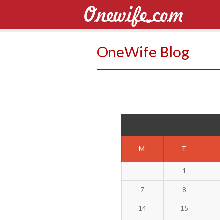
OneWife Blog
M
T
1
7
8
14
15