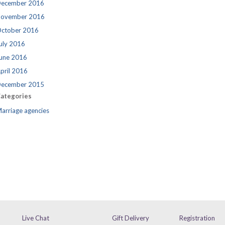
ecember 2016
ovember 2016
ctober 2016
uly 2016
une 2016
pril 2016
ecember 2015
ategories
arriage agencies
Live Chat
Gift Delivery
Registration