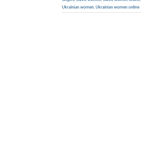
Ukrainian women
,
Ukrainian women online