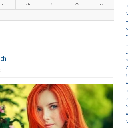
23
24
25
26
27
J
M
A
M
F
J
D
tch
N
O
2
S
A
J
J
M
A
M