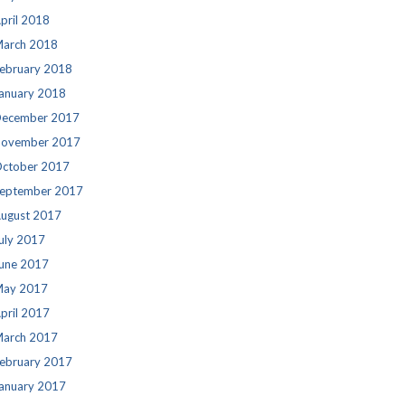
pril 2018
arch 2018
ebruary 2018
anuary 2018
ecember 2017
ovember 2017
ctober 2017
eptember 2017
ugust 2017
uly 2017
une 2017
ay 2017
pril 2017
arch 2017
ebruary 2017
anuary 2017