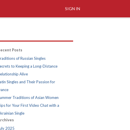
SIGN IN
ecent Posts
raditions of Russian Singles
ecrets to Keeping a Long-Distance
elationship Alive
atin Singles and Their Passion for
ance
ummer Traditions of Asian Women
ips for Your First Video Chat with a
krainian Single
rchives
uly 2025