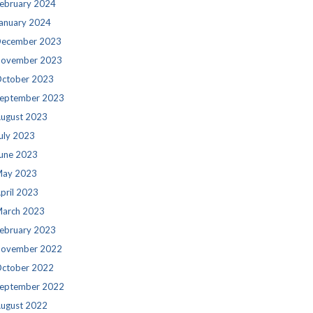
ebruary 2024
anuary 2024
ecember 2023
ovember 2023
ctober 2023
eptember 2023
ugust 2023
uly 2023
une 2023
ay 2023
pril 2023
arch 2023
ebruary 2023
ovember 2022
ctober 2022
eptember 2022
ugust 2022