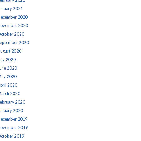
ebruary 2021
anuary 2021
ecember 2020
ovember 2020
ctober 2020
eptember 2020
ugust 2020
uly 2020
une 2020
ay 2020
pril 2020
arch 2020
ebruary 2020
anuary 2020
ecember 2019
ovember 2019
ctober 2019