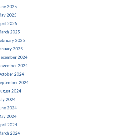
une 2025
ay 2025
pril 2025
arch 2025
ebruary 2025
anuary 2025
ecember 2024
ovember 2024
ctober 2024
eptember 2024
ugust 2024
uly 2024
une 2024
ay 2024
pril 2024
arch 2024