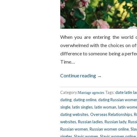
When you are entering the world o
overwhelmed with the choices on offe
difference to someone being a perfec
Time…
Continue reading →
Category:
Tags:
date latin la
Marriage agencies
dating
,
dating online
,
dating Russian wome
single
,
latin singles
,
latin woman
,
latin wom
dating websites
,
Overseas Relationships
,
R
websites
,
Russian ladies
,
Russian lady
,
Russi
Russian women
,
Russian women online
,
Sla
singles
,
Slavic women
,
Slavic women online