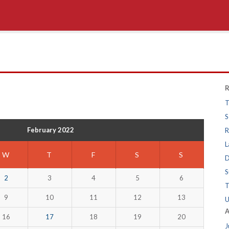
R
T
S
February 2022
R
L
W
T
F
S
S
D
S
2
3
4
5
6
T
9
10
11
12
13
U
A
16
17
18
19
20
J