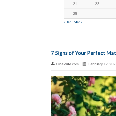
21
22
28
« Jan
Mar »
7 Signs of Your Perfect Ma
OneWife.com
February 17, 202