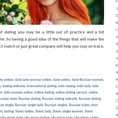
F
J
D
N
O
f dating you may be a little out of practice and a bit
S
r. So having a good idea of the things that will make the
A
t match or just great company will help you stay on track.
J
J
M
A
dy online
,
date latin woman online
,
date online
,
date Russian women
,
M
n
,
dating website
,
international dating
,
latin dating
,
latin lady
,
latin
F
en
,
latin women online
,
online dating
,
online dating service
,
online
N
ussian date
,
Russian dating
,
Russian dating website
,
Russian dating
O
an single
,
Russian single lady
,
Russian singles
,
Russian video chat
,
S
vic dating
,
Slavic ladies
,
Slavic lady
,
Slavic single women
,
Slavic
A
,
Ukrainian date
,
Ukrainian dating
,
Ukrainian lady
,
Ukrainian single
,