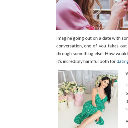
Imagine going out on a date with so
conversation, one of you takes out
through something else! How would t
it’s incredibly harmful both for
datin
W
T
t
i
s
A