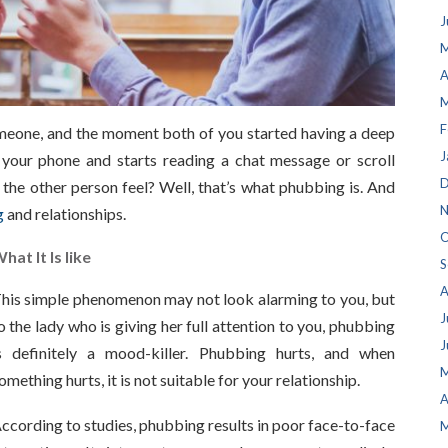
J
M
A
M
F
meone, and the moment both of you started having a deep
J
 your phone and starts reading a chat message or scroll
D
he other person feel? Well, that’s what phubbing is. And
N
g
and relationships.
O
hat It Is like
S
A
his simple phenomenon may not look alarming to you, but
J
o the lady who is giving her full attention to you, phubbing
J
s definitely a mood-killer. Phubbing hurts, and when
M
omething hurts, it is not suitable for your relationship.
A
ccording to studies, phubbing results in poor face-to-face
M