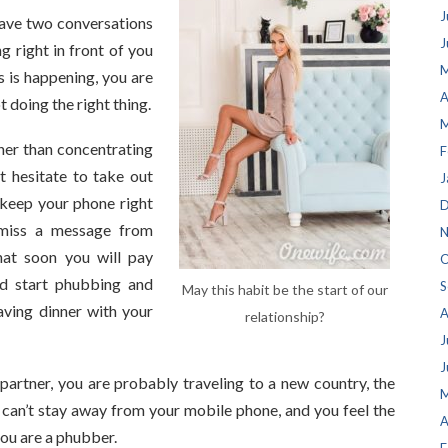
J
ave two conversations
J
g right in front of you
M
is is happening, you are
A
t doing the right thing.
M
her than concentrating
F
t hesitate to take out
J
 keep your phone right
D
 miss a message from
N
hat soon you will pay
O
nd start phubbing and
S
May this habit be the start of our
aving dinner with your
A
relationship?
J
J
artner, you are probably traveling to a new country, the
M
 can’t stay away from your mobile phone, and you feel the
A
you are a phubber.