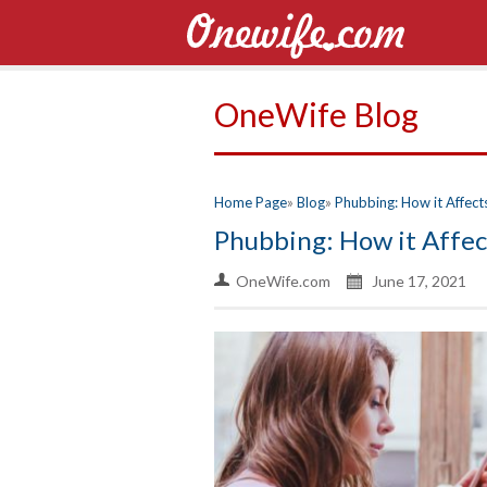
OneWife Blog
Home Page
Blog
Phubbing: How it Affect
Phubbing: How it Affec
OneWife.com
June 17, 2021