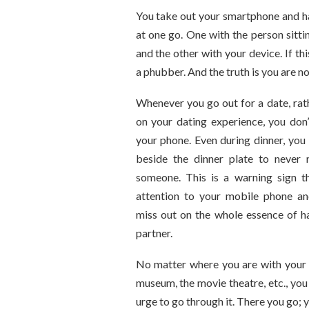
You take out your smartphone and h
at one go. One with the person sittin
and the other with your device. If th
a phubber. And the truth is you are no
Whenever you go out for a date, rat
on your dating experience, you don’
your phone. Even during dinner, you
beside the dinner plate to never
someone. This is a warning sign t
attention to your mobile phone a
miss out on the whole essence of h
partner.
No matter where you are with your p
museum, the movie theatre, etc., you
urge to go through it. There you go; 