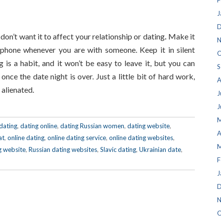
F
J
D
 don’t want it to affect your relationship or dating
.
Make it
N
 phone whenever you are with someone. Keep it in silent
O
g is a habit, and it won’t be easy to leave it, but you can
S
nce the date night is over. Just a little bit of hard work,
A
 alienated.
J
J
M
dating
,
dating online
,
dating Russian women
,
dating website
,
A
at
,
online dating
,
online dating service
,
online dating websites
,
M
g website
,
Russian dating websites
,
Slavic dating
,
Ukrainian date
,
F
J
D
N
O