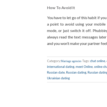
How To Avoid It
You have to let go of this habit if you
a point to avoid using your mobile
mode, or just switch it off. Phubbin
always read the text messages later o
and you won’t make your partner feel
Category:
Tags:
chat online
,
Marriage agencies
international dating
,
meet Online
,
online ch
Russian date
,
Russian dating
,
Russian datin
Ukrainian dating