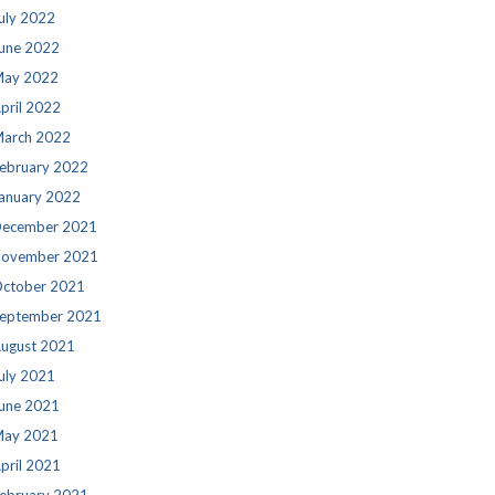
uly 2022
une 2022
ay 2022
pril 2022
arch 2022
ebruary 2022
anuary 2022
ecember 2021
ovember 2021
ctober 2021
eptember 2021
ugust 2021
uly 2021
une 2021
ay 2021
pril 2021