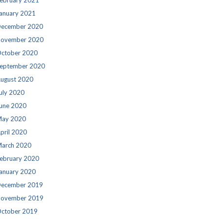
ebruary 2021
anuary 2021
ecember 2020
ovember 2020
ctober 2020
eptember 2020
ugust 2020
uly 2020
une 2020
ay 2020
pril 2020
arch 2020
ebruary 2020
anuary 2020
ecember 2019
ovember 2019
ctober 2019