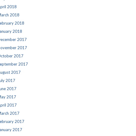
pril 2018
arch 2018
ebruary 2018
anuary 2018
ecember 2017
ovember 2017
ctober 2017
eptember 2017
ugust 2017
uly 2017
une 2017
ay 2017
pril 2017
arch 2017
ebruary 2017
anuary 2017