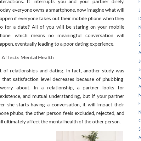
nteractions. It interrupts you and your partner direly.
F
oday, everyone owns a smartphone, now imagine what will
J
appen if everyone takes out their mobile phone when they
D
o for a date
?
All of you will be staring on your mobile
N
hone, which means no meaningful conversation will
O
appen, eventually leading to a poor dating experience.
S
A
t Affects Mental Health
J
J
 of relationships and dating. In fact, another study was
M
that satisfaction level decreases because of phubbing,
A
worry about. In a relationship, a partner looks for
M
existence, and mutual understanding, but if your partner
F
 she starts having a conversation, it will impact their
N
ne phubs, the other person feels excluded, rejected, and
O
ill ultimately affect the mental health of the other person.
S
A