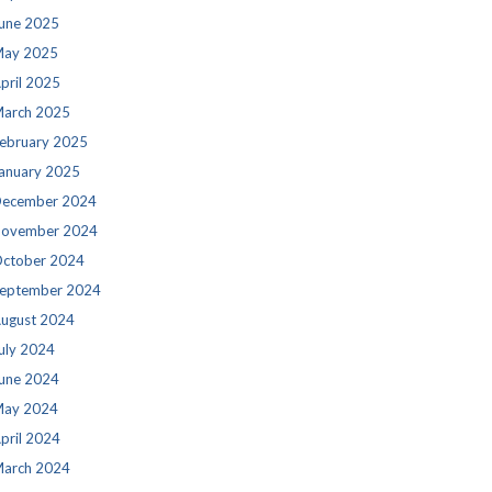
une 2025
ay 2025
pril 2025
arch 2025
ebruary 2025
anuary 2025
ecember 2024
ovember 2024
ctober 2024
eptember 2024
ugust 2024
uly 2024
une 2024
ay 2024
pril 2024
arch 2024