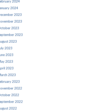
ebruary 2024
anuary 2024
ecember 2023
ovember 2023
ctober 2023
eptember 2023
ugust 2023
uly 2023
une 2023
ay 2023
pril 2023
arch 2023
ebruary 2023
ovember 2022
ctober 2022
eptember 2022
ugust 2022