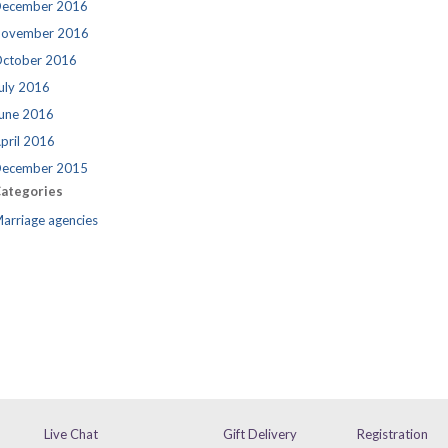
ecember 2016
ovember 2016
ctober 2016
uly 2016
une 2016
pril 2016
ecember 2015
ategories
arriage agencies
Live Chat
Gift Delivery
Registration