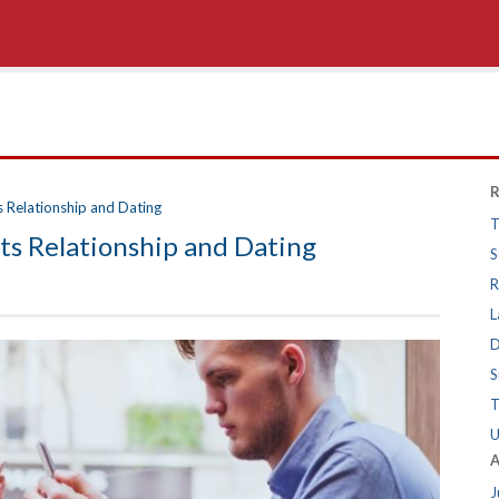
R
s Relationship and Dating
T
ts Relationship and Dating
S
R
L
D
S
T
U
A
J