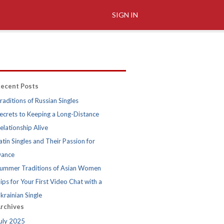
SIGN IN
ecent Posts
raditions of Russian Singles
ecrets to Keeping a Long-Distance
elationship Alive
atin Singles and Their Passion for
ance
ummer Traditions of Asian Women
ips for Your First Video Chat with a
krainian Single
rchives
uly 2025