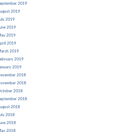
eptember 2019
ugust 2019
uly 2019
une 2019
ay 2019
pril 2019
arch 2019
ebruary 2019
anuary 2019
ecember 2018
ovember 2018
ctober 2018
eptember 2018
ugust 2018
uly 2018
une 2018
ay 2018