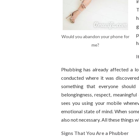
i
T
h
g
p
Would you abandon your phone for
h
me?
I
Phubbing has already affected a lot
conducted where it was discovered 
something that everyone should 
belongingness, respect, meaningful 
sees you using your mobile whenever
emotional state of mind. When someo
also not necessary. All these things w
Signs That You Are a Phubber