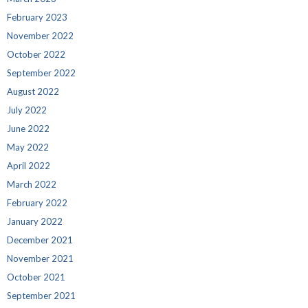
February 2023
November 2022
October 2022
September 2022
August 2022
July 2022
June 2022
May 2022
April 2022
March 2022
February 2022
January 2022
December 2021
November 2021
October 2021
September 2021