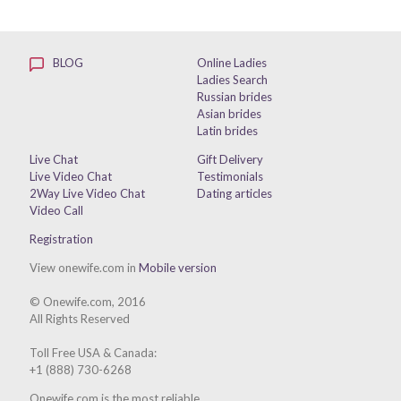
BLOG
Online Ladies
Ladies Search
Russian brides
Asian brides
Latin brides
Live Chat
Gift Delivery
Live Video Chat
Testimonials
2Way Live Video Chat
Dating articles
Video Call
Registration
View onewife.com in
Mobile version
© Onewife.com, 2016
All Rights Reserved
Toll Free USA & Canada:
+1 (888) 730-6268
Onewife.com is the most reliable,