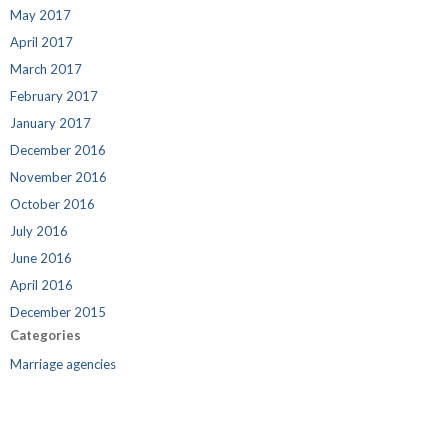
May 2017
April 2017
March 2017
February 2017
January 2017
December 2016
November 2016
October 2016
July 2016
June 2016
April 2016
December 2015
Categories
Marriage agencies