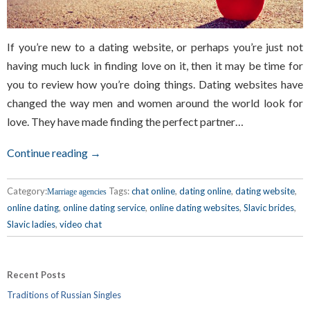
If you’re new to a dating website, or perhaps you’re just not
having much luck in finding love on it, then it may be time for
you to review how you’re doing things. Dating websites have
changed the way men and women around the world look for
love. They have made finding the perfect partner…
Continue reading →
Category:
Tags:
chat online
,
dating online
,
dating website
,
Marriage agencies
online dating
,
online dating service
,
online dating websites
,
Slavic brides
,
Slavic ladies
,
video chat
Recent Posts
Traditions of Russian Singles