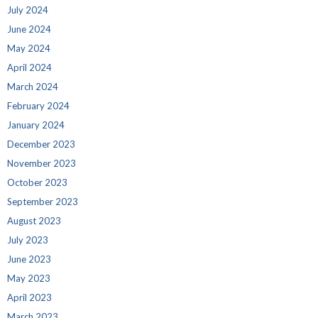
July 2024
June 2024
May 2024
April 2024
March 2024
February 2024
January 2024
December 2023
November 2023
October 2023
September 2023
August 2023
July 2023
June 2023
May 2023
April 2023
March 2023