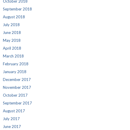
October 2018
September 2018
August 2018
July 2018
June 2018
May 2018
April 2018
March 2018
February 2018
January 2018
December 2017
November 2017
October 2017
September 2017
August 2017
July 2017
June 2017