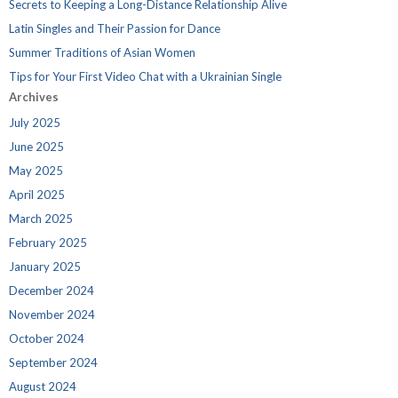
Secrets to Keeping a Long-Distance Relationship Alive
Latin Singles and Their Passion for Dance
Summer Traditions of Asian Women
Tips for Your First Video Chat with a Ukrainian Single
Archives
July 2025
June 2025
May 2025
April 2025
March 2025
February 2025
January 2025
December 2024
November 2024
October 2024
September 2024
August 2024