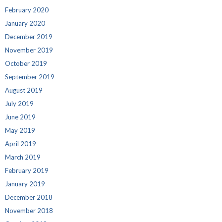
February 2020
January 2020
December 2019
November 2019
October 2019
September 2019
August 2019
July 2019
June 2019
May 2019
April 2019
March 2019
February 2019
January 2019
December 2018
November 2018