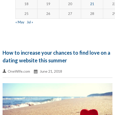
18
19
20
21
2
25
26
27
28
2
« May
Jul »
How to increase your chances to find love on a
dating website this summer
OneWife.com
June 21, 2018