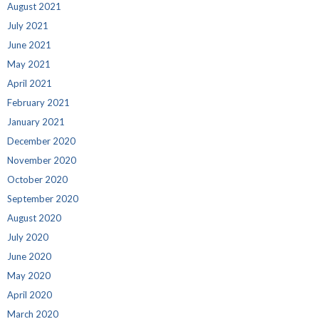
August 2021
July 2021
June 2021
May 2021
April 2021
February 2021
January 2021
December 2020
November 2020
October 2020
September 2020
August 2020
July 2020
June 2020
May 2020
April 2020
March 2020