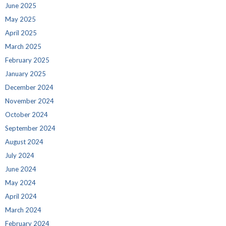
June 2025
May 2025
April 2025
March 2025
February 2025
January 2025
December 2024
November 2024
October 2024
September 2024
August 2024
July 2024
June 2024
May 2024
April 2024
March 2024
February 2024