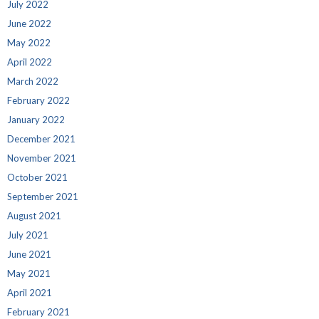
July 2022
June 2022
May 2022
April 2022
March 2022
February 2022
January 2022
December 2021
November 2021
October 2021
September 2021
August 2021
July 2021
June 2021
May 2021
April 2021
February 2021