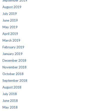
September 2019
August 2019
July 2019
June 2019
May 2019
April 2019
March 2019
February 2019
January 2019
December 2018
November 2018
October 2018
September 2018
August 2018
July 2018
June 2018
May 2018