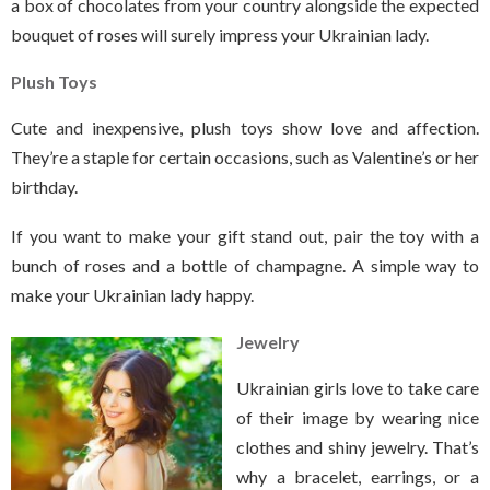
a box of chocolates from your country alongside the expected
bouquet of roses will surely impress your Ukrainian lady.
Plush Toys
Cute and inexpensive, plush toys show love and affection.
They’re a staple for certain occasions, such as Valentine’s or her
birthday.
If you want to make your gift stand out, pair the toy with a
bunch of roses and a bottle of champagne. A simple way to
make your Ukrainian lad
y
happy.
Jewelry
Ukrainian girls love to take care
of their image by wearing nice
clothes and shiny jewelry. That’s
why a bracelet, earrings, or a