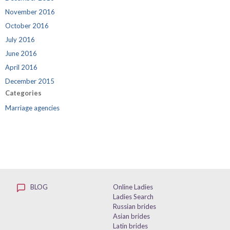
November 2016
October 2016
July 2016
June 2016
April 2016
December 2015
Categories
Marriage agencies
BLOG
Online Ladies
Ladies Search
Russian brides
Asian brides
Latin brides