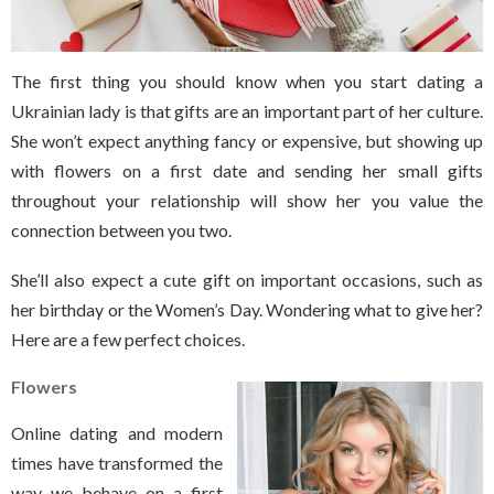
The first thing you should know when you start dating a
Ukrainian lady is that gifts are an important part of her culture.
She won’t expect anything fancy or expensive, but showing up
with flowers on a first date and sending her small gifts
throughout your relationship will show her you value the
connection between you two.
She’ll also expect a cute gift on important occasions, such as
her birthday or the Women’s Day. Wondering what to give her?
Here are a few perfect choices.
Flowers
Online dating and modern
times have transformed the
way we behave on a first