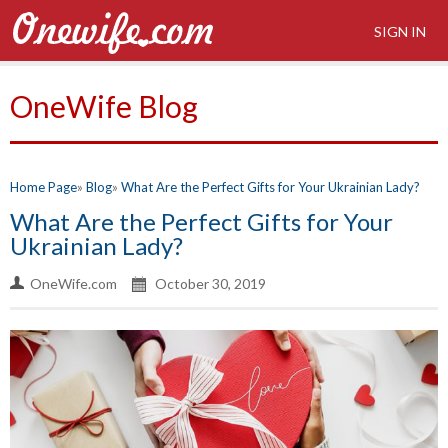
SIGN IN
OneWife Blog
Home Page
Blog
What Are the Perfect Gifts for Your Ukrainian Lady?
What Are the Perfect Gifts for Your
Ukrainian Lady?
OneWife.com
October 30, 2019