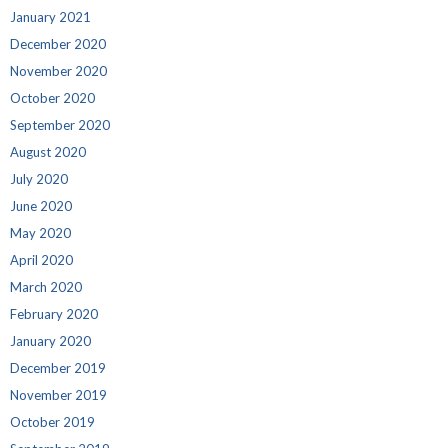
January 2021
December 2020
November 2020
October 2020
September 2020
August 2020
July 2020
June 2020
May 2020
April 2020
March 2020
February 2020
January 2020
December 2019
November 2019
October 2019