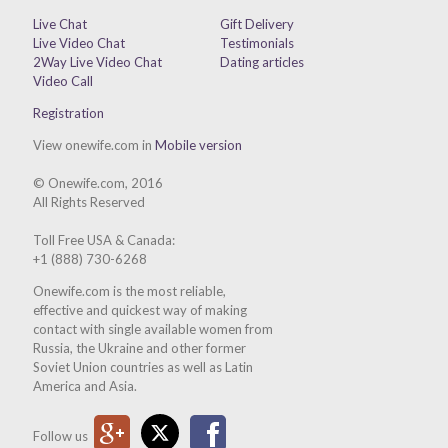
Live Chat
Gift Delivery
Live Video Chat
Testimonials
2Way Live Video Chat
Dating articles
Video Call
Registration
View onewife.com in
Mobile version
© Onewife.com, 2016
All Rights Reserved
Toll Free USA & Canada:
+1 (888) 730-6268
Onewife.com is the most reliable,
effective and quickest way of making
contact with single available women from
Russia, the Ukraine and other former
Soviet Union countries as well as Latin
America and Asia.
Google Plus
Twitter
Facebook
Follow us