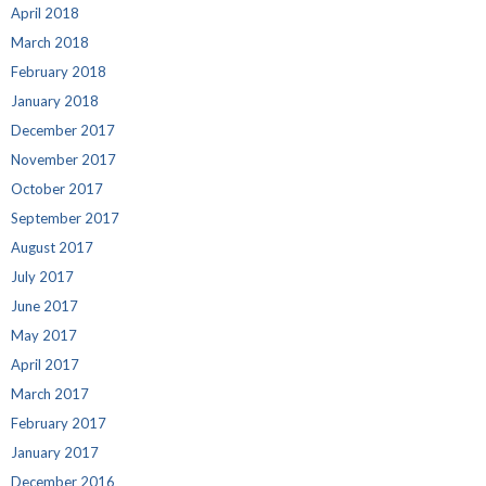
April 2018
March 2018
February 2018
January 2018
December 2017
November 2017
October 2017
September 2017
August 2017
July 2017
June 2017
May 2017
April 2017
March 2017
February 2017
January 2017
December 2016