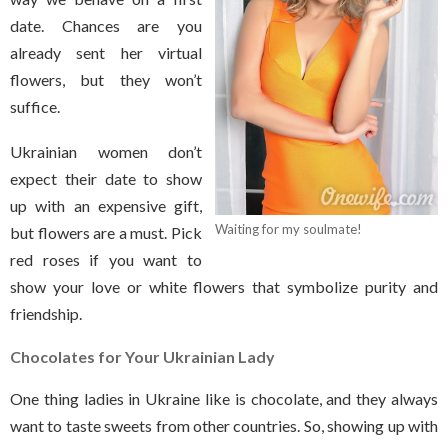
date. Chances are you
already sent her virtual
flowers, but they won’t
suffice.
Ukrainian women don’t
expect their date to show
up with an expensive gift,
Waiting for my soulmate!
but flowers are a must. Pick
red roses if you want to
show your love or white flowers that symbolize purity and
friendship.
Chocolates
for Your Ukrainian Lady
One thing ladies in Ukraine like is chocolate, and they always
want to taste sweets from other countries. So, showing up with