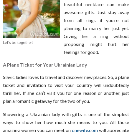
beautiful necklace can make
awesome gifts. Just stay away
from all rings if you’re not
planning to marry her just yet.
Giving her a ring without
Let’s be together!
proposing might hurt her
feelings for good.
A Plane Ticket
for Your Ukrainian Lady
Slavic ladies loves to travel and discover new places. So, a plane
ticket and invitation to visit your country will undoubtedly
thrill her. If she can’t visit you for one reason or another, just
plan a romantic getaway for the two of you.
Showering a Ukrainian lady with gifts is one of the simplest
ways to show her how much she means to you. All those
amazing women you can meet on
onewife.com
will appreciate