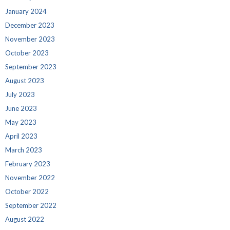
January 2024
December 2023
November 2023
October 2023
September 2023
August 2023
July 2023
June 2023
May 2023
April 2023
March 2023
February 2023
November 2022
October 2022
September 2022
August 2022