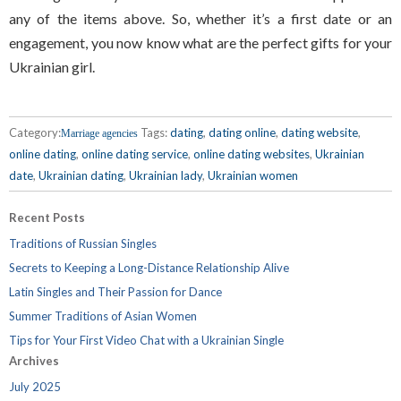
any of the items above. So, whether it’s a first date or an
engagement, you now know what are the perfect gifts for your
Ukrainian girl.
Category:
Tags:
dating
,
dating online
,
dating website
,
Marriage agencies
online dating
,
online dating service
,
online dating websites
,
Ukrainian
date
,
Ukrainian dating
,
Ukrainian lady
,
Ukrainian women
Recent Posts
Traditions of Russian Singles
Secrets to Keeping a Long-Distance Relationship Alive
Latin Singles and Their Passion for Dance
Summer Traditions of Asian Women
Tips for Your First Video Chat with a Ukrainian Single
Archives
July 2025