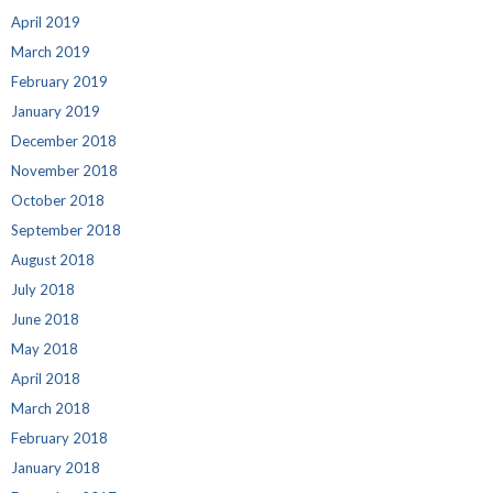
April 2019
March 2019
February 2019
January 2019
December 2018
November 2018
October 2018
September 2018
August 2018
July 2018
June 2018
May 2018
April 2018
March 2018
February 2018
January 2018