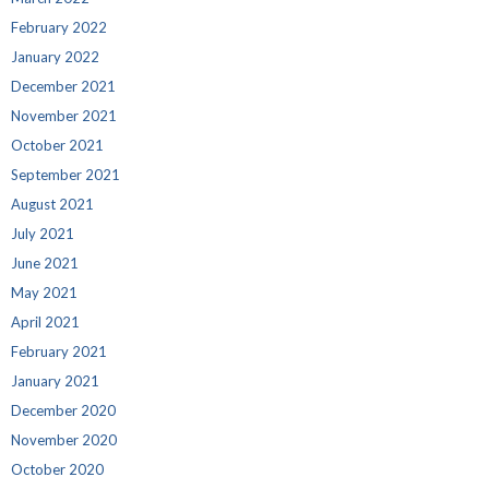
February 2022
January 2022
December 2021
November 2021
October 2021
September 2021
August 2021
July 2021
June 2021
May 2021
April 2021
February 2021
January 2021
December 2020
November 2020
October 2020