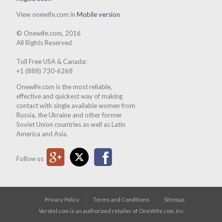
View onewife.com in
Mobile version
© Onewife.com, 2016
All Rights Reserved
Toll Free USA & Canada:
+1 (888) 730-6268
Onewife.com is the most reliable,
effective and quickest way of making
contact with single available women from
Russia, the Ukraine and other former
Soviet Union countries as well as Latin
America and Asia.
Google Plus
Twitter
Facebook
Follow us
Privacy Policy
Terms and Conditions
Sitemap
Verotel.com is an authorized retailer of OneWife.com, Inc