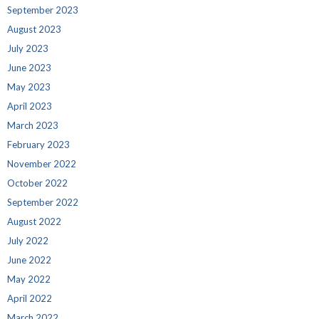
September 2023
August 2023
July 2023
June 2023
May 2023
April 2023
March 2023
February 2023
November 2022
October 2022
September 2022
August 2022
July 2022
June 2022
May 2022
April 2022
March 2022