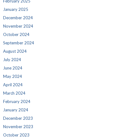
February 2025
January 2025
December 2024
November 2024
October 2024
September 2024
August 2024
July 2024
June 2024
May 2024
April 2024
March 2024
February 2024
January 2024
December 2023
November 2023
October 2023