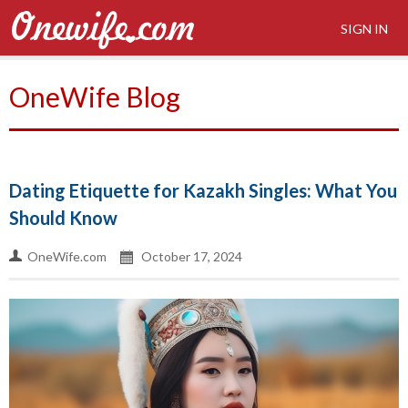
SIGN IN
OneWife Blog
Dating Etiquette for Kazakh Singles: What You
Should Know
OneWife.com
October 17, 2024