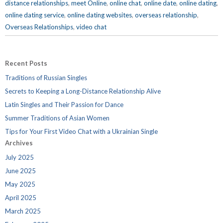
distance relationships
,
meet Online
,
online chat
,
online date
,
online dating
,
online dating service
,
online dating websites
,
overseas relationship
,
Overseas Relationships
,
video chat
Recent Posts
Traditions of Russian Singles
Secrets to Keeping a Long-Distance Relationship Alive
Latin Singles and Their Passion for Dance
Summer Traditions of Asian Women
Tips for Your First Video Chat with a Ukrainian Single
Archives
July 2025
June 2025
May 2025
April 2025
March 2025