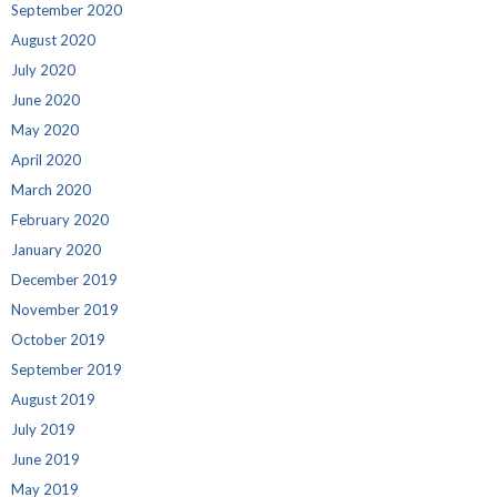
September 2020
August 2020
July 2020
June 2020
May 2020
April 2020
March 2020
February 2020
January 2020
December 2019
November 2019
October 2019
September 2019
August 2019
July 2019
June 2019
May 2019