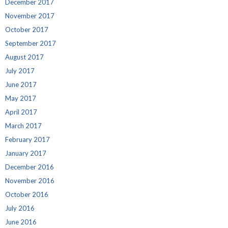
December 2017
November 2017
October 2017
September 2017
August 2017
July 2017
June 2017
May 2017
April 2017
March 2017
February 2017
January 2017
December 2016
November 2016
October 2016
July 2016
June 2016