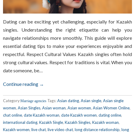
Dating can be exciting yet challenging, especially for Kazakh
singles. Understanding the right etiquette can help you
navigate relationships more smoothly. This guide will explore
essential dating tips to make your experiences enjoyable and
respectful. Respect Cultural Values Kazakh singles often hold
strong cultural values. Respect for traditions is vital. When you
date someone, be…
Continue reading →
Category:
Tags:
Asian dating
,
Asian single
,
Asian single
Marriage agencies
women
,
Asian Singles
,
Asian woman
,
Asian women
,
Asian Women Online
,
chat online
,
date Kazakh woman
,
date Kazakh women
,
dating online
,
international dating
,
Kazakh Single
,
Kazakh Singles
,
Kazakh woman
,
Kazakh women
,
live chat
,
live video chat
,
long distance relationship
,
long