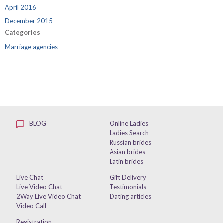
April 2016
December 2015
Categories
Marriage agencies
BLOG
Online Ladies
Ladies Search
Russian brides
Asian brides
Latin brides
Live Chat
Gift Delivery
Live Video Chat
Testimonials
2Way Live Video Chat
Dating articles
Video Call
Registration