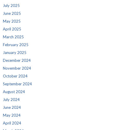
July 2025
June 2025
May 2025
April 2025
March 2025
February 2025
January 2025
December 2024
November 2024
October 2024
September 2024
August 2024
July 2024
June 2024
May 2024
April 2024