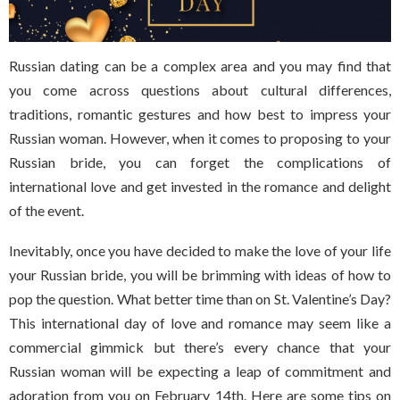
Russian dating can be a complex area and you may find that
you come across questions about cultural differences,
traditions, romantic gestures and how best to impress your
Russian woman. However, when it comes to proposing to your
Russian bride, you can forget the complications of
international love and get invested in the romance and delight
of the event.
Inevitably, once you have decided to make the love of your life
your Russian bride, you will be brimming with ideas of how to
pop the question. What better time than on St. Valentine’s Day?
This international day of love and romance may seem like a
commercial gimmick but there’s every chance that your
Russian woman will be expecting a leap of commitment and
adoration from you on February 14th. Here are some tips on