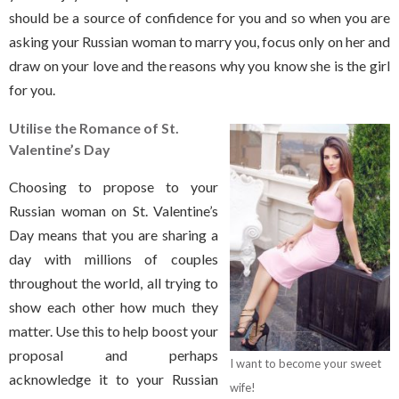
should be a source of confidence for you and so when you are
asking your Russian woman to marry you, focus only on her and
draw on your love and the reasons why you know she is the girl
for you.
Utilise the Romance of St.
Valentine’s Day
Choosing to propose to your
Russian woman on St. Valentine’s
Day means that you are sharing a
day with millions of couples
throughout the world, all trying to
show each other how much they
matter. Use this to help boost your
proposal and perhaps
I want to become your sweet
acknowledge it to your Russian
wife!