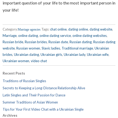
important question of your life to the most important person in
your life!
Category:
Tags:
chat online
,
dating online
,
dating website
,
Marriage agencies
Marriage
,
online dating
,
online dating service
,
online dating websites
,
Russian bride
,
Russian brides
,
Russian date
,
Russian dating
,
Russian dating
website
,
Russian women
,
Slavic ladies
,
Traditional marriage
,
Ukrainian
brides
,
Ukrainian dating
,
Ukrainian girls
,
Ukrainian lady
,
Ukrainian wife
,
Ukrainian women
,
video chat
Recent Posts
Traditions of Russian Singles
Secrets to Keeping a Long-Distance Relationship Alive
Latin Singles and Their Passion for Dance
Summer Traditions of Asian Women
Tips for Your First Video Chat with a Ukrainian Single
Archives