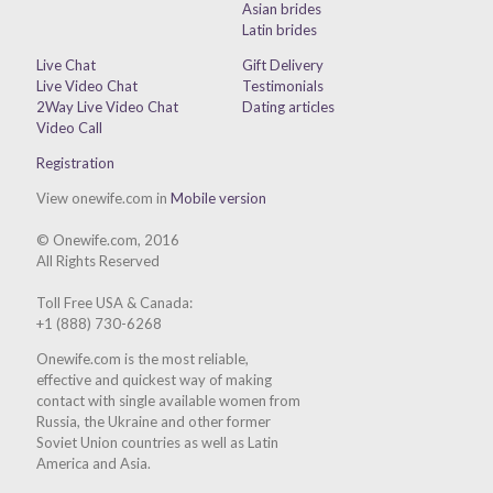
Asian brides
Latin brides
Live Chat
Gift Delivery
Live Video Chat
Testimonials
2Way Live Video Chat
Dating articles
Video Call
Registration
View onewife.com in
Mobile version
© Onewife.com, 2016
All Rights Reserved
Toll Free USA & Canada:
+1 (888) 730-6268
Onewife.com is the most reliable,
effective and quickest way of making
contact with single available women from
Russia, the Ukraine and other former
Soviet Union countries as well as Latin
America and Asia.