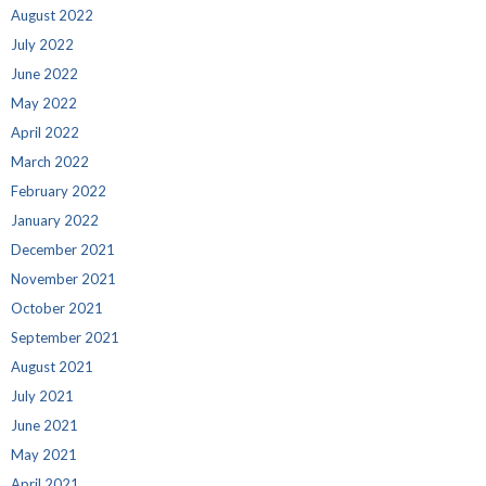
August 2022
July 2022
June 2022
May 2022
April 2022
March 2022
February 2022
January 2022
December 2021
November 2021
October 2021
September 2021
August 2021
July 2021
June 2021
May 2021
April 2021