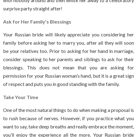
with nobody around and then whisk her away to a celebratory
surprise party straight after!
Ask for Her Family’s Blessings
Your Russian bride will likely appreciate you considering her
family before asking her to marry you, after all they will soon
be your relatives too. Prior to asking for her hand in marriage,
consider speaking to her parents and siblings to ask for their
blessings. This does not mean that you are asking for
permission for your Russian woman’s hand, but it is a great sign
of respect and puts you in good standing with the family.
Take Your Time
One of the most natural things to do when making a proposal is
to rush because of nerves. However, if you practice what you
want to say, take deep breaths and really embrace the moment,
you’ll enjoy the experience all the more. Your Russian bride