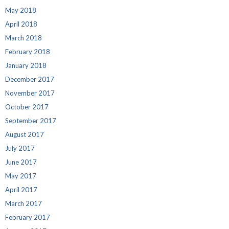
May 2018
April 2018
March 2018
February 2018
January 2018
December 2017
November 2017
October 2017
September 2017
August 2017
July 2017
June 2017
May 2017
April 2017
March 2017
February 2017