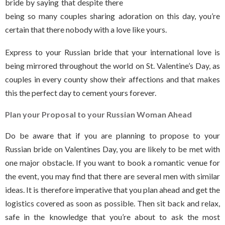
bride by saying that despite there
being so many couples sharing adoration on this day, you’re
certain that there nobody with a love like yours.
Express to your Russian bride that your international love is
being mirrored throughout the world on St. Valentine’s Day, as
couples in every county show their affections and that makes
this the perfect day to cement yours forever.
Plan your Proposal to your Russian Woman Ahead
Do be aware that if you are planning to propose to your
Russian bride on Valentines Day, you are likely to be met with
one major obstacle. If you want to book a romantic venue for
the event, you may find that there are several men with similar
ideas. It is therefore imperative that you plan ahead and get the
logistics covered as soon as possible. Then sit back and relax,
safe in the knowledge that you’re about to ask the most