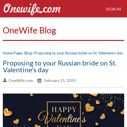
SIGN IN
OneWife Blog
Home Page
Blog
Proposing to your Russian bride on St. Valentine’s day
Proposing to your Russian bride on St.
Valentine’s day
OneWife.com
February 21, 2019