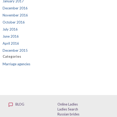
January 2017
December 2016
November 2016
October 2016
July 2016
June 2016
April 2016
December 2015
Categories
Marriage agencies
BLOG
Online Ladies
Ladies Search
Russian brides