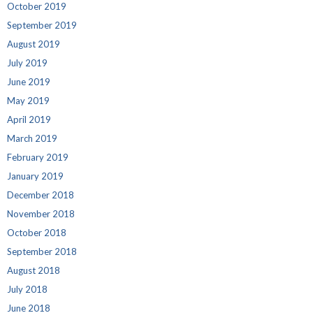
October 2019
September 2019
August 2019
July 2019
June 2019
May 2019
April 2019
March 2019
February 2019
January 2019
December 2018
November 2018
October 2018
September 2018
August 2018
July 2018
June 2018