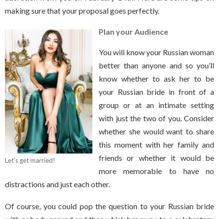
making sure that your proposal goes perfectly.
Plan your Audience
You will know your Russian woman
better than anyone and so you’ll
know whether to ask her to be
your Russian bride in front of a
group or at an intimate setting
with just the two of you. Consider
whether she would want to share
this moment with her family and
friends or whether it would be
Let’s get married!
more memorable to have no
distractions and just each other.
Of course, you could pop the question to your Russian bride