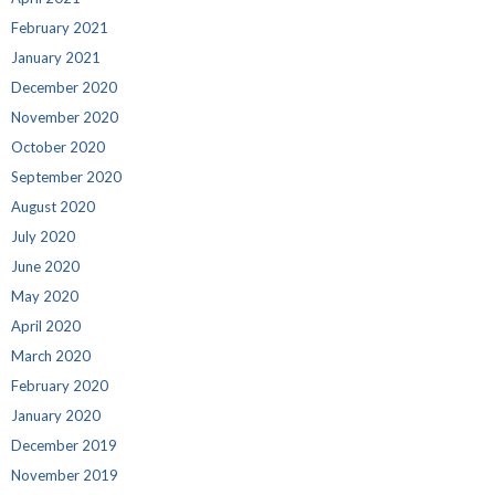
February 2021
January 2021
December 2020
November 2020
October 2020
September 2020
August 2020
July 2020
June 2020
May 2020
April 2020
March 2020
February 2020
January 2020
December 2019
November 2019