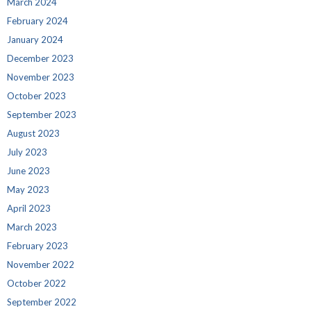
March 2024
February 2024
January 2024
December 2023
November 2023
October 2023
September 2023
August 2023
July 2023
June 2023
May 2023
April 2023
March 2023
February 2023
November 2022
October 2022
September 2022